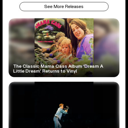
See More Releases
The Classic Mama Cass Album ‘Dream A
Little Dream’ Returns to Vinyl