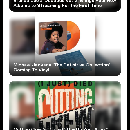
Brenda Lee’s ‘Decades Vol. 2’ Brings Four New
Albums to Streaming For the First Time
Michael Jackson ‘The Definitive Collection’
Coming To Vinyl
Cutting Crew’s “(I Just) Died In Your Arms”