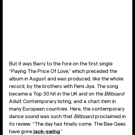
But it was Barry to the fore on the first single
“Paying The Price Of Love,” which preceded the
album in August and was produced, like the whole
record, by the brothers with Femi Jiya. The song
became a Top 30 hit in the UK and on the
Billboard
Adult Contemporary listing, and a chart item in
many European countries. Here, the contemporary
dance sound was such that
Billboard
proclaimed in
its review: “The day has finally come. The Bee Gees
have gone
jack-swing
.”