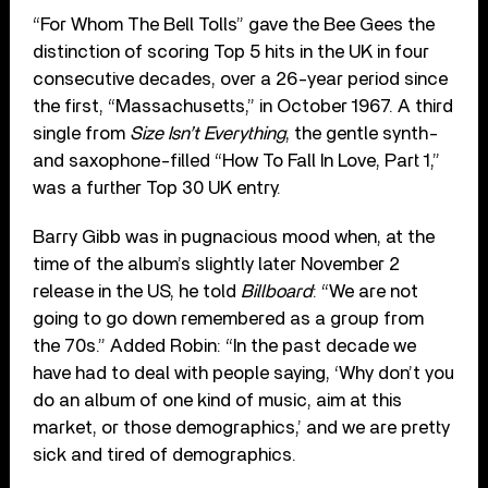
“For Whom The Bell Tolls” gave the Bee Gees the
distinction of scoring Top 5 hits in the UK in four
consecutive decades, over a 26-year period since
the first, “Massachusetts,” in October 1967. A third
single from
Size Isn’t Everything
, the gentle synth-
and saxophone-filled “How To Fall In Love, Part 1,”
was a further Top 30 UK entry.
Barry Gibb was in pugnacious mood when, at the
time of the album’s slightly later November 2
release in the US, he told
Billboard
: “We are not
going to go down remembered as a group from
the 70s.” Added Robin: “In the past decade we
have had to deal with people saying, ‘Why don’t you
do an album of one kind of music, aim at this
market, or those demographics,’ and we are pretty
sick and tired of demographics.