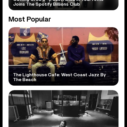
Joins The Spotify Billions Club
Most Popular
The Lighthouse Cafe: West Coast Jazz By
The Beach