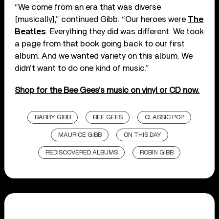
“We come from an era that was diverse
[musically],” continued Gibb. “Our heroes were
The
Beatles
. Everything they did was different. We took
a page from that book going back to our first
album. And we wanted variety on this album. We
didn’t want to do one kind of music.”
Shop for the Bee Gees’s music on vinyl or CD now.
BARRY GIBB
BEE GEES
CLASSIC POP
MAURICE GIBB
ON THIS DAY
REDISCOVERED ALBUMS
ROBIN GIBB