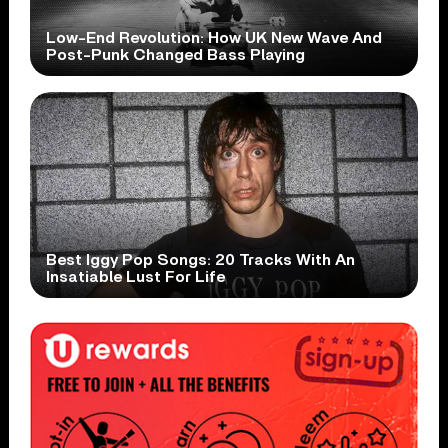
Low-End Revolution: How UK New Wave And
Post-Punk Changed Bass Playing
Best Iggy Pop Songs: 20 Tracks With An
Insatiable Lust For Life