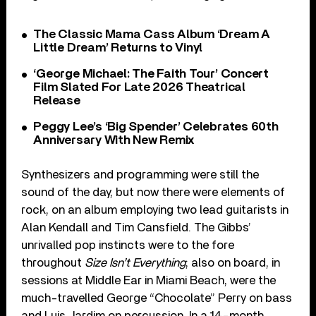
The Classic Mama Cass Album ‘Dream A
Little Dream’ Returns to Vinyl
‘George Michael: The Faith Tour’ Concert
Film Slated For Late 2026 Theatrical
Release
Peggy Lee’s ‘Big Spender’ Celebrates 60th
Anniversary With New Remix
Synthesizers and programming were still the
sound of the day, but now there were elements of
rock, on an album employing two lead guitarists in
Alan Kendall and Tim Cansfield. The Gibbs’
unrivalled pop instincts were to the fore
throughout
Size Isn’t Everything
; also on board, in
sessions at Middle Ear in Miami Beach, were the
much-travelled George “Chocolate” Perry on bass
and Luis Jardim on percussion. In a 14-month