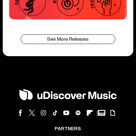
See More Releases
PARTNERS