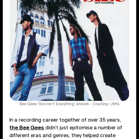
Bee Gees 'Size Isn't Everything' artwork - Courtesy: UMG
In a recording career together of over 35 years,
the Bee Gees
didn’t just epitomise a number of
different eras and genres, they helped create