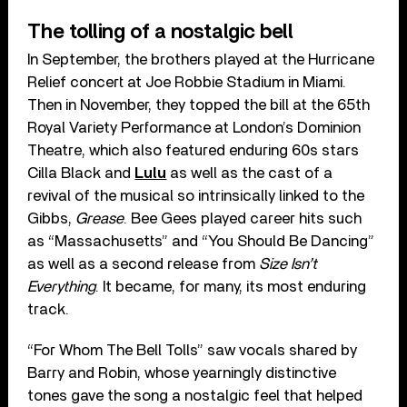
The tolling of a nostalgic bell
In September, the brothers played at the Hurricane
Relief concert at Joe Robbie Stadium in Miami.
Then in November, they topped the bill at the 65th
Royal Variety Performance at London’s Dominion
Theatre, which also featured enduring 60s stars
Cilla Black and
Lulu
as well as the cast of a
revival of the musical so intrinsically linked to the
Gibbs,
Grease
. Bee Gees played career hits such
as “Massachusetts” and “You Should Be Dancing”
as well as a second release from
Size Isn’t
Everything
. It became, for many, its most enduring
track.
“For Whom The Bell Tolls” saw vocals shared by
Barry and Robin, whose yearningly distinctive
tones gave the song a nostalgic feel that helped