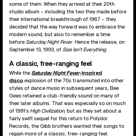
some of them. When they arrived at their 20th
studio album – including the two they made before
their international breakthrough of 1967 – they
decided that the way forward was to embrace the
modern sound, but also to remember a time
before
Saturday Night Fever
. Hence the release, on
September 13, 1993, of
Size Isn’t Everything
.
A classic, free-ranging feel
While the
Saturday Night Fever
-inspired
disco
explosion of the 70s transmuted into other
styles of dance music in subsequent years, Bee
Gees retained a club-friendly sound on many of
their later albums. That was especially so on much
of 1991’s
High Civilization
, but as they set about a
fairly swift sequel for this return to Polydor
Records, the Gibb brothers wanted their songs to
regain more of a classic, free-ranging feel.