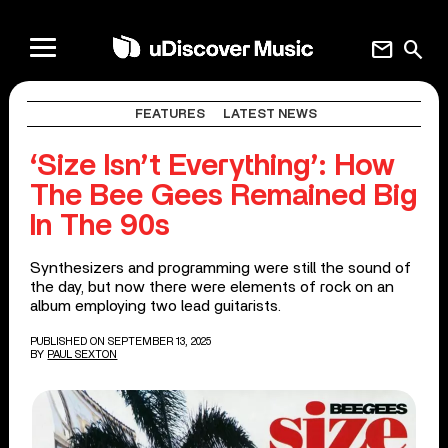
mail
search
FEATURES
LATEST NEWS
‘Size Isn’t Everything’: How
The Bee Gees Remained Big
In The 90s
Synthesizers and programming were still the sound of
the day, but now there were elements of rock on an
album employing two lead guitarists.
PUBLISHED ON SEPTEMBER 13, 2025
BY
PAUL SEXTON