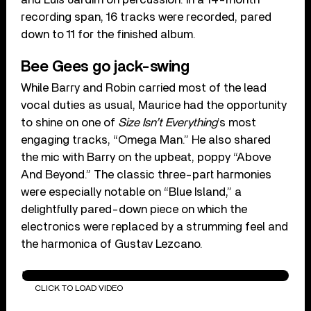
recording span, 16 tracks were recorded, pared
down to 11 for the finished album.
Bee Gees go jack-swing
While Barry and Robin carried most of the lead
vocal duties as usual, Maurice had the opportunity
to shine on one of
Size Isn’t Everything
’s most
engaging tracks, “Omega Man.” He also shared
the mic with Barry on the upbeat, poppy “Above
And Beyond.” The classic three-part harmonies
were especially notable on “Blue Island,” a
delightfully pared-down piece on which the
electronics were replaced by a strumming feel and
the harmonica of Gustav Lezcano.
Paying The Price Of Love
CLICK TO LOAD VIDEO