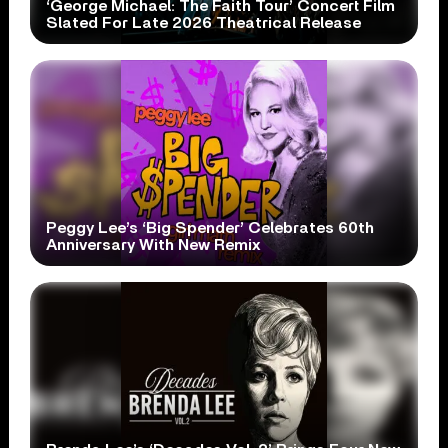
‘George Michael: The Faith Tour’ Concert Film
Slated For Late 2026 Theatrical Release
Peggy Lee’s ‘Big Spender’ Celebrates 60th
Anniversary With New Remix