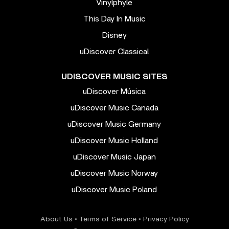
Vinylphyle
This Day In Music
Disney
uDiscover Classical
UDISCOVER MUSIC SITES
uDiscover Música
uDiscover Music Canada
uDiscover Music Germany
uDiscover Music Holland
uDiscover Music Japan
uDiscover Music Norway
uDiscover Music Poland
About Us
•
Terms of Service
•
Privacy Policy