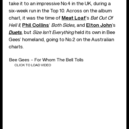
take it to an impressive No.4 in the UK, during a
six-week run in the Top 10. Across on the album
chart, it was the time of
Meat Loaf
’s
Bat Out Of
Hell II
,
Phil Collins
’
Both Sides,
and
Elton John
’s
Duets
, but
Size Isn’t Everything
held its own in Bee
Gees’ homeland, going to No.2 on the Australian
charts.
Bee Gees - For Whom The Bell Tolls
CLICK TO LOAD VIDEO