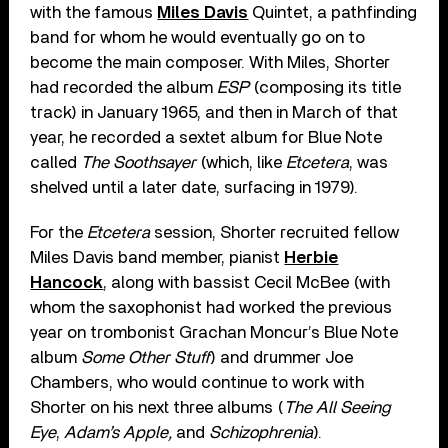
with the famous
Miles Davis
Quintet, a pathfinding
band for whom he would eventually go on to
become the main composer. With Miles, Shorter
had recorded the album
ESP
(composing its title
track) in January 1965, and then in March of that
year, he recorded a sextet album for Blue Note
called
The Soothsayer
(which, like
Etcetera
, was
shelved until a later date, surfacing in 1979).
For the
Etcetera
session, Shorter recruited fellow
Miles Davis band member, pianist
Herbie
Hancock
, along with bassist Cecil McBee (with
whom the saxophonist had worked the previous
year on trombonist Grachan Moncur’s Blue Note
album
Some Other Stuff
) and drummer Joe
Chambers, who would continue to work with
Shorter on his next three albums (
The All Seeing
Eye
,
Adam’s Apple,
and
Schizophrenia
).