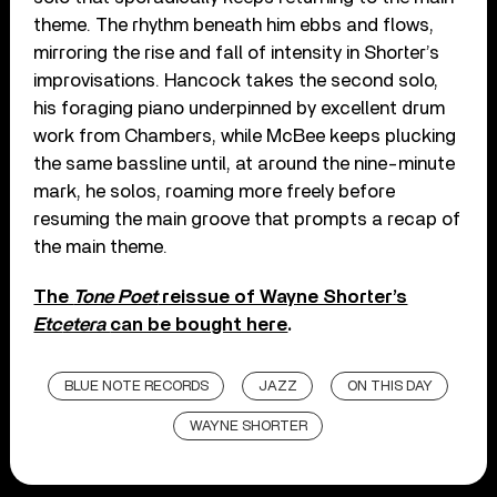
theme. The rhythm beneath him ebbs and flows,
mirroring the rise and fall of intensity in Shorter’s
improvisations. Hancock takes the second solo,
his foraging piano underpinned by excellent drum
work from Chambers, while McBee keeps plucking
the same bassline until, at around the nine-minute
mark, he solos, roaming more freely before
resuming the main groove that prompts a recap of
the main theme.
The
Tone Poet
reissue of Wayne Shorter’s
Etc
etera
can be bought here
.
BLUE NOTE RECORDS
JAZZ
ON THIS DAY
WAYNE SHORTER