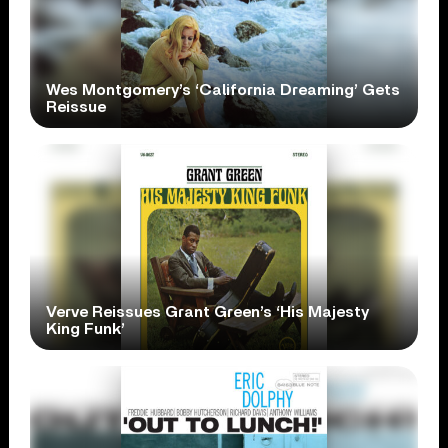
Wes Montgomery’s ‘California Dreaming’ Gets
Reissue
Verve Reissues Grant Green’s ‘His Majesty
King Funk’