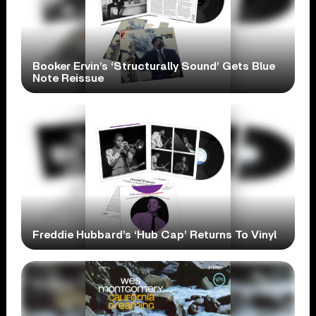
Booker Ervin’s ‘Structurally Sound’ Gets Blue
Note Reissue
Freddie Hubbard’s ‘Hub Cap’ Returns To Vinyl