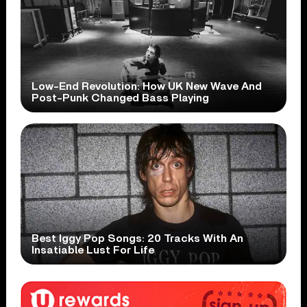
Low-End Revolution: How UK New Wave And
Post-Punk Changed Bass Playing
Best Iggy Pop Songs: 20 Tracks With An
Insatiable Lust For Life