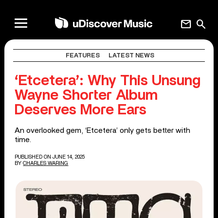
mail
search
FEATURES
LATEST NEWS
‘Etcetera’: Why This Unsung
Wayne Shorter Album
Deserves More Ears
An overlooked gem, ‘Etcetera’ only gets better with
time.
PUBLISHED ON JUNE 14, 2025
BY
CHARLES WARING