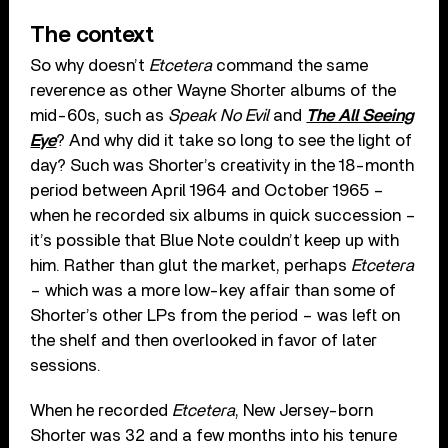
The context
So why doesn’t
Etcetera
command the same
reverence as other Wayne Shorter albums of the
mid-60s, such as
Speak No Evil
and
The All Seeing
Eye
? And why did it take so long to see the light of
day? Such was Shorter’s creativity in the 18-month
period between April 1964 and October 1965 –
when he recorded six albums in quick succession –
it’s possible that Blue Note couldn’t keep up with
him. Rather than glut the market, perhaps
Etcetera
– which was a more low-key affair than some of
Shorter’s other LPs from the period – was left on
the shelf and then overlooked in favor of later
sessions.
When he recorded
Etcetera
, New Jersey-born
Shorter was 32 and a few months into his tenure