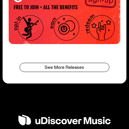
See More Releases