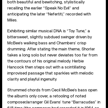
both beautiful and bewitching, stylistically
recalling the earlier “Speak No Evil” and
anticipating the later “Nefertiti,” recorded with
Miles.
Exhibiting similar musical DNA is “Toy Tune,” a
bittersweet, slightly subdued swinger driven by
McBee’s walking bass and Chambers’ crisp
drumming. After stating the main theme, Shorter
takes a long solo but never deviates too far from
the contours of his original melody. Herbie
Hancock then steps out with a scintillating
improvised passage that sparkles with melodic
clarity and playful ingenuity.
Strummed chords from Cecil McBee’s bass open
the album’s only cover, a retooling of noted
composer/arranger Gil Evans’ tune “Barracudas” in