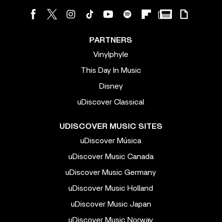
PARTNERS
Vinylphyle
This Day In Music
Disney
uDiscover Classical
UDISCOVER MUSIC SITES
uDiscover Música
uDiscover Music Canada
uDiscover Music Germany
uDiscover Music Holland
uDiscover Music Japan
uDiscover Music Norway