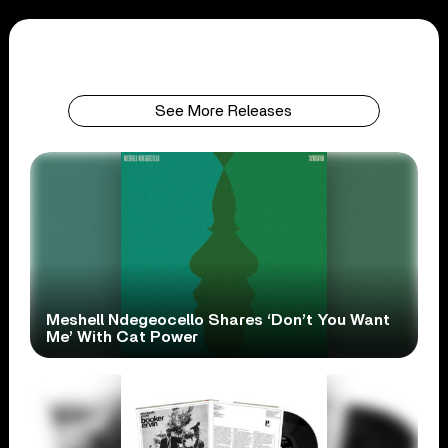
See More Releases
Meshell Ndegeocello Shares ‘Don’t You Want
Me’ With Cat Power