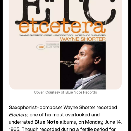
Cover: Courtesy of Blue Note Records
Saxophonist-composer Wayne Shorter recorded
Etcetera
, one of his most overlooked and
underrated
Blue Note
albums, on Monday, June 14,
1965. Though recorded during a fertile period for