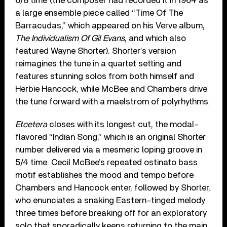
6/8 time (the composer had recorded it in 1964 as
a large ensemble piece called “Time Of The
Barracudas,” which appeared on his Verve album,
The Individualism Of Gil Evans
, and which also
featured Wayne Shorter). Shorter’s version
reimagines the tune in a quartet setting and
features stunning solos from both himself and
Herbie Hancock, while McBee and Chambers drive
the tune forward with a maelstrom of polyrhythms.
Etcetera
closes with its longest cut, the modal-
flavored “Indian Song,” which is an original Shorter
number delivered via a mesmeric loping groove in
5/4 time. Cecil McBee’s repeated ostinato bass
motif establishes the mood and tempo before
Chambers and Hancock enter, followed by Shorter,
who enunciates a snaking Eastern-tinged melody
three times before breaking off for an exploratory
solo that sporadically keeps returning to the main