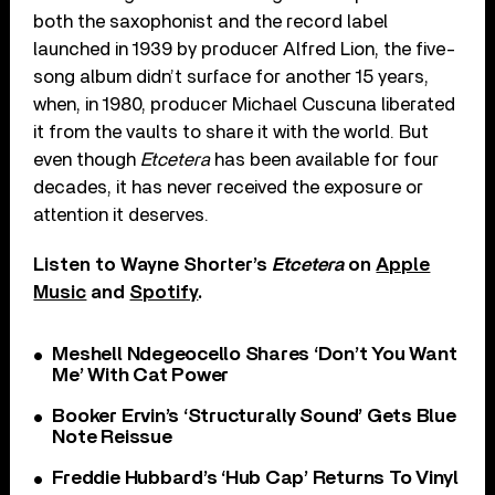
both the saxophonist and the record label
launched in 1939 by producer Alfred Lion, the five-
song album didn’t surface for another 15 years,
when, in 1980, producer Michael Cuscuna liberated
it from the vaults to share it with the world. But
even though
Etcetera
has been available for four
decades, it has never received the exposure or
attention it deserves.
Listen to Wayne Shorter’s
Etcetera
on
Apple
Music
and
Spotify
.
Meshell Ndegeocello Shares ‘Don’t You Want
Me’ With Cat Power
Booker Ervin’s ‘Structurally Sound’ Gets Blue
Note Reissue
Freddie Hubbard’s ‘Hub Cap’ Returns To Vinyl