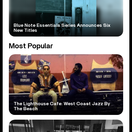
Blue Note Essentials Series Announces Six
New Titles
Most Popular
The Lighthouse Cafe: West Coast Jazz By
The Beach