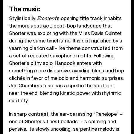
The music
Stylistically,
Etcetera
’s opening title track inhabits
the more abstract, post-bop landscape that
Shorter was exploring with the Miles Davis Quintet
during the same timeframe. It is distinguished by a
yearning clarion call-like theme constructed from
a set of repeated saxophone motifs. Following
Shorter’s pithy solo, Hancock enters with
something more discursive, avoiding blues and bop
clichés in favor of melodic and harmonic surprises.
Joe Chambers also has a spell in the spotlight
near the end, blending kinetic power with rhythmic
subtlety.
In sharp contrast, the ear-caressing “Penelope” –
one of Shorter’s finest ballads – is calming and
pensive. Its slowly uncoiling, serpentine melody is