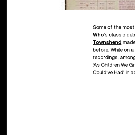
Some of the most t
Who
’s classic de
Townshend
made 
before. While on 
recordings, among 
‘As Children We Gr
Could’ve Had’ in a