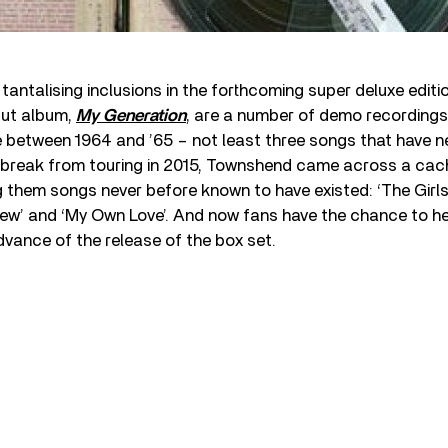
antalising inclusions in the forthcoming super deluxe editi
but album,
My Generation
, are a number of demo recording
between 1964 and ’65 – not least three songs that have n
a break from touring in 2015, Townshend came across a cac
them songs never before known to have existed: ‘The Girls 
ew’ and ‘My Own Love’. And now fans have the chance to hea
dvance of the release of the box set.