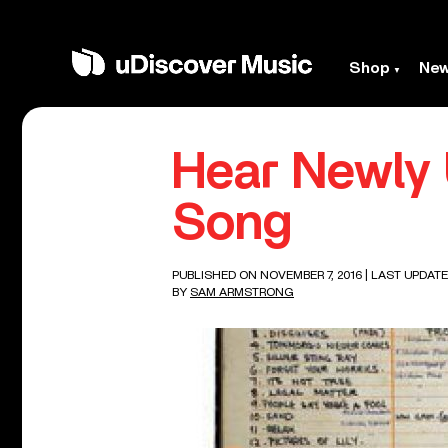
Shop
Ne
Hear Newly
Song
PUBLISHED ON NOVEMBER 7, 2016
| LAST UPDATE
BY
SAM ARMSTRONG