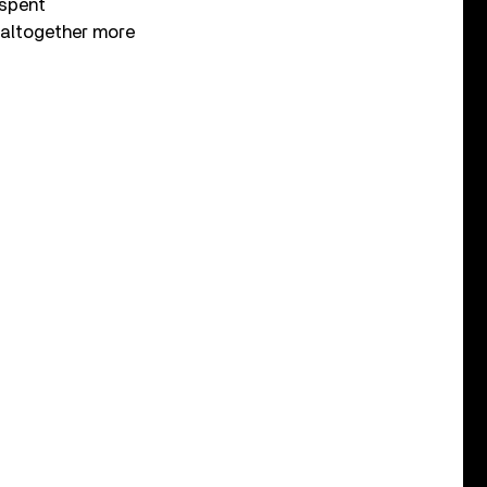
 spent
n altogether more