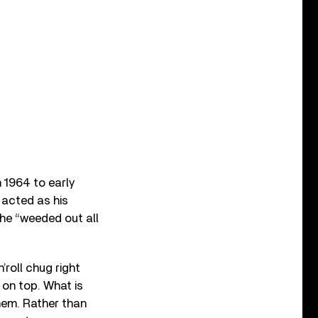
 1964 to early
acted as his
 he “weeded out all
’roll chug right
 on top. What is
them. Rather than