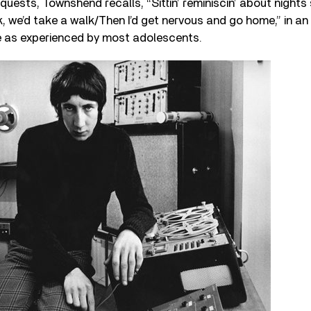
uests, Townshend recalls, “Sittin’ reminiscin’ about nights
k, we’d take a walk/Then I’d get nervous and go home,” in a
ife as experienced by most adolescents.