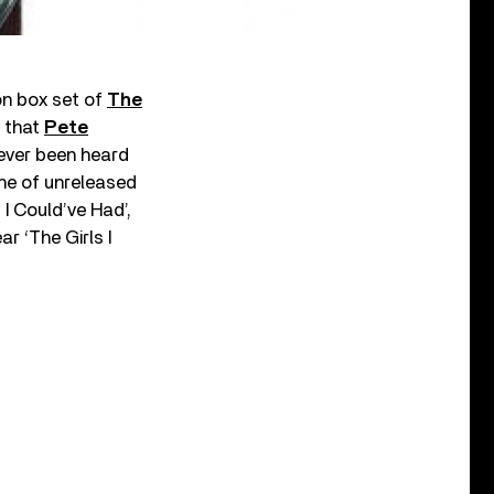
on box set of
The
s that
Pete
ever been heard
he of unreleased
I Could’ve Had’,
r ‘The Girls I