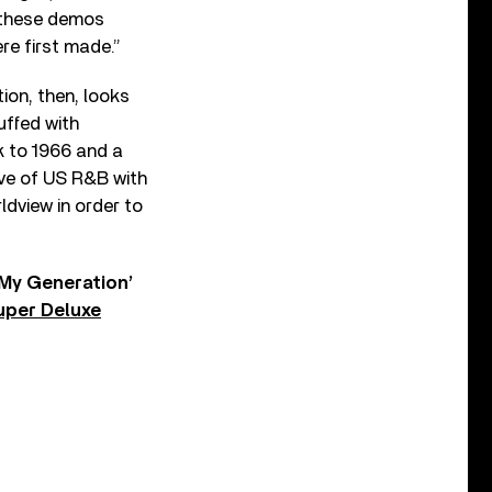
s these demos
re first made.”
ion, then, looks
uffed with
k to 1966 and a
ve of US R&B with
ldview in order to
‘My Generation’
uper Deluxe