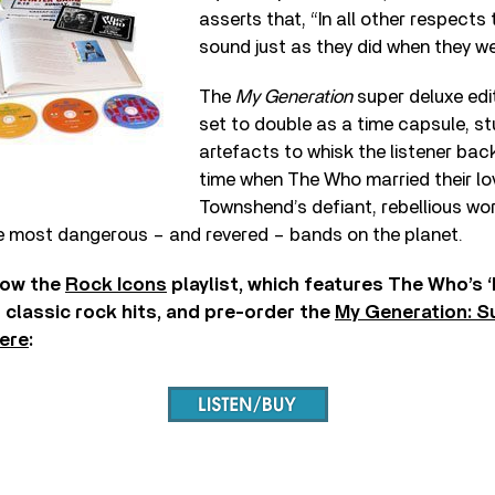
asserts that, “In all other respect
sound just as they did when they we
The
My Generation
super deluxe edit
set to double as a time capsule, st
artefacts to whisk the listener bac
time when The Who married their lo
Townshend’s defiant, rebellious wor
 most dangerous – and revered – bands on the planet.
low the
Rock Icons
playlist, which features The Who’s 
classic rock hits, and pre-order the
My Generation: S
ere
: