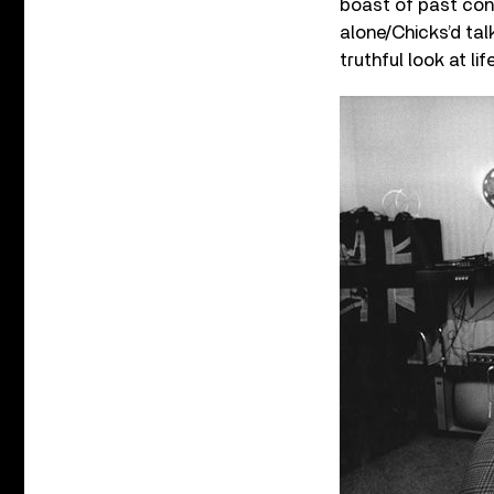
boast of past conq
alone/Chicks’d tal
truthful look at l