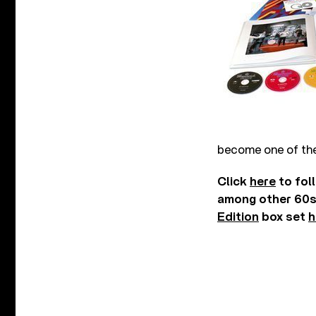
become one of the
Click
here
to fol
among other 60s 
Edition
box set
h