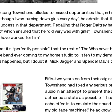
e song Townshend alludes to missed opportunities that, in h
though I was turning down girls every day”, he admits that 
success in that department. Recalling that Roger Daltrey ha
which ensured that he “did very well with girls”, Townshen
have worked for him”.
at it’s “perfectly possible” that the rest of The Who never h
e band ever coming to my home studio to listen to my de
ve happened, but I doubt it. Mick Jagger and Spencer Davis 
Fifty-two years on from their origin
Townshend had fixed any serious p
audio in an attempt to present the
authentic a state as possible. “I ha
echo effects to emulate the sound I
my old tape machines,” he acknowl