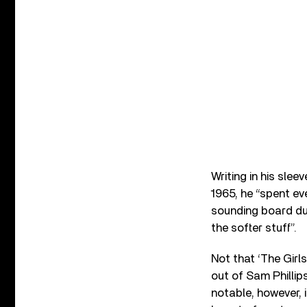
Writing in his sle
1965, he “spent e
sounding board dur
the softer stuff”.
Not that ‘The Girls
out of Sam Phillip
notable, however, 