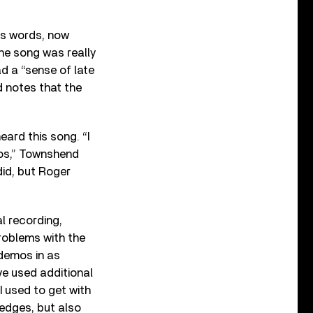
is words, now
the song was really
d a “sense of late
d notes that the
eard this song. “I
mos,” Townshend
did, but Roger
al recording,
roblems with the
 demos in as
ve used additional
 used to get with
edges, but also