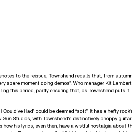
evenotes to the reissue, Townshend recalls that, from autumn
very spare moment doing demos”. Who manager Kit Lambert 
ing this period, partly ensuring that, as Townshend puts it,
 I Could’ve Had’ could be deemed “soft”. It has a hefty rock’n
s’ Sun Studios, with Townshend’s distinctively choppy guitar
is how his lyrics, even then, have a wistful nostalgia about 