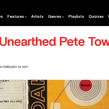
ws
Features
Artists
Genres
Playlists
Quizzes
 Unearthed Pete To
D FEBRUARY 20, 2017