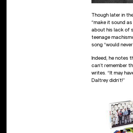
Though later in th
“make it sound as 
about his lack of 
teenage machismo” 
song “would never 
Indeed, he notes th
can’t remember th
writes. “It may ha
Daltrey didn’t!”