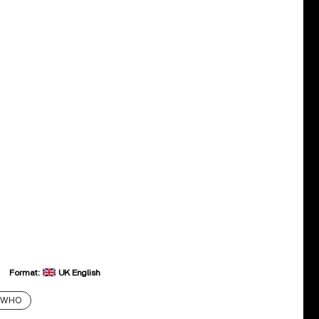
Format:
UK English
 WHO