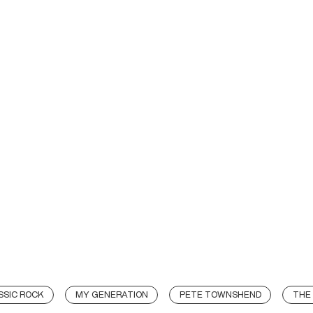
SSIC ROCK
MY GENERATION
PETE TOWNSHEND
THE