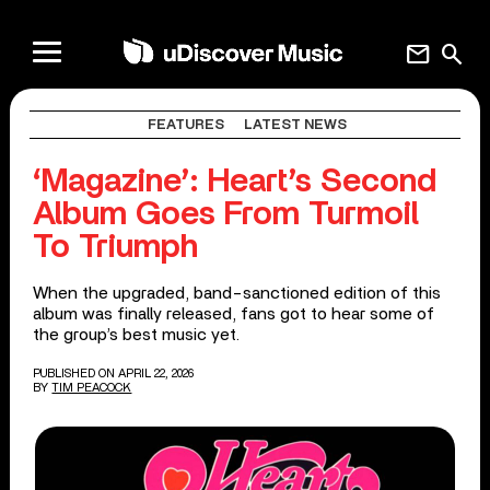
mail
search
FEATURES
LATEST NEWS
‘Magazine’: Heart’s Second
Album Goes From Turmoil
To Triumph
When the upgraded, band-sanctioned edition of this
album was finally released, fans got to hear some of
the group’s best music yet.
PUBLISHED ON APRIL 22, 2026
BY
TIM PEACOCK