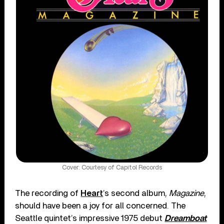
Cover: Courtesy of Capitol Records
The recording of
Heart
’s second album,
Magazine
,
should have been a joy for all concerned. The
Seattle quintet’s impressive 1975 debut
Dreamboat