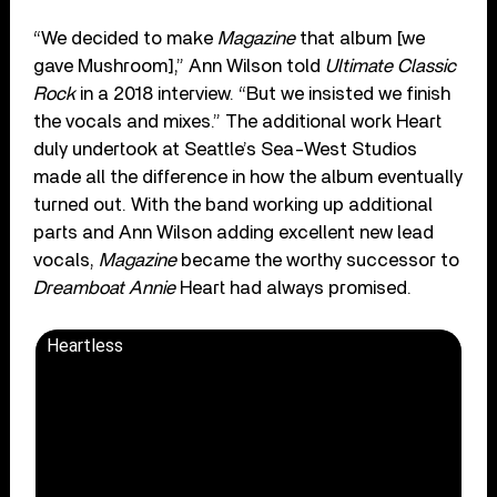
“We decided to make
Magazine
that album [we
gave Mushroom],” Ann Wilson told
Ultimate Classic
Rock
in a 2018 interview. “But we insisted we finish
the vocals and mixes.” The additional work Heart
duly undertook at Seattle’s Sea-West Studios
made all the difference in how the album eventually
turned out. With the band working up additional
parts and Ann Wilson adding excellent new lead
vocals,
Magazine
became the worthy successor to
Dreamboat Annie
Heart had always promised.
Heartless