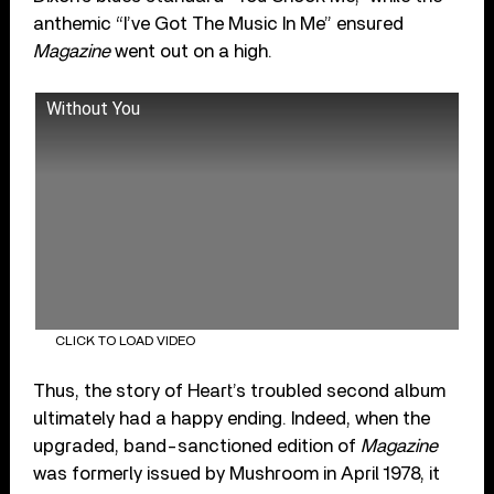
anthemic “I’ve Got The Music In Me” ensured
Magazine
went out on a high.
Without You
CLICK TO LOAD VIDEO
Thus, the story of Heart’s troubled second album
ultimately had a happy ending. Indeed, when the
upgraded, band-sanctioned edition of
Magazine
was formerly issued by Mushroom in April 1978, it