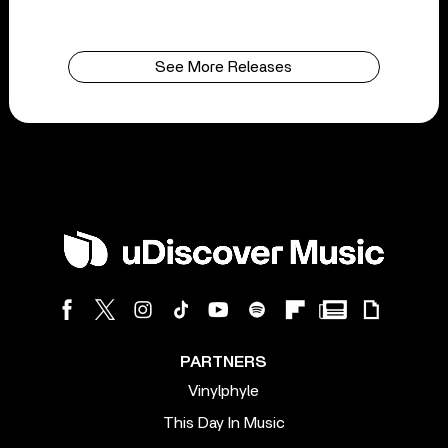
See More Releases
PARTNERS
Vinylphyle
This Day In Music