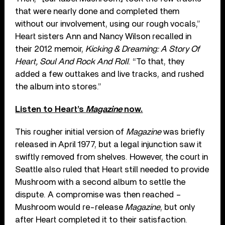
that were nearly done and completed them
without our involvement, using our rough vocals,”
Heart sisters Ann and Nancy Wilson recalled in
their 2012 memoir,
Kicking & Dreaming: A Story Of
Heart, Soul And Rock And Roll
. “To that, they
added a few outtakes and live tracks, and rushed
the album into stores.”
Listen to Heart’s
Magazine
now.
This rougher initial version of
Magazine
was briefly
released in April 1977, but a legal injunction saw it
swiftly removed from shelves. However, the court in
Seattle also ruled that Heart still needed to provide
Mushroom with a second album to settle the
dispute. A compromise was then reached –
Mushroom would re-release
Magazine
, but only
after Heart completed it to their satisfaction.