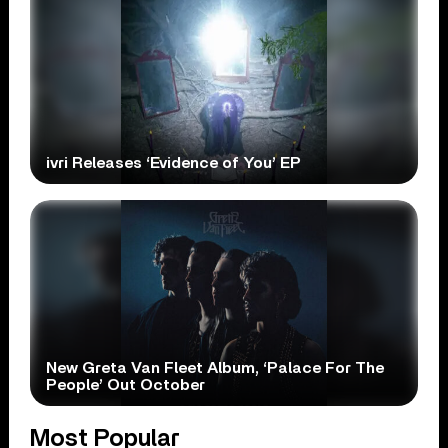
ivri Releases ‘Evidence of You’ EP
New Greta Van Fleet Album, ‘Palace For The
People’ Out October
Most Popular