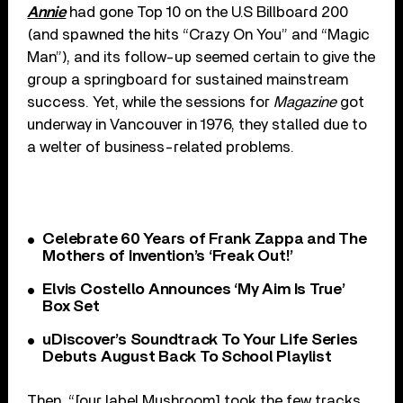
Annie
had gone Top 10 on the U.S Billboard 200
(and spawned the hits “Crazy On You” and “Magic
Man”), and its follow-up seemed certain to give the
group a springboard for sustained mainstream
success. Yet, while the sessions for
Magazine
got
underway in Vancouver in 1976, they stalled due to
a welter of business-related problems.
Celebrate 60 Years of Frank Zappa and The
Mothers of Invention’s ‘Freak Out!’
Elvis Costello Announces ‘My Aim Is True’
Box Set
uDiscover’s Soundtrack To Your Life Series
Debuts August Back To School Playlist
Then, “[our label Mushroom] took the few tracks