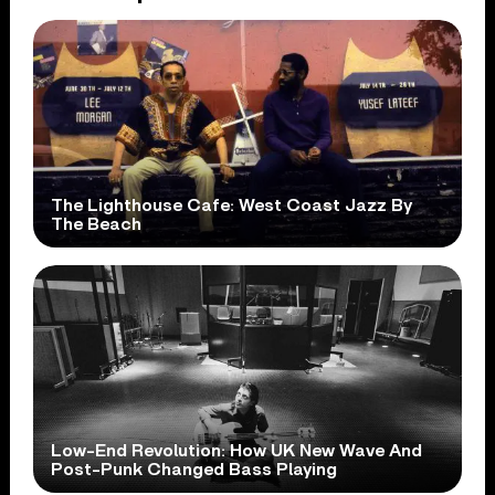
The Lighthouse Cafe: West Coast Jazz By
The Beach
Low-End Revolution: How UK New Wave And
Post-Punk Changed Bass Playing