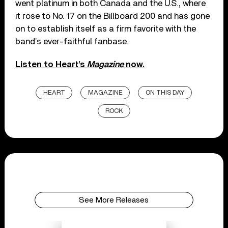
went platinum in both Canada and the U.S., where
it rose to No. 17 on the Billboard 200 and has gone
on to establish itself as a firm favorite with the
band’s ever-faithful fanbase.
Listen to Heart’s
Magazine
now.
HEART
MAGAZINE
ON THIS DAY
ROCK
See More Releases