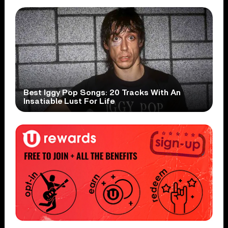
Best Iggy Pop Songs: 20 Tracks With An
Insatiable Lust For Life