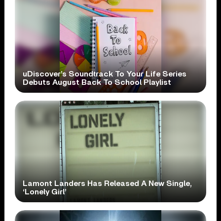
uDiscover’s Soundtrack To Your Life Series
Debuts August Back To School Playlist
Lamont Landers Has Released A New Single,
‘Lonely Girl’