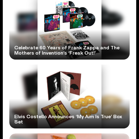
Celebrate 60 Years of Frank Zappa and The
Mothers of Invention’s ‘Freak Out!’
Elvis Costello Announces ‘My Aim Is True’ Box
Set