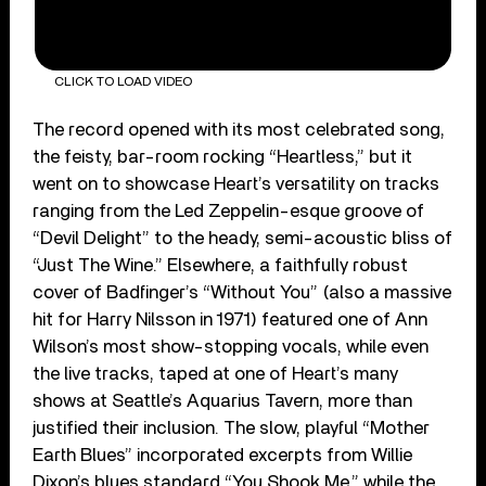
CLICK TO LOAD VIDEO
The record opened with its most celebrated song,
the feisty, bar-room rocking “Heartless,” but it
went on to showcase Heart’s versatility on tracks
ranging from the Led Zeppelin-esque groove of
“Devil Delight” to the heady, semi-acoustic bliss of
“Just The Wine.” Elsewhere, a faithfully robust
cover of Badfinger’s “Without You” (also a massive
hit for Harry Nilsson in 1971) featured one of Ann
Wilson’s most show-stopping vocals, while even
the live tracks, taped at one of Heart’s many
shows at Seattle’s Aquarius Tavern, more than
justified their inclusion. The slow, playful “Mother
Earth Blues” incorporated excerpts from Willie
Dixon’s blues standard “You Shook Me,” while the