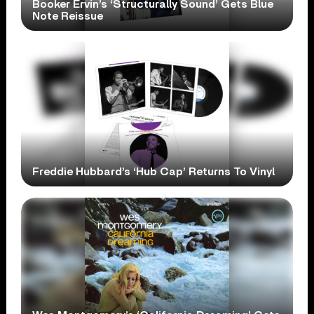
Booker Ervin’s ‘Structurally Sound’ Gets Blue
Note Reissue
Freddie Hubbard’s ‘Hub Cap’ Returns To Vinyl