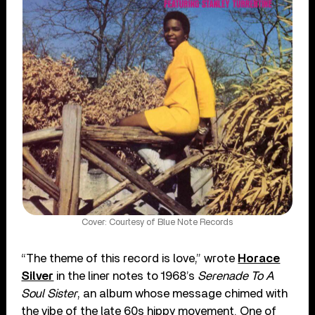
Cover: Courtesy of Blue Note Records
“The theme of this record is love,” wrote
Horace
Silver
in the liner notes to 1968’s
Serenade To A
Soul Sister
, an album whose message chimed with
the vibe of the late 60s hippy movement. One of