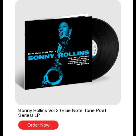
Sonny Rollins Vol 2 (Blue Note Tone Poet
Series) LP
Order Now