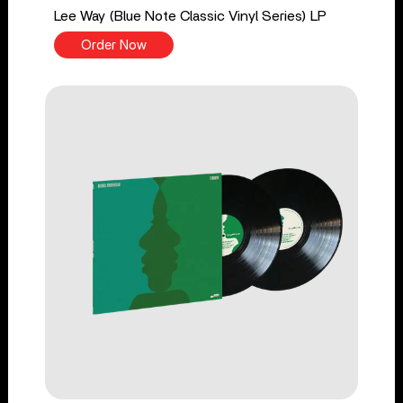
Lee Way (Blue Note Classic Vinyl Series) LP
Order Now