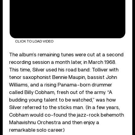
CLICK TO LOAD VIDEO
The album’s remaining tunes were cut at a second
recording session a month later, in March 1968.
This time, Silver used his road band: Tolliver with
tenor saxophonist Bennie Maupin, bassist John
Williams, and a rising Panama-born drummer
called Billy Cobham, fresh out of the army. “A
budding young talent to be watched,” was how
Silver referred to the sticks man. (In a few years,
Cobham would co-found the jazz-rock behemoth
Mahavishnu Orchestra and then enjoy a
remarkable solo career.)