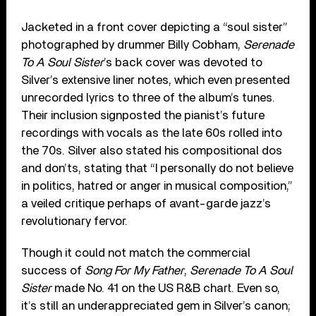
Jacketed in a front cover depicting a “soul sister”
photographed by drummer Billy Cobham,
Serenade
To A Soul Sister
’s back cover was devoted to
Silver’s extensive liner notes, which even presented
unrecorded lyrics to three of the album’s tunes.
Their inclusion signposted the pianist’s future
recordings with vocals as the late 60s rolled into
the 70s. Silver also stated his compositional dos
and don’ts, stating that “I personally do not believe
in politics, hatred or anger in musical composition,”
a veiled critique perhaps of avant-garde jazz’s
revolutionary fervor.
Though it could not match the commercial
success of
Song For My Father
,
Serenade To A Soul
Sister
made No. 41 on the US R&B chart. Even so,
it’s still an underappreciated gem in Silver’s canon;