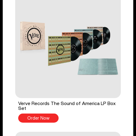
Verve Records The Sound of America LP Box
Set
Order Now