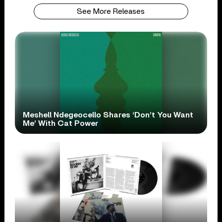
See More Releases
Meshell Ndegeocello Shares ‘Don’t You Want
Me’ With Cat Power