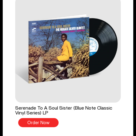
Serenade To A Soul Sister (Blue Note Classic
Vinyl Series) LP
Order Now