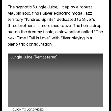
The hypnotic “Jungle Juice,” lit up by a robust
Maupin solo, finds Silver exploring modal jazz
territory. “Kindred Spirits,” dedicated to Silver’s
three brothers, is more meditative. The horns drop
out on the dreamy finale, a slow ballad called “The
Next Time I Fall In Love,” with Silver playing in a
piano trio configuration.
Jungle Juice (Remastered)
CLICK TO LOAD VIDEO