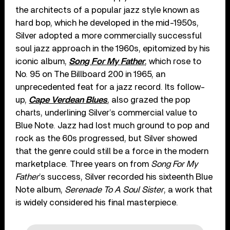
the architects of a popular jazz style known as
hard bop, which he developed in the mid-1950s,
Silver adopted a more commercially successful
soul jazz approach in the 1960s, epitomized by his
iconic album,
Song For My Father
, which rose to
No. 95 on The Billboard 200 in 1965, an
unprecedented feat for a jazz record. Its follow-
up,
Cape Verdean Blues
, also grazed the pop
charts, underlining Silver’s commercial value to
Blue Note. Jazz had lost much ground to pop and
rock as the 60s progressed, but Silver showed
that the genre could still be a force in the modern
marketplace. Three years on from
Song For My
Father
’s success, Silver recorded his sixteenth Blue
Note album,
Serenade To A Soul Sister
, a work that
is widely considered his final masterpiece.