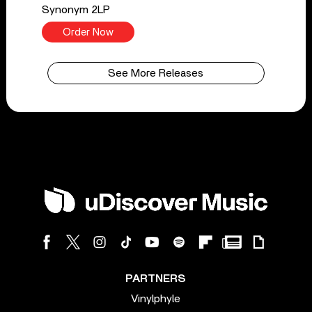
Synonym 2LP
Order Now
See More Releases
PARTNERS
Vinylphyle