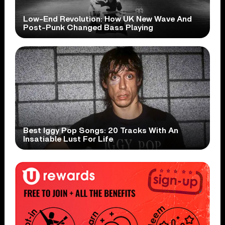
Low-End Revolution: How UK New Wave And
Post-Punk Changed Bass Playing
Best Iggy Pop Songs: 20 Tracks With An
Insatiable Lust For Life