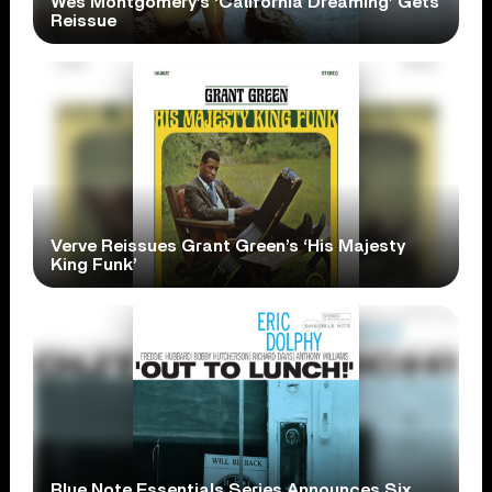
Wes Montgomery’s ‘California Dreaming’ Gets
Reissue
Verve Reissues Grant Green’s ‘His Majesty
King Funk’
Blue Note Essentials Series Announces Six