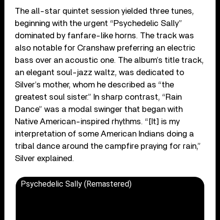
The all-star quintet session yielded three tunes,
beginning with the urgent “Psychedelic Sally”
dominated by fanfare-like horns. The track was
also notable for Cranshaw preferring an electric
bass over an acoustic one. The album’s title track,
an elegant soul-jazz waltz, was dedicated to
Silver’s mother, whom he described as “the
greatest soul sister.” In sharp contrast, “Rain
Dance” was a modal swinger that began with
Native American-inspired rhythms. “[It] is my
interpretation of some American Indians doing a
tribal dance around the campfire praying for rain,”
Silver explained.
Psychedelic Sally (Remastered)