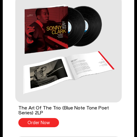
The Art Of The Trio (Blue Note Tone Poet
Series) 2LP
Order Now