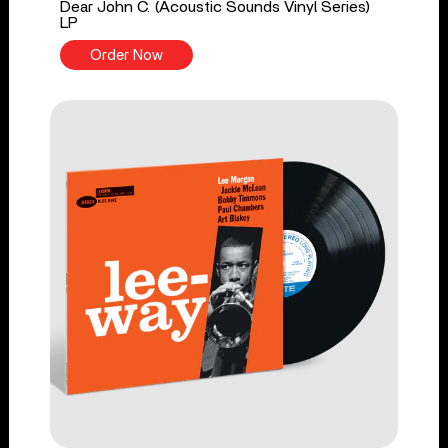
Dear John C. (Acoustic Sounds Vinyl Series)
LP
Order Now