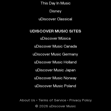
This Day In Music
Disney
uDiscover Classical
UDISCOVER MUSIC SITES
uDiscover Música
uDiscover Music Canada
uDiscover Music Germany
uDiscover Music Holland
uDiscover Music Japan
uDiscover Music Norway
uDiscover Music Poland
About Us
•
Terms of Service
•
Privacy Policy
© 2026 uDiscover Music