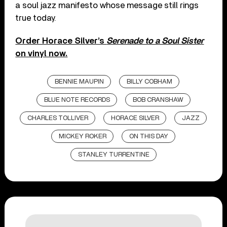
a soul jazz manifesto whose message still rings
true today.
Order Horace Silver’s
Serenade to a Soul Sister
on vinyl now.
BENNIE MAUPIN
BILLY COBHAM
BLUE NOTE RECORDS
BOB CRANSHAW
CHARLES TOLLIVER
HORACE SILVER
JAZZ
MICKEY ROKER
ON THIS DAY
STANLEY TURRENTINE