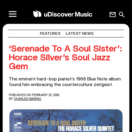
mail
search
FEATURES
LATEST NEWS
‘Serenade To A Soul Sister’:
Horace Silver’s Soul Jazz
Gem
The eminent hard-bop pianist’s 1968 Blue Note album
found him embracing the counterculture zeitgeist.
PUBLISHED ON FEBRUARY 23, 2026
BY
CHARLES WARING