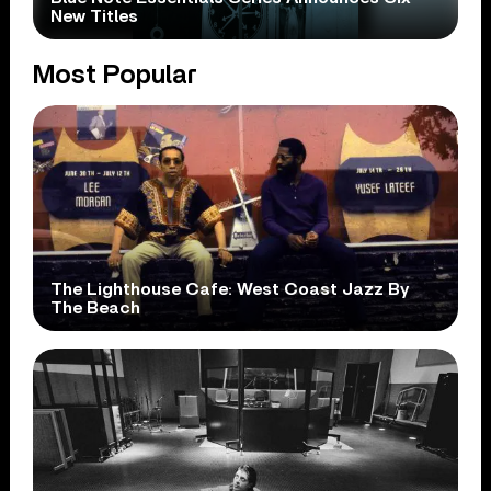
New Titles
Most Popular
The Lighthouse Cafe: West Coast Jazz By
The Beach