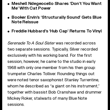
Meshell Ndegeocello Shares ‘Don’t You Want
Me’ With Cat Power
Booker Ervin’s ‘Structurally Sound’ Gets Blue
Note Reissue
Freddie Hubbard’s ‘Hub Cap’ Returns To Vinyl
Serenade To A Soul Sister
was recorded across
two separate sessions. Typically, Silver recorded
exclusively with his working band. For the first
session, however, he came to the studio in early
1968 with only one member from his then group:
trumpeter Charles Tolliver. Rounding things out
were noted tenor saxophonist Stanley Turrentine,
whom he described as “a giant on his instrument,”
together with bassist Bob Cranshaw and drummer
Mickey Roker, stalwarts of many Blue Note
sessions.