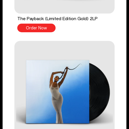
The Payback (Limited Edition Gold) 2LP
Order Now