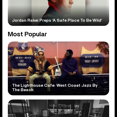
Jordan Rakei Preps ‘A Safe Place To Be Wild’
Most Popular
The Lighthouse Cafe: West Coast Jazz By
The Beach