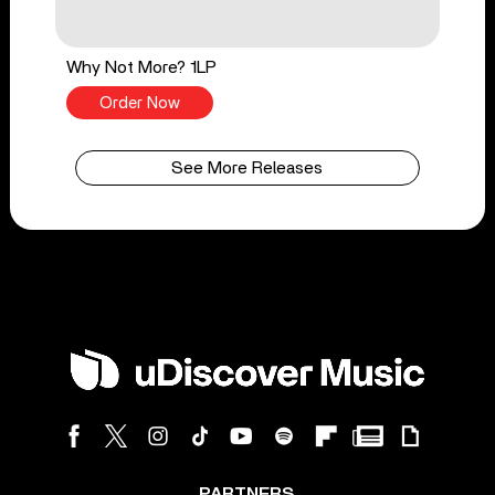
Why Not More? 1LP
Order Now
See More Releases
PARTNERS