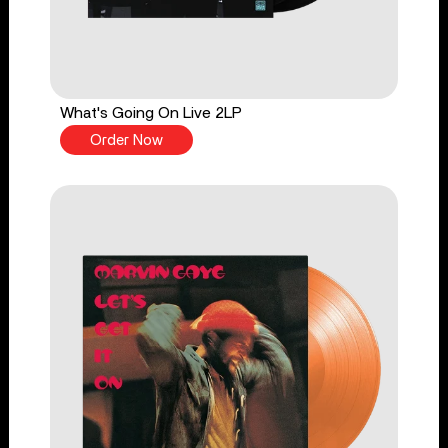
What's Going On Live 2LP
Order Now