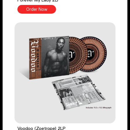
Order Now
Voodoo (Zoetrope) 2LP