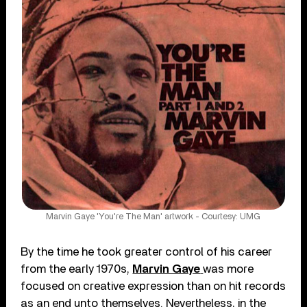
Marvin Gaye 'You're The Man' artwork - Courtesy: UMG
By the time he took greater control of his career
from the early 1970s,
Marvin Gaye
was more
focused on creative expression than on hit records
as an end unto themselves. Nevertheless, in the