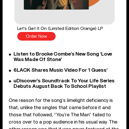
Let's Get It On (Limited Edition Orange) LP
Order Now
Listen to Brooke Combe’s New Song ‘Love
Was Made Of Stone’
6LACK Shares Music Video For ‘I Guess’
uDiscover’s Soundtrack To Your Life Series
Debuts August Back To School Playlist
One reason for the song’s limelight deficiency is
that, unlike the singles that came before it and
those that followed, “You’re The Man” failed to
cross over to a pop audience in his usual way. The