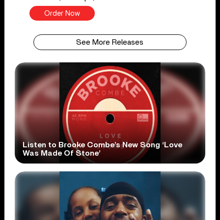
Order Now
See More Releases
Listen to Brooke Combe’s New Song ‘Love
Was Made Of Stone’