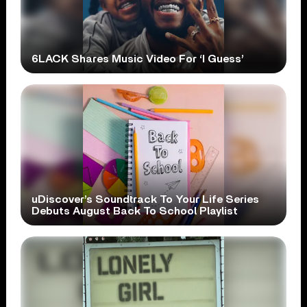
6LACK Shares Music Video For ‘I Guess’
uDiscover’s Soundtrack To Your Life Series
Debuts August Back To School Playlist