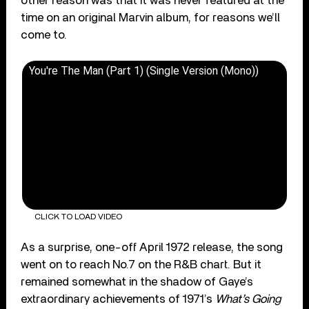
other reason was that it was never featured at the
time on an original Marvin album, for reasons we’ll
come to.
You're The Man (Part 1) (Single Version (Mono))
CLICK TO LOAD VIDEO
As a surprise, one-off April 1972 release, the song
went on to reach No.7 on the R&B chart. But it
remained somewhat in the shadow of Gaye’s
extraordinary achievements of 1971’s
What’s Going