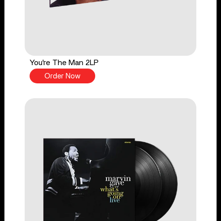
You're The Man 2LP
Order Now