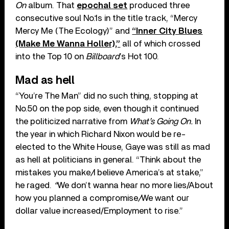
On
album. That
epochal set
produced three
consecutive soul No.1s in the title track, “Mercy
Mercy Me (The Ecology)” and
“Inner City Blues
(Make Me Wanna Holler),”
all of which crossed
into the Top 10 on
Billboard
’s Hot 100.
Mad as hell
“You’re The Man” did no such thing, stopping at
No.50 on the pop side, even though it continued
the politicized narrative from
What’s Going On.
In
the year in which Richard Nixon would be re-
elected to the White House, Gaye was still as mad
as hell at politicians in general. “
Think about the
mistakes you make
/
I believe America’s at stake,”
he raged.
“
We don’t wanna hear no more lies/A
bout
how you planned a compromise
/
We want our
dollar value increased/Employment to rise.”