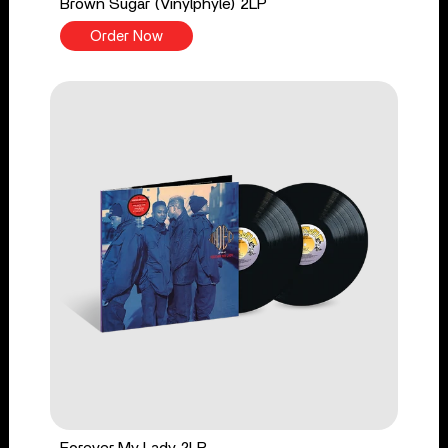
Brown Sugar (Vinylphyle) 2LP
Order Now
Forever My Lady 2LP