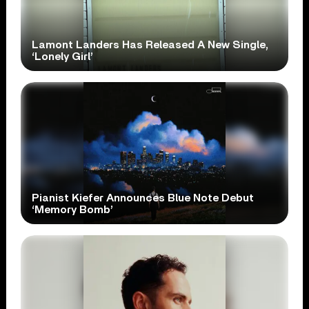
Lamont Landers Has Released A New Single,
‘Lonely Girl’
Pianist Kiefer Announces Blue Note Debut
‘Memory Bomb’