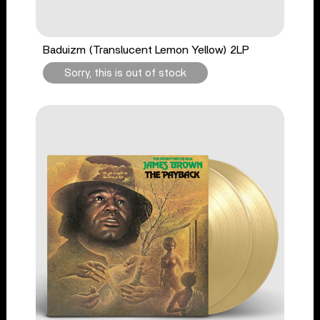
Baduizm (Translucent Lemon Yellow) 2LP
Sorry, this is out of stock