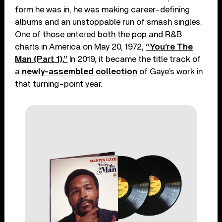
form he was in, he was making career-defining
albums and an unstoppable run of smash singles.
One of those entered both the pop and R&B
charts in America on May 20, 1972,
“You’re The
Man (Part 1).”
In 2019, it became the title track of
a
newly-assembled collection
of Gaye’s work in
that turning-point year.