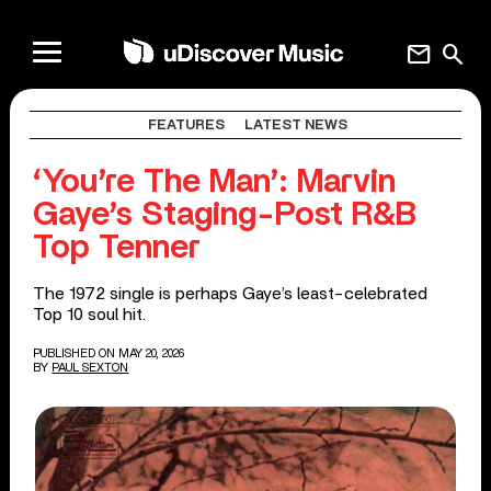
mail
search
FEATURES
LATEST NEWS
‘You’re The Man’: Marvin
Gaye’s Staging-Post R&B
Top Tenner
The 1972 single is perhaps Gaye’s least-celebrated
Top 10 soul hit.
PUBLISHED ON MAY 20, 2026
BY
PAUL SEXTON