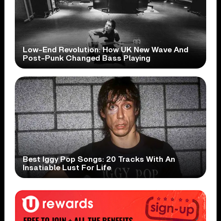
Low-End Revolution: How UK New Wave And
Post-Punk Changed Bass Playing
Best Iggy Pop Songs: 20 Tracks With An
Insatiable Lust For Life