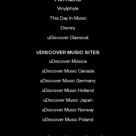
Vinylphyle
This Day In Music
Disney
uDiscover Classical
UDISCOVER MUSIC SITES
uDiscover Música
uDiscover Music Canada
uDiscover Music Germany
uDiscover Music Holland
uDiscover Music Japan
uDiscover Music Norway
uDiscover Music Poland