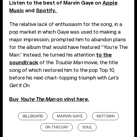
Listen to the best of Marvin Gaye on
Apple
Music
and
Spotify.
The relative lack of enthusiasm for the song, in a
pop market in which Gaye was used to making a
major impression, prompted him to abandon plans
for the album that would have featured “You’re The
Man.” Instead, he turned his attention
to the
soundtrack
of the
Trouble Man
movie, the title
song of which restored him to the pop Top 10,
before his next chart-topping triumph with
Let’s
Get It On.
Buy
You’re The Man
on vinyl here.
BILLBOARD
MARVIN GAYE
MOTOWN
ON THIS DAY
SOUL