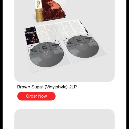
Brown Sugar (Vinylphyle) 2LP
Order Now