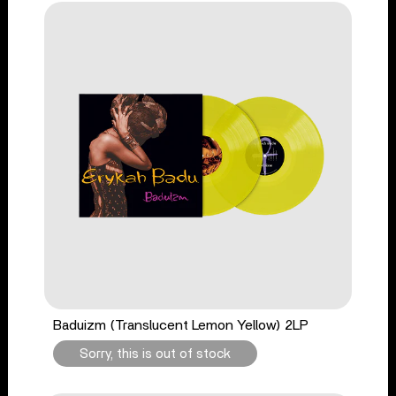
Baduizm (Translucent Lemon Yellow) 2LP
Sorry, this is out of stock