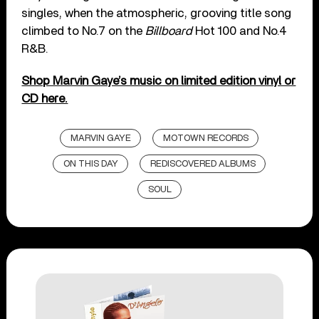
singles, when the atmospheric, grooving title song
climbed to No.7 on the
Billboard
Hot 100 and No.4
R&B.
Shop Marvin Gaye’s music on limited edition vinyl or
CD here.
MARVIN GAYE
MOTOWN RECORDS
ON THIS DAY
REDISCOVERED ALBUMS
SOUL