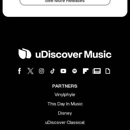
See More Releases
PARTNERS
Vinylphyle
This Day In Music
Disney
uDiscover Classical