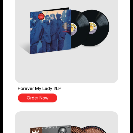
Forever My Lady 2LP
Order Now