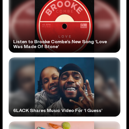
Listen to Brooke Combe’s New Song ‘Love
Was Made Of Stone’
6LACK Shares Music Video For ‘I Guess’