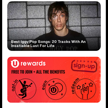
Best Iggy Pop Songs: 20 Tracks With An
Insatiable Lust For Life