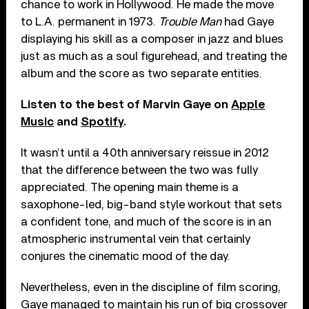
chance to work in Hollywood. He made the move
to L.A. permanent in 1973.
Trouble Man
had Gaye
displaying his skill as a composer in jazz and blues
just as much as a soul figurehead, and treating the
album and the score as two separate entities.
Listen to the best of Marvin Gaye on
Apple
Music
and
Spotify
.
It wasn’t until a 40th anniversary reissue in 2012
that the difference between the two was fully
appreciated. The opening main theme is a
saxophone-led, big-band style workout that sets
a confident tone, and much of the score is in an
atmospheric instrumental vein that certainly
conjures the cinematic mood of the day.
Nevertheless, even in the discipline of film scoring,
Gaye managed to maintain his run of big crossover