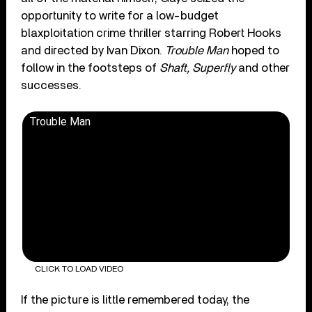
opportunity to write for a low-budget
blaxploitation crime thriller starring Robert Hooks
and directed by Ivan Dixon.
Trouble Man
hoped to
follow in the footsteps of
Shaft, Superfly
and other
successes.
Trouble Man
CLICK TO LOAD VIDEO
If the picture is little remembered today, the