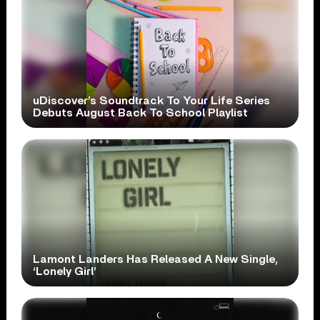
uDiscover’s Soundtrack To Your Life Series
Debuts August Back To School Playlist
Lamont Landers Has Released A New Single,
‘Lonely Girl’