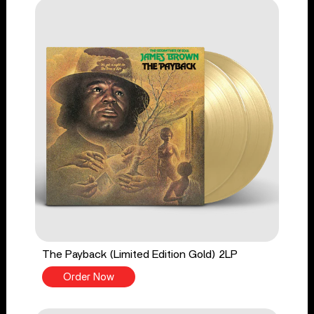
The Payback (Limited Edition Gold) 2LP
Order Now