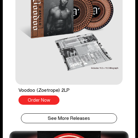
Voodoo (Zoetrope) 2LP
Order Now
See More Releases