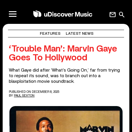
mail
search
FEATURES
LATEST NEWS
‘Trouble Man’: Marvin Gaye
Goes To Hollywood
What Gaye did after ‘What’s Going On,’ far from trying
to repeat its sound, was to branch out into a
blaxploitation movie soundtrack.
PUBLISHED ON DECEMBER 8, 2025
BY
PAUL SEXTON