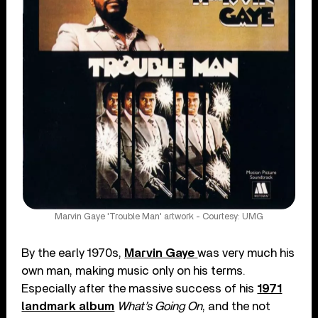
Marvin Gaye 'Trouble Man' artwork - Courtesy: UMG
By the early 1970s,
Marvin Gaye
was very much his
own man, making music only on his terms.
Especially after the massive success of his
1971
landmark album
What’s Going On
, and the not