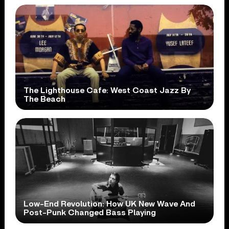
The Lighthouse Cafe: West Coast Jazz By
The Beach
Low-End Revolution: How UK New Wave And
Post-Punk Changed Bass Playing