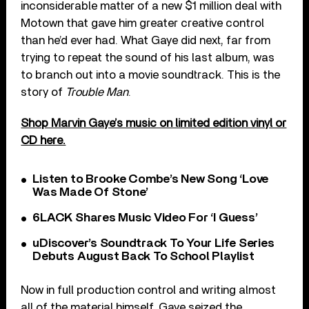
inconsiderable matter of a new $1 million deal with
Motown that gave him greater creative control
than he’d ever had. What Gaye did next, far from
trying to repeat the sound of his last album, was
to branch out into a movie soundtrack. This is the
story of
Trouble Man
.
Shop Marvin Gaye’s music on limited edition vinyl or
CD here.
Listen to Brooke Combe’s New Song ‘Love
Was Made Of Stone’
6LACK Shares Music Video For ‘I Guess’
uDiscover’s Soundtrack To Your Life Series
Debuts August Back To School Playlist
Now in full production control and writing almost
all of the material himself, Gaye seized the