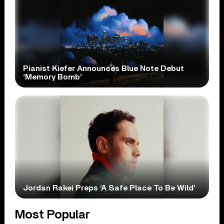
Pianist Kiefer Announces Blue Note Debut
‘Memory Bomb’
Jordan Rakei Preps ‘A Safe Place To Be Wild’
Most Popular