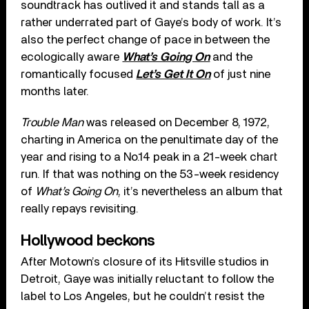
soundtrack has outlived it and stands tall as a
rather underrated part of Gaye’s body of work. It’s
also the perfect change of pace in between the
ecologically aware
What’s Going On
and the
romantically focused
Let’s Get It On
of just nine
months later.
Trouble Man
was released on December 8, 1972,
charting in America on the penultimate day of the
year and rising to a No.14 peak in a 21-week chart
run. If that was nothing on the 53-week residency
of
What’s Going On
, it’s nevertheless an album that
really repays revisiting.
Hollywood beckons
After Motown’s closure of its Hitsville studios in
Detroit, Gaye was initially reluctant to follow the
label to Los Angeles, but he couldn’t resist the