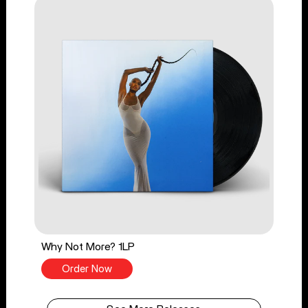
Why Not More? 1LP
Order Now