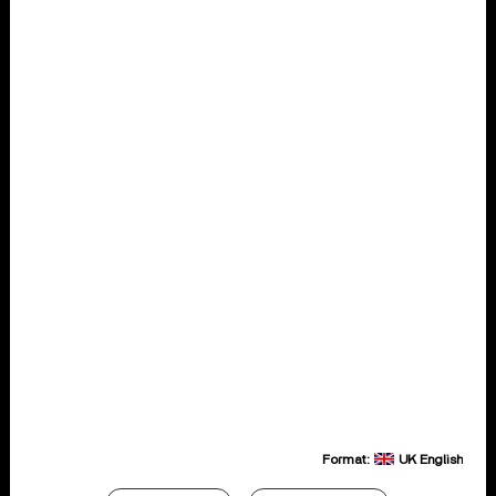
Format:
UK English