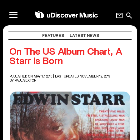
mail
search
FEATURES
LATEST NEWS
On The US Album Chart, A
Starr Is Born
PUBLISHED ON MAY 17, 2015
| LAST UPDATED NOVEMBER 12, 2019
BY
PAUL SEXTON