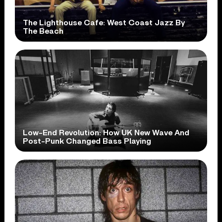
The Lighthouse Cafe: West Coast Jazz By
The Beach
Low-End Revolution: How UK New Wave And
Post-Punk Changed Bass Playing