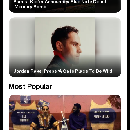
Pianist Kiefer Announces Blue Note Debut
‘Memory Bomb’
Jordan Rakei Preps ‘A Safe Place To Be Wild’
Most Popular