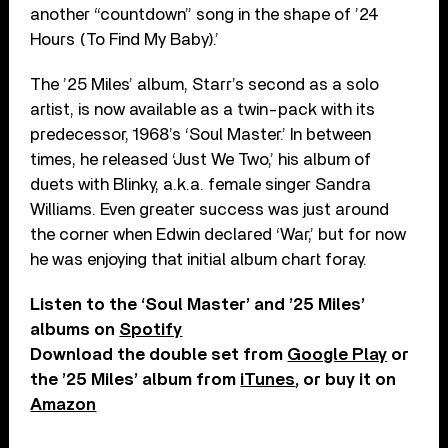
another “countdown” song in the shape of ’24
Hours (To Find My Baby).’
The ’25 Miles’ album, Starr’s second as a solo
artist, is now available as a twin-pack with its
predecessor, 1968’s ‘Soul Master.’ In between
times, he released ‘Just We Two,’ his album of
duets with Blinky, a.k.a. female singer Sandra
Williams. Even greater success was just around
the corner when Edwin declared ‘War,’ but for now
he was enjoying that initial album chart foray.
Listen to the ‘Soul Master’ and ’25 Miles’
albums on
Spotify
Download the double set from
Google Play
or
the ’25 Miles’ album from
iTunes
, or buy it on
Amazon