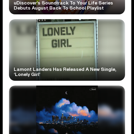
uDiscover’s Soundtrack To Your Life Series
Debuts August Back To School Playlist
Lamont Landers Has Released A New Single,
‘Lonely Girl’