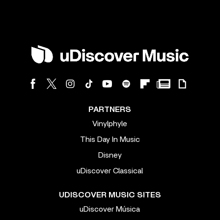
PARTNERS
Vinylphyle
This Day In Music
Disney
uDiscover Classical
UDISCOVER MUSIC SITES
uDiscover Música