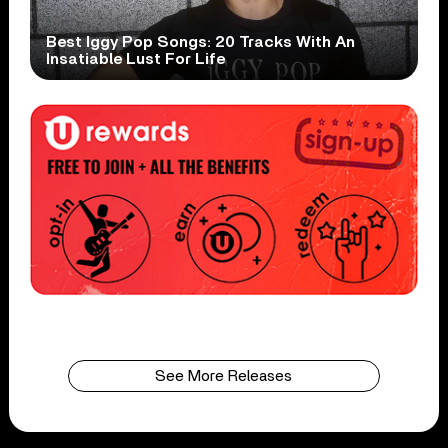
Best Iggy Pop Songs: 20 Tracks With An
Insatiable Lust For Life
See More Releases