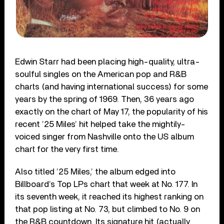
Edwin Starr had been placing high-quality, ultra-
soulful singles on the American pop and R&B
charts (and having international success) for some
years by the spring of 1969. Then, 36 years ago
exactly on the chart of May 17, the popularity of his
recent ’25 Miles’ hit helped take the mightily-
voiced singer from Nashville onto the US album
chart for the very first time.
Also titled ’25 Miles,’ the album edged into
Billboard’s Top LPs chart that week at No. 177. In
its seventh week, it reached its highest ranking on
that pop listing at No. 73, but climbed to No. 9 on
the R&B countdown. Its signature hit (actually