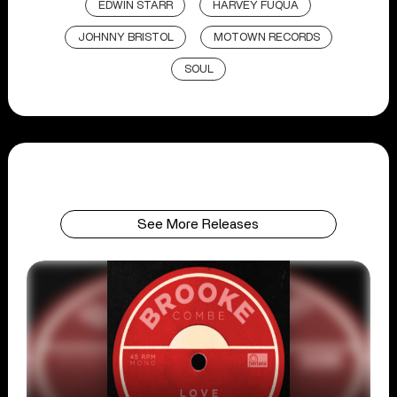
EDWIN STARR
HARVEY FUQUA
JOHNNY BRISTOL
MOTOWN RECORDS
SOUL
See More Releases