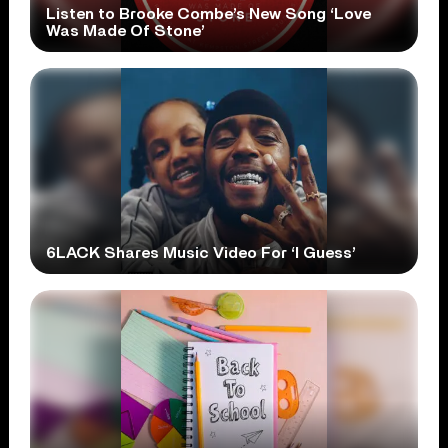
Listen to Brooke Combe’s New Song ‘Love
Was Made Of Stone’
6LACK Shares Music Video For ‘I Guess’