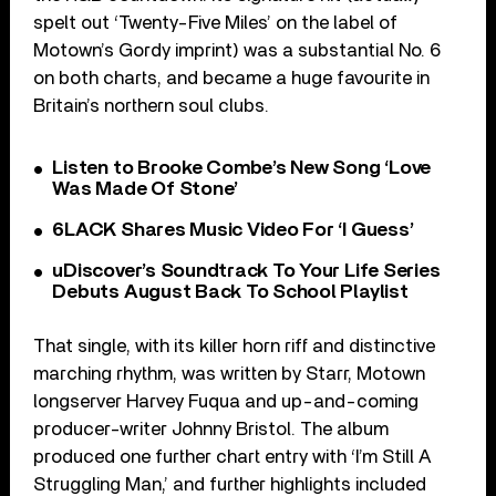
spelt out ‘Twenty-Five Miles’ on the label of
Motown’s Gordy imprint) was a substantial No. 6
on both charts, and became a huge favourite in
Britain’s northern soul clubs.
Listen to Brooke Combe’s New Song ‘Love
Was Made Of Stone’
6LACK Shares Music Video For ‘I Guess’
uDiscover’s Soundtrack To Your Life Series
Debuts August Back To School Playlist
That single, with its killer horn riff and distinctive
marching rhythm, was written by Starr, Motown
longserver Harvey Fuqua and up-and-coming
producer-writer Johnny Bristol. The album
produced one further chart entry with ‘I’m Still A
Struggling Man,’ and further highlights included