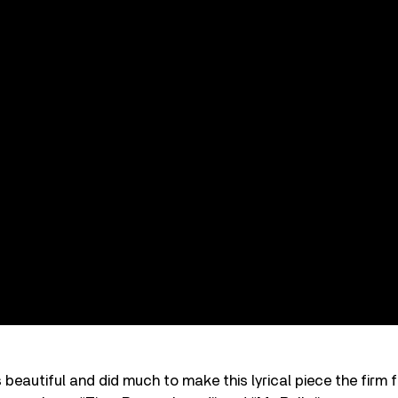
 beautiful and did much to make this lyrical piece the firm f