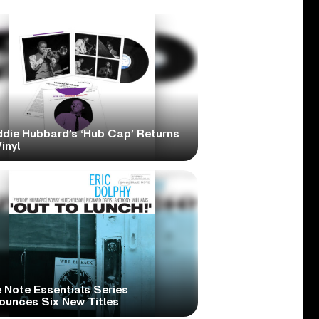
ddie Hubbard’s ‘Hub Cap’ Returns
inyl
 Note Essentials Series
ounces Six New Titles