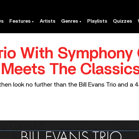
ws
Features
Artists
Genres
Playlists
Quizzes
 Trio With Symphony 
 Meets The Classic
, then look no further than the Bill Evans Trio and a