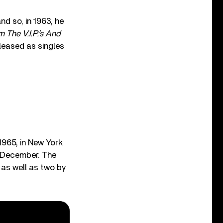
d so, in 1963, he
 The V.I.P.’s And
leased as singles
965, in New York
n December. The
as well as two by