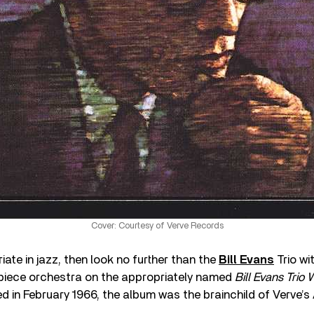
Cover: Courtesy of Verve Records
riate in jazz, then look no further than the
Bill Evans
Trio w
iece orchestra on the appropriately named
Bill Evans Trio
ed in February 1966, the album was the brainchild of Verve’s