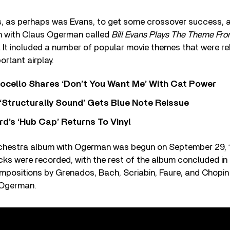
s, as perhaps was Evans, to get some crossover success, an
m with Claus Ogerman called
Bill Evans Plays The Theme From
.
It included a number of popular movie themes that were re
ortant airplay.
ocello Shares ‘Don’t You Want Me’ With Cat Power
 ‘Structurally Sound’ Gets Blue Note Reissue
d’s ‘Hub Cap’ Returns To Vinyl
hestra album with Ogerman was begun on September 29, 1
acks were recorded, with the rest of the album concluded i
mpositions by Grenados, Bach, Scriabin, Faure, and Chopin 
 Ogerman.