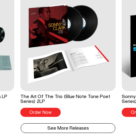
a LP
The Art Of The Trio (Blue Note Tone Poet
Sonny 
Series) 2LP
Series
Order Now
Or
See More Releases