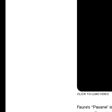
CLICK TO LOAD VIDEO
Faure’s “Pavane” is