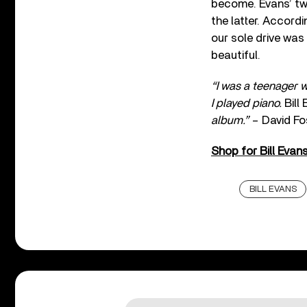
become. Evans’ tw
the latter. Accord
our sole drive was f
beautiful.
“I was a teenager w
I played piano.
Bill
album.”
– David Fo
Shop for Bill Evan
BILL EVANS