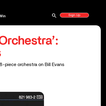
search
Sign Up
Win
Orchestra’:
s
 48-piece orchestra on Bill Evans