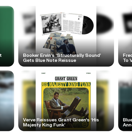
t
Booker Ervin’s ‘Structurally Sound’
Fre
Gets Blue Note Reissue
To V
Verve Reissues Grant Green’s ‘His
Blue
Majesty King Funk’
Ann