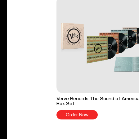
Verve Records The Sound of Americ
Box Set
Order Now