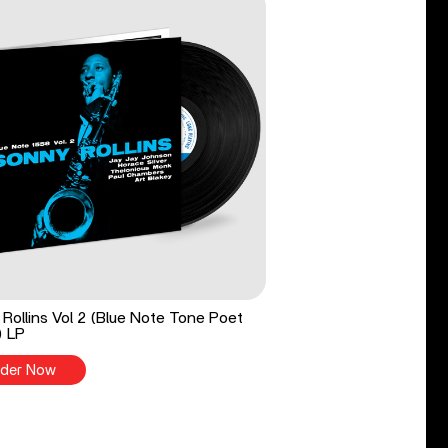
Rollins Vol 2 (Blue Note Tone Poet
) LP
der Now