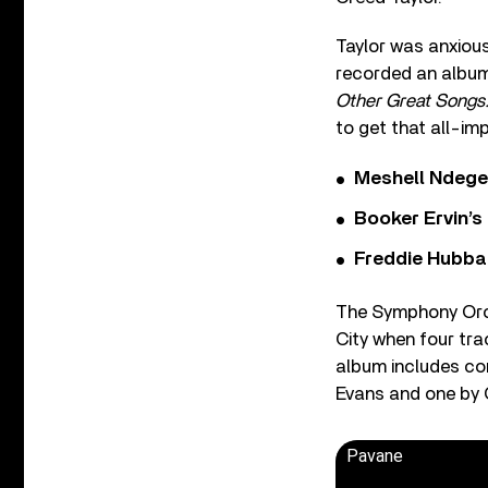
Taylor was anxiou
recorded an albu
Other Great Songs
to get that all-imp
Meshell Ndege
Booker Ervin’s
Freddie Hubbar
The Symphony Orc
City when four tr
album includes co
Evans and one by
Pavane