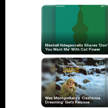
Meshell Ndegeocello Shares ‘Don’
You Want Me’ With Cat Power
Wes Montgomery’s ‘California
Dreaming’ Gets Reissue