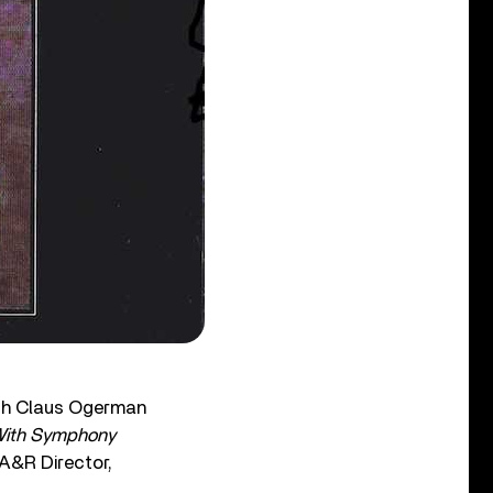
ith Claus Ogerman
 With Symphony
 A&R Director,