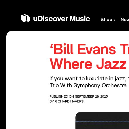
Shop
Ne
‘Bill Evans
Where Jazz
If you want to luxuriate in jazz
Trio With Symphony Orchestra.
PUBLISHED ON SEPTEMBER 29, 2025
BY
RICHARD HAVERS