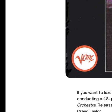
If you want to luxu
conducting a 48-p
Orchestra
. Releas
Creed Taylor.