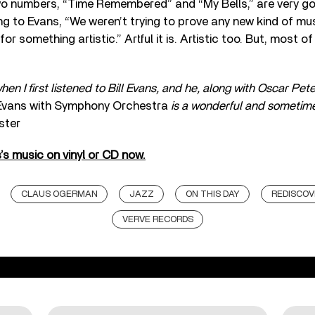
o numbers, “Time Remembered” and “My Bells,” are very goo
ing to Evans, “We weren’t trying to prove any new kind of mu
or something artistic.” Artful it is. Artistic too. But, most of al
hen I first listened to Bill Evans, and he, along with Oscar Pet
 Evans with Symphony Orchestra
is a wonderful and sometim
ster
s’s music on vinyl or CD now.
CLAUS OGERMAN
JAZZ
ON THIS DAY
REDISCOV
VERVE RECORDS