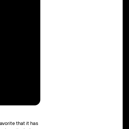
avorite that it has