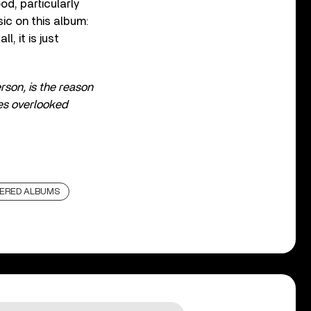
d, particularly
sic on this album:
l, it is just
erson, is the reason
es overlooked
ERED ALBUMS