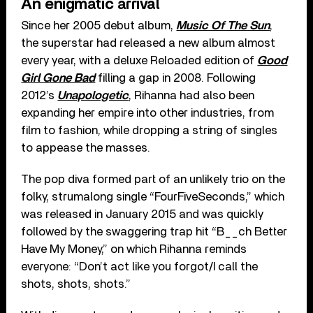
An enigmatic arrival
Since her 2005 debut album,
Music Of The Sun
,
the superstar had released a new album almost
every year, with a deluxe Reloaded edition of
Good
Girl Gone Bad
filling a gap in 2008. Following
2012’s
Unapologetic
, Rihanna had also been
expanding her empire into other industries, from
film to fashion, while dropping a string of singles
to appease the masses.
The pop diva formed part of an unlikely trio on the
folky, strumalong single “FourFiveSeconds,” which
was released in January 2015 and was quickly
followed by the swaggering trap hit “B__ch Better
Have My Money,” on which Rihanna reminds
everyone: “Don’t act like you forgot/I call the
shots, shots, shots.”