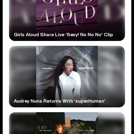
Girls Aloud Share Live ‘Sexy! No No No’ Clip
Audrey Nuna Returns With ‘superHuman’