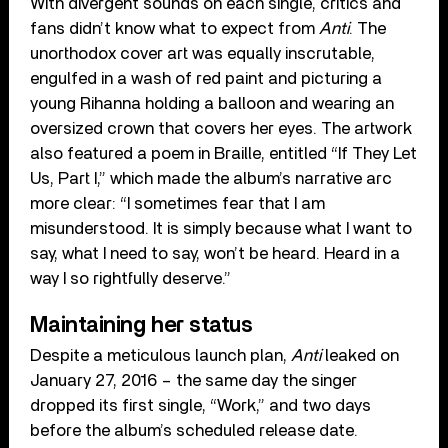
With divergent sounds on each single, critics and
fans didn’t know what to expect from
Anti
. The
unorthodox cover art was equally inscrutable,
engulfed in a wash of red paint and picturing a
young Rihanna holding a balloon and wearing an
oversized crown that covers her eyes. The artwork
also featured a poem in Braille, entitled “If They Let
Us, Part I,” which made the album’s narrative arc
more clear: “I sometimes fear that I am
misunderstood. It is simply because what I want to
say, what I need to say, won’t be heard. Heard in a
way I so rightfully deserve.”
Maintaining her status
Despite a meticulous launch plan,
Anti
leaked on
January 27, 2016 – the same day the singer
dropped its first single, “Work,” and two days
before the album’s scheduled release date.