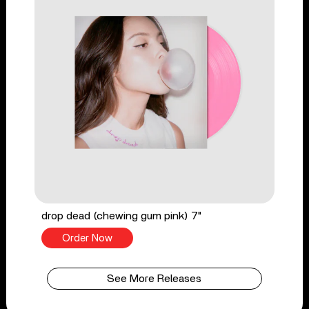
drop dead (chewing gum pink) 7"
Order Now
See More Releases