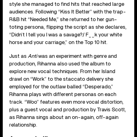
style she managed to find hits that reached large
audiences. Following “Kiss It Better” with the trap-
R&B hit “Needed Me,” she returned to her gun-
toting persona, flipping the script as she declares,
“Didn’t I tell you I was a savage?/ F__k your white
horse and your carriage,” on the Top 10 hit.
Just as
Anti
was an experiment with genre and
production, Rihanna also used the album to
explore new vocal techniques. From her Island
drawl on “Work” to the staccato delivery she
employed for the outlaw balled “Desperado,”
Rihanna plays with different personas on each
track. “Woo” features even more vocal distortion,
plus a guest vocal and production by Travis Scott,
as Rihanna sings about an on-again, off-again
relationship.