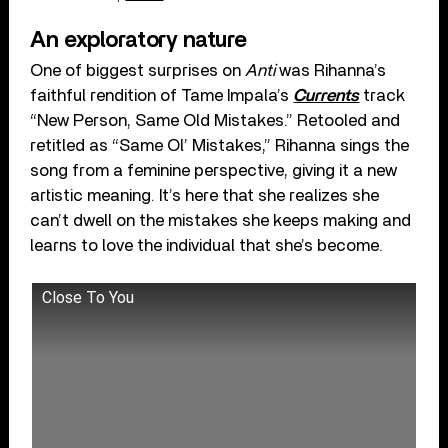
An exploratory nature
One of biggest surprises on
Anti
was Rihanna’s
faithful rendition of Tame Impala’s
Currents
track
“New Person, Same Old Mistakes.” Retooled and
retitled as “Same Ol’ Mistakes,” Rihanna sings the
song from a feminine perspective, giving it a new
artistic meaning. It’s here that she realizes she
can’t dwell on the mistakes she keeps making and
learns to love the individual that she’s become.
Close To You