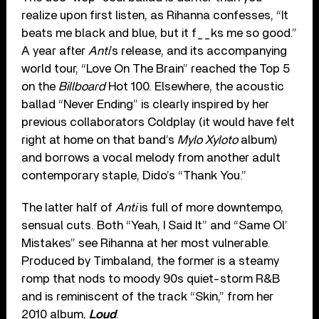
realize upon first listen, as Rihanna confesses, “It
beats me black and blue, but it f__ks me so good.”
A year after
Anti
’s release, and its accompanying
world tour, “Love On The Brain” reached the Top 5
on the
Billboard
Hot 100. Elsewhere, the acoustic
ballad “Never Ending” is clearly inspired by her
previous collaborators Coldplay (it would have felt
right at home on that band’s
Mylo Xyloto
album)
and borrows a vocal melody from another adult
contemporary staple, Dido’s “Thank You.”
The latter half of
Anti
is full of more downtempo,
sensual cuts. Both “Yeah, I Said It” and “Same Ol’
Mistakes” see Rihanna at her most vulnerable.
Produced by Timbaland, the former is a steamy
romp that nods to moody 90s quiet-storm R&B
and is reminiscent of the track “Skin,” from her
2010 album,
Loud
.