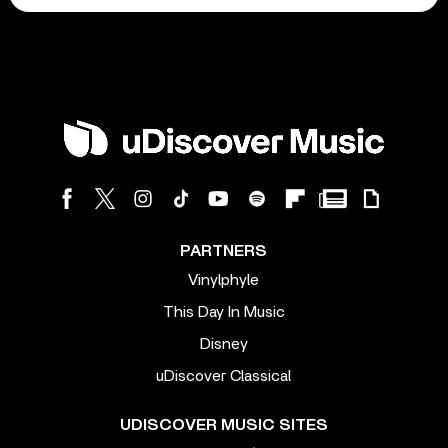
PARTNERS
Vinylphyle
This Day In Music
Disney
uDiscover Classical
UDISCOVER MUSIC SITES