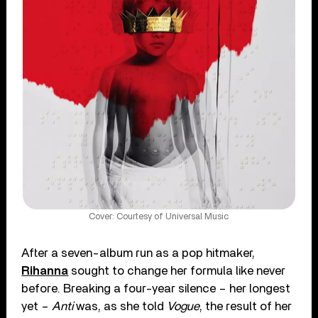
Cover: Courtesy of Universal Music
After a seven-album run as a pop hitmaker,
Rihanna
sought to change her formula like never
before. Breaking a four-year silence – her longest
yet –
Anti
was, as she told
Vogue
, the result of her