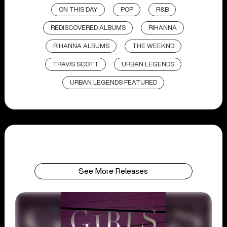
ON THIS DAY
POP
R&B
REDISCOVERED ALBUMS
RIHANNA
RIHANNA ALBUMS
THE WEEKND
TRAVIS SCOTT
URBAN LEGENDS
URBAN LEGENDS FEATURED
See More Releases