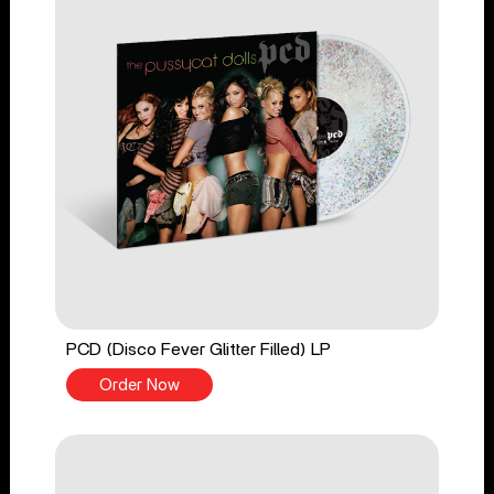
PCD (Disco Fever Glitter Filled) LP
Order Now