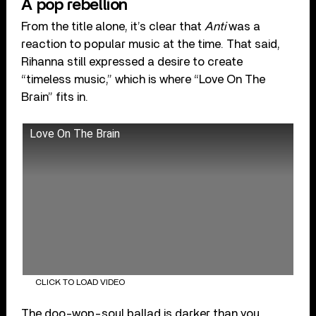
A pop rebellion
From the title alone, it’s clear that
Anti
was a
reaction to popular music at the time. That said,
Rihanna still expressed a desire to create
“timeless music,” which is where “Love On The
Brain” fits in.
Love On The Brain
CLICK TO LOAD VIDEO
The doo-wop-soul ballad is darker than you