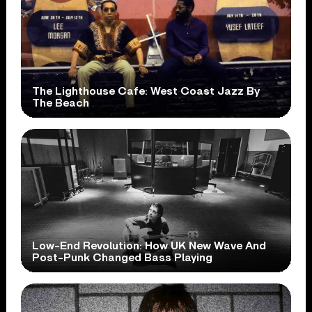
The Lighthouse Cafe: West Coast Jazz By
The Beach
Low-End Revolution: How UK New Wave And
Post-Punk Changed Bass Playing