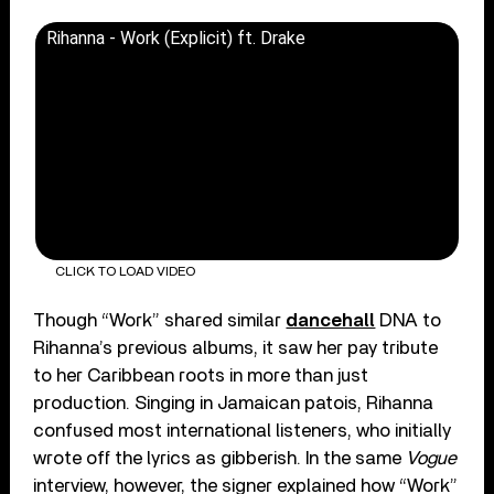
Rihanna - Work (Explicit) ft. Drake
CLICK TO LOAD VIDEO
Though “Work” shared similar
dancehall
DNA to
Rihanna’s previous albums, it saw her pay tribute
to her Caribbean roots in more than just
production. Singing in Jamaican patois, Rihanna
confused most international listeners, who initially
wrote off the lyrics as gibberish. In the same
Vogue
interview, however, the signer explained how “Work”