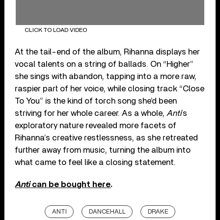
CLICK TO LOAD VIDEO
At the tail-end of the album, Rihanna displays her
vocal talents on a string of ballads. On “Higher”
she sings with abandon, tapping into a more raw,
raspier part of her voice, while closing track “Close
To You” is the kind of torch song she’d been
striving for her whole career. As a whole,
Anti
’s
exploratory nature revealed more facets of
Rihanna’s creative restlessness, as she retreated
further away from music, turning the album into
what came to feel like a closing statement.
Anti
can be bought here
.
ANTI
DANCEHALL
DRAKE