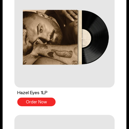
Hazel Eyes 1LP
Order Now