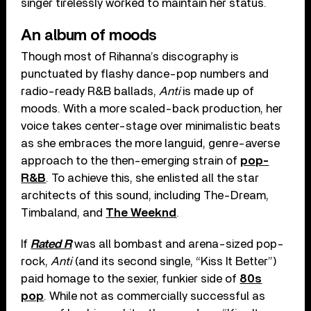
singer tirelessly worked to maintain her status.
An album of moods
Though most of Rihanna’s discography is
punctuated by flashy dance-pop numbers and
radio-ready R&B ballads,
Anti
is made up of
moods. With a more scaled-back production, her
voice takes center-stage over minimalistic beats
as she embraces the more languid, genre-averse
approach to the then-emerging strain of
pop-
R&B
. To achieve this, she enlisted all the star
architects of this sound, including The-Dream,
Timbaland, and
The Weeknd
.
If
Rated R
was all bombast and arena-sized pop-
rock,
Anti
(and its second single, “Kiss It Better”)
paid homage to the sexier, funkier side of
80s
pop
. While not as commercially successful as