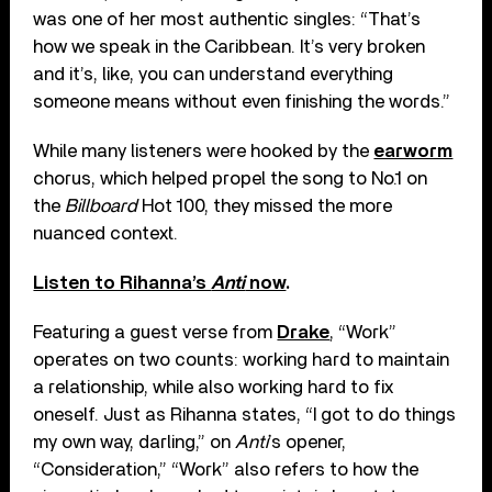
was one of her most authentic singles: “That’s
how we speak in the Caribbean. It’s very broken
and it’s, like, you can understand everything
someone means without even finishing the words.”
While many listeners were hooked by the
earworm
chorus, which helped propel the song to No.1 on
the
Billboard
Hot 100, they missed the more
nuanced context.
Listen to Rihanna’s
Anti
now
.
Featuring a guest verse from
Drake
, “Work”
operates on two counts: working hard to maintain
a relationship, while also working hard to fix
oneself. Just as Rihanna states, “I got to do things
my own way, darling,” on
Anti
’s opener,
“Consideration,” “Work” also refers to how the