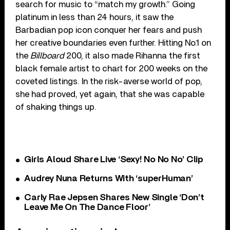
search for music to “match my growth.” Going
platinum in less than 24 hours, it saw the
Barbadian pop icon conquer her fears and push
her creative boundaries even further. Hitting No.1 on
the
Billboard
200, it also made Rihanna the first
black female artist to chart for 200 weeks on the
coveted listings. In the risk-averse world of pop,
she had proved, yet again, that she was capable
of shaking things up.
Girls Aloud Share Live ‘Sexy! No No No’ Clip
Audrey Nuna Returns With ‘superHuman’
Carly Rae Jepsen Shares New Single ‘Don’t
Leave Me On The Dance Floor’