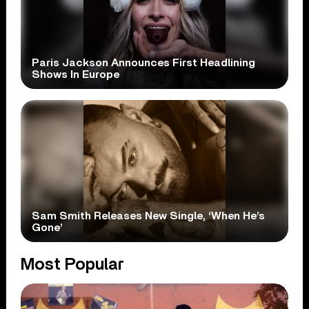
Paris Jackson Announces First Headlining
Shows In Europe
Sam Smith Releases New Single, ‘When He’s
Gone’
Most Popular