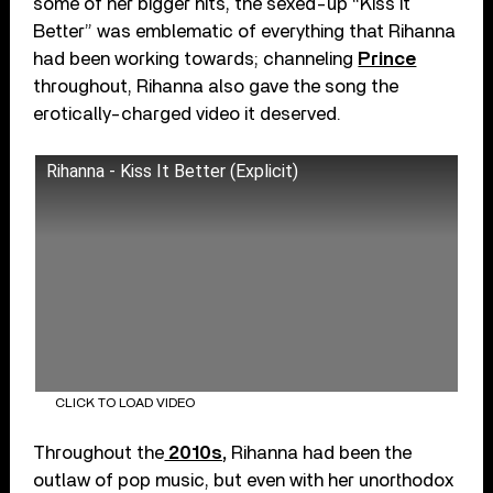
some of her bigger hits, the sexed-up “Kiss It
Better” was emblematic of everything that Rihanna
had been working towards; channeling
Prince
throughout, Rihanna also gave the song the
erotically-charged video it deserved.
Rihanna - Kiss It Better (Explicit)
CLICK TO LOAD VIDEO
Throughout the
2010s,
Rihanna had been the
outlaw of pop music, but even with her unorthodox