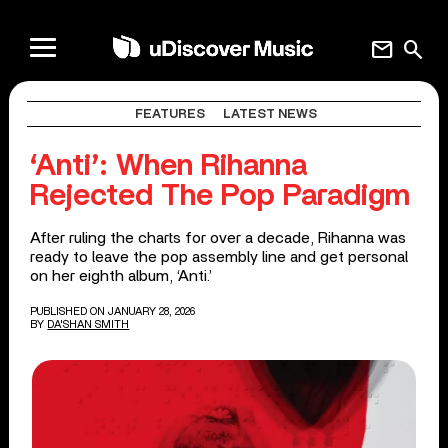
mail
search
FEATURES
LATEST NEWS
‘Anti’: When Rihanna
Rejected The Pop Paradigm
After ruling the charts for over a decade, Rihanna was
ready to leave the pop assembly line and get personal
on her eighth album, ‘Anti.’
PUBLISHED ON JANUARY 28, 2026
BY
DA'SHAN SMITH