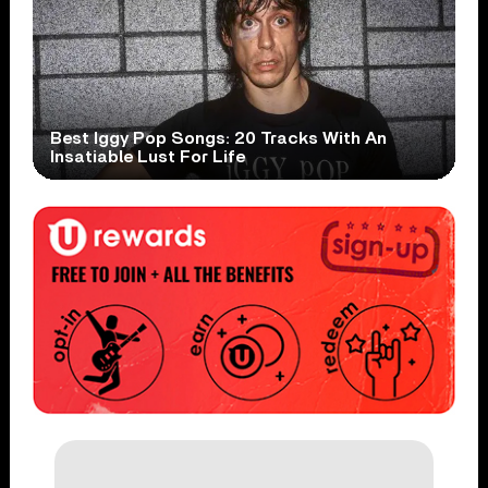
Best Iggy Pop Songs: 20 Tracks With An
Insatiable Lust For Life