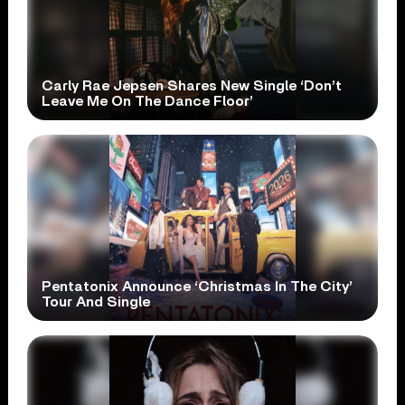
Carly Rae Jepsen Shares New Single ‘Don’t
Leave Me On The Dance Floor’
Pentatonix Announce ‘Christmas In The City’
Tour And Single