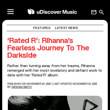
mail
search
FEATURES
LATEST NEWS
‘Rated R’: Rihanna’s
Fearless Journey To The
Darkside
Rather than turning away from her trauma, Rihanna
remerged with her most revelatory and defiant work to
date with her ‘Rated R’ album.
PUBLISHED ON NOVEMBER 23, 2024
| LAST UPDATED NOVEMBER 23, 2025
BY
DA'SHAN SMITH