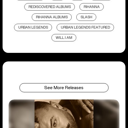
REDISCOVERED ALBUMS
RIHANNA
RIHANNA ALBUMS
SLASH
URBAN LEGENDS
URBAN LEGENDS FEATURED
WILL.I.AM
See More Releases