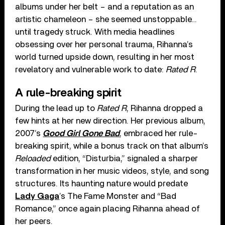
albums under her belt – and a reputation as an
artistic chameleon – she seemed unstoppable…
until tragedy struck. With media headlines
obsessing over her personal trauma, Rihanna’s
world turned upside down, resulting in her most
revelatory and vulnerable work to date:
Rated R
.
A rule-breaking spirit
During the lead up to
Rated R
, Rihanna dropped a
few hints at her new direction. Her previous album,
2007’s
Good Girl Gone Bad
, embraced her rule-
breaking spirit, while a bonus track on that album’s
Reloaded
edition, “Disturbia,” signaled a sharper
transformation in her music videos, style, and song
structures. Its haunting nature would predate
Lady Gaga
’s The Fame Monster and “Bad
Romance,” once again placing Rihanna ahead of
her peers.