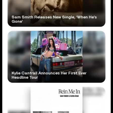
Sam Smith Releases New Single, ‘When He’s
Gone’
Kylie Cantrall Announces Her First Ever
Headline Tour