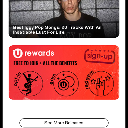
Best Iggy Pop Songs: 20 Tracks With An
Insatiable Lust For Life
See More Releases