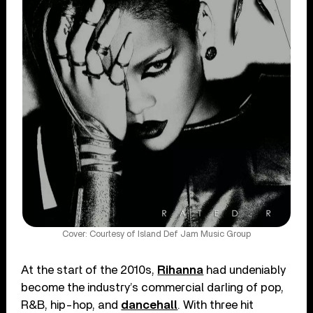
Cover: Courtesy of Island Def Jam Music Group
At the start of the 2010s,
Rihanna
had undeniably
become the industry’s commercial darling of pop,
R&B, hip-hop, and
dancehall
. With three hit