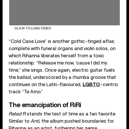
CLICK TO LOAD VIDEO
“Cold Case Love” is another gothic-tinged affair,
complete with funeral organs and violin solos, on
which Rihanna liberates herself from a toxic
relationship. “Release me now, ’cause I did my
time,” she sings. Once again, electric guitar fuels
the ballad, underscored by a rhumba groove that
continues on the Latin-flavoured,
LGBTQ
-centric
track “Te Amo.”
The emancipation of RiRi
Rated R
stands the test of time as a fan favorite.
Similar to
Anti
, the album pushed boundaries for
Rihanna as an artist, furthering her genre