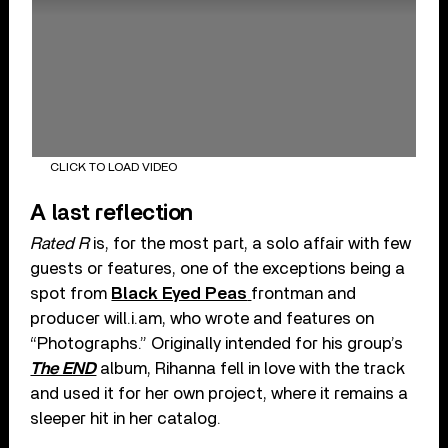
CLICK TO LOAD VIDEO
A last reflection
Rated R
is, for the most part, a solo affair with few
guests or features, one of the exceptions being a
spot from
Black Eyed Peas
frontman and
producer will.i.am, who wrote and features on
“Photographs.” Originally intended for his group’s
The END
album, Rihanna fell in love with the track
and used it for her own project, where it remains a
sleeper hit in her catalog.