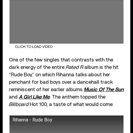
CLICK TO LOAD VIDEO
One of the few singles that contrasts with the
dark energy of the entire
Rated R
album is the hit
“Rude Boy,” on which Rihanna talks about her
penchant for bad boys over a dancehall track
reminiscent of her earlier albums
Music Of The Sun
and
A Girl Like Me
. The anthem topped the
Billboard
Hot 100, a taste of what would come.
Rihanna - Rude Boy