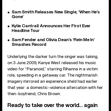
Sam Smith Releases New Single, ‘When He’s
Gone’
Kylie Cantrall Announces Her First Ever
Headline Tour
Sam Fender and Olivia Dean’s ‘Rein Me In’
Smashes Record
Underlying the darker turn the singer was taking,
on 3 June 2009, Kanye West released his music
video for “Paranoid,” starring Rihanna in a victim
role, speeding in a getaway car. The nightmarish
imagery mirrored an experience she’d had earlier
that year: a domestic-violence altercation with her
then-boyfriend, Chris Brown.
Ready to take over the world… again