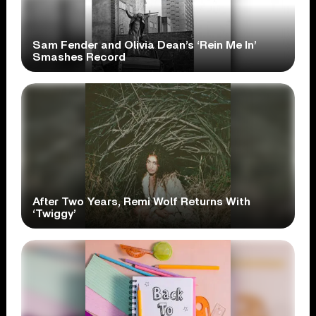
Sam Fender and Olivia Dean’s ‘Rein Me In’
Smashes Record
After Two Years, Remi Wolf Returns With
‘Twiggy’