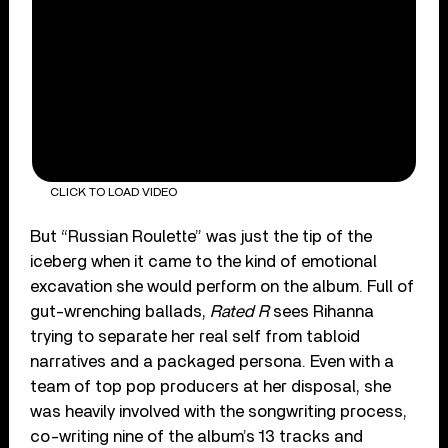
CLICK TO LOAD VIDEO
But “Russian Roulette” was just the tip of the
iceberg when it came to the kind of emotional
excavation she would perform on the album. Full of
gut-wrenching ballads,
Rated R
sees Rihanna
trying to separate her real self from tabloid
narratives and a packaged persona. Even with a
team of top pop producers at her disposal, she
was heavily involved with the songwriting process,
co-writing nine of the album’s 13 tracks and