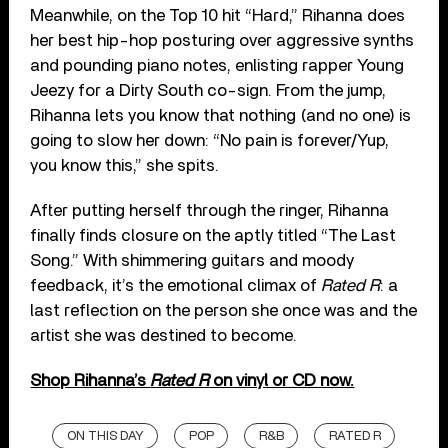
Meanwhile, on the Top 10 hit “Hard,” Rihanna does
her best hip-hop posturing over aggressive synths
and pounding piano notes, enlisting rapper Young
Jeezy for a Dirty South co-sign. From the jump,
Rihanna lets you know that nothing (and no one) is
going to slow her down: “No pain is forever/Yup,
you know this,” she spits.
After putting herself through the ringer, Rihanna
finally finds closure on the aptly titled “The Last
Song.” With shimmering guitars and moody
feedback, it’s the emotional climax of
Rated R
: a
last reflection on the person she once was and the
artist she was destined to become.
Shop Rihanna’s
Rated R
on vinyl or CD now.
ON THIS DAY
POP
R&B
RATED R