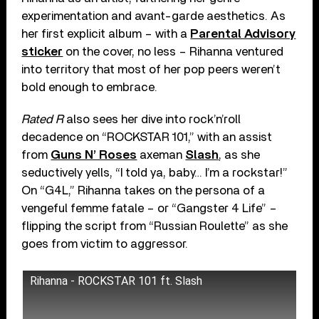
experimentation and avant-garde aesthetics. As
her first explicit album – with a
Parental Advisory
sticker
on the cover, no less – Rihanna ventured
into territory that most of her pop peers weren’t
bold enough to embrace.
Rated R
also sees her dive into rock’n’roll
decadence on “ROCKSTAR 101,” with an assist
from
Guns N’ Roses
axeman
Slash
, as she
seductively yells, “I told ya, baby… I’m a rockstar!”
On “G4L,” Rihanna takes on the persona of a
vengeful femme fatale – or “Gangster 4 Life” –
flipping the script from “Russian Roulette” as she
goes from victim to aggressor.
Rihanna - ROCKSTAR 101 ft. Slash