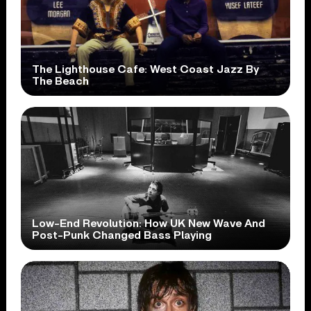
The Lighthouse Cafe: West Coast Jazz By
The Beach
Low-End Revolution: How UK New Wave And
Post-Punk Changed Bass Playing