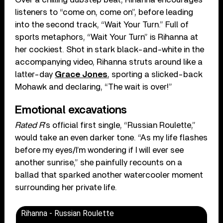
listeners to “come on, come on”, before leading
into the second track, “Wait Your Turn.” Full of
sports metaphors, “Wait Your Turn” is Rihanna at
her cockiest. Shot in stark black-and-white in the
accompanying video, Rihanna struts around like a
latter-day
Grace Jones
, sporting a slicked-back
Mohawk and declaring, “The wait is over!”
Emotional excavations
Rated R
’s official first single, “Russian Roulette,”
would take an even darker tone. “As my life flashes
before my eyes/I’m wondering if I will ever see
another sunrise,” she painfully recounts on a
ballad that sparked another watercooler moment
surrounding her private life.
Rihanna - Russian Roulette