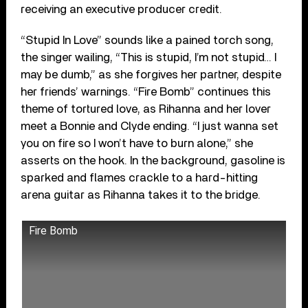
receiving an executive producer credit.
“Stupid In Love” sounds like a pained torch song,
the singer wailing, “This is stupid, I’m not stupid… I
may be dumb,” as she forgives her partner, despite
her friends’ warnings. “Fire Bomb” continues this
theme of tortured love, as Rihanna and her lover
meet a Bonnie and Clyde ending. “I just wanna set
you on fire so I won’t have to burn alone,” she
asserts on the hook. In the background, gasoline is
sparked and flames crackle to a hard-hitting
arena guitar as Rihanna takes it to the bridge.
Fire Bomb