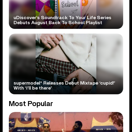
uDiscover’s Soundtrack To Your Life Series
Debuts August Back To School Playlist
supermodel* Releases Debut Mixtape ‘cupid!’
With ‘i’ll be there’
Most Popular