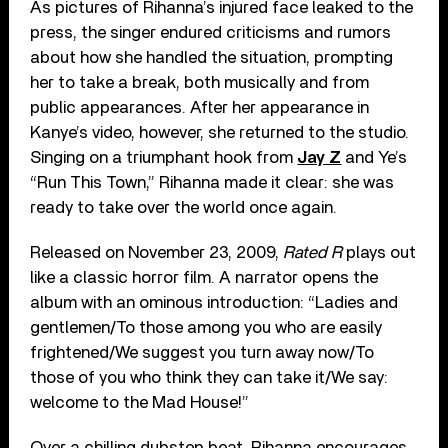
As pictures of Rihanna’s injured face leaked to the
press, the singer endured criticisms and rumors
about how she handled the situation, prompting
her to take a break, both musically and from
public appearances. After her appearance in
Kanye’s video, however, she returned to the studio.
Singing on a triumphant hook from
Jay Z
and Ye’s
“Run This Town,” Rihanna made it clear: she was
ready to take over the world once again.
Released on November 23, 2009,
Rated R
plays out
like a classic horror film. A narrator opens the
album with an ominous introduction: “Ladies and
gentlemen/To those among you who are easily
frightened/We suggest you turn away now/To
those of you who think they can take it/We say:
welcome to the Mad House!”
Over a chilling dubstep beat, Rihanna encourages