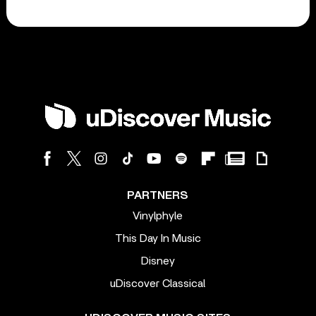
PARTNERS
Vinylphyle
This Day In Music
Disney
uDiscover Classical