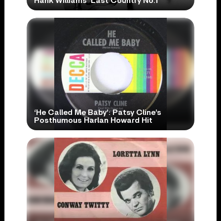
Hank Williams’ Last Country No.1
‘He Called Me Baby’: Patsy Cline’s
Posthumous Harlan Howard Hit