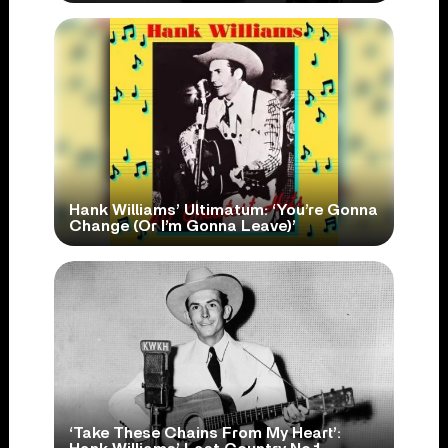
Hank Williams’ Ultimatum: ‘You’re Gonna
Change (Or I’m Gonna Leave)’
‘Take These Chains From My Heart’: