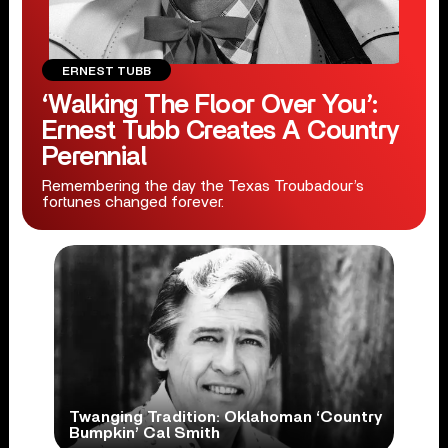
ERNEST TUBB
‘Walking The Floor Over You’:
Ernest Tubb Creates A Country
Perennial
Remembering the day the Texas Troubadour’s
fortunes changed forever.
Twanging Tradition: Oklahoman ‘Country
Bumpkin’ Cal Smith