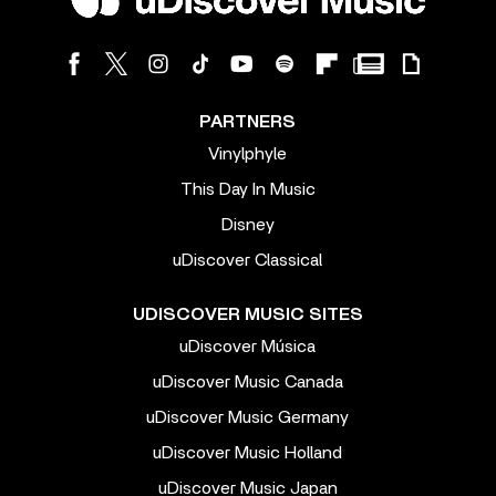
PARTNERS
Vinylphyle
This Day In Music
Disney
uDiscover Classical
UDISCOVER MUSIC SITES
uDiscover Música
uDiscover Music Canada
uDiscover Music Germany
uDiscover Music Holland
uDiscover Music Japan