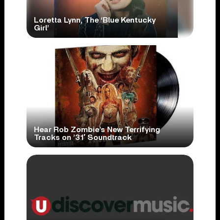
Loretta Lynn, The ‘Blue Kentucky
Girl’
Hear Rob Zombie’s New Terrifying
Tracks on ’31′ Soundtrack