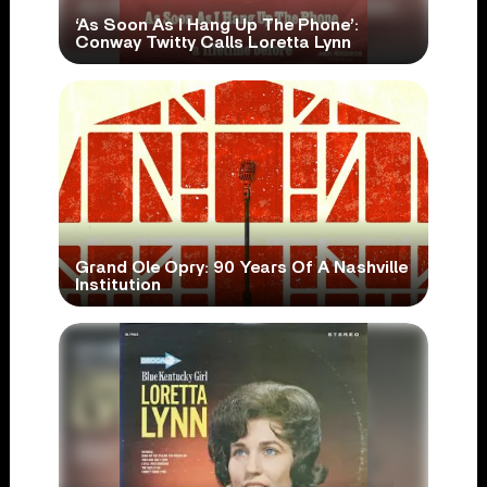
‘As Soon As I Hang Up The Phone’:
Conway Twitty Calls Loretta Lynn
Grand Ole Opry: 90 Years Of A Nashville
Institution