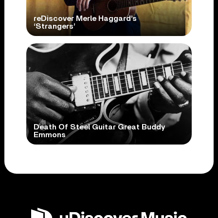
reDiscover Merle Haggard’s
‘Strangers’
Death Of Steel Guitar Great Buddy
Emmons