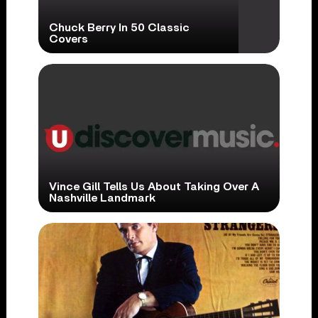
Chuck Berry In 50 Classic
Covers
Vince Gill Tells Us About Taking Over A
Nashville Landmark