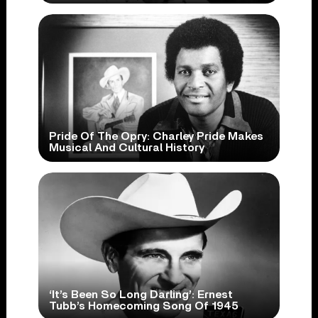
Pride Of The Opry: Charley Pride Makes
Musical And Cultural History
‘It’s Been So Long Darling’: Ernest
Tubb’s Homecoming Song Of 1945