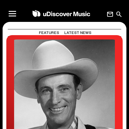
mail
search
FEATURES
LATEST NEWS