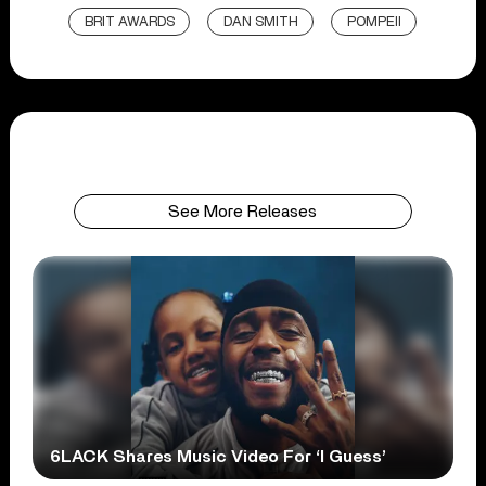
BRIT AWARDS
DAN SMITH
POMPEII
See More Releases
6LACK Shares Music Video For ‘I Guess’