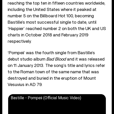
reaching the top ten in fifteen countries worldwide,
including the United States where it peaked at
number 5 on the Billboard Hot 100, becoming
Bastille’s most successful single to date, until
‘Happier’ reached number 2 on both the UK and US
charts in October 2018 and February 2019
respectively.
‘Pompeii’ was the fourth single from Bastille’s
debut studio album
Bad Blood
and it was released
on 11 January 2013. The song’s title and lyrics refer
to the Roman town of the same name that was
destroyed and buried in the eruption of Mount
Vesuvius in AD 79.
Bastille - Pompeii (Official Music Video)