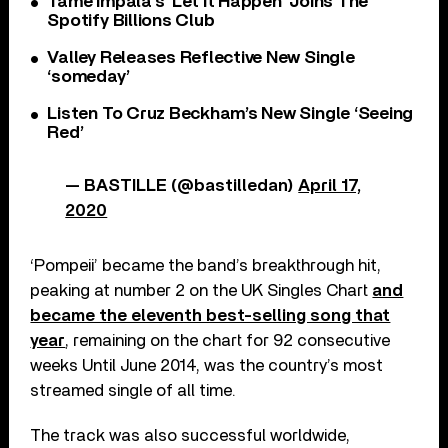
Tame Impala’s ‘Let It Happen’ Joins The
Spotify Billions Club
Valley Releases Reflective New Single
‘someday’
Listen To Cruz Beckham’s New Single ‘Seeing
Red’
— BASTILLE (@bastilledan)
April 17,
2020
‘Pompeii’ became the band’s breakthrough hit,
peaking at number 2 on the UK Singles Chart
and
became the eleventh best-selling song that
year
, remaining on the chart for 92 consecutive
weeks Until June 2014, was the country’s most
streamed single of all time.
The track was also successful worldwide,