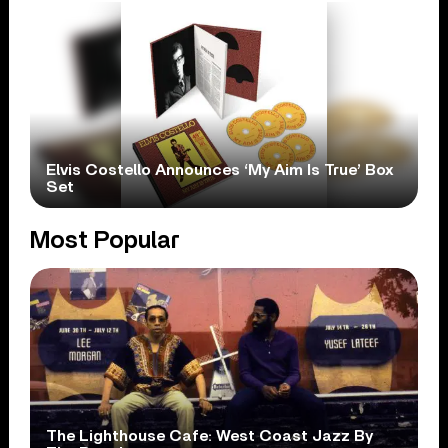
Elvis Costello Announces ‘My Aim Is True’ Box
Set
Most Popular
The Lighthouse Cafe: West Coast Jazz By