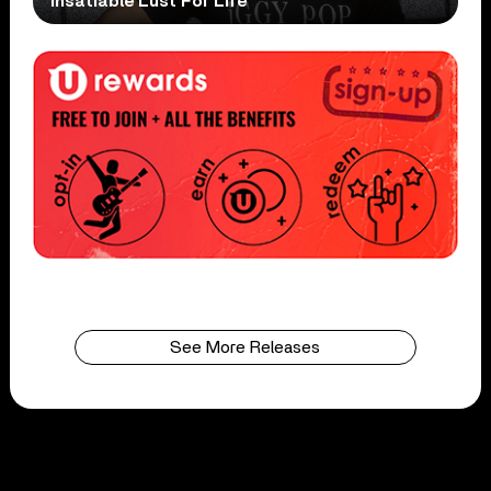
Insatiable Lust For Life
See More Releases