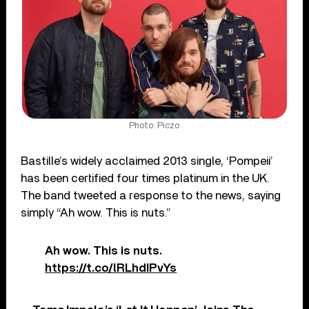
Photo: Piczo
Bastille’s widely acclaimed 2013 single, ‘Pompeii’
has been certified four times platinum in the UK.
The band tweeted a response to the news, saying
simply “Ah wow. This is nuts.”
Ah wow. This is nuts.
https://t.co/lRLhdIPvYs