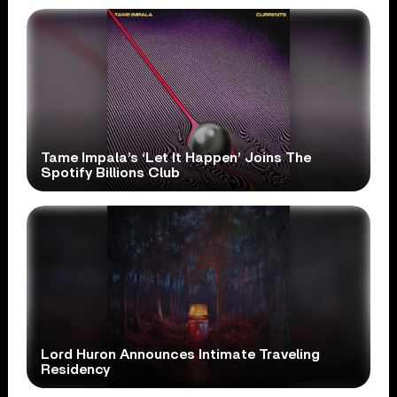
Tame Impala’s ‘Let It Happen’ Joins The
Spotify Billions Club
Lord Huron Announces Intimate Traveling
Residency