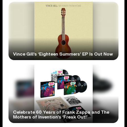
Vince Gill’s ‘Eighteen Summers’ EP Is Out Now
Celebrate 60 Years of Frank Zappa and The
Mothers of Invention’s ‘Freak Out!’