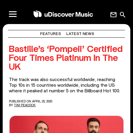
mail
search
FEATURES
LATEST NEWS
Bastille’s ‘Pompeii’ Certified
Four Times Platinum In The
UK
The track was also successful worldwide, reaching
Top 10s in 15 countries worldwide, including the US
where it peaked at number 5 on the Billboard Hot 100.
PUBLISHED ON APRIL 20, 2020
BY
TIM PEACOCK