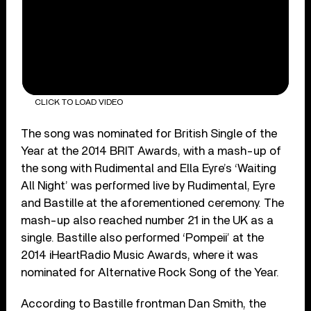
CLICK TO LOAD VIDEO
The song was nominated for British Single of the
Year at the 2014 BRIT Awards, with a mash-up of
the song with Rudimental and Ella Eyre’s ‘Waiting
All Night’ was performed live by Rudimental, Eyre
and Bastille at the aforementioned ceremony. The
mash-up also reached number 21 in the UK as a
single. Bastille also performed ‘Pompeii’ at the
2014 iHeartRadio Music Awards, where it was
nominated for Alternative Rock Song of the Year.
According to Bastille frontman Dan Smith, the