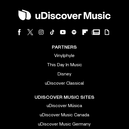
PARTNERS
Vinylphyle
This Day In Music
Disney
uDiscover Classical
UDISCOVER MUSIC SITES
uDiscover Música
uDiscover Music Canada
uDiscover Music Germany