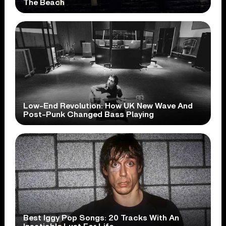
The Beach
Low-End Revolution: How UK New Wave And
Post-Punk Changed Bass Playing
Best Iggy Pop Songs: 20 Tracks With An