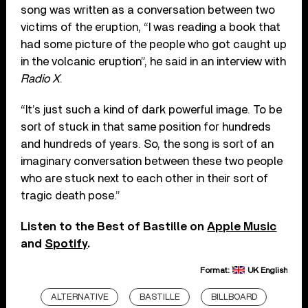
song was written as a conversation between two
victims of the eruption, “I was reading a book that
had some picture of the people who got caught up
in the volcanic eruption”, he said in an interview with
Radio X
.
“It’s just such a kind of dark powerful image. To be
sort of stuck in that same position for hundreds
and hundreds of years. So, the song is sort of an
imaginary conversation between these two people
who are stuck next to each other in their sort of
tragic death pose.”
Listen to the Best of Bastille on
Apple Music
and
Spotify
.
Format:
UK English
ALTERNATIVE
BASTILLE
BILLBOARD