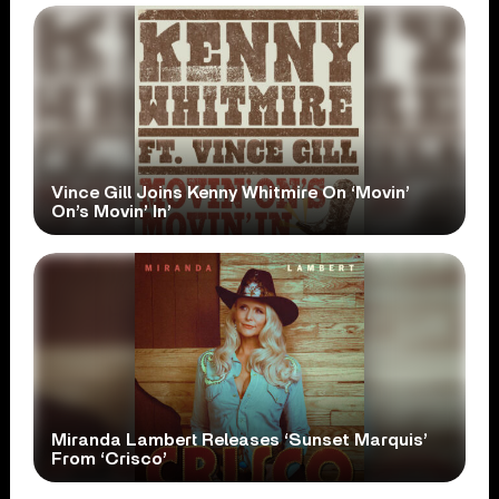
Vince Gill Joins Kenny Whitmire On ‘Movin’
On’s Movin’ In’
Miranda Lambert Releases ‘Sunset Marquis’
From ‘Crisco’