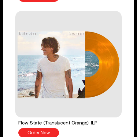
Flow State (Translucent Orange) 1LP
Order Now