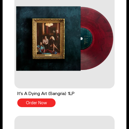
It's A Dying Art (Sangria) 1LP
Order Now