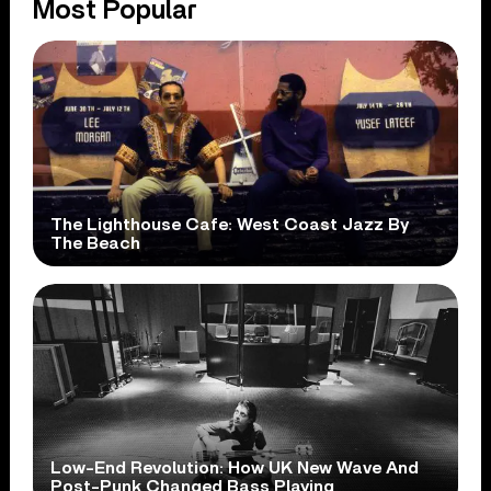
Most Popular
The Lighthouse Cafe: West Coast Jazz By
The Beach
Low-End Revolution: How UK New Wave And
Post-Punk Changed Bass Playing