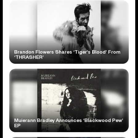
Brandon Flowers Shares ‘Tiger’s Blood’ From
‘THRASHER’
Muierann Bradley Announces ‘Blackwood Pew’
EP