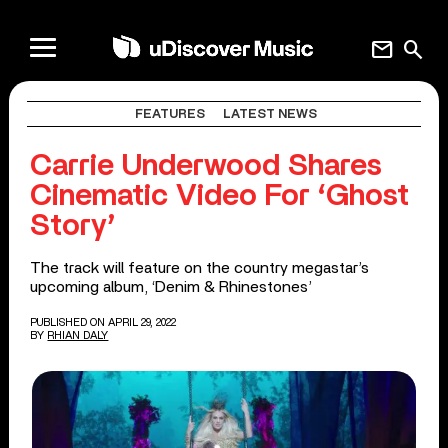
mail
search
FEATURES
LATEST NEWS
Carrie Underwood Shares
Cinematic Video For ‘Ghost
Story’
The track will feature on the country megastar’s
upcoming album, ‘Denim & Rhinestones’
PUBLISHED ON APRIL 29, 2022
BY
RHIAN DALY