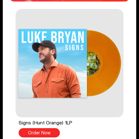
Signs (Hunt Orange) 1LP
Order Now