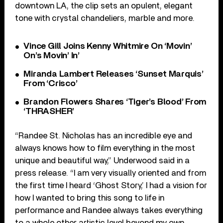
downtown LA, the clip sets an opulent, elegant
tone with crystal chandeliers, marble and more.
Vince Gill Joins Kenny Whitmire On ‘Movin’
On’s Movin’ In’
Miranda Lambert Releases ‘Sunset Marquis’
From ‘Crisco’
Brandon Flowers Shares ‘Tiger’s Blood’ From
‘THRASHER’
“Randee St. Nicholas has an incredible eye and
always knows how to film everything in the most
unique and beautiful way,” Underwood said in a
press release. “I am very visually oriented and from
the first time I heard ‘Ghost Story,’ I had a vision for
how I wanted to bring this song to life in
performance and Randee always takes everything
to a whole other artistic level beyond my own