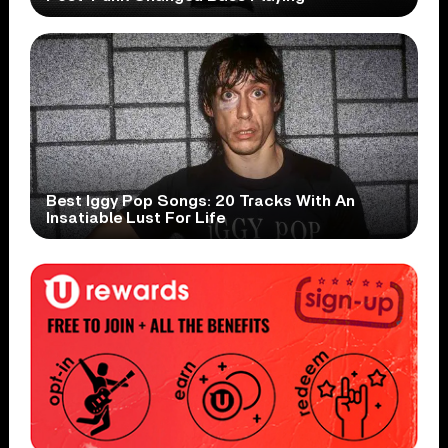
Best Iggy Pop Songs: 20 Tracks With An
Insatiable Lust For Life