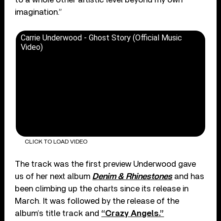
imagination.”
Carrie Underwood - Ghost Story (Official Music
Video)
CLICK TO LOAD VIDEO
The track was the first preview Underwood gave
us of her next album
Denim & Rhinestones
and has
been climbing up the charts since its release in
March. It was followed by the release of the
album’s title track and
“Crazy Angels.”