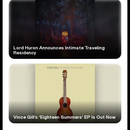
Lord Huron Announces Intimate Traveling
Residency
Vince Gill’s ‘Eighteen Summers’ EP Is Out Now