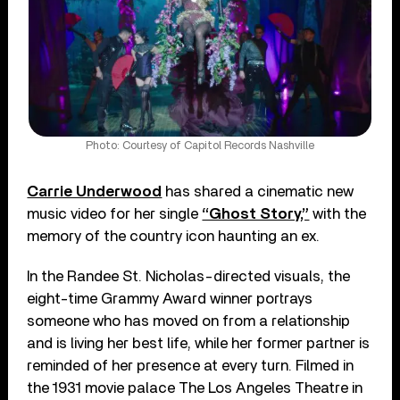
Photo: Courtesy of Capitol Records Nashville
Carrie Underwood
has shared a cinematic new
music video for her single
“Ghost Story,”
with the
memory of the country icon haunting an ex.
In the Randee St. Nicholas-directed visuals, the
eight-time Grammy Award winner portrays
someone who has moved on from a relationship
and is living her best life, while her former partner is
reminded of her presence at every turn. Filmed in
the 1931 movie palace The Los Angeles Theatre in