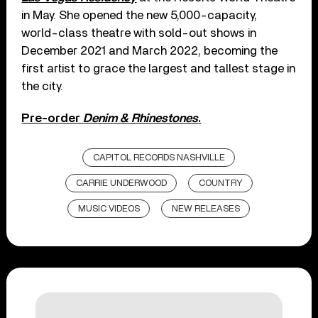
in May. She opened the new 5,000-capacity,
world-class theatre with sold-out shows in
December 2021 and March 2022, becoming the
first artist to grace the largest and tallest stage in
the city.
Pre-order
Denim & Rhinestones
.
CAPITOL RECORDS NASHVILLE
CARRIE UNDERWOOD
COUNTRY
MUSIC VIDEOS
NEW RELEASES