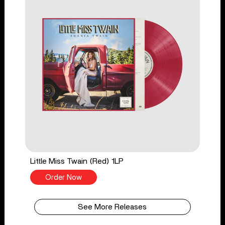
Little Miss Twain (Red) 1LP
Order Now
See More Releases