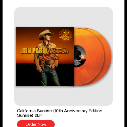
California Sunrise (10th Anniversary Edition
Sunrise) 2LP
Order Now