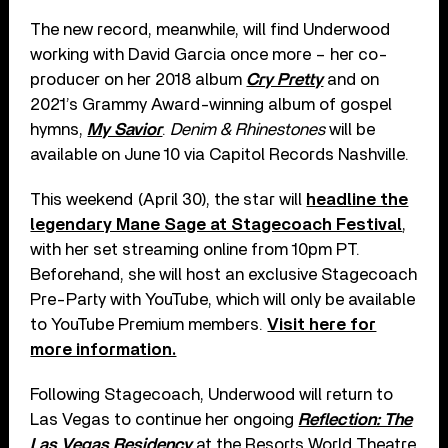
The new record, meanwhile, will find Underwood
working with David Garcia once more – her co-
producer on her 2018 album
Cry Pretty
and on
2021’s Grammy Award-winning album of gospel
hymns,
My Savior
.
Denim & Rhinestones
will be
available on June 10 via Capitol Records Nashville.
This weekend (April 30), the star will
headline the
legendary Mane Sage at Stagecoach Festival
,
with her set streaming online from 10pm PT.
Beforehand, she will host an exclusive Stagecoach
Pre-Party with YouTube, which will only be available
to YouTube Premium members.
Visit here for
more information.
Following Stagecoach, Underwood will return to
Las Vegas to continue her ongoing
Reflection: The
Las Vegas Residency
at the Resorts World Theatre