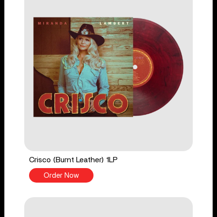
Crisco (Burnt Leather) 1LP
Order Now