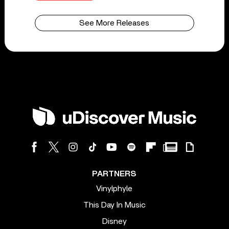
See More Releases
PARTNERS
Vinylphyle
This Day In Music
Disney