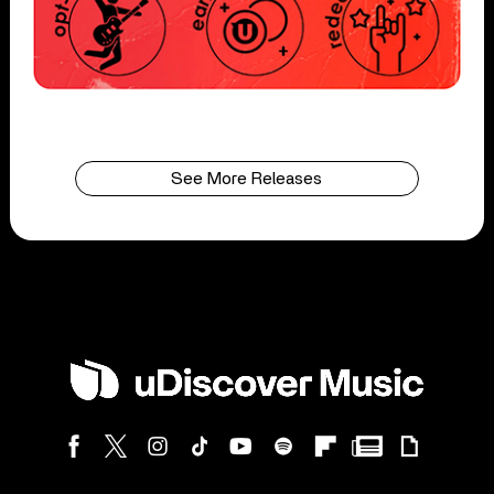
See More Releases