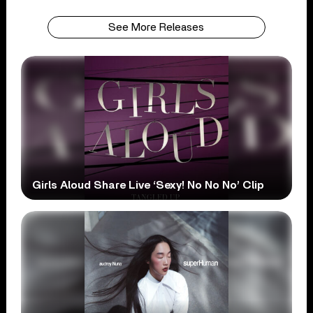
See More Releases
Girls Aloud Share Live ‘Sexy! No No No’ Clip