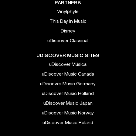
PARTNERS
Vinylphyle
This Day In Music
Disney
uDiscover Classical
UDISCOVER MUSIC SITES
uDiscover Música
uDiscover Music Canada
uDiscover Music Germany
uDiscover Music Holland
uDiscover Music Japan
uDiscover Music Norway
uDiscover Music Poland