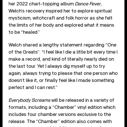
her 2022 chart-topping album
Dance Fever
,
Welch’s recovery inspired her to explore spiritual
mysticism, witchcraft and folk horror as she felt
the limits of her body and explored what it means
to be “healed.”
Welch shared a lengthy statement regarding “One
of the Greats”: “I feel like I die a little bit every time I
make a record, and kind of literally nearly died on
the last tour. Yet I always dig myself up to try
again, always trying to please that one person who
doesn’t like it, or finally feel like I made something
perfect and I can rest.”
Everybody Screams
will be released in a variety of
formats, including a “Chamber” vinyl edition which
includes four chamber versions exclusive to the
release. The “Chamber” edition also comes with