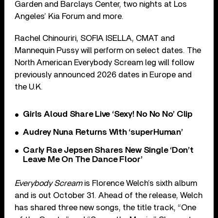
Garden and Barclays Center, two nights at Los
Angeles’ Kia Forum and more.
Rachel Chinouriri, SOFIA ISELLA, CMAT and
Mannequin Pussy will perform on select dates. The
North American Everybody Scream leg will follow
previously announced 2026 dates in Europe and
the U.K.
Girls Aloud Share Live ‘Sexy! No No No’ Clip
Audrey Nuna Returns With ‘superHuman’
Carly Rae Jepsen Shares New Single ‘Don’t
Leave Me On The Dance Floor’
Everybody Scream
is Florence Welch’s sixth album
and is out October 31. Ahead of the release, Welch
has shared three new songs, the title track, “One