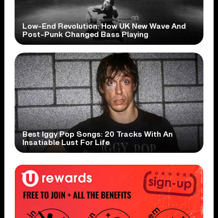
Low-End Revolution: How UK New Wave And
Post-Punk Changed Bass Playing
Best Iggy Pop Songs: 20 Tracks With An
Insatiable Lust For Life