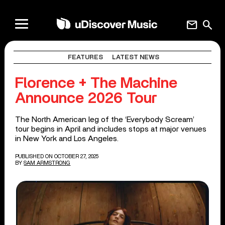
mail
search
FEATURES
LATEST NEWS
Florence + The Machine
Announce 2026 Tour
The North American leg of the ‘Everybody Scream’
tour begins in April and includes stops at major venues
in New York and Los Angeles.
PUBLISHED ON OCTOBER 27, 2025
BY
SAM ARMSTRONG