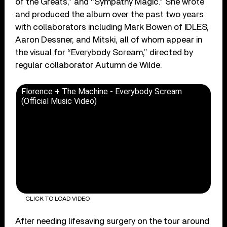
of the Greats,” and “Sympathy Magic.” She wrote
and produced the album over the past two years
with collaborators including Mark Bowen of IDLES,
Aaron Dessner, and Mitski, all of whom appear in
the visual for “Everybody Scream,” directed by
regular collaborator Autumn de Wilde.
Florence + The Machine - Everybody Scream
(Official Music Video)
CLICK TO LOAD VIDEO
After needing lifesaving surgery on the tour around