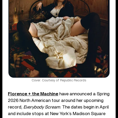
Cover: Courtesy of Republic Records
Florence + the Machine
have announced a Spring
2026 North American tour around her upcoming
record,
Everybody Scream
. The dates begin in April
and include stops at New York’s Madison Square