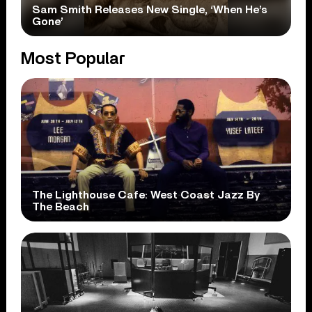
Sam Smith Releases New Single, ‘When He’s
Gone’
Most Popular
The Lighthouse Cafe: West Coast Jazz By
The Beach