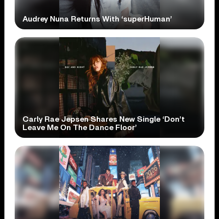
Audrey Nuna Returns With ‘superHuman’
Carly Rae Jepsen Shares New Single ‘Don’t
Leave Me On The Dance Floor’