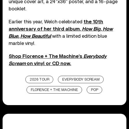
unique cover art, a 24”x36” poster, and a 16-page
booklet.
Earlier this year, Welch celebrated
the 10th
anniversary of her third album,
How Big, How
Blue, How Beautiful
with a limited edition blue
marble vinyl.
Shop Florence + The Machine’s
Everybody
Scream
on vinyl or CD now.
2026 TOUR
EVERYBODY SCREAM
FLORENCE + THE MACHINE
POP