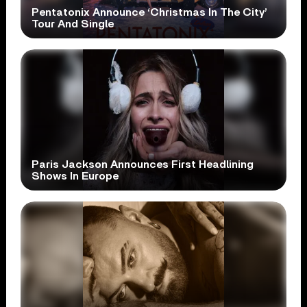
Pentatonix Announce ‘Christmas In The City’
Tour And Single
Paris Jackson Announces First Headlining
Shows In Europe