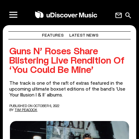
mail
search
FEATURES
LATEST NEWS
Guns N’ Roses Share
Blistering Live Rendition Of
‘You Could Be Mine’
The track is one of the raft of extras featured in the
upcoming ultimate boxset editions of the band’s ‘Use
Your Illusion I & II’ albums.
PUBLISHED ON OCTOBER 6, 2022
BY
TIM PEACOCK