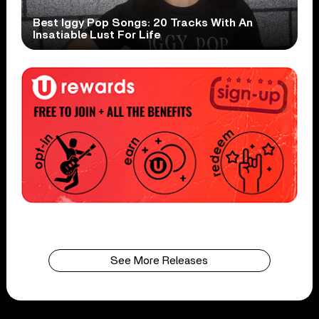
Best Iggy Pop Songs: 20 Tracks With An
Insatiable Lust For Life
See More Releases