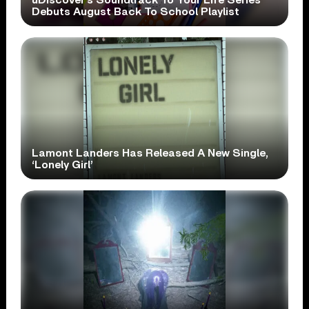
Debuts August Back To School Playlist
Lamont Landers Has Released A New Single,
‘Lonely Girl’