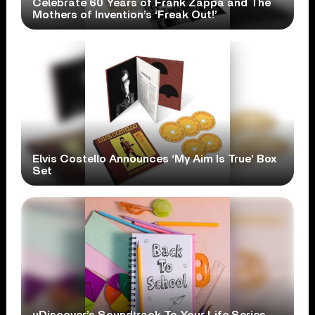
Celebrate 60 Years of Frank Zappa and The
Mothers of Invention’s ‘Freak Out!’
Elvis Costello Announces ‘My Aim Is True’ Box
Set
uDiscover’s Soundtrack To Your Life Series