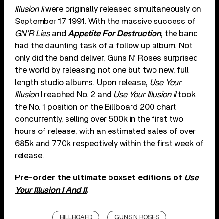
Illusion II
were originally released simultaneously on
September 17, 1991. With the massive success of
GN’R Lies
and
Appetite For Destruction
, the band
had the daunting task of a follow up album. Not
only did the band deliver, Guns N’ Roses surprised
the world by releasing not one but two new, full
length studio albums. Upon release,
Use Your
Illusion
I reached No. 2 and
Use Your Illusion II
took
the No. 1 position on the Billboard 200 chart
concurrently, selling over 500k in the first two
hours of release, with an estimated sales of over
685k and 770k respectively within the first week of
release.
Pre-order the ultimate boxset editions of
Use
Your Illusion I And II
.
BILLBOARD
GUNS N ROSES