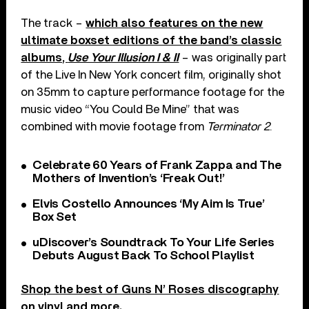
The track –
which also features on the new
ultimate boxset editions of the band’s classic
albums,
Use Your Illusion I & II
– was originally part
of the Live In New York concert film, originally shot
on 35mm to capture performance footage for the
music video “You Could Be Mine” that was
combined with movie footage from
Terminator 2
.
Celebrate 60 Years of Frank Zappa and The
Mothers of Invention’s ‘Freak Out!’
Elvis Costello Announces ‘My Aim Is True’
Box Set
uDiscover’s Soundtrack To Your Life Series
Debuts August Back To School Playlist
Shop the best of Guns N’ Roses discography
on vinyl and more
.