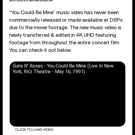
“You Could Be Mine” music video has never been
commercially released or made available at DSPs
due to the movie footage. The new music video is
newly transferred & edited in 4K UHD featuring
footage from throughout the entire concert film.
You can check it out below.
Guns N' Roses - You Could Be Mine (Live In New
York, Ritz Theatre - May 16, 1991)
CLICK TO LOAD VIDEO