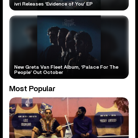
ivri Releases ‘Evidence of You’ EP
New Greta Van Fleet Album, ‘Palace For The
People’ Out October
Most Popular