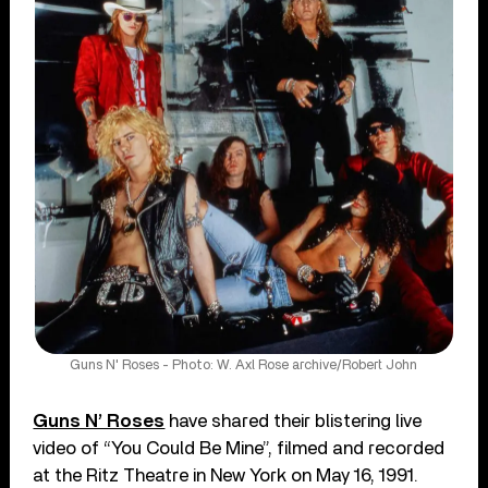
Guns N' Roses - Photo: W. Axl Rose archive/Robert John
Guns N’ Roses
have shared their blistering live
video of “You Could Be Mine”, filmed and recorded
at the Ritz Theatre in New York on May 16, 1991.