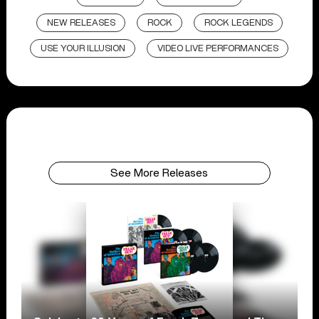
NEW RELEASES
ROCK
ROCK LEGENDS
USE YOUR ILLUSION
VIDEO LIVE PERFORMANCES
See More Releases