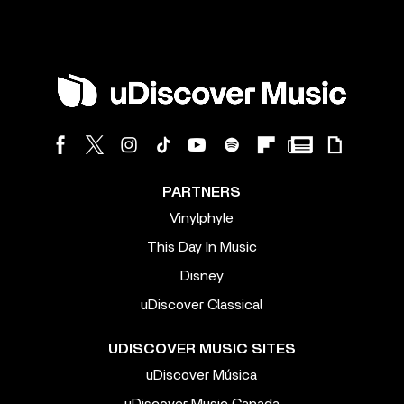
PARTNERS
Vinylphyle
This Day In Music
Disney
uDiscover Classical
UDISCOVER MUSIC SITES
uDiscover Música
uDiscover Music Canada