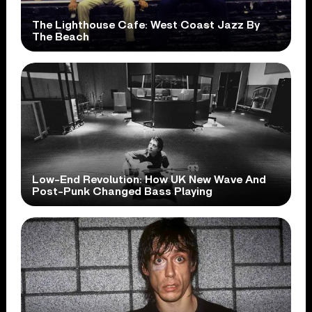
The Lighthouse Cafe: West Coast Jazz By
The Beach
Low-End Revolution: How UK New Wave And
Post-Punk Changed Bass Playing