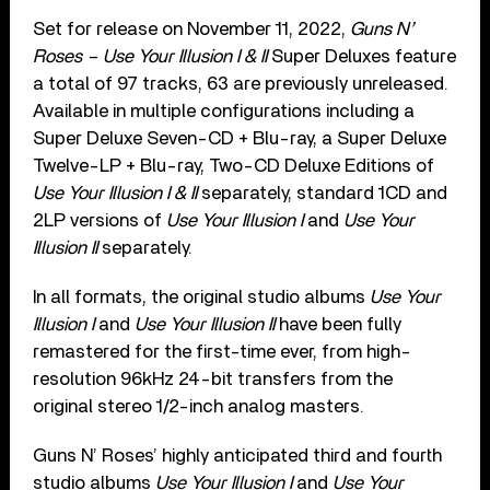
Set for release on November 11, 2022,
Guns N’
Roses – Use Your Illusion I & II
Super Deluxes feature
a total of 97 tracks, 63 are previously unreleased.
Available in multiple configurations including a
Super Deluxe Seven-CD + Blu-ray, a Super Deluxe
Twelve-LP + Blu-ray, Two-CD Deluxe Editions of
Use Your Illusion I & II
separately, standard 1CD and
2LP versions of
Use Your Illusion I
and
Use Your
Illusion II
separately.
In all formats, the original studio albums
Use Your
Illusion I
and
Use Your Illusion II
have been fully
remastered for the first-time ever, from high-
resolution 96kHz 24-bit transfers from the
original stereo 1/2-inch analog masters.
Guns N’ Roses’ highly anticipated third and fourth
studio albums
Use Your Illusion I
and
Use Your