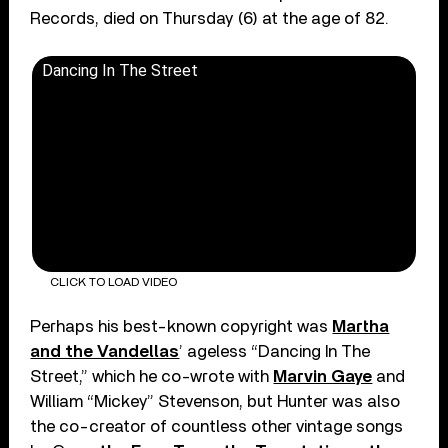
Records, died on Thursday (6) at the age of 82.
Dancing In The Street
CLICK TO LOAD VIDEO
Perhaps his best-known copyright was
Martha
and the Vandellas
’ ageless “Dancing In The
Street,” which he co-wrote with
Marvin Gaye
and
William “Mickey” Stevenson, but Hunter was also
the co-creator of countless other vintage songs