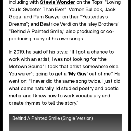
including with
Stevie Wonder
on the Tops’ “Loving
You Is Sweeter Than Ever”; Vernon Bullock, Jack
Goga, and Pam Sawyer on their “Yesterday’s
Dreams”; and Beatrice Verdi on the Isley Brothers’
“Behind A Painted Smile,” also producing or co-
producing many of his own songs.
In 2019, he said of his style: “If I got a chance to
work with an artist, I was not looking for ‘the
Motown Sound.’ I took that artist somewhere else.
You weren’t going to get a
‘My Guy’
out of me.” He
went on: “I never did the same song twice. I just did
what came naturally. I’d studied poetry and poetic
meter and I knew how to work vocabulary and
create rhymes to tell the story.”
Behind A Painted Smile (Single Version)