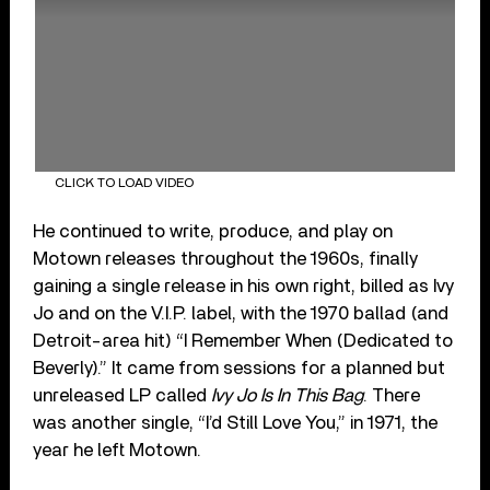
CLICK TO LOAD VIDEO
He continued to write, produce, and play on
Motown releases throughout the 1960s, finally
gaining a single release in his own right, billed as Ivy
Jo and on the V.I.P. label, with the 1970 ballad (and
Detroit-area hit) “I Remember When (Dedicated to
Beverly).” It came from sessions for a planned but
unreleased LP called
Ivy Jo Is In This Bag
. There
was another single, “I’d Still Love You,” in 1971, the
year he left Motown.