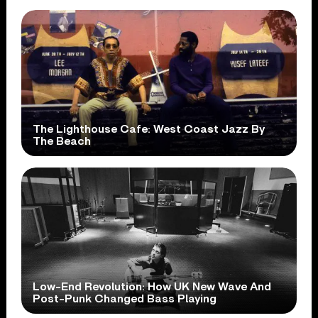
The Lighthouse Cafe: West Coast Jazz By
The Beach
Low-End Revolution: How UK New Wave And
Post-Punk Changed Bass Playing