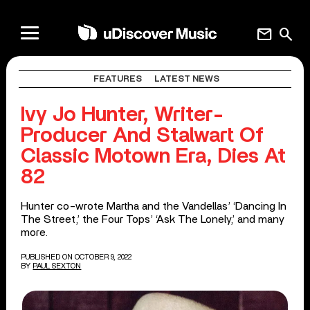
mail
search
FEATURES
LATEST NEWS
Ivy Jo Hunter, Writer-
Producer And Stalwart Of
Classic Motown Era, Dies At
82
Hunter co-wrote Martha and the Vandellas’ ‘Dancing In
The Street,’ the Four Tops’ ‘Ask The Lonely,’ and many
more.
PUBLISHED ON OCTOBER 9, 2022
BY
PAUL SEXTON