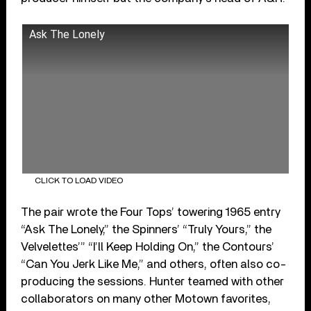
Ask The Lonely
CLICK TO LOAD VIDEO
The pair wrote the Four Tops’ towering 1965 entry
“Ask The Lonely,” the Spinners’ “Truly Yours,” the
Velvelettes’” “I’ll Keep Holding On,” the Contours’
“Can You Jerk Like Me,” and others, often also co-
producing the sessions. Hunter teamed with other
collaborators on many other Motown favorites,