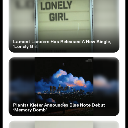
Lamont Landers Has Released A New Single,
‘Lonely Girl’
Pianist Kiefer Announces Blue Note Debut
‘Memory Bomb’