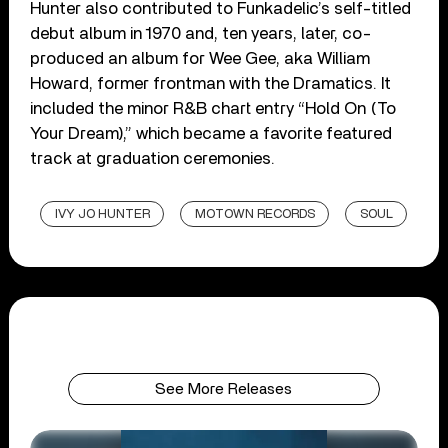
Hunter also contributed to Funkadelic’s self-titled
debut album in 1970 and, ten years, later, co-
produced an album for Wee Gee, aka William
Howard, former frontman with the Dramatics. It
included the minor R&B chart entry “Hold On (To
Your Dream),” which became a favorite featured
track at graduation ceremonies.
IVY JO HUNTER
MOTOWN RECORDS
SOUL
See More Releases