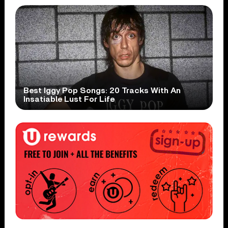
Best Iggy Pop Songs: 20 Tracks With An
Insatiable Lust For Life