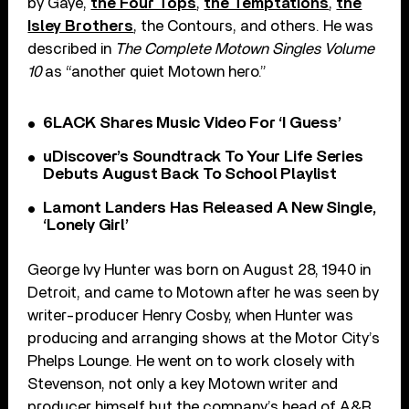
by Gaye,
the Four Tops
,
the Temptations
,
the
Isley Brothers
, the Contours, and others. He was
described in
The Complete Motown Singles Volume
10
as “another quiet Motown hero.”
6LACK Shares Music Video For ‘I Guess’
uDiscover’s Soundtrack To Your Life Series
Debuts August Back To School Playlist
Lamont Landers Has Released A New Single,
‘Lonely Girl’
George Ivy Hunter was born on August 28, 1940 in
Detroit, and came to Motown after he was seen by
writer-producer Henry Cosby, when Hunter was
producing and arranging shows at the Motor City’s
Phelps Lounge. He went on to work closely with
Stevenson, not only a key Motown writer and
producer himself but the company’s head of A&R.