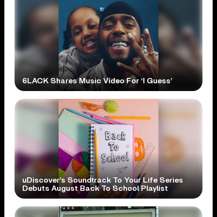
6LACK Shares Music Video For ‘I Guess’
uDiscover’s Soundtrack To Your Life Series
Debuts August Back To School Playlist