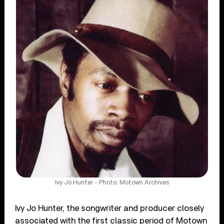
Ivy Jo Hunter - Photo: Motown Archives
Ivy Jo Hunter, the songwriter and producer closely
associated with the first classic period of Motown