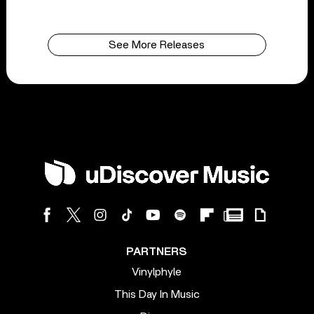
See More Releases
PARTNERS
Vinylphyle
This Day In Music