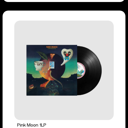
Pink Moon 1LP