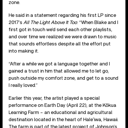
zone.
He said in a statement regarding his first LP since
2017’s
All The Light Above It Too
: “When Blake and I
first got in touch we’d send each other playlists,
and over time we realized we were drawn to music
that sounds effortless despite all the effort put
into making it.
“After a while we got a language together and I
gained a trust in him that allowed me to let go,
push outside my comfort zone, and get to a sound
I really loved.”
Earlier this year, the artist played a special
performance on Earth Day (April 22), at the Kōkua
Learning Farm – an educational and agricultural
destination located in the heart of Haleʻiwa, Hawaii.
The farm is part of the latest project of Johnson’s