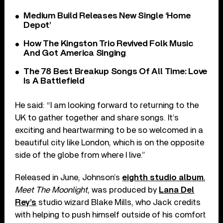
Medium Build Releases New Single ‘Home
Depot’
How The Kingston Trio Revived Folk Music
And Got America Singing
The 78 Best Breakup Songs Of All Time: Love
Is A Battlefield
He said: “I am looking forward to returning to the
UK to gather together and share songs. It’s
exciting and heartwarming to be so welcomed in a
beautiful city like London, which is on the opposite
side of the globe from where I live.”
Released in June, Johnson’s
eighth studio album
,
Meet The Moonlight
, was produced by
Lana Del
Rey’s
studio wizard Blake Mills, who Jack credits
with helping to push himself outside of his comfort