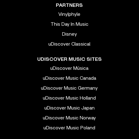
PARTNERS
Vinylphyle
This Day In Music
Disney
uDiscover Classical
UDISCOVER MUSIC SITES
uDiscover Música
uDiscover Music Canada
uDiscover Music Germany
uDiscover Music Holland
uDiscover Music Japan
uDiscover Music Norway
uDiscover Music Poland