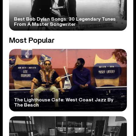
Best Bob Dylan Songs: 30 Legendary Tunes
From A Master Songwriter
Most Popular
The Lighthouse Cafe: West Coast Jazz By
The Beach