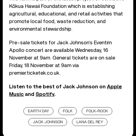
Kōkua Hawaii Foundation which is establishing
agricultural, educational, and retail activities that
promote local food, waste reduction, and
environmental stewardship.
Pre-sale tickets for Jack Johnson’s Eventim
Apollo concert are available Wednesday, 16
November at 9am. General tickets are on sale
Friday, 18 November at 9am via
premier.ticketek.co.uk.
Listen to the best of Jack Johnson on
Apple
Music
and
Spotify
.
EARTH DAY
FOLK
FOLK-ROCK
JACK JOHNSON
LANA DEL REY