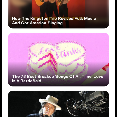
How The Kingston Trio Revived Folk Music
And Got America Singing
The 78 Best Breakup Songs Of All Time: Love
Is A Battlefield