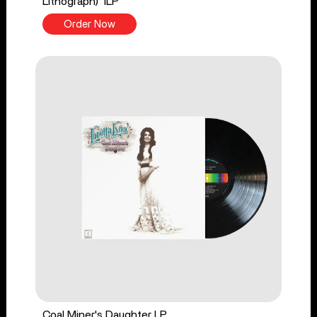
Lithograph) 1LP
Order Now
Coal Miner's Daughter LP