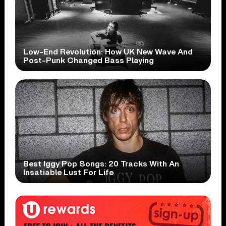
Low-End Revolution: How UK New Wave And
Post-Punk Changed Bass Playing
Best Iggy Pop Songs: 20 Tracks With An
Insatiable Lust For Life