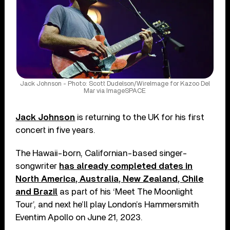
Jack Johnson - Photo: Scott Dudelson/WireImage for Kazoo Del
Mar via ImageSPACE
Jack Johnson
is returning to the UK for his first
concert in five years.
The Hawaii-born, Californian-based singer-
songwriter
has already completed dates in
North America, Australia, New Zealand, Chile
and Brazil
as part of his ‘Meet The Moonlight
Tour’, and next he’ll play London’s Hammersmith
Eventim Apollo on June 21, 2023.