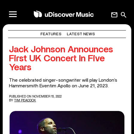
mail
search
FEATURES
LATEST NEWS
Jack Johnson Announces
First UK Concert In Five
Years
The celebrated singer-songwriter will play London’s
Hammersmith Eventim Apollo on June 21, 2023.
PUBLISHED ON NOVEMBER 15, 2022
BY
TIM PEACOCK