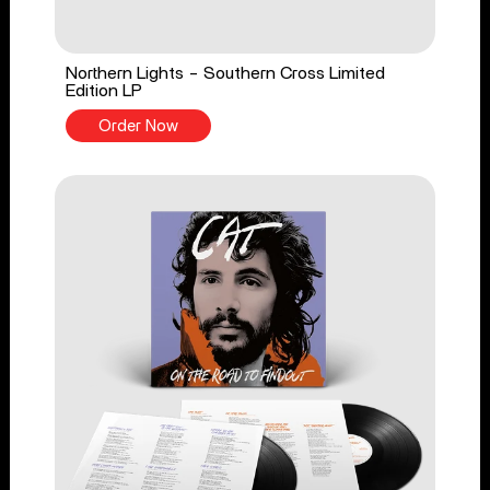
Northern Lights - Southern Cross Limited
Edition LP
Order Now