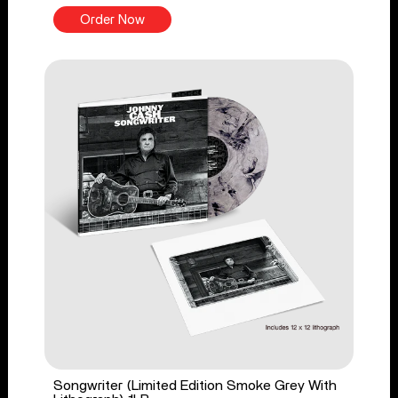
Order Now
Songwriter (Limited Edition Smoke Grey With