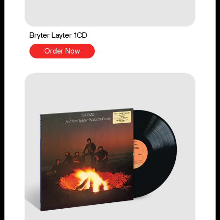
Bryter Layter 1CD
Order Now