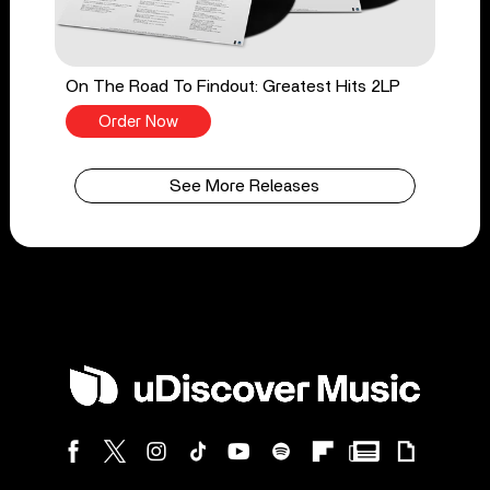
On The Road To Findout: Greatest Hits 2LP
Order Now
See More Releases