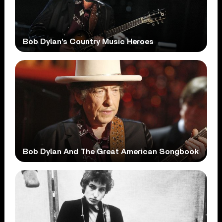
Bob Dylan’s Country Music Heroes
Bob Dylan And The Great American Songbook