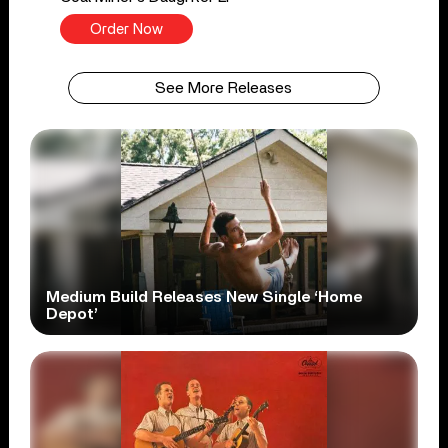
Order Now
See More Releases
Medium Build Releases New Single ‘Home
Depot’