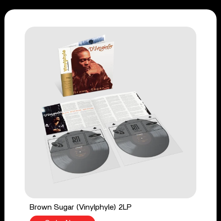
Brown Sugar (Vinylphyle) 2LP