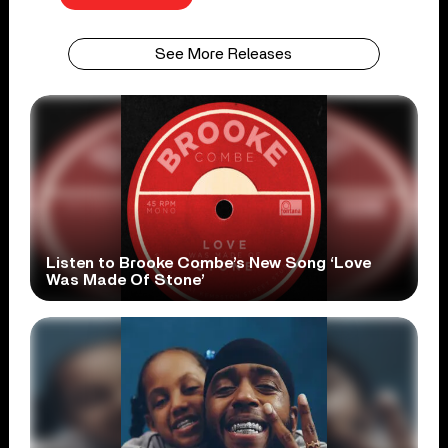
See More Releases
Listen to Brooke Combe’s New Song ‘Love
Was Made Of Stone’