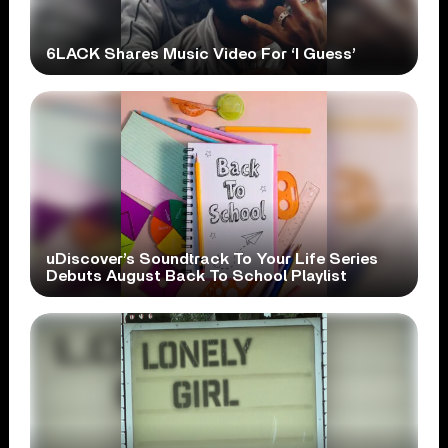
6LACK Shares Music Video For ‘I Guess’
uDiscover’s Soundtrack To Your Life Series
Debuts August Back To School Playlist