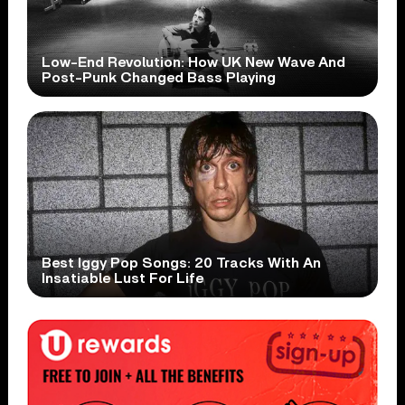
Low-End Revolution: How UK New Wave And
Post-Punk Changed Bass Playing
Best Iggy Pop Songs: 20 Tracks With An
Insatiable Lust For Life