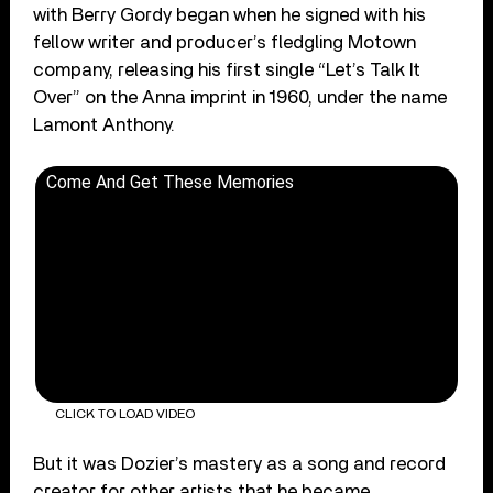
with Berry Gordy began when he signed with his
fellow writer and producer’s fledgling Motown
company, releasing his first single “Let’s Talk It
Over” on the Anna imprint in 1960, under the name
Lamont Anthony.
Come And Get These Memories
CLICK TO LOAD VIDEO
But it was Dozier’s mastery as a song and record
creator for other artists that he became