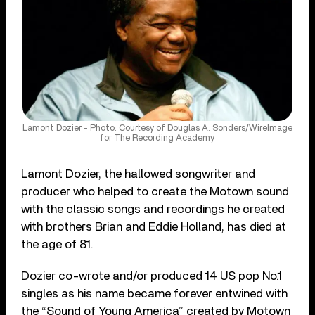
Lamont Dozier - Photo: Courtesy of Douglas A. Sonders/WireImage
for The Recording Academy
Lamont Dozier, the hallowed songwriter and
producer who helped to create the Motown sound
with the classic songs and recordings he created
with brothers Brian and Eddie Holland, has died at
the age of 81.
Dozier co-wrote and/or produced 14 US pop No.1
singles as his name became forever entwined with
the “Sound of Young America” created by Motown