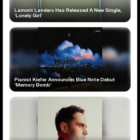
Lamont Landers Has Released A New Single,
‘Lonely Girl’
Pianist Kiefer Announces Blue Note Debut
‘Memory Bomb’