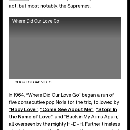
act, but most notably, the Supremes.
Where Did Our Love Go
CLICK TO LOAD VIDEO
In 1964, “Where Did Our Love Go” began a run of
five consecutive pop No.1s for the trio, followed by
“Baby Love”
,
“Come See About Me”
,
“Stop! In
the Name of Love,”
and “Back in My Arms Again,”
all overseen by the mighty H-D-H. Further timeless