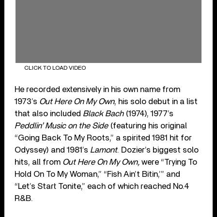
CLICK TO LOAD VIDEO
He recorded extensively in his own name from
1973’s
Out Here On My Own
, his solo debut in a list
that also included
Black Bach
(1974), 1977’s
Peddlin’ Music on the Side
(featuring his original
“Going Back To My Roots,” a spirited 1981 hit for
Odyssey) and 1981’s
Lamont
. Dozier’s biggest solo
hits, all from
Out Here On My Own,
were “Trying To
Hold On To My Woman,” “Fish Ain’t Bitin,’” and
“Let’s Start Tonite,” each of which reached No.4
R&B.