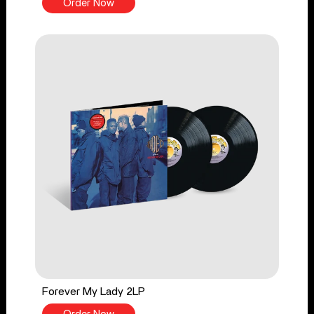
Order Now
Forever My Lady 2LP