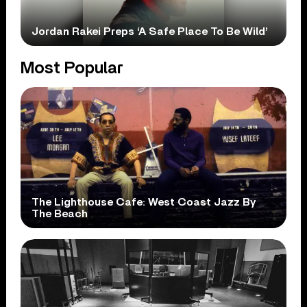
Jordan Rakei Preps ‘A Safe Place To Be Wild’
Most Popular
The Lighthouse Cafe: West Coast Jazz By
The Beach