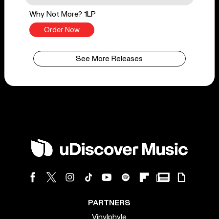
Why Not More? 1LP
Order Now
See More Releases
PARTNERS
Vinylphyle