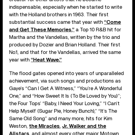
indispensable, especially when he started to write
with the Holland brothers in 1963. Their first
substantial success came that year with
“Come
and Get These Memories,”
a Top 10 R&B hit for
Martha and the Vandellas, written by the trio and
produced by Dozier and Brian Holland. Their first
No.1, and that for the Vandellas, arrived the same
year with
“Heat Wave.”
The flood gates opened into years of unparalleled
achievement, via such songs and productions as
Gaye’s “Can I Get A Witness,” “You’re A Wonderful
One,” and “How Sweet It Is (To Be Loved by You)”;
the Four Tops’ “Baby, I Need Your Loving,” “I Can’t
Help Myself (Sugar Pie, Honey Bunch),” “It’s The
Same Old Song” and many more; hits for Kim
Weston,
the Miracles
,
Jr. Walker and the
Allstars
, and almost every other major Motown