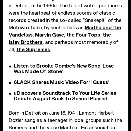
in Detroit in the 1960s. The trio of writer-producers
were the heartbeat of endless scores of classic
records created in the so-called “Snakepit” of the
Motown studio, by such artists as
Martha and the
Vandellas
,
Marvin Gaye
,
the Four Tops
,
the
Isley Brothers
, and perhaps most memorably of
all,
the Supremes
.
Listen to Brooke Combe’s New Song ‘Love
Was Made Of Stone’
6LACK Shares Music Video For ‘I Guess’
uDiscover’s Soundtrack To Your Life Series
Debuts August Back To School Playlist
Born in Detroit on June 16, 1941, Lamont Herbert
Dozier sang as a teenager in local groups such the
Romeos and the Voice Masters. His association