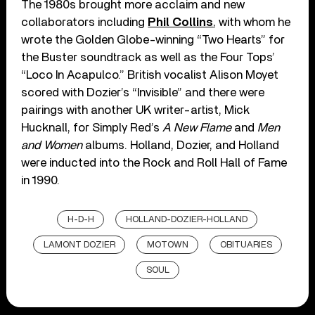
The 1980s brought more acclaim and new
collaborators including
Phil Collins
, with whom he
wrote the Golden Globe-winning “Two Hearts” for
the Buster soundtrack as well as the Four Tops’
“Loco In Acapulco.” British vocalist Alison Moyet
scored with Dozier’s “Invisible” and there were
pairings with another UK writer-artist, Mick
Hucknall, for Simply Red’s
A New Flame
and
Men
and Women
albums. Holland, Dozier, and Holland
were inducted into the Rock and Roll Hall of Fame
in 1990.
H-D-H
HOLLAND-DOZIER-HOLLAND
LAMONT DOZIER
MOTOWN
OBITUARIES
SOUL