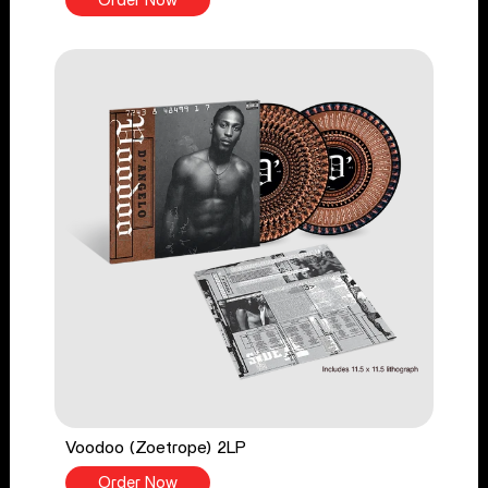
Order Now
Voodoo (Zoetrope) 2LP
Order Now