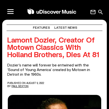
mail
search
FEATURES
LATEST NEWS
Lamont Dozier, Creator Of
Motown Classics With
Holland Brothers, Dies At 81
Dozier’s name will forever be entwined with the
‘Sound of Young America’ created by Motown in
Detroit in the 1960s.
PUBLISHED ON AUGUST 9, 2022
BY
PAUL SEXTON