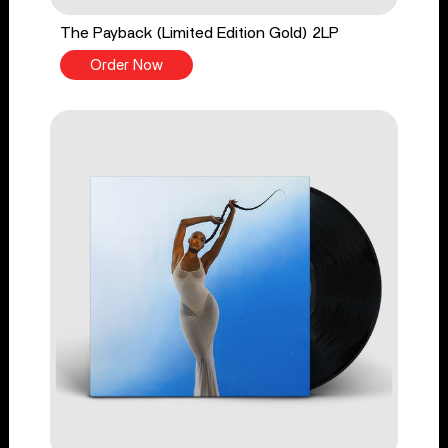
The Payback (Limited Edition Gold) 2LP
Order Now