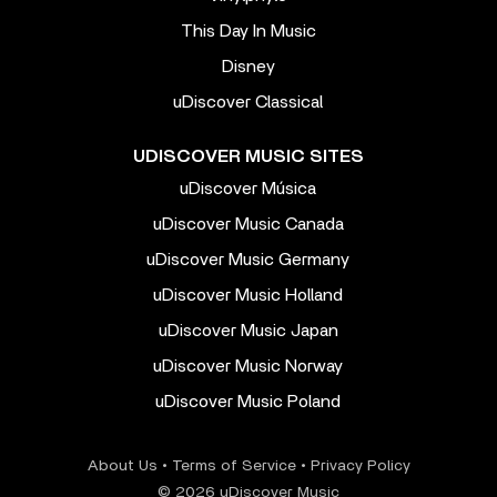
This Day In Music
Disney
uDiscover Classical
UDISCOVER MUSIC SITES
uDiscover Música
uDiscover Music Canada
uDiscover Music Germany
uDiscover Music Holland
uDiscover Music Japan
uDiscover Music Norway
uDiscover Music Poland
About Us
•
Terms of Service
•
Privacy Policy
© 2026 uDiscover Music