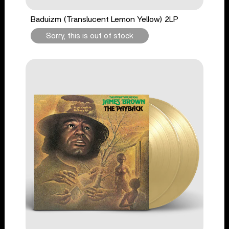
Baduizm (Translucent Lemon Yellow) 2LP
Sorry, this is out of stock