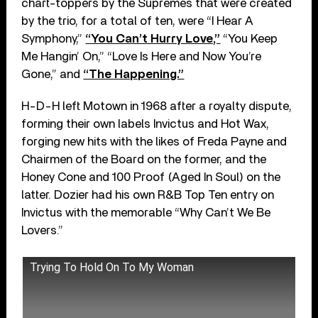
chart-toppers by the Supremes that were created
by the trio, for a total of ten, were “I Hear A
Symphony,”
“You Can’t Hurry Love,”
“You Keep
Me Hangin’ On,” “Love Is Here and Now You’re
Gone,” and
“The Happening.”
H-D-H left Motown in 1968 after a royalty dispute,
forming their own labels Invictus and Hot Wax,
forging new hits with the likes of Freda Payne and
Chairmen of the Board on the former, and the
Honey Cone and 100 Proof (Aged In Soul) on the
latter. Dozier had his own R&B Top Ten entry on
Invictus with the memorable “Why Can’t We Be
Lovers.”
Trying To Hold On To My Woman