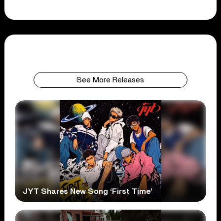
See More Releases
JYT Shares New Song ‘First Time’