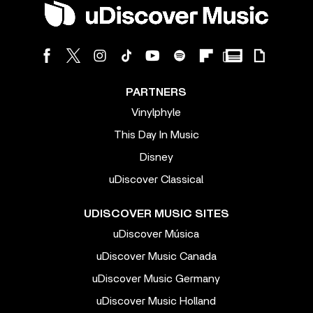
PARTNERS
Vinylphyle
This Day In Music
Disney
uDiscover Classical
UDISCOVER MUSIC SITES
uDiscover Música
uDiscover Music Canada
uDiscover Music Germany
uDiscover Music Holland