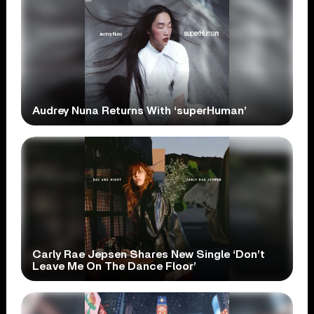
Audrey Nuna Returns With ‘superHuman’
Carly Rae Jepsen Shares New Single ‘Don’t
Leave Me On The Dance Floor’