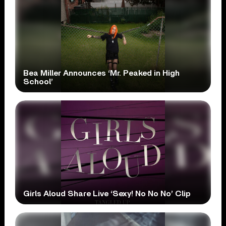
Bea Miller Announces ‘Mr. Peaked in High
School’
Girls Aloud Share Live ‘Sexy! No No No’ Clip