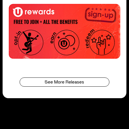
See More Releases