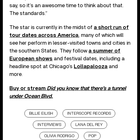
say, so it’s an awesome time to think about that.
The standards.”
The star is currently in the midst of
a short run of
tour dates across America
, many of which will
see her perform in lesser-visited towns and cities in
the southern States. They follow
a summer of
European shows
and festival dates, including a
headline spot at Chicago’s
Lollapalooza
and
more.
Buy or stream
Did you know that there’s a tunnel
under Ocean Blvd
.
BILLIE EILISH
INTERSCOPE RECORDS
INTERVIEWS
LANA DEL REY
OLIVIA RODRIGO
POP