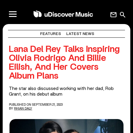
mail
search
FEATURES
LATEST NEWS
Lana Del Rey Talks Inspiring
Olivia Rodrigo And Billie
Eilish, And Her Covers
Album Plans
The star also discussed working with her dad, Rob
Grant, on his debut album
PUBLISHED ON SEPTEMBER 21, 2023
BY
RHIAN DALY