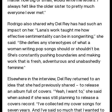
matter how big or small, would write me letters. I
always felt like the older sister to pretty much
everyone I ever met.”
Rodrigo also shared why Del Rey has had such an
impact on her. “Lana’s work taught me how
effective sentimentality can be in songwriting,” she
said. “She defies any stereotypes of what a
woman writing pop songs should or shouldn’t be.
She’s constantly pushing boundaries and making
work that is fresh, adventurous and unabashedly
feminine.”
Elsewhere in the interview, Del Rey returned to an
idea that she had previously shared – to release
an album full of covers. “Yeah, I want to,” she said
when asked if she was still planning to release a
covers record. “I’ve collected my cover songs for
seven years. And I’ve said so much that I wanted to