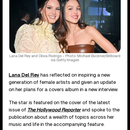
Lana Del Rey and Olivia Rodrigo – Photo: Michael Buckner/Billboard
via Getty Images
Lana Del Rey
has reflected on inspiring a new
generation of female artists and given an update
on her plans for a covers album in a new interview.
The star is featured on the cover of the latest
issue of
The Hollywood Reporter
and spoke to the
publication about a wealth of topics across her
music and life in the accompanying feature.