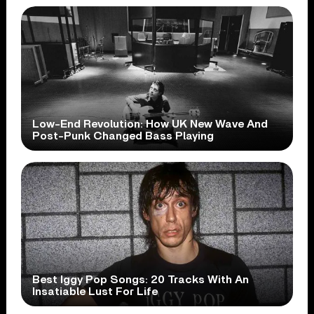
Low-End Revolution: How UK New Wave And
Post-Punk Changed Bass Playing
Best Iggy Pop Songs: 20 Tracks With An
Insatiable Lust For Life