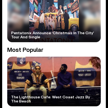
Pentatonix Announce ‘Christmas In The City’
Tour And Single
Most Popular
The Lighthouse Cafe: West Coast Jazz By
The Beach