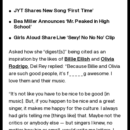
JYT Shares New Song ‘First Time’
Bea Miller Announces ‘Mr. Peaked in High
School’
Girls Aloud Share Live ‘Sexy! No No No’ Clip
Asked how she “digest[s]” being cited as an
inspiration by the likes of
Billie Eilish
and
Olivia
Rodrigo
, Del Rey replied: “Because Billie and Olivia
are such good people, it’s f_____g awesome. I
love them and their music.
“It’s not like you have to be nice to be good [in
music]. But, if you happen to be nice and a great
singer, it makes me happy for the culture. I always
had girls telling me [things like] that. Maybe not the
critics or anybody else — but singers I knew, no