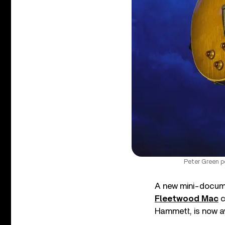
Peter Green p
A new mini-documen
Fleetwood Mac
c
Hammett, is now av