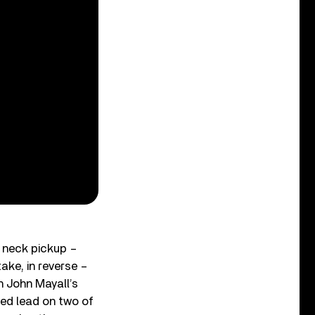
e neck pickup –
ake, in reverse –
th John Mayall’s
yed lead on two of