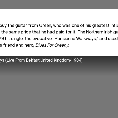
buy the guitar from Green, who was one of his greatest inf
the same price that he had paid for it. The Northern Irish gu
79 hit single, the evocative “Parisienne Walkways,” and used 
is friend and hero,
Blues For Greeny
.
ys (Live From Belfast,United Kingdom/1984)