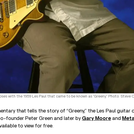
oses with the 1959 Les Paul that came to be known as 'Greeny.' Photo: Steve C
tary that tells the story of “Greeny,” the Les Paul guitar
o-founder Peter Green and later by
Gary Moore
and
Meta
ailable to view for free.