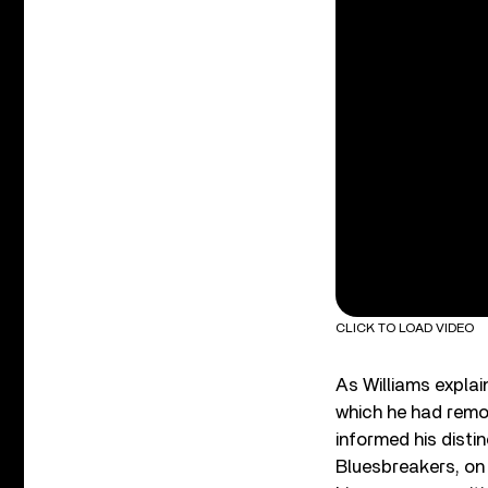
CLICK TO LOAD VIDEO
As Williams explai
which he had remov
informed his distin
Bluesbreakers, on 