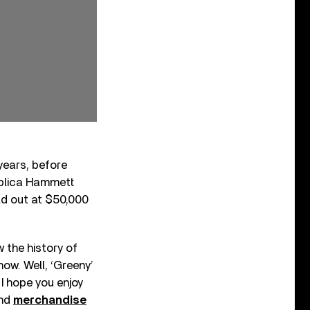
 years, before
replica Hammett
old out at $50,000
w the history of
ow. Well, ‘Greeny’
 I hope you enjoy
and
merchandise