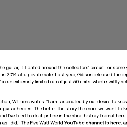
e guitar, it floated around the collectors’ circuit for some
in 2014 at a private sale. Last year, Gibson released the 
” in an extremely limited run of just 50 units, which swiftly s
ption, Williams writes: “I am fascinated by our desire to kno
r guitar heroes. The better the story the more we want to kn
nd I’ve tried to do it justice in the short history format here.
 as I did.” The Five Watt World
YouTube channel is here
, 