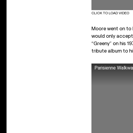
CLICK TO LOAD VIDEO
Moore went on to 
would only accept 
“Greeny” on his 19
tribute album to h
Parisienne Walkwa