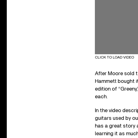
CLICK TO LOAD VIDEO
After Moore sold th
Hammett bought it 
edition of “Greeny,
each.
In the video descri
guitars used by ou
has a great story a
learning it as much