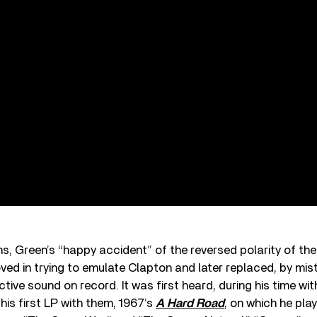
ns, Green’s “happy accident” of the reversed polarity of th
ed in trying to emulate Clapton and later replaced, by mist
ctive sound on record. It was first heard, during his time wi
his first LP with them, 1967’s
A Hard Road
, on which he pla