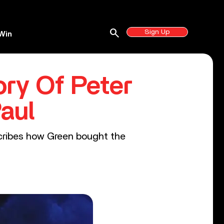
search
Sign Up
Win
ry Of Peter
aul
escribes how Green bought the