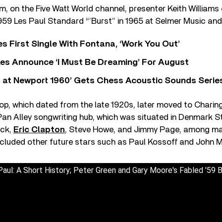
ilm, on the Five Watt World channel, presenter Keith William
59 Les Paul Standard “’Burst” in 1965 at Selmer Music and 
s First Single With Fontana, ‘Work You Out’
s Announce ‘I Must Be Dreaming’ For August
 at Newport 1960’ Gets Chess Acoustic Sounds Serie
op, which dated from the late 1920s, later moved to Charin
Pan Alley songwriting hub, which was situated in Denmark S
eck,
Eric Clapton
, Steve Howe, and Jimmy Page, among ma
 included other future stars such as Paul Kossoff and John 
aul: A Short History; Peter Green and Gary Moore's Fabled '59 