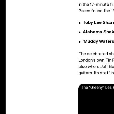
In the 17-minute f
Green found the 19
Toby Lee Share
Alabama Shake
‘Muddy Waters
The celebrated sh
London’s own Tin 
also where Jeff B
guitars. Its staff
The "Greeny" Les P