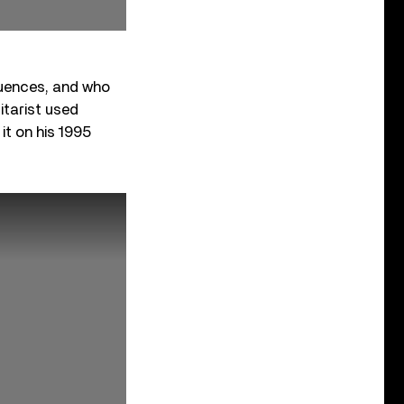
luences, and who
itarist used
it on his 1995