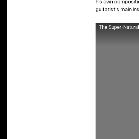
his own compositi
guitarist’s main i
The Super-Natural