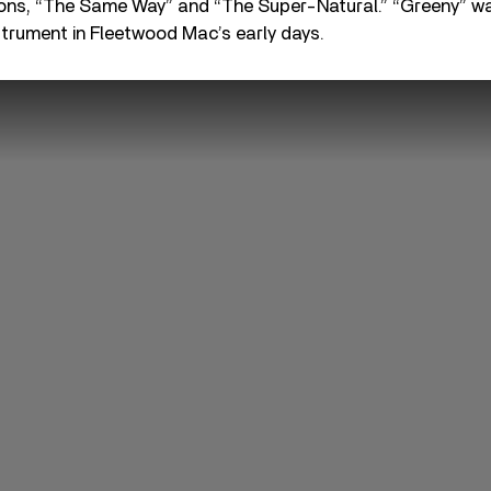
ons, “The Same Way” and “The Super-Natural.” “Greeny” wa
nstrument in Fleetwood Mac’s early days.