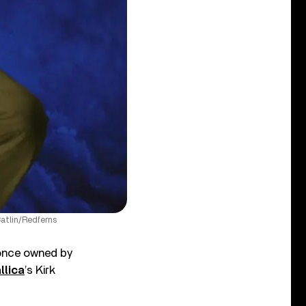
atlin/Redferns
 once owned by
llica
’s Kirk