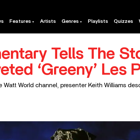
ws
Features
Artists
Genres
Playlists
Quizzes
ntary Tells The Sto
eted ‘Greeny’ Les P
ive Watt World channel, presenter Keith Williams d