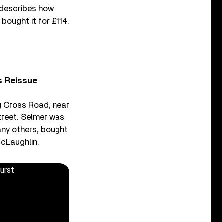
s describes how
bought it for £114.
s Reissue
g Cross Road, near
treet. Selmer was
ny others, bought
McLaughlin.
Burst