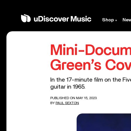
Shop
Ne
Mini-Docume
Green’s Cov
In the 17-minute film on the F
guitar in 1965.
PUBLISHED ON MAY 15, 2023
BY
PAUL SEXTON