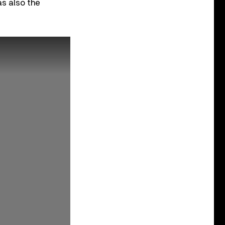
s also the