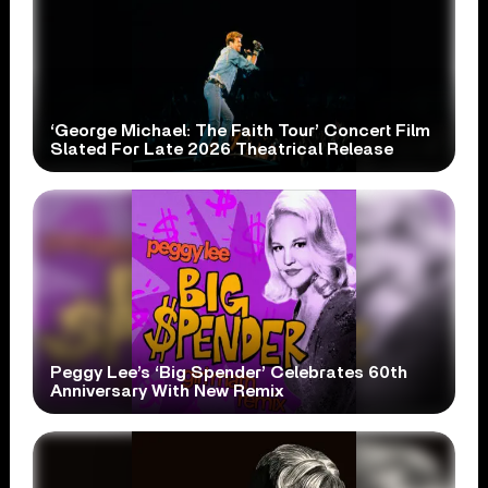
‘George Michael: The Faith Tour’ Concert Film
Slated For Late 2026 Theatrical Release
Peggy Lee’s ‘Big Spender’ Celebrates 60th
Anniversary With New Remix