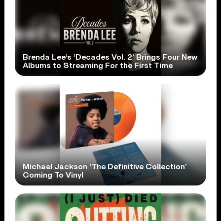
Brenda Lee’s ‘Decades Vol. 2’ Brings Four New
Albums to Streaming For the First Time
Michael Jackson ‘The Definitive Collection’
Coming To Vinyl