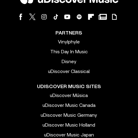
PARTNERS
Vinylphyle
This Day In Music
Disney
uDiscover Classical
UDISCOVER MUSIC SITES
uDiscover Música
uDiscover Music Canada
uDiscover Music Germany
uDiscover Music Holland
uDiscover Music Japan