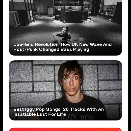
Low-End Revolution: How UK New Wave And
Post-Punk Changed Bass Playing
Best Iggy Pop Songs: 20 Tracks With An
Insatiable Lust For Life