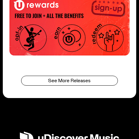
See More Releases