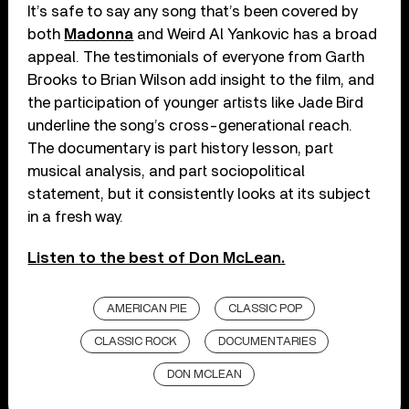
It’s safe to say any song that’s been covered by
both
Madonna
and Weird Al Yankovic has a broad
appeal. The testimonials of everyone from Garth
Brooks to Brian Wilson add insight to the film, and
the participation of younger artists like Jade Bird
underline the song’s cross-generational reach.
The documentary is part history lesson, part
musical analysis, and part sociopolitical
statement, but it consistently looks at its subject
in a fresh way.
Listen to the best of Don McLean.
AMERICAN PIE
CLASSIC POP
CLASSIC ROCK
DOCUMENTARIES
DON MCLEAN