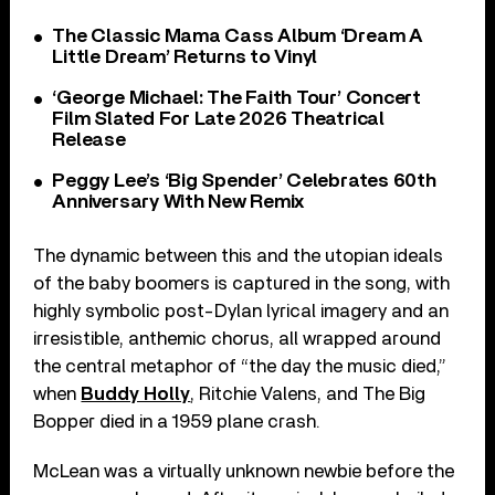
The Classic Mama Cass Album ‘Dream A
Little Dream’ Returns to Vinyl
‘George Michael: The Faith Tour’ Concert
Film Slated For Late 2026 Theatrical
Release
Peggy Lee’s ‘Big Spender’ Celebrates 60th
Anniversary With New Remix
The dynamic between this and the utopian ideals
of the baby boomers is captured in the song, with
highly symbolic post-Dylan lyrical imagery and an
irresistible, anthemic chorus, all wrapped around
the central metaphor of “the day the music died,”
when
Buddy Holly
, Ritchie Valens, and The Big
Bopper died in a 1959 plane crash.
McLean was a virtually unknown newbie before the