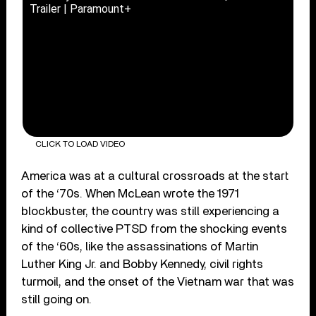
Trailer | Paramount+
CLICK TO LOAD VIDEO
America was at a cultural crossroads at the start
of the ‘70s. When McLean wrote the 1971
blockbuster, the country was still experiencing a
kind of collective PTSD from the shocking events
of the ‘60s, like the assassinations of Martin
Luther King Jr. and Bobby Kennedy, civil rights
turmoil, and the onset of the Vietnam war that was
still going on.