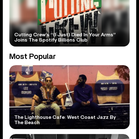
Cutting Crew’s “(I Just) Died In Your Arms”
Joins The Spotify Billions Club
Most Popular
The Lighthouse Cafe: West Coast Jazz By
The Beach