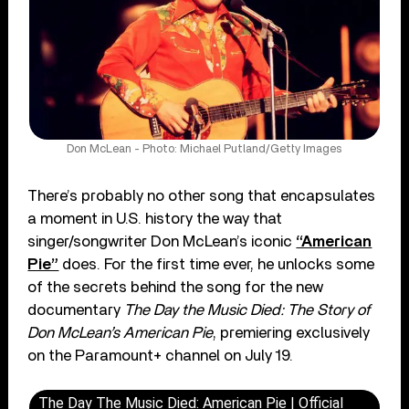
Don McLean - Photo: Michael Putland/Getty Images
There’s probably no other song that encapsulates
a moment in U.S. history the way that
singer/songwriter Don McLean’s iconic
“American
Pie”
does. For the first time ever, he unlocks some
of the secrets behind the song for the new
documentary
The Day the Music Died: The Story of
Don McLean’s American Pie
, premiering exclusively
on the Paramount+ channel on July 19.
The Day The Music Died: American Pie | Official