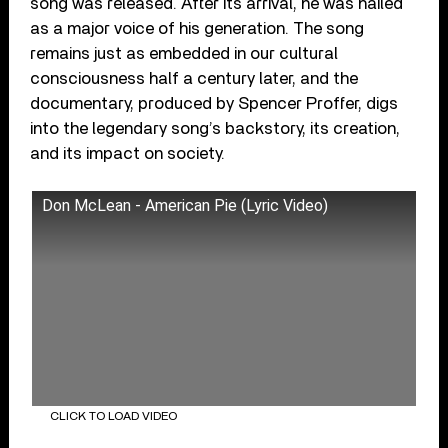
song was released. After its arrival, he was hailed
as a major voice of his generation. The song
remains just as embedded in our cultural
consciousness half a century later, and the
documentary, produced by Spencer Proffer, digs
into the legendary song’s backstory, its creation,
and its impact on society.
Don McLean - American Pie (Lyric Video)
CLICK TO LOAD VIDEO