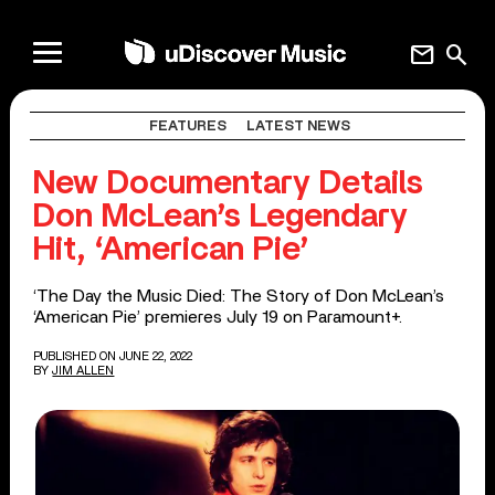
mail
search
FEATURES
LATEST NEWS
New Documentary Details
Don McLean’s Legendary
Hit, ‘American Pie’
‘The Day the Music Died: The Story of Don McLean’s
‘American Pie’ premieres July 19 on Paramount+.
PUBLISHED ON JUNE 22, 2022
BY
JIM ALLEN