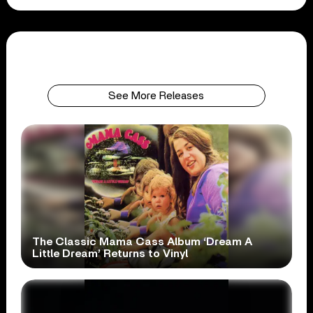
See More Releases
The Classic Mama Cass Album ‘Dream A
Little Dream’ Returns to Vinyl