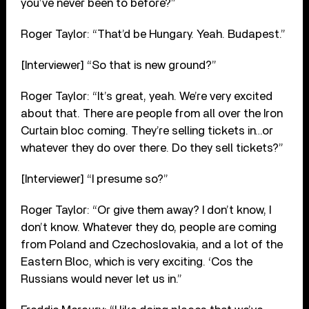
you’ve never been to before?”
Roger Taylor: “That’d be Hungary. Yeah. Budapest.”
[Interviewer] “So that is new ground?”
Roger Taylor: “It’s great, yeah. We’re very excited
about that. There are people from all over the Iron
Curtain bloc coming. They’re selling tickets in…or
whatever they do over there. Do they sell tickets?”
[Interviewer] “I presume so?”
Roger Taylor: “Or give them away? I don’t know, I
don’t know. Whatever they do, people are coming
from Poland and Czechoslovakia, and a lot of the
Eastern Bloc, which is very exciting. ‘Cos the
Russians would never let us in.”