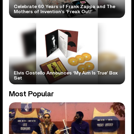
Celebrate 60 Years of Frank Zappa and The
Mothers of Invention’s ‘Freak Out!’
Elvis Costello Announces ‘My Aim Is True’ Box
Set
Most Popular