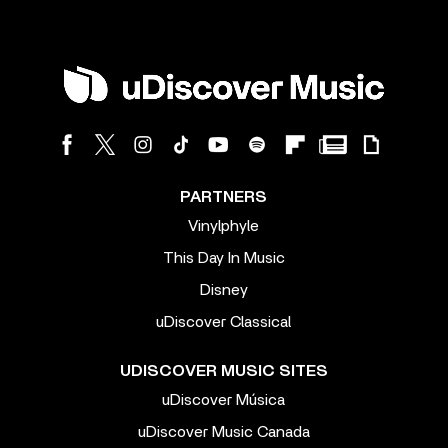
PARTNERS
Vinylphyle
This Day In Music
Disney
uDiscover Classical
UDISCOVER MUSIC SITES
uDiscover Música
uDiscover Music Canada