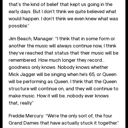
that’s the kind of belief that kept us going in the
early days. But I don’t think we quite believed what
would happen. I don’t think we even knew what was
possible.”
Jim Beach, Manager: “I think that in some form or
another the music will always continue now, I think
they’ve reached that status that their music will be
remembered. How much longer they record…
goodness only knows. Nobody knows whether
Mick Jagger will be singing when he’s 65, or Queen
will be performing as Queen. I think that the Queen
structure will continue on, and they will continue to
make music. How it will be…nobody ever knows
that, really.”
Freddie Mercury: “We’re the only sort of, the four
Grand Dames that have actually stuck it together.”