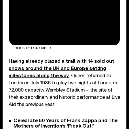
CLICK TO LOAD VIDEO
Having already blazed a trail with 14 sold out
shows around the UK and Europe setting
milestones along the way
, Queen returned to
London in July 1986 to play two nights at London’s
72,000 capacity Wembley Stadium – the site of
their extraordinary and historic performance at Live
Aid the previous year.
Celebrate 60 Years of Frank Zappa and The
Mothers of Invention’s ‘Freak Out!’