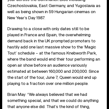
Czechoslovakia, East Germany, and Yugoslavia as
well as being shown in 59 Hungarian cinemas on
New Year’s Day 1987.
Drawing to a close with only dates still to be
played in France and Spain, the overwhelming
demand back in the UK prompted promoters to
hastily add one last massive show to the ‘Magic
Tout’ schedule – at the famous Knebworth Park,
where the band would end their tour performing an
open air show before an audience variously
estimated at between 160,000 and 200,000. Since
the start of the tour, June 7, Queen would end up
playing to a fraction over one million people.
Brian May: “We always believed that we had
something special, and that we could do anything
that anyone else did. That’s the kind of thing,