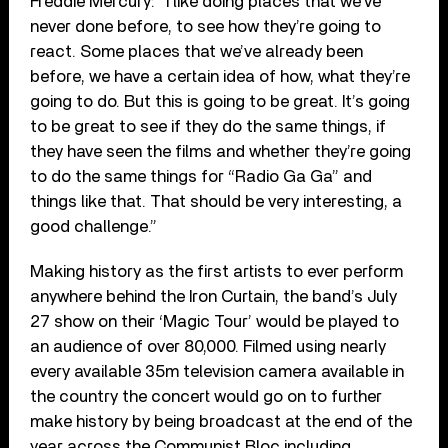
Freddie Mercury: “I like doing places that we’ve
never done before, to see how they’re going to
react. Some places that we’ve already been
before, we have a certain idea of how, what they’re
going to do. But this is going to be great. It’s going
to be great to see if they do the same things, if
they have seen the films and whether they’re going
to do the same things for “Radio Ga Ga” and
things like that. That should be very interesting, a
good challenge.”
Making history as the first artists to ever perform
anywhere behind the Iron Curtain, the band’s July
27 show on their ‘Magic Tour’ would be played to
an audience of over 80,000. Filmed using nearly
every available 35m television camera available in
the country the concert would go on to further
make history by being broadcast at the end of the
year across the Communist Bloc including