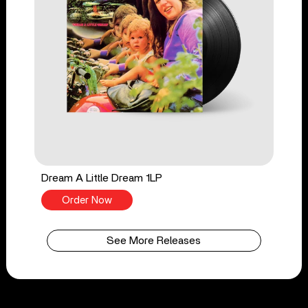
Dream A Little Dream 1LP
Order Now
See More Releases