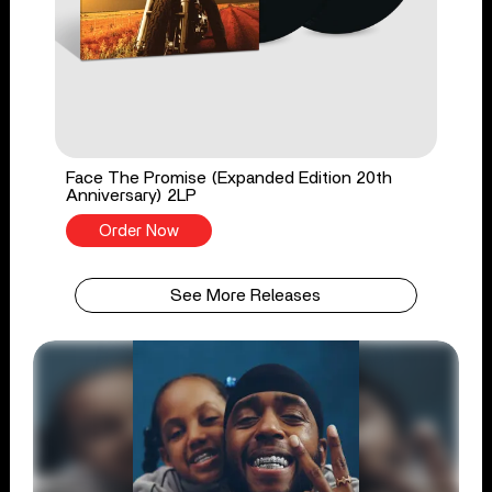
Face The Promise (Expanded Edition 20th
Anniversary) 2LP
Order Now
See More Releases