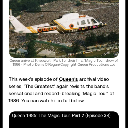
Queen arrive at Knebworth Park for their final 'Magic Tour' show of
1986 - Photo: Denis O'Regan/Copyright Queen Productions Ltd
This week’s episode of
Queen’s
archival video
series, ‘The Greatest’ again revisits the band’s
sensational and record-breaking ‘Magic Tour’ of
1986. You can watch it in full below.
Queen 1986: The Magic Tour, Part 2 (Episode 34)