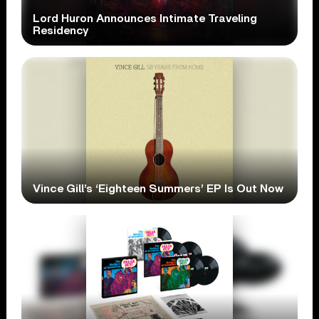
Lord Huron Announces Intimate Traveling
Residency
Vince Gill’s ‘Eighteen Summers’ EP Is Out Now