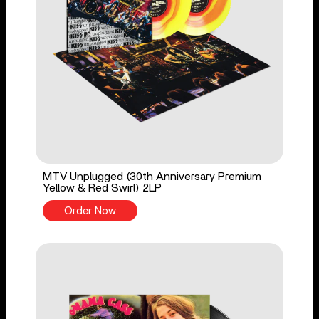
MTV Unplugged (30th Anniversary Premium
Yellow & Red Swirl) 2LP
Order Now