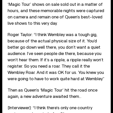
‘Magic Tour’ shows on sale sold out in a matter of
hours, and these memorable nights were captured
on camera and remain one of Queen’s best-loved
live shows to this very day.
Roger Taylor: “I think Wembley was a tough gig,
because of the actual physical size of it. You’d
better go down well there, you don’t want a quiet
audience. I’ve seen people die there, because you
won’t hear them. If it’s a ripple, a ripple really won’t
register. So you need a roar. They call it the
Wembley Roar. And it was OK for us. You knew you
were going to have to work quite hard at Wembley.”
Then as Queen’s ‘Magic Tour’ hit the road once
again, a new adventure awaited them…
[Interviewer]: “I think there’s only one country