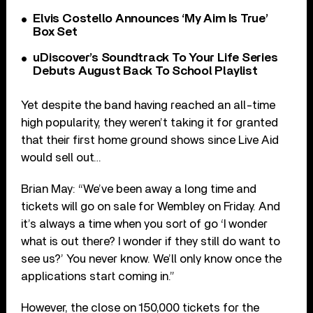
Elvis Costello Announces ‘My Aim Is True’
Box Set
uDiscover’s Soundtrack To Your Life Series
Debuts August Back To School Playlist
Yet despite the band having reached an all-time
high popularity, they weren’t taking it for granted
that their first home ground shows since Live Aid
would sell out…
Brian May: “We’ve been away a long time and
tickets will go on sale for Wembley on Friday. And
it’s always a time when you sort of go ‘I wonder
what is out there? I wonder if they still do want to
see us?’ You never know. We’ll only know once the
applications start coming in.”
However, the close on 150,000 tickets for the