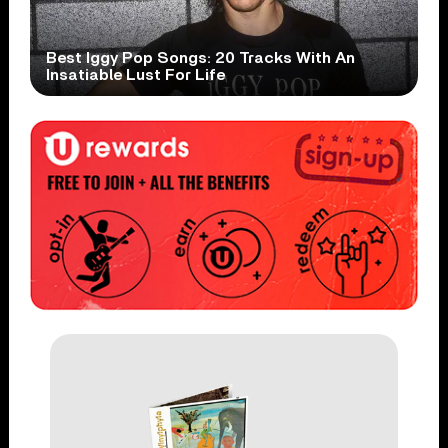
Best Iggy Pop Songs: 20 Tracks With An
Insatiable Lust For Life