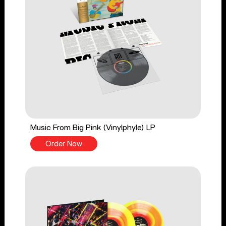
Music From Big Pink (Vinylphyle) LP
Order Now