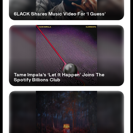
6LACK Shares Music Video For ‘I Guess’
Tame Impala’s ‘Let It Happen’ Joins The
Spotify Billions Club