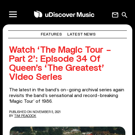
mail
search
FEATURES
LATEST NEWS
Watch ‘The Magic Tour –
Part 2’: Episode 34 Of
Queen’s ‘The Greatest’
Video Series
The latest in the band’s on-going archival series again
revisits the band’s sensational and record-breaking
‘Magic Tour’ of 1986.
PUBLISHED ON NOVEMBER 5, 2021
BY
TIM PEACOCK