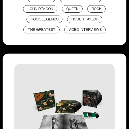
JOHN DEACON
QUEEN
ROCK
ROCK LEGENDS
ROGER TAYLOR
THE GREATEST
VIDEO INTERVIEWS