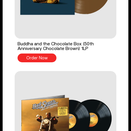
Buddha and the Chocolate Box (50th
Anniversary Chocolate Brown) 1LP
Order Now