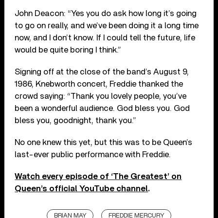
John Deacon: “Yes you do ask how long it’s going
to go on really, and we’ve been doing it a long time
now, and I don’t know. If I could tell the future, life
would be quite boring I think.”
Signing off at the close of the band’s August 9,
1986, Knebworth concert, Freddie thanked the
crowd saying: “Thank you lovely people, you’ve
been a wonderful audience. God bless you. God
bless you, goodnight, thank you.”
No one knew this yet, but this was to be Queen’s
last-ever public performance with Freddie.
Watch every episode of ‘The Greatest’ on
Queen’s official YouTube channel
.
BRIAN MAY
FREDDIE MERCURY