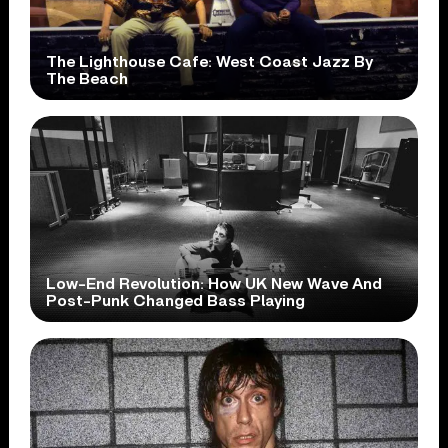
The Lighthouse Cafe: West Coast Jazz By
The Beach
Low-End Revolution: How UK New Wave And
Post-Punk Changed Bass Playing