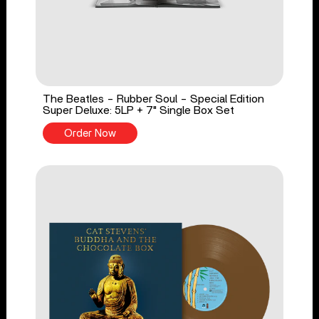
The Beatles - Rubber Soul - Special Edition
Super Deluxe: 5LP + 7" Single Box Set
Order Now