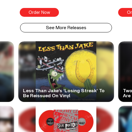
Order Now
Or
See More Releases
Less Than Jake’s ‘Losing Streak’ To
Two
Be Reissued On Vinyl
Are