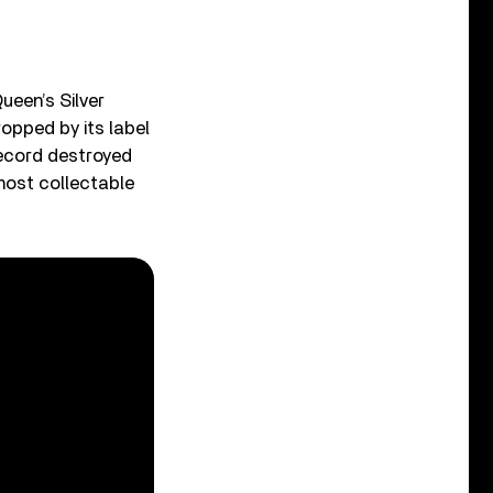
ueen’s Silver
opped by its label
record destroyed
most collectable