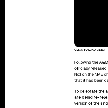
CLICK TO LOAD VIDEO
Following the A&M 
officially releas
No.1 on the NME ch
that it had been d
To celebrate the a
are being re-rel
version of the singl