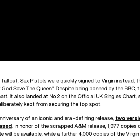
fallout, Sex Pistols were quickly signed to Virgin instead,
ed “God Save The Queen.” Despite being banned by the BBC, 
art. It also landed at No.2 on the Official UK Singles Chart,
eliberately kept from securing the top spot.
nniversary of an iconic and era-defining release,
two versi
eased
. In honor of the scrapped A&M release, 1,977 copies o
e will be available, while a further 4,000 copies of the Virgin 