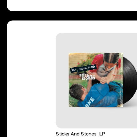
Sticks And Stones 1LP