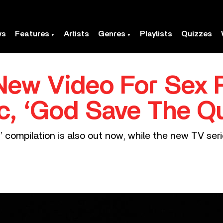
ws
Features
Artists
Genres
Playlists
Quizzes
ew Video For Sex P
c, ‘God Save The Q
 compilation is also out now, while the new TV series