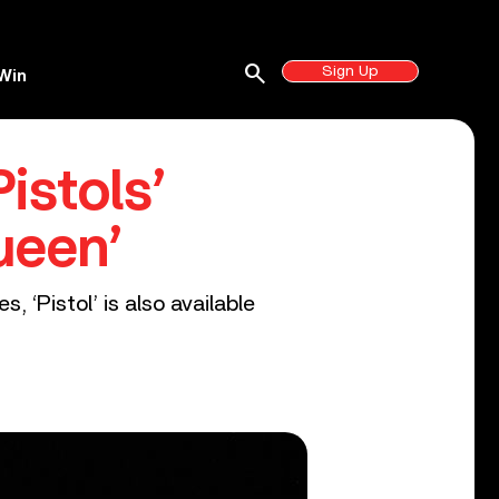
search
Sign Up
Win
istols’
ueen’
, ‘Pistol’ is also available