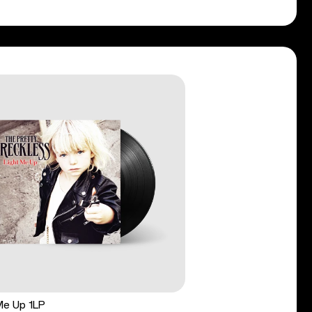
Me Up 1LP