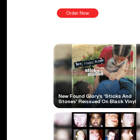
Order Now
New Found Glory’s ‘Sticks And
Stones’ Reissued On Black Vinyl