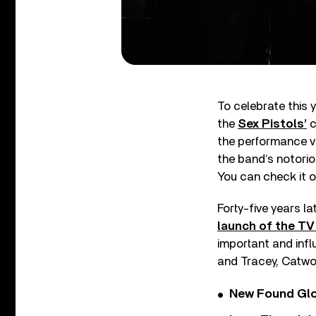
To celebrate this 
the
Sex Pistols’
c
the performance v
the band’s notorio
You can check it o
Forty-five years l
launch of the TV
important and inf
and Tracey, Catwo
New Found Glor