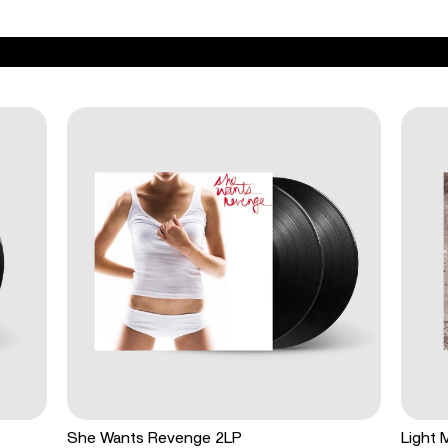
She Wants Revenge 2LP
Light 