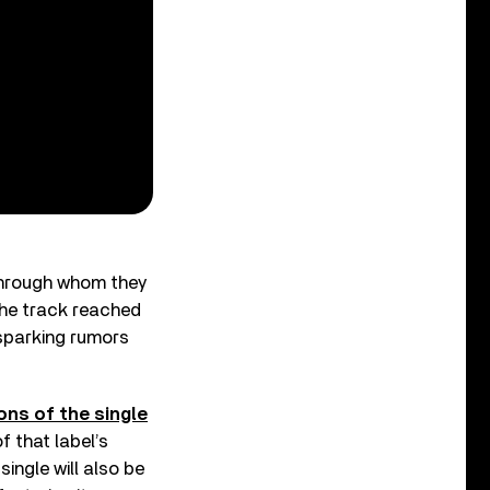
 through whom they
the track reached
 sparking rumors
ons of the single
f that label’s
single will also be