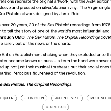
ersions recreate the original artwork, with the A&M edition 
eeve and pressed on silver/platinum vinyl. The Virgin single
Sex Pistols artwork designed by Jamie Reid.
in over 20 years, 20 of the Sex Pistols‘ recordings from 1976
 to tell the story of one of the world’s most influential and
through UMC
,
The Sex Pistols: The Original Recordings
covers
 rarely out of the news or the charts.
he British Establishment shaking when they exploded onto t
 later became known as punk – a term the band were never 
d up not just their musical forebears but their social ones
arling, ferocious figurehead of the revolution.
e Sex Pistols: The Original Recordings
.
HE QUEEN
JOHN LYDON
JULIEN TEMPLE
MUSIC VIDEO
SEX PISTOLS