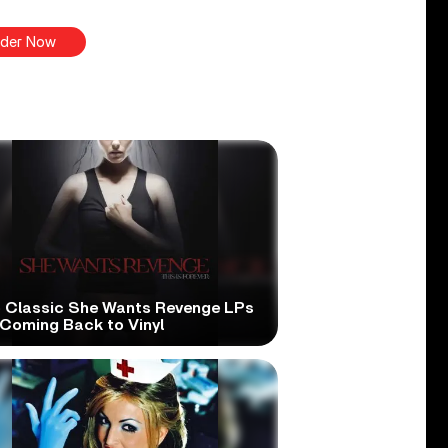
der Now
 Classic She Wants Revenge LPs
 Coming Back to Vinyl