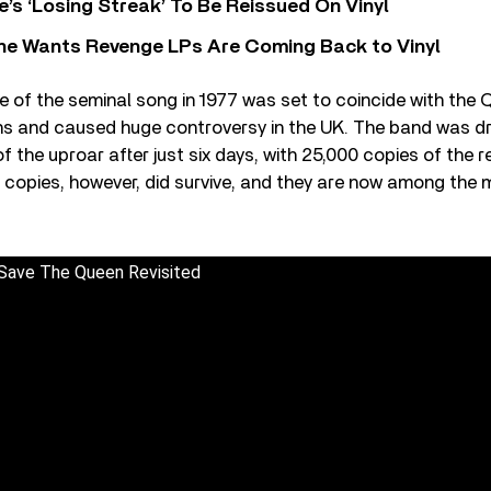
’s ‘Losing Streak’ To Be Reissued On Vinyl
he Wants Revenge LPs Are Coming Back to Vinyl
se of the seminal song in 1977 was set to coincide with the Q
ons and caused huge controversy in the UK. The band was dr
f the uproar after just six days, with 25,000 copies of the 
 copies, however, did survive, and they are now among the 
 Save The Queen Revisited