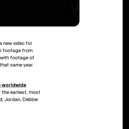
 a new video for
es footage from
 with footage of
 that same year.
e worldwide
 the earliest, most
d, Jordan, Debbie