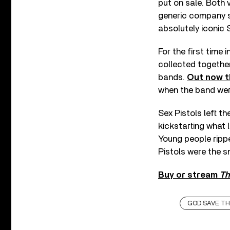
put on sale. Both v
generic company sl
absolutely iconic 
For the first time 
collected together
bands.
Out now 
when the band were
Sex Pistols left t
kickstarting what
Young people rippe
Pistols were the sn
Buy or stream
Th
GOD SAVE T