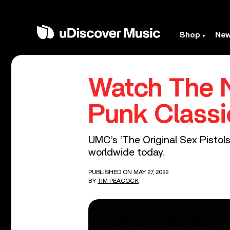
Shop
Ne
Watch The N
Punk Classi
UMC’s ‘The Original Sex Pistols’
worldwide today.
PUBLISHED ON MAY 27, 2022
BY
TIM PEACOCK