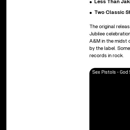
Less Than Jake
Two Classic S
The original relea
Jubilee celebrati
A&M in the midst o
by the label. Some
records in rock.
Sex Pistols - God