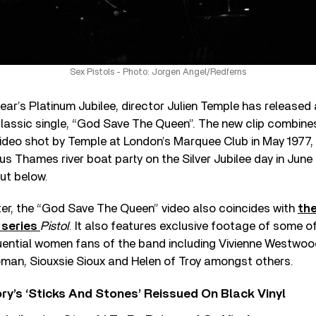
Sex Pistols - Photo: Jorgen Angel/Redferns
year’s Platinum Jubilee, director Julien Temple has released
lassic single, “God Save The Queen”. The new clip combin
ideo shot by Temple at London’s Marquee Club in May 1977,
us Thames river boat party on the Silver Jubilee day in June
ut below.
ater, the “God Save The Queen” video also coincides with
th
 series
Pistol
. It also features exclusive footage of some of
luential women fans of the band including Vivienne Westwoo
man, Siouxsie Sioux and Helen of Troy amongst others.
y’s ‘Sticks And Stones’ Reissued On Black Vinyl