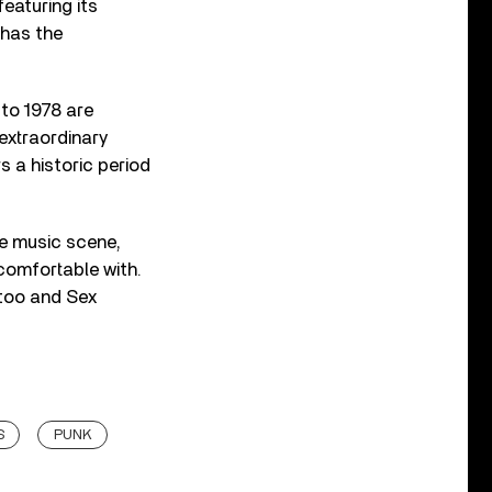
featuring its
 has the
 to 1978 are
 extraordinary
 a historic period
he music scene,
comfortable with.
 too and Sex
S
PUNK