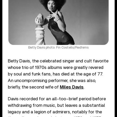
Betty Davis photo: Fin Costello/Redferns
Betty Davis, the celebrated singer and cult favorite
whose trio of 1970s albums were greatly revered
by soul and funk fans, has died at the age of 77.
An uncompromising performer, she was also,
briefly, the second wife of
Miles Davis
.
Davis recorded for an all-too-brief period before
withdrawing from music, but leaves a substantial
legacy and a legion of admirers, notably for the