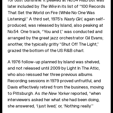
for Just Sunshine. It peaked at No.54 R&B but was
later included by
The Wire
in its list of “100 Records
That Set the World on Fire (While No One Was
Listening).” A third set, 1975’s
Nasty Girl
, again self-
produced, was released by Island, also peaking at
No.54. One track, “You and I,” was conducted and
arranged by the great jazz orchestrator Gil Evans;
another, the typically gritty “Shut Off The Light,”
grazed the bottom of the US R&B chart.
A 1976 follow-up planned by Island was shelved,
and not released until 2009 by Light In The Attic,
who also reissued her three previous albums.
Recording sessions in 1979 proved unfruitful, and
Davis effectively retired from the business, moving
to Pittsburgh. As
the New Yorker
reported, “when
interviewers asked her what she had been doing,
she answered, ‘I just lived,’ or, ‘Nothing really.’”