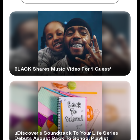
6LACK Shares Music Video For ‘I Guess’
uDiscover’s Soundtrack To Your Life Series
Debuts August Back To School Playlist