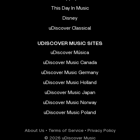
This Day In Music
Disney
uDiscover Classical
UDISCOVER MUSIC SITES
uDiscover Música
uDiscover Music Canada
uDiscover Music Germany
uDiscover Music Holland
uDiscover Music Japan
uDiscover Music Norway
uDiscover Music Poland
About Us
•
Terms of Service
•
Privacy Policy
© 2026 uDiscover Music