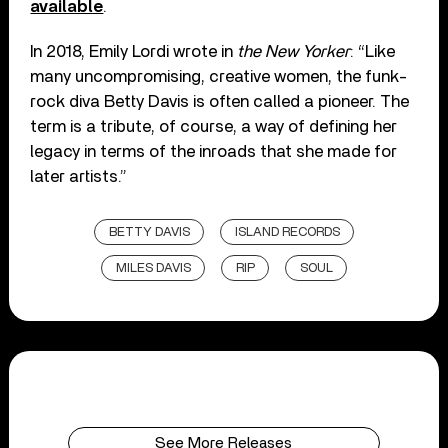
available
.
In 2018, Emily Lordi wrote in
the New Yorker
: “Like
many uncompromising, creative women, the funk-
rock diva Betty Davis is often called a pioneer. The
term is a tribute, of course, a way of defining her
legacy in terms of the inroads that she made for
later artists.”
BETTY DAVIS
ISLAND RECORDS
MILES DAVIS
RIP
SOUL
See More Releases