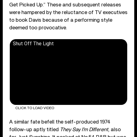
Get Picked Up.” These and subsequent releases
were hampered by the reluctance of TV executives
to book Davis because of a performing style
deemed too provocative.
Shut Off The Light
CLICK TO LOAD VIDEO
A similar fate befell the self-produced 1974
follow-up aptly titled
They Say I’m Different
, also