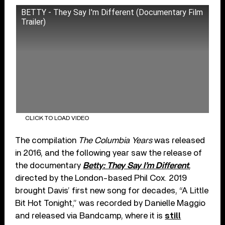
BETTY - They Say I'm Different (Documentary Film
Trailer)
CLICK TO LOAD VIDEO
The compilation
The Columbia Years
was released
in 2016, and the following year saw the release of
the documentary
Betty: They Say I’m Different
,
directed by the London-based Phil Cox. 2019
brought Davis’ first new song for decades, “A Little
Bit Hot Tonight,” was recorded by Danielle Maggio
and released via Bandcamp, where it is
still