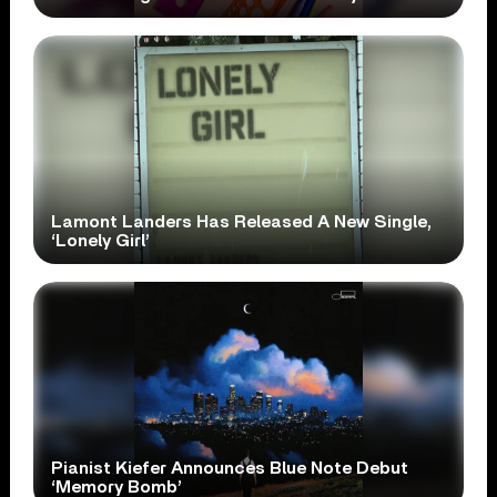
Lamont Landers Has Released A New Single,
‘Lonely Girl’
Pianist Kiefer Announces Blue Note Debut
‘Memory Bomb’