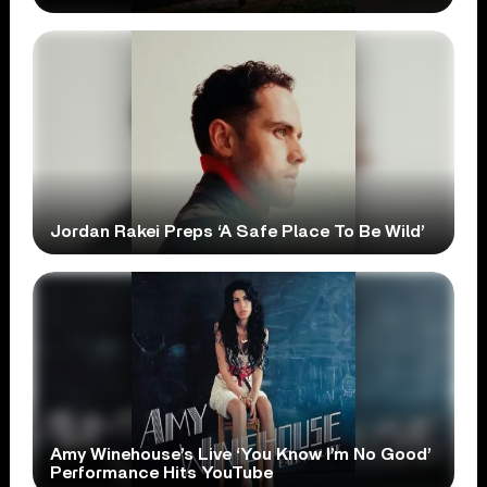
Jordan Rakei Preps ‘A Safe Place To Be Wild’
Amy Winehouse’s Live ‘You Know I’m No Good’
Performance Hits YouTube