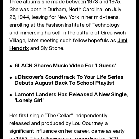
three albums she made between 1973 and 1975.
She was born in Durham, North Carolina, on July
26, 1944, leaving for New York in her mid-teens,
enrolling at the Fashion Institute of Technology
and immersing herself in the culture of Greenwich
Village, later meeting such fellow hopefuls as
Jimi
Hendrix
and Sly Stone.
6LACK Shares Music Video For ‘I Guess’
uDiscover’s Soundtrack To Your Life Series
Debuts August Back To School Playlist
Lamont Landers Has Released A New Single,
‘Lonely Girl’
Her first single “The Cellar,” independently-
released and produced by Lou Courtney, a
significant influence on her career, came as early
as 1963. The following year, recording for DCP