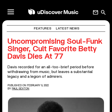
mail
search
FEATURES
LATEST NEWS
Uncompromising Soul-Funk
Singer, Cult Favorite Betty
Davis Dies At 77
Davis recorded for an all-too-brief period before
withdrawing from music, but leaves a substantial
legacy and a legion of admirers.
PUBLISHED ON FEBRUARY 9, 2022
BY
PAUL SEXTON