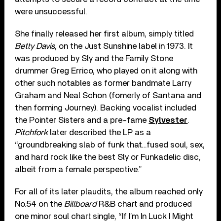
were unsuccessful.
She finally released her first album, simply titled
Betty Davis
, on the Just Sunshine label in 1973. It
was produced by Sly and the Family Stone
drummer Greg Errico, who played on it along with
other such notables as former bandmate Larry
Graham and Neal Schon (fomerly of Santana and
then forming Journey). Backing vocalist included
the Pointer Sisters and a pre-fame
Sylvester
.
Pitchfork
later described the LP as a
“groundbreaking slab of funk that…fused soul, sex,
and hard rock like the best Sly or Funkadelic disc,
albeit from a female perspective.”
For all of its later plaudits, the album reached only
No.54 on the
Billboard
R&B chart and produced
one minor soul chart single, “If I’m In Luck I Might