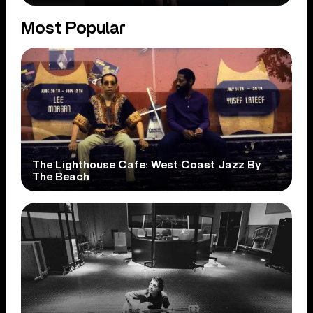
Most Popular
The Lighthouse Cafe: West Coast Jazz By
The Beach