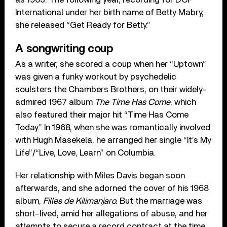
International under her birth name of Betty Mabry,
she released “Get Ready for Betty.”
A songwriting coup
As a writer, she scored a coup when her “Uptown”
was given a funky workout by psychedelic
soulsters the Chambers Brothers, on their widely-
admired 1967 album
The Time Has Come
, which
also featured their major hit “Time Has Come
Today.” In 1968, when she was romantically involved
with Hugh Masekela, he arranged her single “It’s My
Life”/“Live, Love, Learn” on Columbia.
Her relationship with Miles Davis began soon
afterwards, and she adorned the cover of his 1968
album,
Filles de Kilimanjaro.
But the marriage was
short-lived, amid her allegations of abuse, and her
attempts to secure a record contract at the time