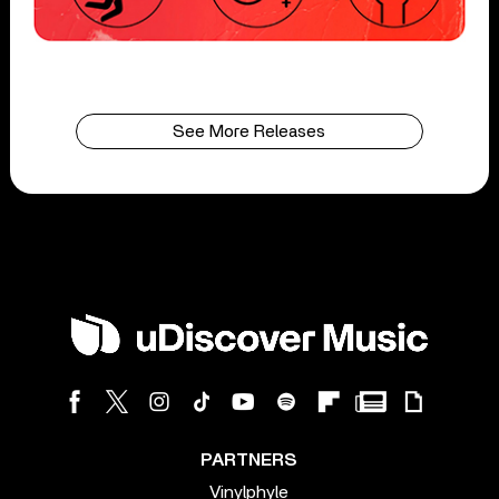
See More Releases
PARTNERS
Vinylphyle