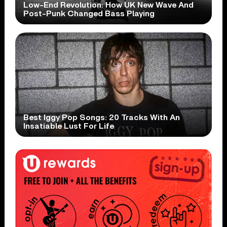
Low-End Revolution: How UK New Wave And
Post-Punk Changed Bass Playing
Best Iggy Pop Songs: 20 Tracks With An
Insatiable Lust For Life