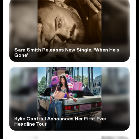
Sam Smith Releases New Single, ‘When He’s
Gone’
Kylie Cantrall Announces Her First Ever
Headline Tour