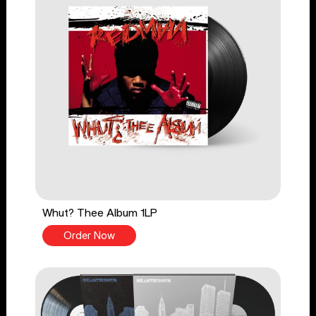
Whut? Thee Album 1LP
Order Now