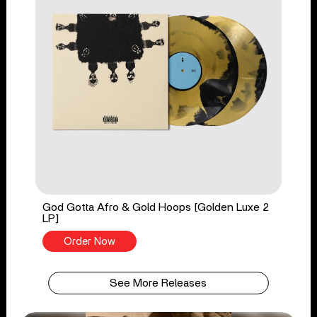
God Gotta Afro & Gold Hoops [Golden Luxe 2
LP]
Order Now
See More Releases