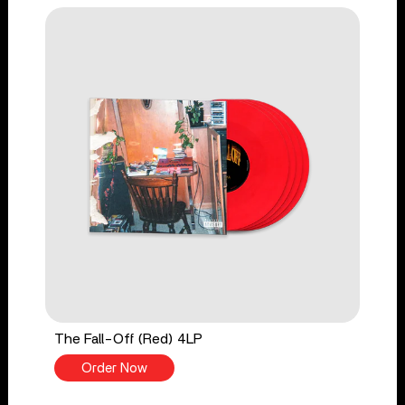
The Fall-Off (Red) 4LP
Order Now