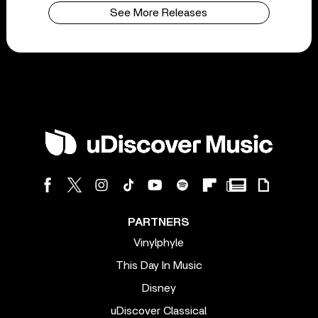
See More Releases
PARTNERS
Vinylphyle
This Day In Music
Disney
uDiscover Classical