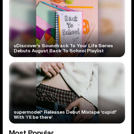
uDiscover’s Soundtrack To Your Life Series
Debuts August Back To School Playlist
supermodel* Releases Debut Mixtape ‘cupid!’
With ‘i’ll be there’
Most Popular