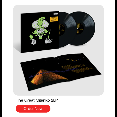
The Great Milenko 2LP
Order Now