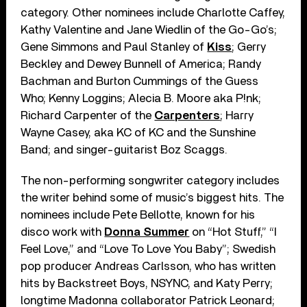
category. Other nominees include Charlotte Caffey,
Kathy Valentine and Jane Wiedlin of the Go-Go’s;
Gene Simmons and Paul Stanley of
Kiss
; Gerry
Beckley and Dewey Bunnell of America; Randy
Bachman and Burton Cummings of the Guess
Who; Kenny Loggins; Alecia B. Moore aka P!nk;
Richard Carpenter of the
Carpenters
; Harry
Wayne Casey, aka KC of KC and the Sunshine
Band; and singer-guitarist Boz Scaggs.
The non-performing songwriter category includes
the writer behind some of music’s biggest hits. The
nominees include Pete Bellotte, known for his
disco work with
Donna Summer
on “Hot Stuff,” “I
Feel Love,” and “Love To Love You Baby”; Swedish
pop producer Andreas Carlsson, who has written
hits by Backstreet Boys, NSYNC, and Katy Perry;
longtime Madonna collaborator Patrick Leonard;