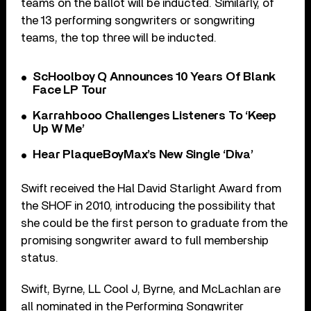
teams on the ballot will be inducted. Similarly, of
the 13 performing songwriters or songwriting
teams, the top three will be inducted.
ScHoolboy Q Announces 10 Years Of Blank
Face LP Tour
Karrahbooo Challenges Listeners To ‘Keep
Up W Me’
Hear PlaqueBoyMax’s New Single ‘Diva’
Swift received the Hal David Starlight Award from
the SHOF in 2010, introducing the possibility that
she could be the first person to graduate from the
promising songwriter award to full membership
status.
Swift, Byrne, LL Cool J, Byrne, and McLachlan are
all nominated in the Performing Songwriter