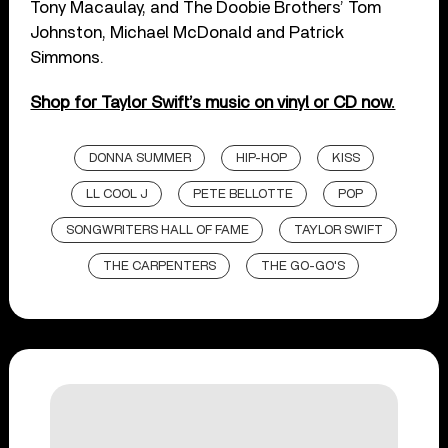
Tony Macaulay, and The Doobie Brothers’ Tom
Johnston, Michael McDonald and Patrick
Simmons.
Shop for Taylor Swift’s music on vinyl or CD now.
DONNA SUMMER
HIP-HOP
KISS
LL COOL J
PETE BELLOTTE
POP
SONGWRITERS HALL OF FAME
TAYLOR SWIFT
THE CARPENTERS
THE GO-GO'S