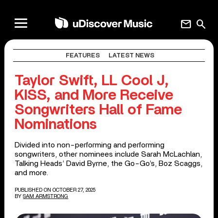
mail
search
FEATURES
LATEST NEWS
Taylor Swift, LL Cool J,
KISS, and More Receive
Songwriters Hall of Fame
Nominations
Divided into non-performing and performing
songwriters, other nominees include Sarah McLachlan,
Talking Heads’ David Byrne, the Go-Go’s, Boz Scaggs,
and more.
PUBLISHED ON OCTOBER 27, 2025
BY
SAM ARMSTRONG