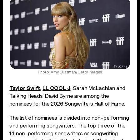
Photo: Amy Sussman/Getty Images
Taylor Swift
,
LL COOL J
, Sarah McLachlan and
Talking Heads’ David Byrne are among the
nominees for the 2026 Songwriters Hall of Fame.
The list of nominees is divided into non-performing
and performing songwriters. The top three of the
14 non-performing songwriters or songwriting