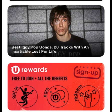
Best Iggy Pop Songs: 20 Tracks With An
Insatiable Lust For Life