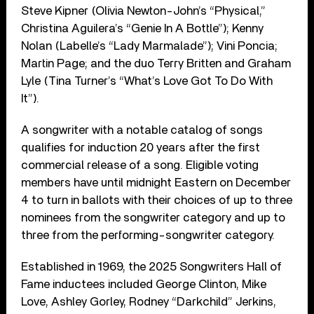
Steve Kipner (Olivia Newton-John’s “Physical,”
Christina Aguilera’s “Genie In A Bottle”); Kenny
Nolan (Labelle’s “Lady Marmalade”); Vini Poncia;
Martin Page; and the duo Terry Britten and Graham
Lyle (Tina Turner’s “What’s Love Got To Do With
It”).
A songwriter with a notable catalog of songs
qualifies for induction 20 years after the first
commercial release of a song. Eligible voting
members have until midnight Eastern on December
4 to turn in ballots with their choices of up to three
nominees from the songwriter category and up to
three from the performing-songwriter category.
Established in 1969, the 2025 Songwriters Hall of
Fame inductees included George Clinton, Mike
Love, Ashley Gorley, Rodney “Darkchild” Jerkins,