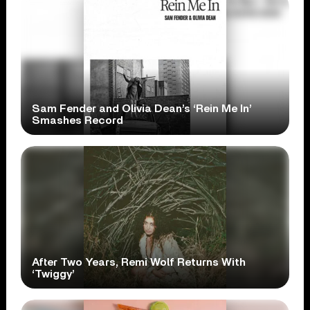
Sam Fender and Olivia Dean’s ‘Rein Me In’
Smashes Record
After Two Years, Remi Wolf Returns With
‘Twiggy’