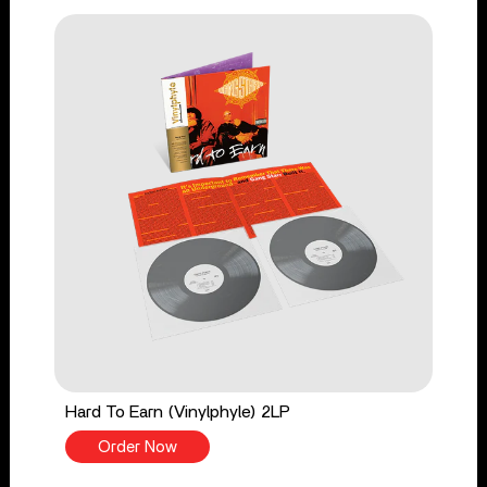
Hard To Earn (Vinylphyle) 2LP
Order Now