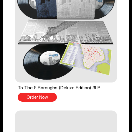
To The 5 Boroughs (Deluxe Edition) 3LP
Order Now