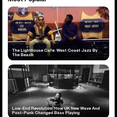
The Lighthouse Cafe: West Coast Jazz By
The Beach
Low-End Revolution: How UK New Wave And
Post-Punk Changed Bass Playing