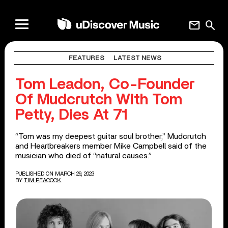
mail
search
FEATURES
LATEST NEWS
Tom Leadon, Co-Founder
Of Mudcrutch With Tom
Petty, Dies At 71
“Tom was my deepest guitar soul brother,” Mudcrutch
and Heartbreakers member Mike Campbell said of the
musician who died of “natural causes.”
PUBLISHED ON MARCH 29, 2023
BY
TIM PEACOCK