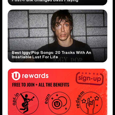
Best Iggy Pop Songs: 20 Tracks With An
Insatiable Lust For Life