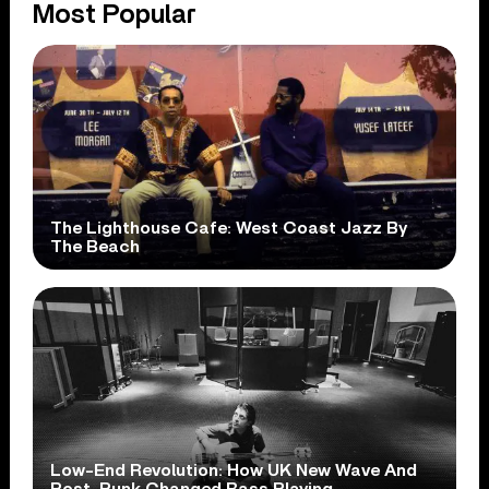
Most Popular
The Lighthouse Cafe: West Coast Jazz By
The Beach
Low-End Revolution: How UK New Wave And
Post-Punk Changed Bass Playing