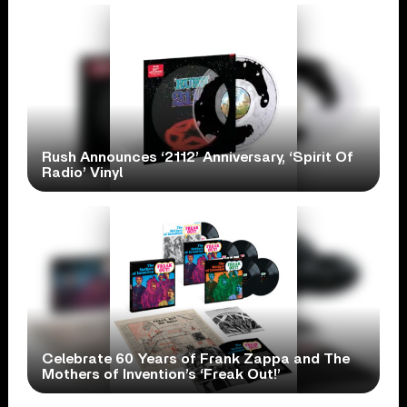
Rush Announces ‘2112’ Anniversary, ‘Spirit Of
Radio’ Vinyl
Celebrate 60 Years of Frank Zappa and The
Mothers of Invention’s ‘Freak Out!’