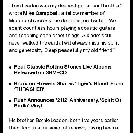
“Tom Leadon was my deepest guitar soul brother,”
wrote
Mike Campbell
, a fellow member of
Mudcrutch across the decades, on Twitter. “We
spent countless hours playing acoustic guitars
and teaching each other things. A kinder soul
never walked the earth. I will always miss his spirit
and generosity. Sleep peacefully my old friend.”
Four Classic Rolling Stones Live Albums
Released on SHM-CD
Brandon Flowers Shares ‘Tiger’s Blood’ From
‘THRASHER’
Rush Announces ‘2112’ Anniversary, ‘Spirit Of
Radio’ Vinyl
His brother, Bernie Leadon, born five years earlier
than Tom, is a musician of renown, having been a