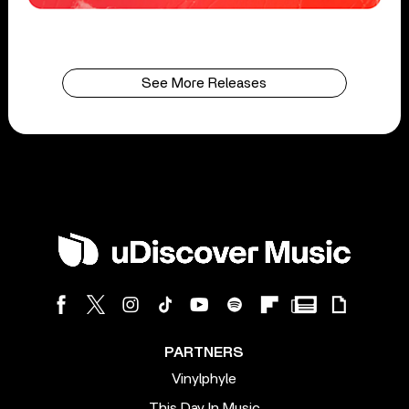
See More Releases
PARTNERS
Vinylphyle
This Day In Music