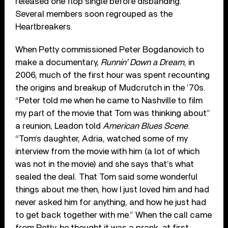
released one flop single before disbanding.
Several members soon regrouped as the
Heartbreakers.
When Petty commissioned Peter Bogdanovich to
make a documentary,
Runnin’ Down a Dream
, in
2006, much of the first hour was spent recounting
the origins and breakup of Mudcrutch in the ’70s.
“Peter told me when he came to Nashville to film
my part of the movie that Tom was thinking about”
a reunion, Leadon told
American Blues Scene
.
“Tom‘s daughter, Adria, watched some of my
interview from the movie with him (a lot of which
was not in the movie) and she says that’s what
sealed the deal. That Tom said some wonderful
things about me then, how I just loved him and had
never asked him for anything, and how he just had
to get back together with me.” When the call came
from Petty, he thought it was a prank, at first,