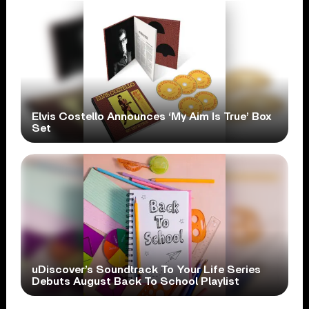
Elvis Costello Announces ‘My Aim Is True’ Box
Set
uDiscover’s Soundtrack To Your Life Series
Debuts August Back To School Playlist