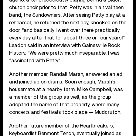
church choir prior to that. Petty was in a rival teen
band, the Sundowners. After seeing Petty play at a
rehearsal, he returned the next day, knocked on the
door, “and basically I went over there practically
every day after that for about three or four years!”
Leadon said in an interview with Gainesville Rock
History. “We were pretty much inseparable. I was
fascinated with Petty.”
Another member, Randall Marsh, answered an ad
and joined up on drums. Soon enough, Marsh’s
housemate at a nearby farm, Mike Campbell, was
a member of the group as well, as the group
adopted the name of that property, where many
concerts and festivals took place — Mudcrutch.
Another future member of the Heartbreakers,
keyboardist Benmont Tench, eventually joined as