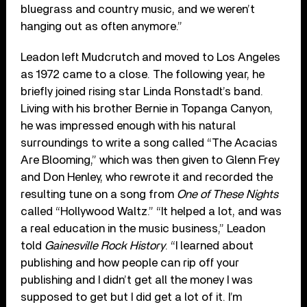
bluegrass and country music, and we weren’t
hanging out as often anymore.”
Leadon left Mudcrutch and moved to Los Angeles
as 1972 came to a close. The following year, he
briefly joined rising star Linda Ronstadt’s band.
Living with his brother Bernie in Topanga Canyon,
he was impressed enough with his natural
surroundings to write a song called “The Acacias
Are Blooming,” which was then given to Glenn Frey
and Don Henley, who rewrote it and recorded the
resulting tune on a song from
One of These Nights
called “Hollywood Waltz.” “It helped a lot, and was
a real education in the music business,” Leadon
told
Gainesville Rock History
. “I learned about
publishing and how people can rip off your
publishing and I didn’t get all the money I was
supposed to get but I did get a lot of it. I’m