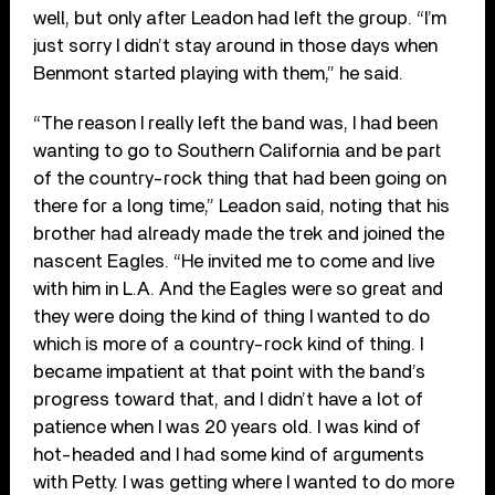
well, but only after Leadon had left the group. “I’m
just sorry I didn’t stay around in those days when
Benmont started playing with them,” he said.
“The reason I really left the band was, I had been
wanting to go to Southern California and be part
of the country-rock thing that had been going on
there for a long time,” Leadon said, noting that his
brother had already made the trek and joined the
nascent Eagles. “He invited me to come and live
with him in L.A. And the Eagles were so great and
they were doing the kind of thing I wanted to do
which is more of a country-rock kind of thing. I
became impatient at that point with the band’s
progress toward that, and I didn’t have a lot of
patience when I was 20 years old. I was kind of
hot-headed and I had some kind of arguments
with Petty. I was getting where I wanted to do more