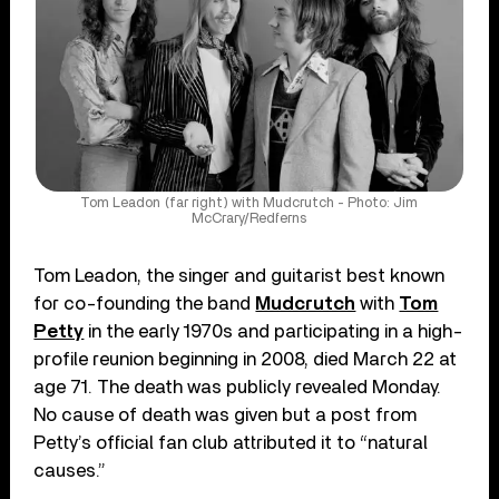
Tom Leadon (far right) with Mudcrutch - Photo: Jim
McCrary/Redferns
Tom Leadon, the singer and guitarist best known
for co-founding the band
Mudcrutch
with
Tom
Petty
in the early 1970s and participating in a high-
profile reunion beginning in 2008, died March 22 at
age 71. The death was publicly revealed Monday.
No cause of death was given but a post from
Petty’s official fan club attributed it to “natural
causes.”