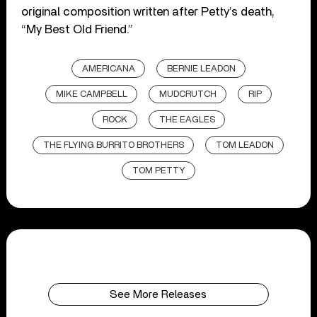
original composition written after Petty’s death,
“My Best Old Friend.”
AMERICANA
BERNIE LEADON
MIKE CAMPBELL
MUDCRUTCH
RIP
ROCK
THE EAGLES
THE FLYING BURRITO BROTHERS
TOM LEADON
TOM PETTY
See More Releases