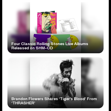
Four Classic Rolling Stones Live Albums
Released on SHM-CD
Brandon Flowers Shares ‘Tiger’s Blood’ From
‘THRASHER’