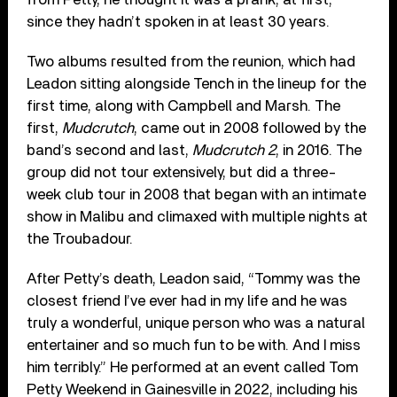
since they hadn’t spoken in at least 30 years.
Two albums resulted from the reunion, which had
Leadon sitting alongside Tench in the lineup for the
first time, along with Campbell and Marsh. The
first,
Mudcrutch
, came out in 2008 followed by the
band’s second and last,
Mudcrutch 2
, in 2016. The
group did not tour extensively, but did a three-
week club tour in 2008 that began with an intimate
show in Malibu and climaxed with multiple nights at
the Troubadour.
After Petty’s death, Leadon said, “Tommy was the
closest friend I’ve ever had in my life and he was
truly a wonderful, unique person who was a natural
entertainer and so much fun to be with. And I miss
him terribly.” He performed at an event called Tom
Petty Weekend in Gainesville in 2022, including his