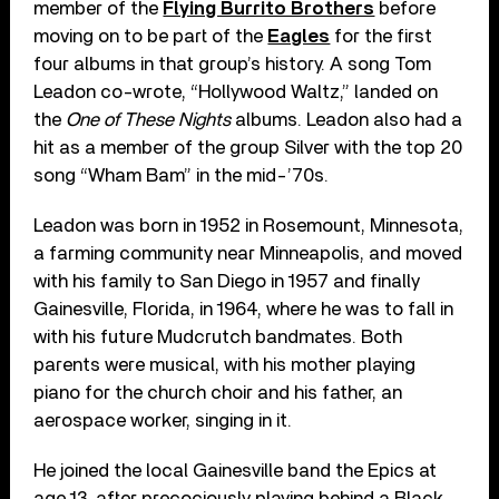
member of the
Flying Burrito Brothers
before
moving on to be part of the
Eagles
for the first
four albums in that group’s history. A song Tom
Leadon co-wrote, “Hollywood Waltz,” landed on
the
One of These Nights
albums. Leadon also had a
hit as a member of the group Silver with the top 20
song “Wham Bam” in the mid-’70s.
Leadon was born in 1952 in Rosemount, Minnesota,
a farming community near Minneapolis, and moved
with his family to San Diego in 1957 and finally
Gainesville, Florida, in 1964, where he was to fall in
with his future Mudcrutch bandmates. Both
parents were musical, with his mother playing
piano for the church choir and his father, an
aerospace worker, singing in it.
He joined the local Gainesville band the Epics at
age 13, after precociously playing behind a Black