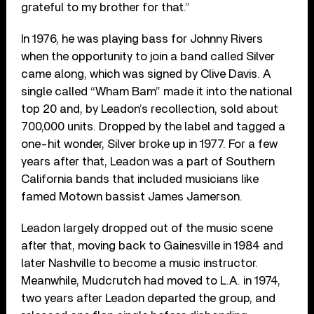
grateful to my brother for that.”
In 1976, he was playing bass for Johnny Rivers
when the opportunity to join a band called Silver
came along, which was signed by Clive Davis. A
single called “Wham Bam” made it into the national
top 20 and, by Leadon’s recollection, sold about
700,000 units. Dropped by the label and tagged a
one-hit wonder, Silver broke up in 1977. For a few
years after that, Leadon was a part of Southern
California bands that included musicians like
famed Motown bassist James Jamerson.
Leadon largely dropped out of the music scene
after that, moving back to Gainesville in 1984 and
later Nashville to become a music instructor.
Meanwhile, Mudcrutch had moved to L.A. in 1974,
two years after Leadon departed the group, and