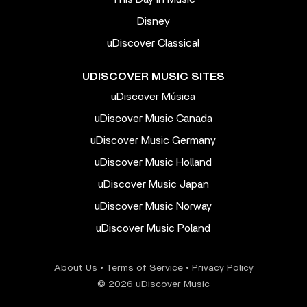
Disney
uDiscover Classical
UDISCOVER MUSIC SITES
uDiscover Música
uDiscover Music Canada
uDiscover Music Germany
uDiscover Music Holland
uDiscover Music Japan
uDiscover Music Norway
uDiscover Music Poland
About Us
•
Terms of Service
•
Privacy Policy
© 2026 uDiscover Music