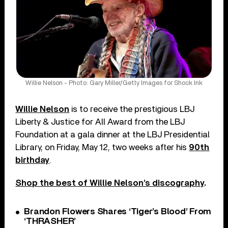
Willie Nelson - Photo: Gary Miller/Getty Images for Shock Ink
Willie Nelson
is to receive the prestigious LBJ
Liberty & Justice for All Award from the LBJ
Foundation at a gala dinner at the LBJ Presidential
Library, on Friday, May 12, two weeks after his
90th
birthday
.
Shop the best of Willie Nelson’s discography
.
Brandon Flowers Shares ‘Tiger’s Blood’ From
‘THRASHER’