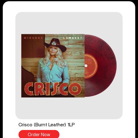
Crisco (Burnt Leather) 1LP
Order Now