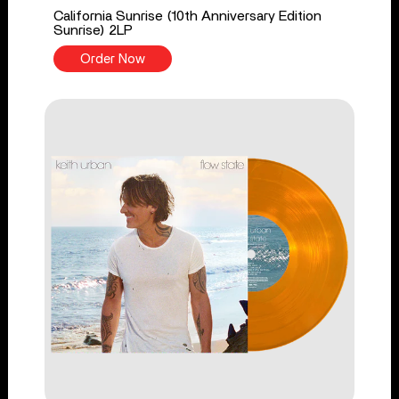
California Sunrise (10th Anniversary Edition
Sunrise) 2LP
Order Now