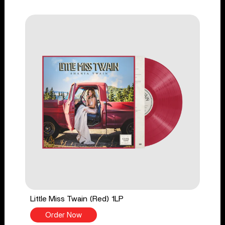
Little Miss Twain (Red) 1LP
Order Now