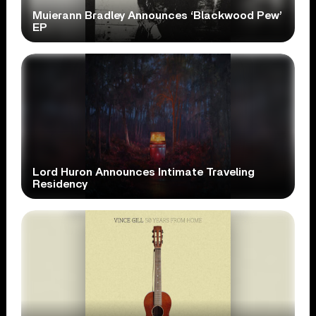
Muierann Bradley Announces ‘Blackwood Pew’
EP
Lord Huron Announces Intimate Traveling
Residency