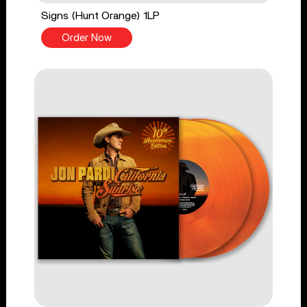
Signs (Hunt Orange) 1LP
Order Now