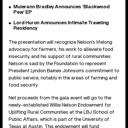
Muierann Bradley Announces ‘Blackwood
Pew’ EP
Lord Huron Announces Intimate Traveling
Residency
The presentation will recognize Nelson’s lifelong
advocacy for farmers, his work to alleviate food
insecurity, and his support of rural communities.
Nelson is said by the Foundation to represent
President Lyndon Baines Johnson‘s commitment to
public service, notably in the areas of farming and
food security.
Net proceeds from the gala event will go to the
newly-established Willie Nelson Endowment for
Uplifting Rural Communities at the LBJ School of
Public Affairs, which is part of the University of
Texas at Austin. This endowment will fund