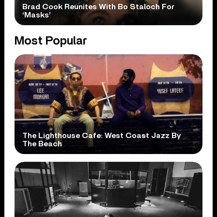
Brad Cook Reunites With Bo Staloch For
‘Masks’
Most Popular
The Lighthouse Cafe: West Coast Jazz By
The Beach