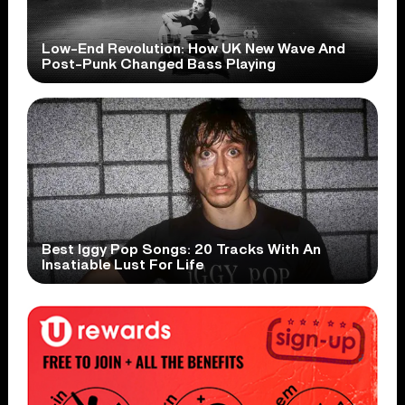
Low-End Revolution: How UK New Wave And
Post-Punk Changed Bass Playing
Best Iggy Pop Songs: 20 Tracks With An
Insatiable Lust For Life