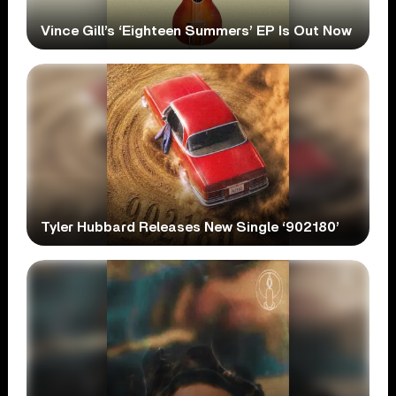
Vince Gill’s ‘Eighteen Summers’ EP Is Out Now
Tyler Hubbard Releases New Single ‘902180’