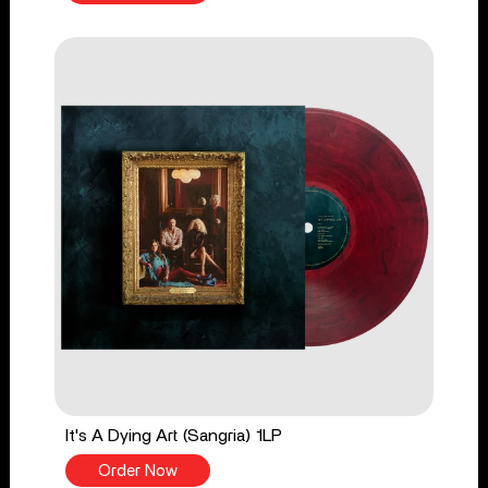
It's A Dying Art (Sangria) 1LP
Order Now