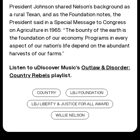
President Johnson shared Nelson’s background as
a rural Texan, and as the Foundation notes, the
President said in a Special Message to Congress
on Agriculture in 1965: “The bounty of the earth is
the foundation of our economy. Programs in every
aspect of our nation’s life depend on the abundant
harvests of our farms.”
Listen to uDiscover Music’s
Outlaw & Disorder:
Country Rebels
playlist.
COUNTRY
LBJ FOUNDATION
LBJ LIBERTY & JUSTICE FOR ALL AWARD
WILLIE NELSON