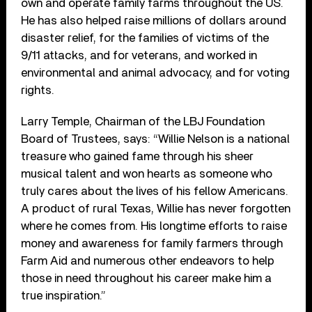
own and operate family farms throughout the US.
He has also helped raise millions of dollars around
disaster relief, for the families of victims of the
9/11 attacks, and for veterans, and worked in
environmental and animal advocacy, and for voting
rights.
Larry Temple, Chairman of the LBJ Foundation
Board of Trustees, says: “Willie Nelson is a national
treasure who gained fame through his sheer
musical talent and won hearts as someone who
truly cares about the lives of his fellow Americans.
A product of rural Texas, Willie has never forgotten
where he comes from. His longtime efforts to raise
money and awareness for family farmers through
Farm Aid and numerous other endeavors to help
those in need throughout his career make him a
true inspiration.”