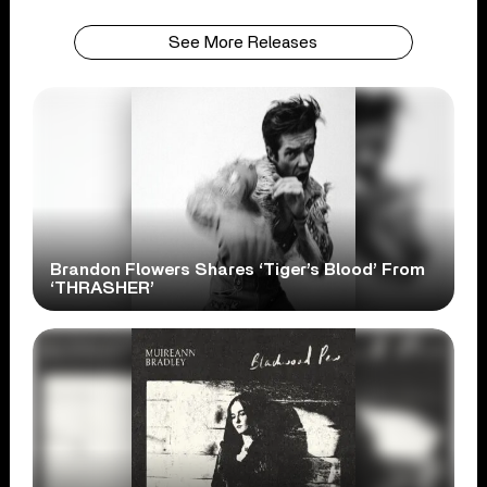
See More Releases
Brandon Flowers Shares ‘Tiger’s Blood’ From
‘THRASHER’