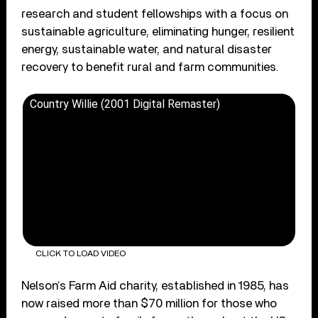
research and student fellowships with a focus on
sustainable agriculture, eliminating hunger, resilient
energy, sustainable water, and natural disaster
recovery to benefit rural and farm communities.
Country Willie (2001 Digital Remaster)
CLICK TO LOAD VIDEO
Nelson’s Farm Aid charity, established in 1985, has
now raised more than $70 million for those who