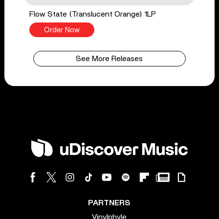
Flow State (Translucent Orange) 1LP
Order Now
See More Releases
PARTNERS
Vinylphyle