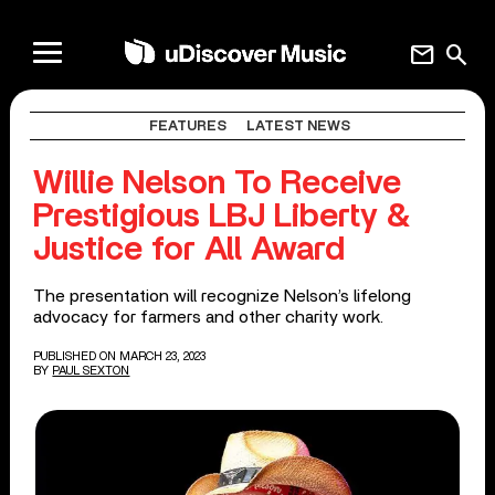
mail
search
FEATURES
LATEST NEWS
Willie Nelson To Receive
Prestigious LBJ Liberty &
Justice for All Award
The presentation will recognize Nelson’s lifelong
advocacy for farmers and other charity work.
PUBLISHED ON MARCH 23, 2023
BY
PAUL SEXTON