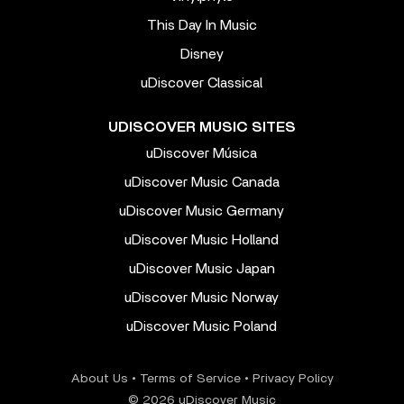
This Day In Music
Disney
uDiscover Classical
UDISCOVER MUSIC SITES
uDiscover Música
uDiscover Music Canada
uDiscover Music Germany
uDiscover Music Holland
uDiscover Music Japan
uDiscover Music Norway
uDiscover Music Poland
About Us
•
Terms of Service
•
Privacy Policy
© 2026 uDiscover Music