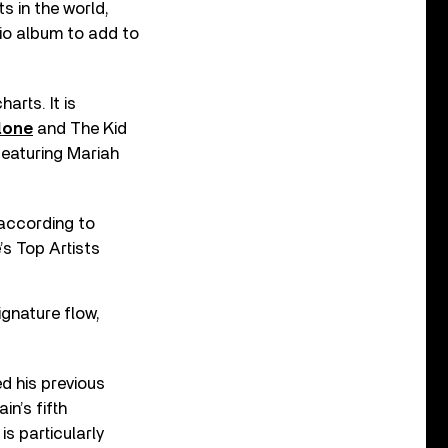
s in the world,
io album to add to
rts. It is
lone
and The Kid
eaturing Mariah
(according to
’s Top Artists
signature flow,
d his previous
n’s fifth
s particularly