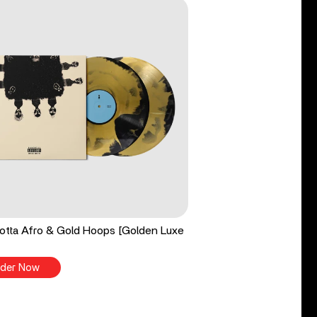
tta Afro & Gold Hoops [Golden Luxe
der Now