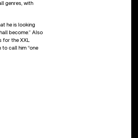
ll genres, with
t he is looking
shall become.” Also
 for the XXL
 to call him “one