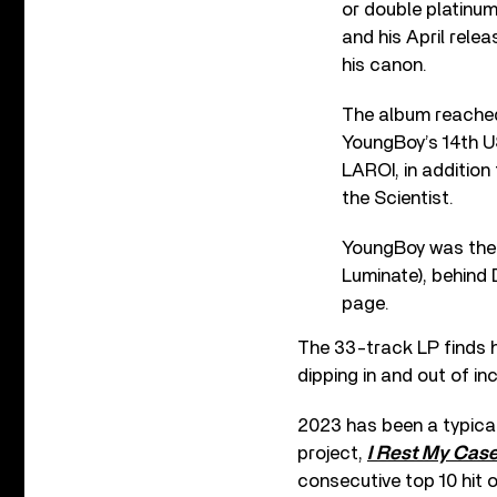
or double platinum
and his April rele
his canon.
The album reached
YoungBoy’s 14th U
LAROI, in addition
the Scientist.
YoungBoy was the t
Luminate), behind 
page.
The 33-track LP finds him
dipping in and out of in
2023 has been a typical
project,
I Rest My Cas
consecutive top 10 hit 