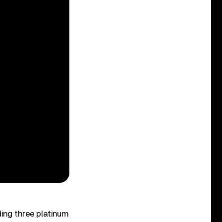
ding three platinum