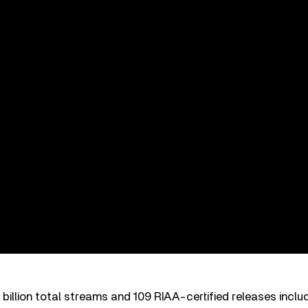
billion total streams and 109 RIAA-certified releases inclu