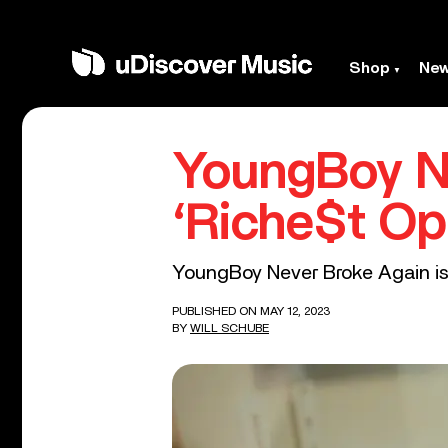
Shop
Ne
YoungBoy N
‘Riche$t Op
YoungBoy Never Broke Again is th
PUBLISHED ON MAY 12, 2023
BY
WILL SCHUBE