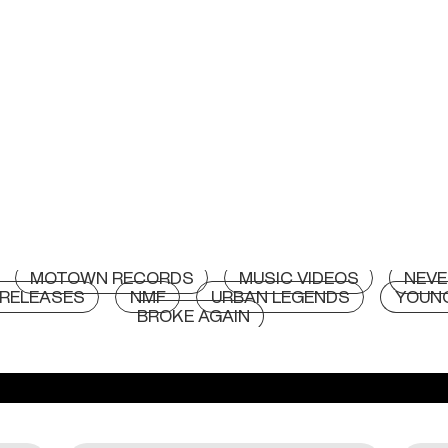
MOTOWN RECORDS
MUSIC VIDEOS
NEVE
RELEASES
NMF
URBAN LEGENDS
YOUN
BROKE AGAIN