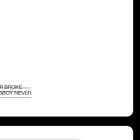
R BROKE
GBOY NEVER