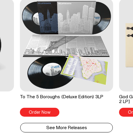
To The 5 Boroughs (Deluxe Edition) 3LP
God Go
2 LP]
Order Now
Or
See More Releases