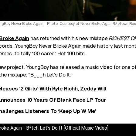
ngBoy Never Broke Again - Photo: Courtesy of Never Broke Again/Motown Rec
Broke Again
has returned with his new mixtape
RICHE$T O
ords. YoungBoy Never Broke Again made history last mont
 genres–to tally 100 career Hot 100 hits.
new project, YoungBoy has released a music video for one o
he mixtape, “B___h Let’s Do It.”
leases ‘2 Girls’ With Kyle Richh, Zeddy Will
nnounces 10 Years Of Blank Face LP Tour
allenges Listeners To ‘Keep Up W Me’
ke Again - B*tch Let's Do It [Official Music Video]