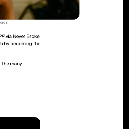
ords
PP
via Never Broke
h by becoming the
f the many