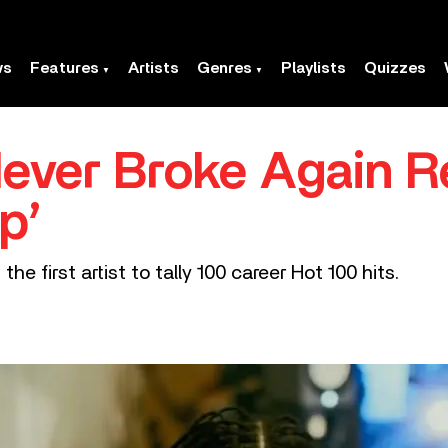
ws
Features
Artists
Genres
Playlists
Quizzes
ever Broke Again R
p’
e first artist to tally 100 career Hot 100 hits.