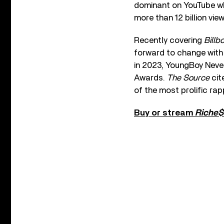
dominant on YouTube whe
more than 12 billion view
Recently covering
Billb
forward to change with 
in 2023, YoungBoy Neve
Awards.
The Source
cit
of the most prolific rap
Buy or stream
Riche$