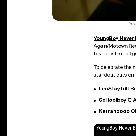
You
YoungBoy Never 
Again/Motown Rec
first artist–of all
To celebrate the 
standout cuts on t
LeoStayTrill Re
ScHoolboy Q A
Karrahbooo Ch
YoungBoy Never Bro