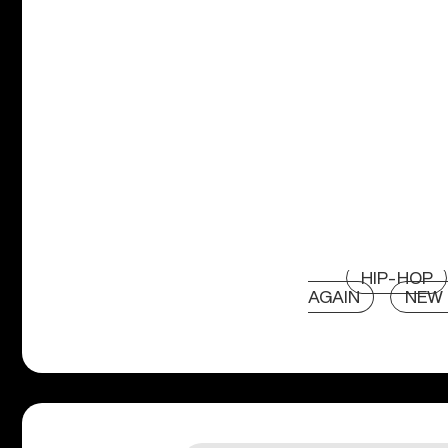
HIP-HOP
AGAIN
NEW 