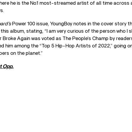
re he is the No.1 most-streamed artist of all time across a
s.
oard’s
Power 100 issue, YoungBoy notes in the cover story tha
this album, stating, “I am very curious of the person who I 
r Broke Again was voted as The People’s Champ by readers
ed him among the “Top 5 Hip-Hop Artists of 2022,” going on
pers on the planet.”
t Opp
.