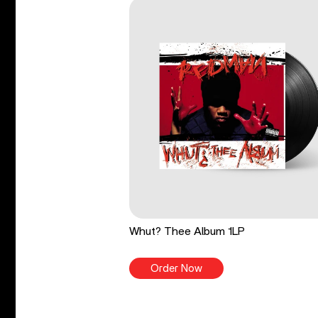
Whut? Thee Album 1LP
Order Now