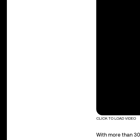
CLICK TO LOAD VIDEO
With more than 30 