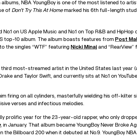
 albums, NBA YoungBoy is one of the most listened to artist
ase of
Don’t Try This At Home
marked his 6th full-length stud
 No.1 on US Apple Music and No.1 on Top R&B and HipHop cha
S top-10 album. The album boasts features from
Post Ma
 to the singles “WTF” featuring
Nicki Minaj
and “RearView” f
hird most-streamed artist in the United States last year 
Drake and Taylor Swift, and currently sits at No.1 on YouTube
 firing on all cylinders, masterfully wielding his off-kilter 
cisive verses and infectious melodies.
ly prolific year for the 23-year-old rapper, who only droppe
e
, in January. That album became YoungBoy Never Broke Agai
on the Billboard 200 when it debuted at No.9. YoungBoy NBA i