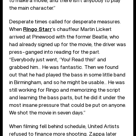
to make a movie, and there isn’t anybody to play
the main character.”
Desperate times called for desperate measures.
When
Ringo Starr
’s chauffeur Martin Lickert
arrived at Pinewood with the former Beatle, who
had already signed up for the movie, the driver was
press-ganged into reading for the part.
“Everybody just went, ‘You! Read this!’ and
grabbed him… He was fantastic. Then we found
out that he had played the bass in some little band
in Birmingham, and so he might be usable… He was
still working for Ringo and memorizing the script
and learning the bass parts, but he did it under the
most insane pressure that could be put on anyone.
We shot the movie in seven days.”
When filming fell behind schedule, United Artists
refused to finance more shooting. Zappa later