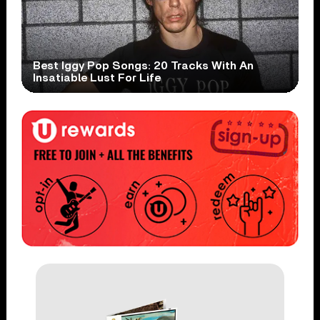
Best Iggy Pop Songs: 20 Tracks With An
Insatiable Lust For Life