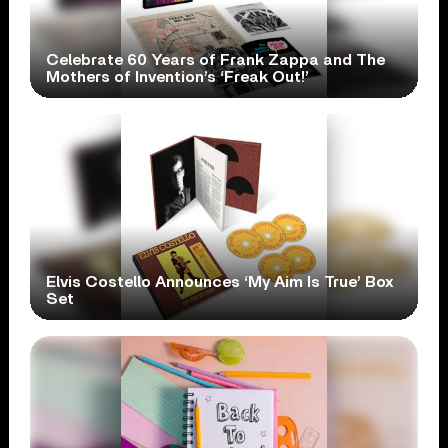
Celebrate 60 Years of Frank Zappa and The
Mothers of Invention’s ‘Freak Out!’
Elvis Costello Announces ‘My Aim Is True’ Box
Set