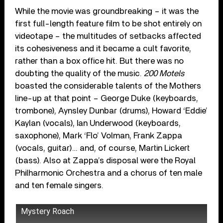
While the movie was groundbreaking – it was the
first full-length feature film to be shot entirely on
videotape – the multitudes of setbacks affected
its cohesiveness and it became a cult favorite,
rather than a box office hit. But there was no
doubting the quality of the music.
200 Motels
boasted the considerable talents of the Mothers
line-up at that point – George Duke (keyboards,
trombone), Aynsley Dunbar (drums), Howard ‘Eddie’
Kaylan (vocals), Ian Underwood (keyboards,
saxophone), Mark ‘Flo’ Volman, Frank Zappa
(vocals, guitar)… and, of course, Martin Lickert
(bass). Also at Zappa’s disposal were the Royal
Philharmonic Orchestra and a chorus of ten male
and ten female singers.
Mystery Roach