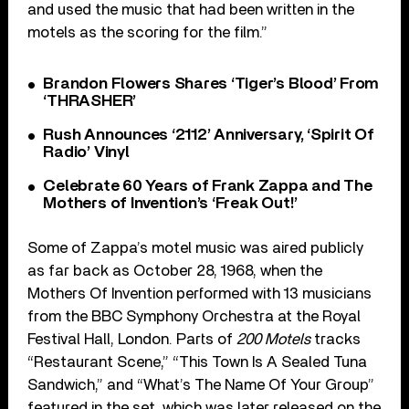
and used the music that had been written in the
motels as the scoring for the film.”
Brandon Flowers Shares ‘Tiger’s Blood’ From
‘THRASHER’
Rush Announces ‘2112’ Anniversary, ‘Spirit Of
Radio’ Vinyl
Celebrate 60 Years of Frank Zappa and The
Mothers of Invention’s ‘Freak Out!’
Some of Zappa’s motel music was aired publicly
as far back as October 28, 1968, when the
Mothers Of Invention performed with 13 musicians
from the BBC Symphony Orchestra at the Royal
Festival Hall, London. Parts of
200 Motels
tracks
“Restaurant Scene,” “This Town Is A Sealed Tuna
Sandwich,” and “What’s The Name Of Your Group”
featured in the set, which was later released on the