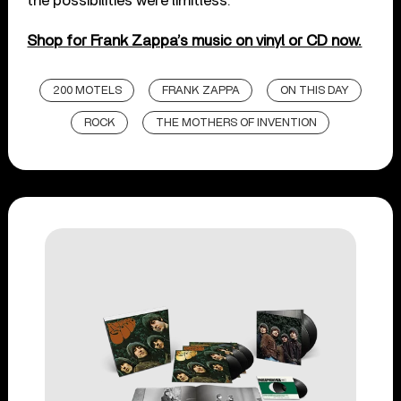
the possibilities were limitless.
Shop for Frank Zappa’s music on vinyl or CD now.
200 MOTELS
FRANK ZAPPA
ON THIS DAY
ROCK
THE MOTHERS OF INVENTION