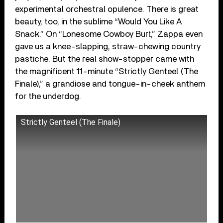
experimental orchestral opulence. There is great
beauty, too, in the sublime “Would You Like A
Snack.” On “Lonesome Cowboy Burt,” Zappa even
gave us a knee-slapping, straw-chewing country
pastiche. But the real show-stopper came with
the magnificent 11-minute “Strictly Genteel (The
Finale),” a grandiose and tongue-in-cheek anthem
for the underdog.
Strictly Genteel (The Finale)