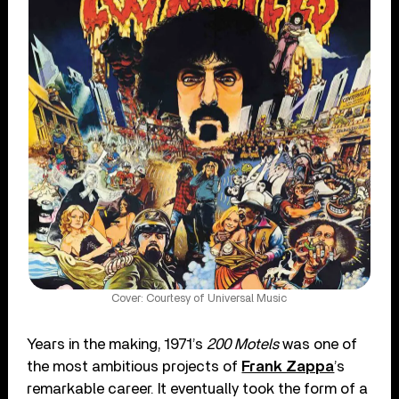
Cover: Courtesy of Universal Music
Years in the making, 1971’s
200 Motels
was one of
the most ambitious projects of
Frank Zappa
’s
remarkable career. It eventually took the form of a