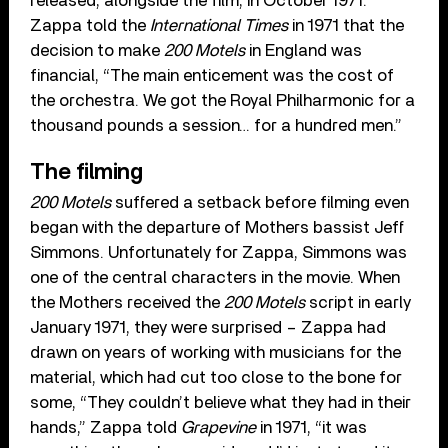
released, alongside the film, in October 1971.
Zappa told the
International Times
in 1971 that the
decision to make
200 Motels
in England was
financial, “The main enticement was the cost of
the orchestra. We got the Royal Philharmonic for a
thousand pounds a session… for a hundred men.”
The filming
200 Motels
suffered a setback before filming even
began with the departure of Mothers bassist Jeff
Simmons. Unfortunately for Zappa, Simmons was
one of the central characters in the movie. When
the Mothers received the
200 Motels
script in early
January 1971, they were surprised – Zappa had
drawn on years of working with musicians for the
material, which had cut too close to the bone for
some, “They couldn’t believe what they had in their
hands,” Zappa told
Grapevine
in 1971, “it was