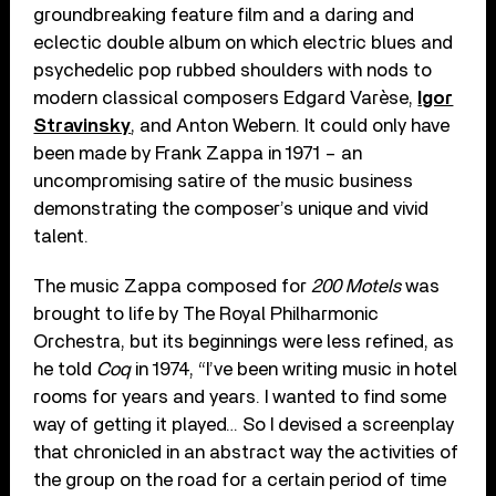
groundbreaking feature film and a daring and
eclectic double album on which electric blues and
psychedelic pop rubbed shoulders with nods to
modern classical composers Edgard Varèse,
Igor
Stravinsky
, and Anton Webern. It could only have
been made by Frank Zappa in 1971 – an
uncompromising satire of the music business
demonstrating the composer’s unique and vivid
talent.
The music Zappa composed for
200 Motels
was
brought to life by The Royal Philharmonic
Orchestra, but its beginnings were less refined, as
he told
Coq
in 1974, “I’ve been writing music in hotel
rooms for years and years. I wanted to find some
way of getting it played… So I devised a screenplay
that chronicled in an abstract way the activities of
the group on the road for a certain period of time