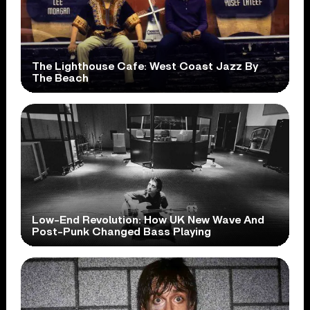
The Lighthouse Cafe: West Coast Jazz By
The Beach
Low-End Revolution: How UK New Wave And
Post-Punk Changed Bass Playing