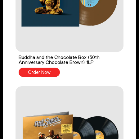
Buddha and the Chocolate Box (50th
Anniversary Chocolate Brown) 1LP
Order Now