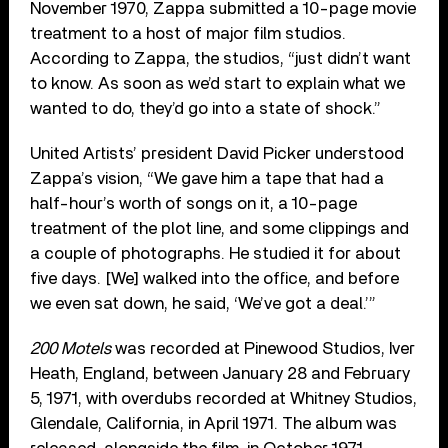
November 1970, Zappa submitted a 10-page movie
treatment to a host of major film studios.
According to Zappa, the studios, “just didn’t want
to know. As soon as we’d start to explain what we
wanted to do, they’d go into a state of shock.”
United Artists’ president David Picker understood
Zappa’s vision, “We gave him a tape that had a
half-hour’s worth of songs on it, a 10-page
treatment of the plot line, and some clippings and
a couple of photographs. He studied it for about
five days. [We] walked into the office, and before
we even sat down, he said, ‘We’ve got a deal.’”
200 Motels
was recorded at Pinewood Studios, Iver
Heath, England, between January 28 and February
5, 1971, with overdubs recorded at Whitney Studios,
Glendale, California, in April 1971. The album was