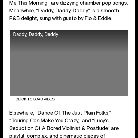
Me This Morning” are dizzying chamber pop songs.
Meanwhile, “Daddy, Daddy, Daddy” is a smooth
R&B delight, sung with gusto by Flo & Eddie.
Daddy, Daddy, Daddy
CLICK TO LOAD VIDEO
Elsewhere, “Dance Of The Just Plain Folks,”
“Touring Can Make You Crazy,” and “Lucy’s
Seduction Of A Bored Violinist & Postlude” are
playful, complex, and cinematic pieces of