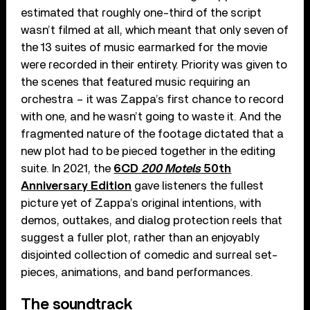
estimated that roughly one-third of the script
wasn’t filmed at all, which meant that only seven of
the 13 suites of music earmarked for the movie
were recorded in their entirety. Priority was given to
the scenes that featured music requiring an
orchestra – it was Zappa’s first chance to record
with one, and he wasn’t going to waste it. And the
fragmented nature of the footage dictated that a
new plot had to be pieced together in the editing
suite. In 2021, the
6CD
200 Motels
50th
Anniversary Edition
gave listeners the fullest
picture yet of Zappa’s original intentions, with
demos, outtakes, and dialog protection reels that
suggest a fuller plot, rather than an enjoyably
disjointed collection of comedic and surreal set-
pieces, animations, and band performances.
The soundtrack