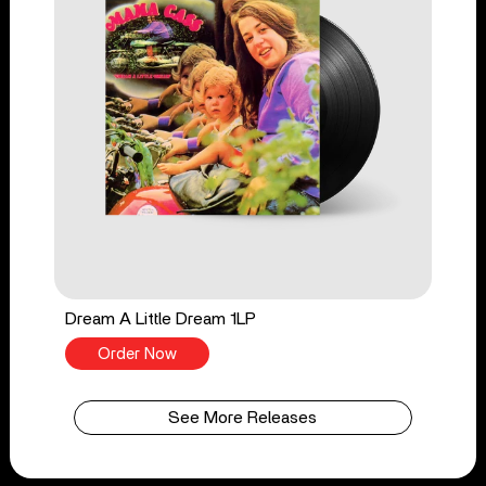
Dream A Little Dream 1LP
Order Now
See More Releases