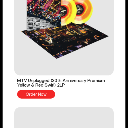
MTV Unplugged (30th Anniversary Premium
Yellow & Red Swirl) 2LP
Order Now