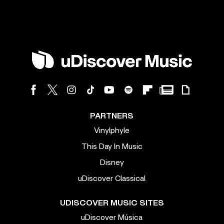
PARTNERS
Vinylphyle
This Day In Music
Disney
uDiscover Classical
UDISCOVER MUSIC SITES
uDiscover Música