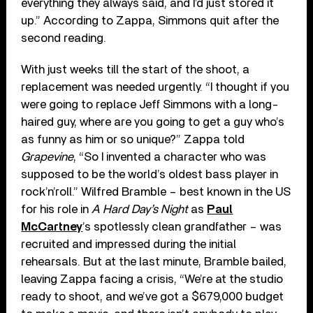
everything they always said, and I’d just stored it
up.” According to Zappa, Simmons quit after the
second reading.
With just weeks till the start of the shoot, a
replacement was needed urgently. “I thought if you
were going to replace Jeff Simmons with a long-
haired guy, where are you going to get a guy who’s
as funny as him or so unique?” Zappa told
Grapevine
, “So I invented a character who was
supposed to be the world’s oldest bass player in
rock’n’roll.” Wilfred Bramble – best known in the US
for his role in
A Hard Day’s Night
as
Paul
McCartney
’s spotlessly clean grandfather – was
recruited and impressed during the initial
rehearsals. But at the last minute, Bramble bailed,
leaving Zappa facing a crisis, “We’re at the studio
ready to shoot, and we’ve got a $679,000 budget