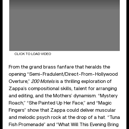
CLICK TO LOAD VIDEO
From the grand brass fanfare that heralds the
opening “Semi-Fradulent/Direct-From-Hollywood
Overture,”
200 Motels
is a thrilling exploration of
Zappa’s compositional skills, talent for arranging
and editing, and the Mothers’ dynamism. “Mystery
Roach,” “She Painted Up Her Face,” and “Magic
Fingers” show that Zappa could deliver muscular
and melodic psych rock at the drop of a hat. “Tuna
Fish Promenade” and “What Will This Evening Bring