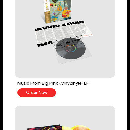
Music From Big Pink (Vinylphyle) LP
Order Now