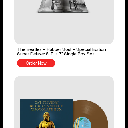
The Beatles - Rubber Soul - Special Edition
Super Deluxe: 5LP + 7" Single Box Set
Order Now