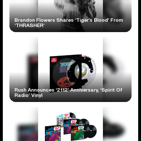
Brandon Flowers Shares ‘Tiger’s Blood’ From
‘THRASHER’
Rush Announces ‘2112’ Anniversary, ‘Spirit Of
Radio’ Vinyl