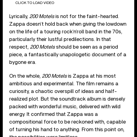
CLICK TO LOAD VIDEO
Lyrically,
200 Motels
is not for the faint-hearted.
Zappa doesn’t hold back when giving the lowdown
on the life of a touring rock’n’roll band in the 70s,
particularly their lustful predilections. In that
respect,
200 Motels
should be seen as a period
piece, a fantastically unapologetic document of a
bygone era.
On the whole,
200 Motels
is Zappa at his most
ambitious and experimental. The film remains a
curiosity, a chaotic overspill of ideas and half-
realized plot. But the soundtrack album is densely
packed with wonderful music, delivered with wild
energy. It confirmed that Zappa was a
compositional force to be reckoned with, capable
of turning his hand to anything. From this point on,