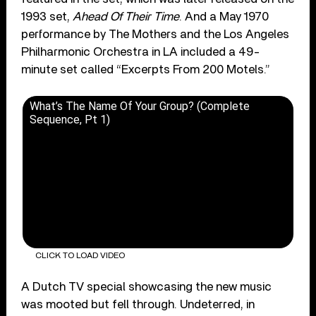
1993 set,
Ahead Of Their Time
. And a May 1970
performance by The Mothers and the Los Angeles
Philharmonic Orchestra in LA included a 49-
minute set called “Excerpts From 200 Motels.”
What’s The Name Of Your Group? (Complete
Sequence, Pt 1)
CLICK TO LOAD VIDEO
A Dutch TV special showcasing the new music
was mooted but fell through. Undeterred, in