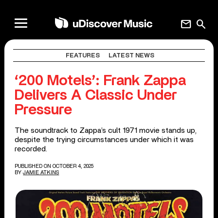
mail
search
FEATURES
LATEST NEWS
‘200 Motels’: Frank Zappa
Delivers A Classic Under
Pressure
The soundtrack to Zappa’s cult 1971 movie stands up,
despite the trying circumstances under which it was
recorded.
PUBLISHED ON OCTOBER 4, 2025
BY
JAMIE ATKINS