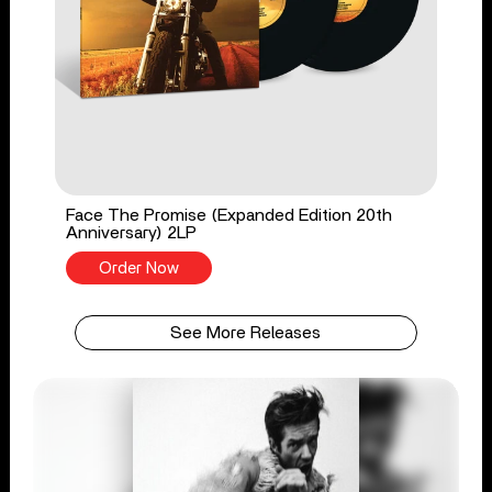
Face The Promise (Expanded Edition 20th
Anniversary) 2LP
Order Now
See More Releases