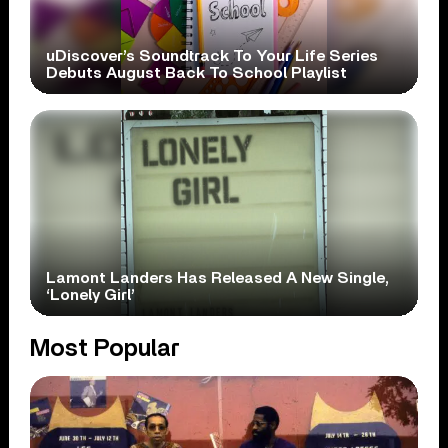
uDiscover’s Soundtrack To Your Life Series
Debuts August Back To School Playlist
Lamont Landers Has Released A New Single,
‘Lonely Girl’
Most Popular