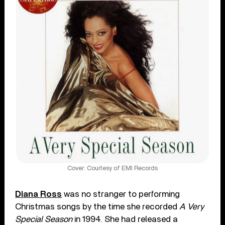
Cover: Courtesy of EMI Records
Diana Ross
was no stranger to performing
Christmas songs by the time she recorded
A Very
Special Season
in 1994. She had released a