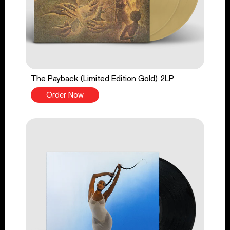
The Payback (Limited Edition Gold) 2LP
Order Now