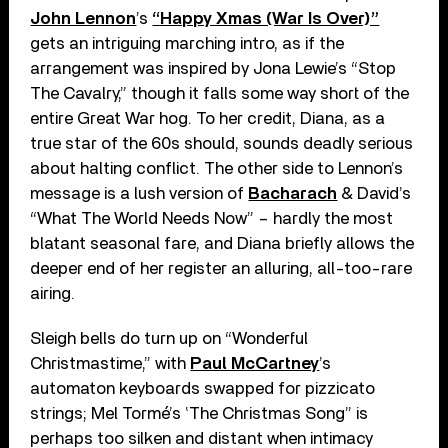
John Lennon
’s
“Happy Xmas (War Is Over)”
gets an intriguing marching intro, as if the
arrangement was inspired by Jona Lewie’s “Stop
The Cavalry,” though it falls some way short of the
entire Great War hog. To her credit, Diana, as a
true star of the 60s should, sounds deadly serious
about halting conflict. The other side to Lennon’s
message is a lush version of
Bacharach
& David’s
“What The World Needs Now” – hardly the most
blatant seasonal fare, and Diana briefly allows the
deeper end of her register an alluring, all-too-rare
airing.
Sleigh bells do turn up on “Wonderful
Christmastime,” with
Paul McCartney
’s
automaton keyboards swapped for pizzicato
strings; Mel Tormé’s ‛The Christmas Song” is
perhaps too silken and distant when intimacy