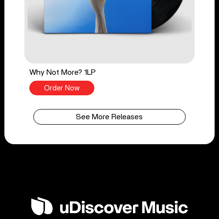
Why Not More? 1LP
Order Now
See More Releases