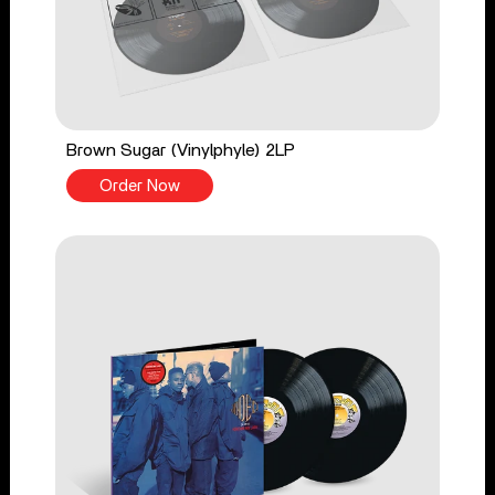
Brown Sugar (Vinylphyle) 2LP
Order Now