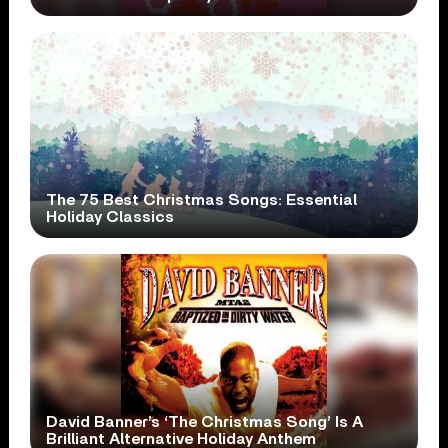
The 75 Best Christmas Songs: Essential
Holiday Classics
David Banner’s ‘The Christmas Song’ Is A
Brilliant Alternative Holiday Anthem