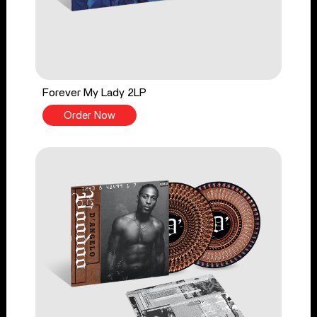
Forever My Lady 2LP
Order Now