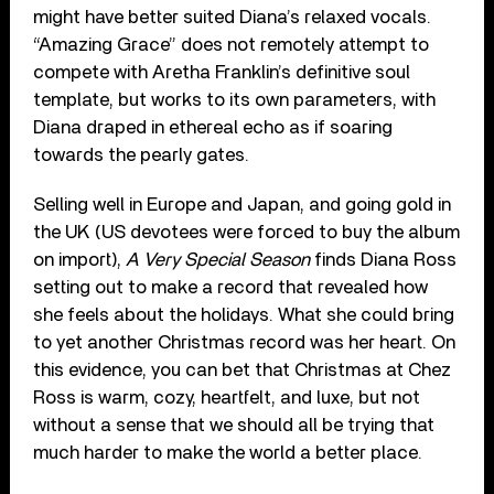
might have better suited Diana’s relaxed vocals.
“Amazing Grace” does not remotely attempt to
compete with Aretha Franklin’s definitive soul
template, but works to its own parameters, with
Diana draped in ethereal echo as if soaring
towards the pearly gates.
Selling well in Europe and Japan, and going gold in
the UK (US devotees were forced to buy the album
on import),
A Very Special Season
finds Diana Ross
setting out to make a record that revealed how
she feels about the holidays. What she could bring
to yet another Christmas record was her heart. On
this evidence, you can bet that Christmas at Chez
Ross is warm, cozy, heartfelt, and luxe, but not
without a sense that we should all be trying that
much harder to make the world a better place.