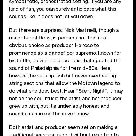
sympathetic, orchestrated setting. If you are any
kind of fan, you can surely anticipate what this
sounds like. It does not let you down.
But there are surprises. Nick Martinelli, though a
major fan of Ross, is perhaps not the most
obvious choice as producer. He rose to
prominence as a dancefloor supremo, known for
his brittle, buoyant productions that updated the
sound of Philadelphia for the mid-80s. Here,
however, he sets up lush but never overbearing
string sections that allow the Motown legend to
do what she does best. Hear “Silent Night”: it may
not be the soul music the artist and her producer
grew up with, but it’s undeniably honest and
sounds as pure as the driven snow.
Both artist and producer seem set on making a
traditional seasonal record without resorting to