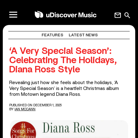
mail
search
FEATURES
LATEST NEWS
‘A Very Special Season’:
Celebrating The Holidays,
Diana Ross Style
Revealing just how she feels about the holidays, ‘A
Very Special Season’ is a heartfelt Christmas album
from Motown legend Diana Ross.
PUBLISHED ON DECEMBER 1, 2025
BY
IAN MCCANN