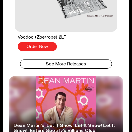
Voodoo (Zoetrope) 2LP
Order Now
See More Releases
Dean Martin’s ‘Let It Snow! Let It Snow! Let It
Snow!’ Enters Spotify’s Billions Club