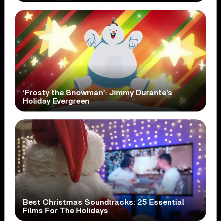
‘Frosty the Snowman’: Jimmy Durante’s
Holiday Evergreen
Best Christmas Soundtracks: 25 Essential
Films For The Holidays