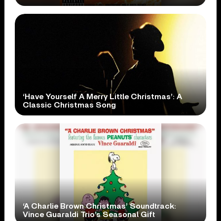
‘Have Yourself A Merry Little Christmas’: A
Classic Christmas Song
‘A Charlie Brown Christmas’ Soundtrack:
Vince Guaraldi Trio’s Seasonal Gift