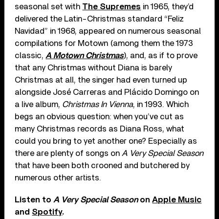
seasonal set with
The Supremes
in 1965, they’d
delivered the Latin-Christmas standard “Feliz
Navidad” in 1968, appeared on numerous seasonal
compilations for Motown (among them the 1973
classic,
A Motown Christmas
), and, as if to prove
that any Christmas without Diana is barely
Christmas at all, the singer had even turned up
alongside José Carreras and Plácido Domingo on
a live album,
Christmas In Vienna
, in 1993. Which
begs an obvious question: when you’ve cut as
many Christmas records as Diana Ross, what
could you bring to yet another one? Especially as
there are plenty of songs on
A Very Special Season
that have been both crooned and butchered by
numerous other artists.
Listen to
A Very Special Season
on
Apple Music
and
Spotify
.