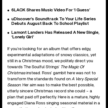
6LACK Shares Music Video For ‘I Guess’
uDiscover’s Soundtrack To Your Life Series
Debuts August Back To School Playlist
Lamont Landers Has Released A New Single,
‘Lonely Girl’
If you’re looking for an album that offers edgy,
experimental adaptations of snowy classics, yet
still in a Christmas mood, we politely direct you
towards The Soulful Strings’
The Magic Of
Christmas
instead. Ross’ gambit here was not to
transform the standards found on
A Very Special
Season
. Her aim was to make the best possible,
utterly sincere Christmas record she could – a
plan that paid off perfectly. Here is a mature, highly
engaged Diana Ross singing seasonal material in a