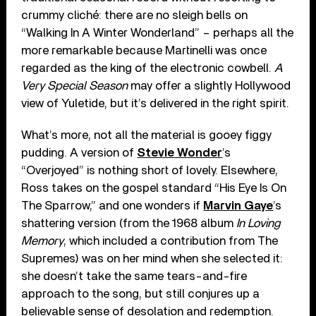
crummy cliché: there are no sleigh bells on
“Walking In A Winter Wonderland” – perhaps all the
more remarkable because Martinelli was once
regarded as the king of the electronic cowbell.
A
Very Special Season
may offer a slightly Hollywood
view of Yuletide, but it’s delivered in the right spirit.
What’s more, not all the material is gooey figgy
pudding. A version of
Stevie Wonder
’s
“Overjoyed” is nothing short of lovely. Elsewhere,
Ross takes on the gospel standard “His Eye Is On
The Sparrow,” and one wonders if
Marvin Gaye
’s
shattering version (from the 1968 album
In Loving
Memory
, which included a contribution from The
Supremes) was on her mind when she selected it:
she doesn’t take the same tears-and-fire
approach to the song, but still conjures up a
believable sense of desolation and redemption.