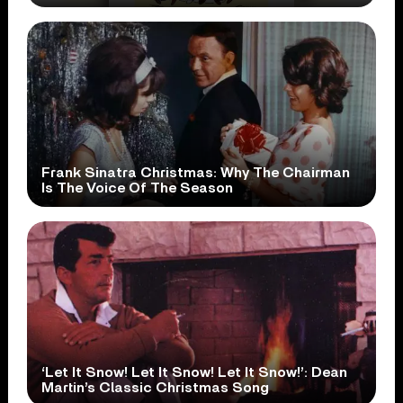
Frank Sinatra Christmas: Why The Chairman
Is The Voice Of The Season
‘Let It Snow! Let It Snow! Let It Snow!’: Dean
Martin’s Classic Christmas Song