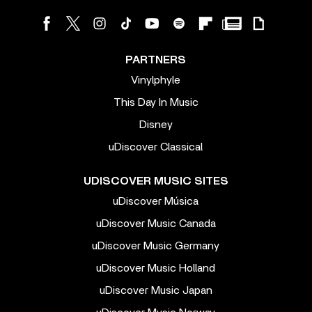
PARTNERS
Vinylphyle
This Day In Music
Disney
uDiscover Classical
UDISCOVER MUSIC SITES
uDiscover Música
uDiscover Music Canada
uDiscover Music Germany
uDiscover Music Holland
uDiscover Music Japan