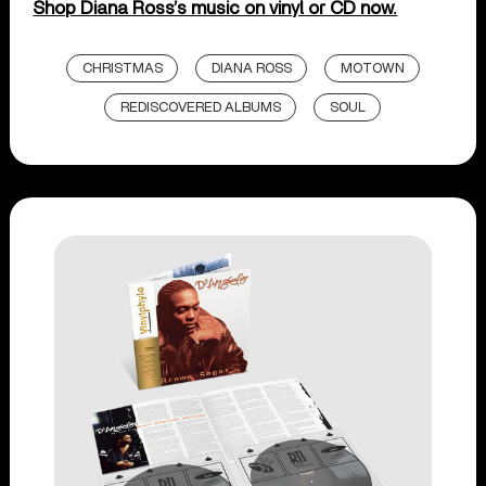
Shop Diana Ross’s music on vinyl or CD now.
CHRISTMAS
DIANA ROSS
MOTOWN
REDISCOVERED ALBUMS
SOUL