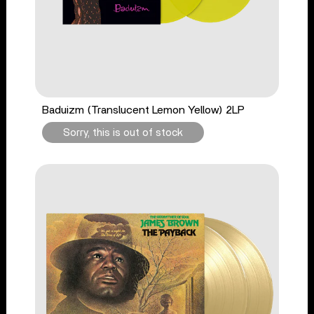
Baduizm (Translucent Lemon Yellow) 2LP
Sorry, this is out of stock