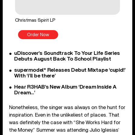
Christmas Spirit LP
Order Now
uDiscover’s Soundtrack To Your Life Series
Debuts August Back To School Playlist
supermodel* Releases Debut Mixtape ‘cupid!’
With ‘i’ll be there’
Hear R3HAB’s New Album ‘Dream Inside A
Dream…’
Nonetheless, the singer was always on the hunt for
inspiration. Even in the unlikeliest of places. That
was definitely the case with “She Works Hard for
the Money.” Summer was attending Julio Iglesias’