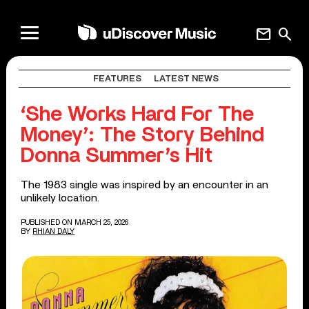
mail
search
FEATURES
LATEST NEWS
‘She Works Hard For The
Money’: The Story Behind
Donna Summer’s Hit
The 1983 single was inspired by an encounter in an
unlikely location.
PUBLISHED ON MARCH 25, 2026
BY
RHIAN DALY