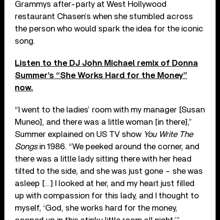
Grammys after-party at West Hollywood
restaurant Chasen’s when she stumbled across
the person who would spark the idea for the iconic
song.
Listen to the DJ John Michael remix of Donna
Summer’s “She Works Hard for the Money”
now.
“I went to the ladies’ room with my manager [Susan
Muneo], and there was a little woman [in there],”
Summer explained on US TV show
You Write The
Songs
in 1986. “We peeked around the corner, and
there was a little lady sitting there with her head
tilted to the side, and she was just gone – she was
asleep […] I looked at her, and my heart just filled
up with compassion for this lady, and I thought to
myself, ‘God, she works hard for the money,