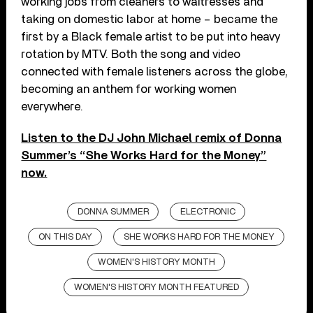
working jobs from cleaners to waitresses and
taking on domestic labor at home – became the
first by a Black female artist to be put into heavy
rotation by MTV. Both the song and video
connected with female listeners across the globe,
becoming an anthem for working women
everywhere.
Listen to the DJ John Michael remix of Donna
Summer’s “She Works Hard for the Money”
now.
DONNA SUMMER
ELECTRONIC
ON THIS DAY
SHE WORKS HARD FOR THE MONEY
WOMEN'S HISTORY MONTH
WOMEN'S HISTORY MONTH FEATURED