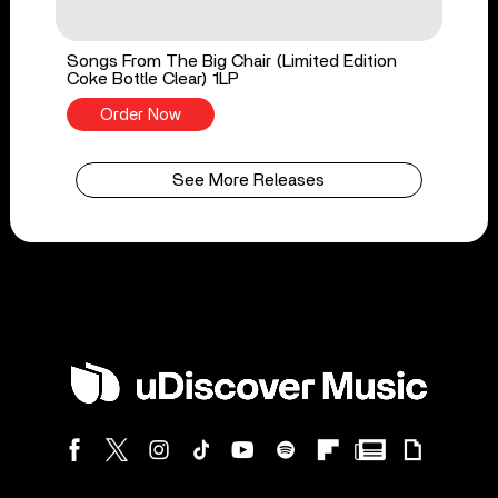
Songs From The Big Chair (Limited Edition
Coke Bottle Clear) 1LP
Order Now
See More Releases