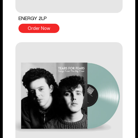
ENERGY 2LP
Order Now