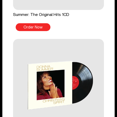
Summer: The Original Hits 1CD
Order Now