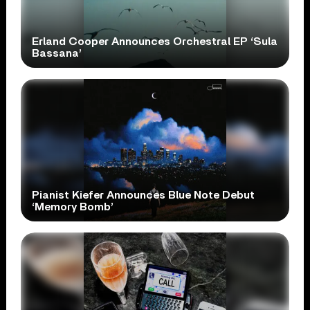
Erland Cooper Announces Orchestral EP ‘Sula
Bassana’
Pianist Kiefer Announces Blue Note Debut
‘Memory Bomb’