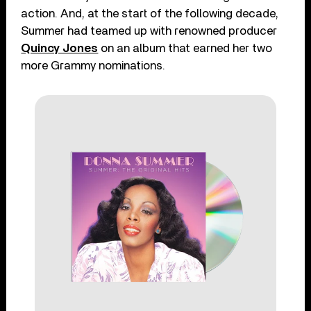
action. And, at the start of the following decade,
Summer had teamed up with renowned producer
Quincy Jones
on an album that earned her two
more Grammy nominations.