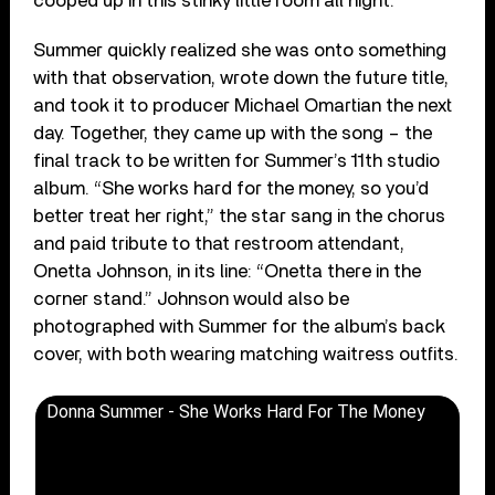
cooped up in this stinky little room all night.’”
Summer quickly realized she was onto something
with that observation, wrote down the future title,
and took it to producer Michael Omartian the next
day. Together, they came up with the song – the
final track to be written for Summer’s 11th studio
album. “She works hard for the money, so you’d
better treat her right,” the star sang in the chorus
and paid tribute to that restroom attendant,
Onetta Johnson, in its line: “Onetta there in the
corner stand.” Johnson would also be
photographed with Summer for the album’s back
cover, with both wearing matching waitress outfits.
Donna Summer - She Works Hard For The Money