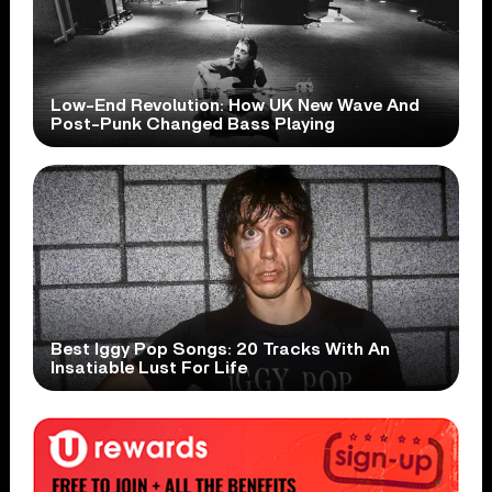
Low-End Revolution: How UK New Wave And
Post-Punk Changed Bass Playing
Best Iggy Pop Songs: 20 Tracks With An
Insatiable Lust For Life