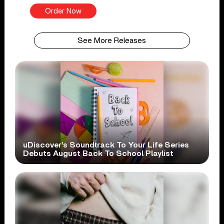
Order Now
See More Releases
uDiscover’s Soundtrack To Your Life Series
Debuts August Back To School Playlist