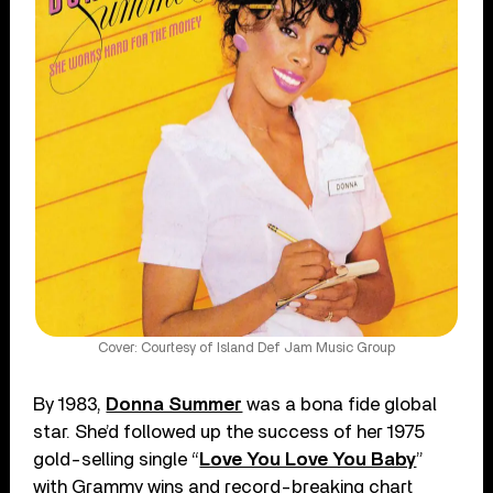
Cover: Courtesy of Island Def Jam Music Group
By 1983,
Donna Summer
was a bona fide global
star. She’d followed up the success of her 1975
gold-selling single “
Love You Love You Baby
”
with Grammy wins and record-breaking chart