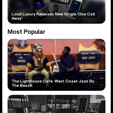
Loud Luxury Releases New Single ‘One Call
Away’
Most Popular
The Lighthouse Cafe: West Coast Jazz By
The Beach