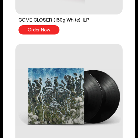
COME CLOSER (180g White) 1LP
Order Now