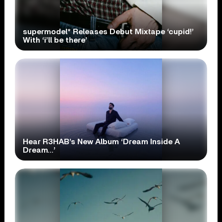
supermodel* Releases Debut Mixtape ‘cupid!’
With ‘i’ll be there’
Hear R3HAB’s New Album ‘Dream Inside A
Dream…’