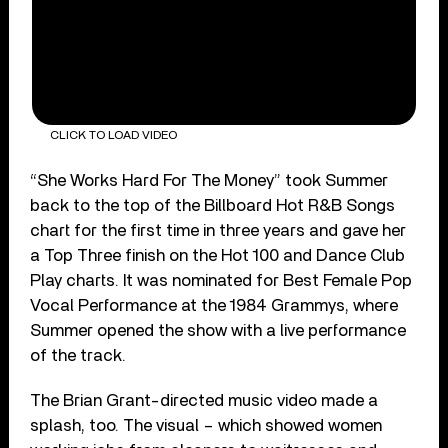
CLICK TO LOAD VIDEO
“She Works Hard For The Money” took Summer
back to the top of the Billboard Hot R&B Songs
chart for the first time in three years and gave her
a Top Three finish on the Hot 100 and Dance Club
Play charts. It was nominated for Best Female Pop
Vocal Performance at the 1984 Grammys, where
Summer opened the show with a live performance
of the track.
The Brian Grant-directed music video made a
splash, too. The visual – which showed women