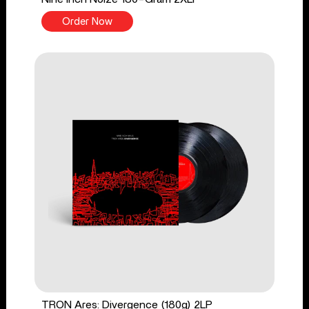
Order Now
TRON Ares: Divergence (180g) 2LP