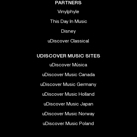
PARTNERS
Vinylphyle
This Day In Music
Disney
uDiscover Classical
UDISCOVER MUSIC SITES
uDiscover Música
uDiscover Music Canada
uDiscover Music Germany
uDiscover Music Holland
uDiscover Music Japan
uDiscover Music Norway
uDiscover Music Poland