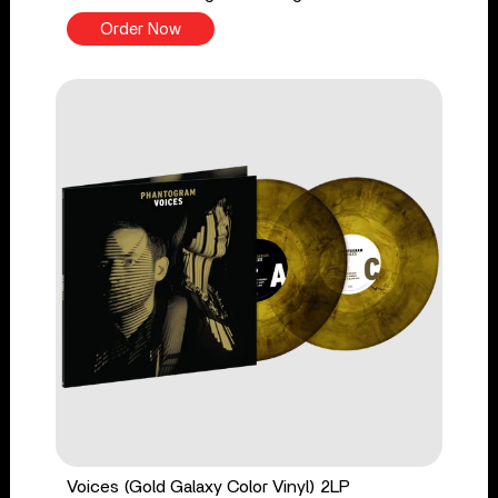
Order Now
Voices (Gold Galaxy Color Vinyl) 2LP