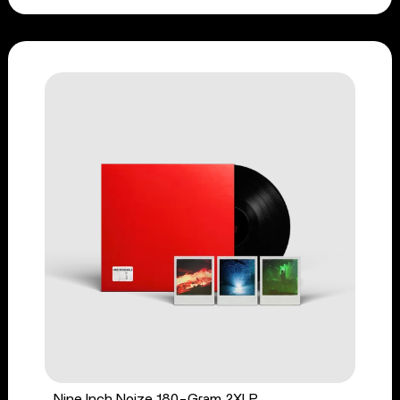
Nine Inch Noize 180-Gram 2XLP