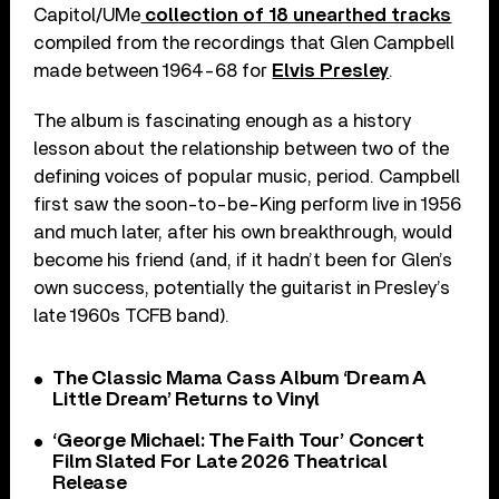
Capitol/UMe
collection of 18 unearthed tracks
compiled from the recordings that Glen Campbell
made between 1964-68 for
Elvis Presley
.
The album is fascinating enough as a history
lesson about the relationship between two of the
defining voices of popular music, period. Campbell
first saw the soon-to-be-King perform live in 1956
and much later, after his own breakthrough, would
become his friend (and, if it hadn’t been for Glen’s
own success, potentially the guitarist in Presley’s
late 1960s TCFB band).
The Classic Mama Cass Album ‘Dream A
Little Dream’ Returns to Vinyl
‘George Michael: The Faith Tour’ Concert
Film Slated For Late 2026 Theatrical
Release