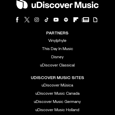
PARTNERS
Vinylphyle
This Day In Music
Disney
uDiscover Classical
UDISCOVER MUSIC SITES
uDiscover Música
uDiscover Music Canada
uDiscover Music Germany
uDiscover Music Holland