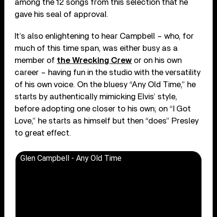
among the 12 songs from this selection that he
gave his seal of approval.
It’s also enlightening to hear Campbell – who, for
much of this time span, was either busy as a
member of
the Wrecking Crew
or on his own
career – having fun in the studio with the versatility
of his own voice. On the bluesy “Any Old Time,” he
starts by authentically mimicking Elvis’ style,
before adopting one closer to his own; on “I Got
Love,” he starts as himself but then “does” Presley
to great effect.
Glen Campbell - Any Old Time