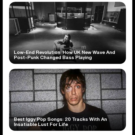
Low-End Revolution: How UK New Wave And
Post-Punk Changed Bass Playing
Best Iggy Pop Songs: 20 Tracks With An
Insatiable Lust For Life