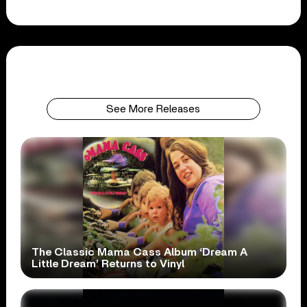
See More Releases
The Classic Mama Cass Album ‘Dream A
Little Dream’ Returns to Vinyl