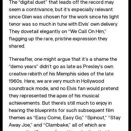
The “digital duet” that leads off the record may
seem a contrivance, but it’s especially relevant
since Glen was chosen for the work since his light
tenor was so much in tune with Elvis’ own delivery.
They dovetail elegantly on “We Call On Him,”
flagging up the rare, pristine expression they
shared.
Thereafter, one might argue that it’s a shame the
“demo years” didn’t go as late as Presley’s own
creative rebirth of his Memphis sides of the late
1960s. Here, we are very much in Hollywood
soundtrack mode, and no Elvis fan would pretend
they represented the apex of his musical
achievements. But there’s still much to enjoy in
hearing the blueprints for such subsequent film
themes as “Easy Come, Easy Go,” “Spinout,” “Stay
Away Joe,” and “Clambake,” all of which are