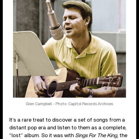
Glen Campbell - Photo: Capitol Records Archives
It’s a rare treat to discover a set of songs from a
distant pop era and listen to them as a complete,
“lost” album. So it was with
Sings For The King,
the