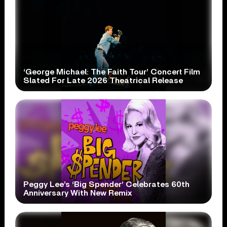
‘George Michael: The Faith Tour’ Concert Film
Slated For Late 2026 Theatrical Release
Peggy Lee’s ‘Big Spender’ Celebrates 60th
Anniversary With New Remix