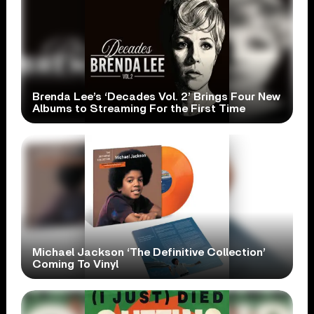
Brenda Lee’s ‘Decades Vol. 2’ Brings Four New
Albums to Streaming For the First Time
Michael Jackson ‘The Definitive Collection’
Coming To Vinyl