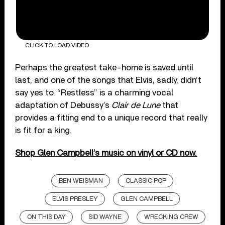
CLICK TO LOAD VIDEO
Perhaps the greatest take-home is saved until
last, and one of the songs that Elvis, sadly, didn’t
say yes to. “Restless” is a charming vocal
adaptation of Debussy’s
Clair de Lune
that
provides a fitting end to a unique record that really
is fit for a king.
Shop Glen Campbell’s music on vinyl or CD now.
BEN WEISMAN
CLASSIC POP
ELVIS PRESLEY
GLEN CAMPBELL
ON THIS DAY
SID WAYNE
WRECKING CREW