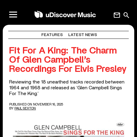
mail
search
FEATURES
LATEST NEWS
Fit For A King: The Charm
Of Glen Campbell’s
Recordings For Elvis Presley
Reviewing the 18 unearthed tracks recorded between
1964 and 1968 and released as ‘Glen Campbell Sings
For The King.’
PUBLISHED ON NOVEMBER 16, 2025
BY
PAUL SEXTON