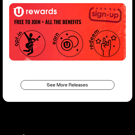
See More Releases