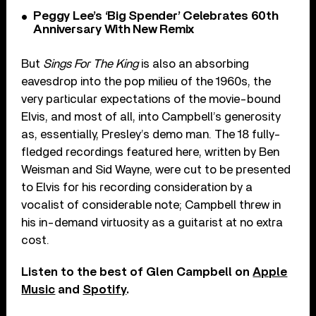
Peggy Lee’s ‘Big Spender’ Celebrates 60th
Anniversary With New Remix
But
Sings For The King
is also an absorbing
eavesdrop into the pop milieu of the 1960s, the
very particular expectations of the movie-bound
Elvis, and most of all, into Campbell’s generosity
as, essentially, Presley’s demo man. The 18 fully-
fledged recordings featured here,
written by Ben
Weisman and Sid Wayne, were cut to be presented
to Elvis for his recording consideration by a
vocalist of considerable note; Campbell threw in
his in-demand virtuosity as a guitarist at no extra
cost.
Listen to the best of Glen Campbell on
Apple
Music
and
Spotify
.