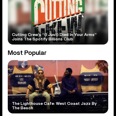
Cutting Crew’s “(I Just) Died In Your Arms”
Joins The Spotify Billions Club
Most Popular
The Lighthouse Cafe: West Coast Jazz By
The Beach