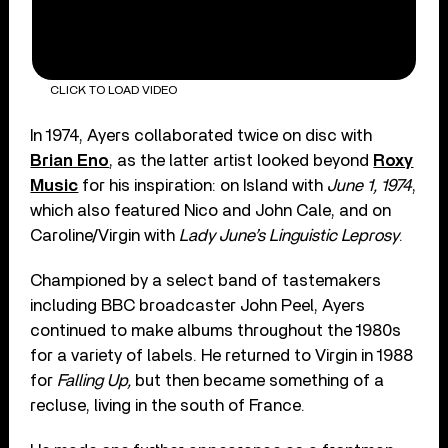
CLICK TO LOAD VIDEO
In 1974, Ayers collaborated twice on disc with
Brian Eno
, as the latter artist looked beyond
Roxy
Music
for his inspiration: on Island with
June 1, 1974
,
which also featured Nico and John Cale, and on
Caroline/Virgin with
Lady June’s Linguistic Leprosy
.
Championed by a select band of tastemakers
including BBC broadcaster John Peel, Ayers
continued to make albums throughout the 1980s
for a variety of labels. He returned to Virgin in 1988
for
Falling Up,
but then became something of a
recluse, living in the south of France.