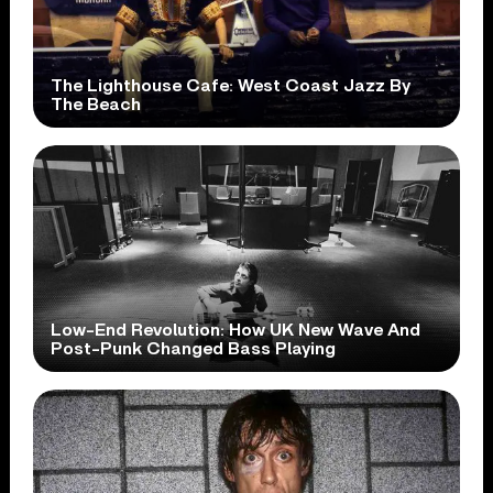
The Lighthouse Cafe: West Coast Jazz By
The Beach
Low-End Revolution: How UK New Wave And
Post-Punk Changed Bass Playing