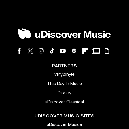
PARTNERS
Vinylphyle
This Day In Music
Disney
uDiscover Classical
UDISCOVER MUSIC SITES
uDiscover Música