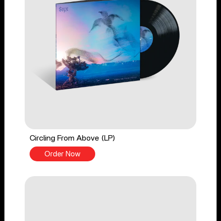
Circling From Above (LP)
Order Now