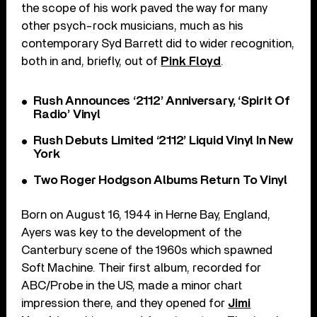
the scope of his work paved the way for many
other psych-rock musicians, much as his
contemporary Syd Barrett did to wider recognition,
both in and, briefly, out of
Pink Floyd
.
Rush Announces ‘2112’ Anniversary, ‘Spirit Of
Radio’ Vinyl
Rush Debuts Limited ‘2112’ Liquid Vinyl In New
York
Two Roger Hodgson Albums Return To Vinyl
Born on August 16, 1944 in Herne Bay, England,
Ayers was key to the development of the
Canterbury scene of the 1960s which spawned
Soft Machine. Their first album, recorded for
ABC/Probe in the US, made a minor chart
impression there, and they opened for
Jimi