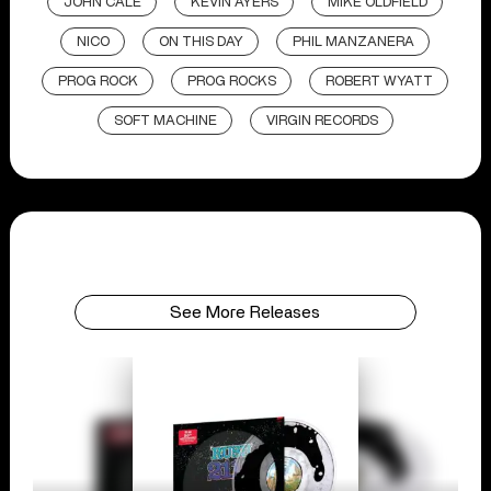
JOHN CALE
KEVIN AYERS
MIKE OLDFIELD
NICO
ON THIS DAY
PHIL MANZANERA
PROG ROCK
PROG ROCKS
ROBERT WYATT
SOFT MACHINE
VIRGIN RECORDS
See More Releases