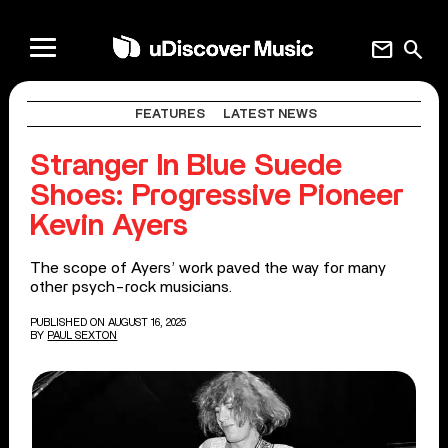
mail
search
FEATURES
LATEST NEWS
Stranger In Blue Suede
Shoes: Progressive Pioneer
Kevin Ayers
The scope of Ayers’ work paved the way for many
other psych-rock musicians.
PUBLISHED ON AUGUST 16, 2025
BY
PAUL SEXTON