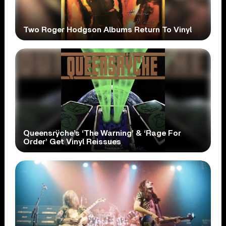
Two Roger Hodgson Albums Return To Vinyl
Queensrÿche’s ‘The Warning’ & ‘Rage For
Order’ Get Vinyl Reissues