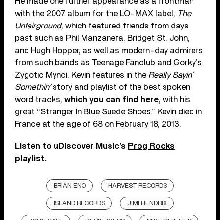
He made one further appearance as a frontman
with the 2007 album for the LO-MAX label,
The
Unfairground
, which featured friends from days
past such as Phil Manzanera, Bridget St. John,
and Hugh Hopper, as well as modern-day admirers
from such bands as Teenage Fanclub and Gorky’s
Zygotic Mynci. Kevin features in the
Really Sayin’
Somethin’
story and playlist of the best spoken
word tracks,
which you can find here
, with his
great “Stranger In Blue Suede Shoes.” Kevin died in
France at the age of 68 on February 18, 2013.
Listen to uDiscover Music’s
Prog Rocks
playlist.
BRIAN ENO
HARVEST RECORDS
ISLAND RECORDS
JIMI HENDRIX