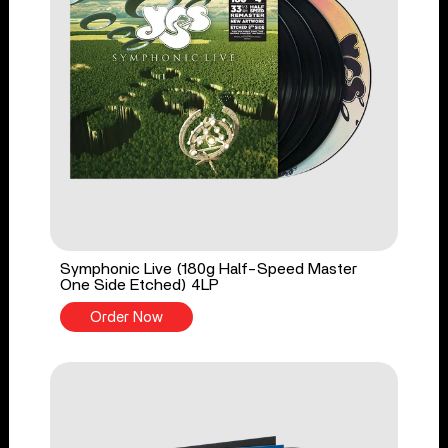
Symphonic Live (180g Half-Speed Master
One Side Etched) 4LP
Order Now