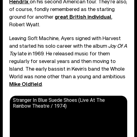
Hendrix
on his second American tour. They’re also,
of course, fondly remembered as the starting
ground for another
great British individual
,
Robert Wyatt.
Leaving Soft Machine, Ayers signed with Harvest
and started his solo career with the album
Joy Of A
Toy
late in 1969. He released music for them
regularly for several years and then moving to
Island. The early bassist in Kevin’s band the Whole
World was none other than a young and ambitious
Mike Oldfield
.
Stranger In Blue Suede Shoes (Live At The
Rainbow Theatre / 1974)