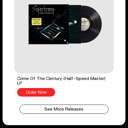
Crime Of The Century (Half-Speed Master)
LP
Order Now
See More Releases