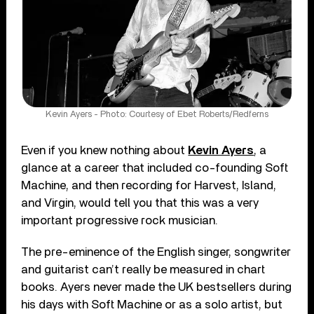
Kevin Ayers - Photo: Courtesy of Ebet Roberts/Redferns
Even if you knew nothing about
Kevin Ayers
, a
glance at a career that included co-founding Soft
Machine, and then recording for Harvest, Island,
and Virgin, would tell you that this was a very
important progressive rock musician.
The pre-eminence of the English singer, songwriter
and guitarist can’t really be measured in chart
books. Ayers never made the UK bestsellers during
his days with Soft Machine or as a solo artist, but