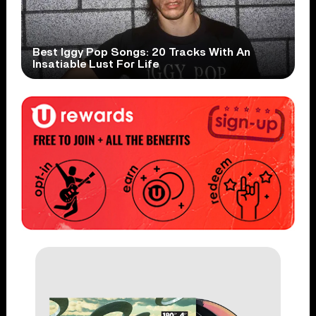
Best Iggy Pop Songs: 20 Tracks With An
Insatiable Lust For Life