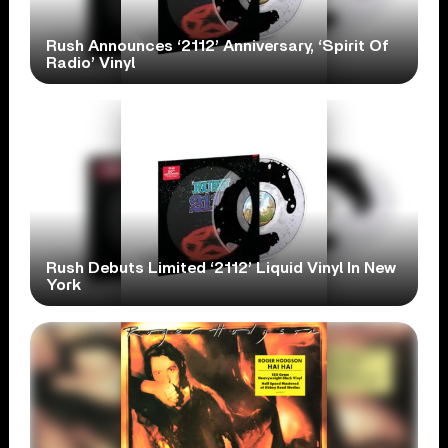
Rush Announces ‘2112’ Anniversary, ‘Spirit Of
Radio’ Vinyl
Rush Debuts Limited ‘2112’ Liquid Vinyl In New
York