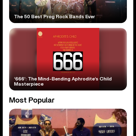
The 50 Best Prog Rock Bands Ever
‘666’: The Mind-Bending Aphrodite’s Child
Masterpiece
Most Popular