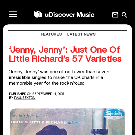
mail
search
FEATURES
LATEST NEWS
‘Jenny, Jenny’: Just One Of
Little Richard’s 57 Varieties
‘Jenny, Jenny’ was one of no fewer than seven
irresistible singles to make the UK charts in a
memorable year for the rock’n’roller.
PUBLISHED ON SEPTEMBER 14, 2025
BY
PAUL SEXTON