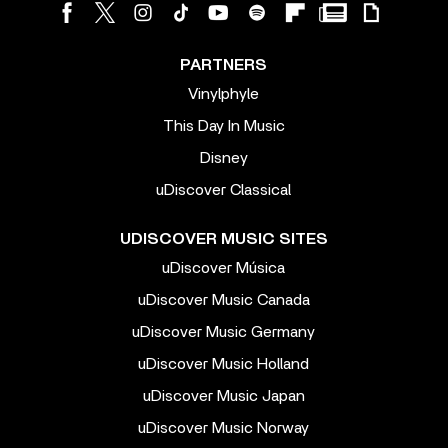
PARTNERS
Vinylphyle
This Day In Music
Disney
uDiscover Classical
UDISCOVER MUSIC SITES
uDiscover Música
uDiscover Music Canada
uDiscover Music Germany
uDiscover Music Holland
uDiscover Music Japan
uDiscover Music Norway