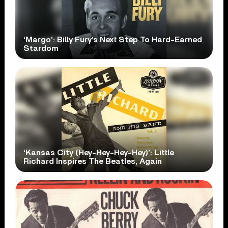
‘Margo’: Billy Fury’s Next Step To Hard-Earned
Stardom
‘Kansas City (Hey-Hey-Hey-Hey)’: Little
Richard Inspires The Beatles, Again