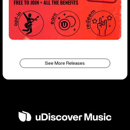
See More Releases