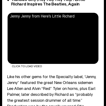
Richard Inspires The Beatles, Again
Jenny Jenny from Here's Little Richard
CLICK TO LOAD VIDEO
Like his other gems for the Specialty label, “Jenny,
Jenny” featured the great New Orleans sidemen
Lee Allen and Alvin “Red” Tyler on horns, plus Earl
Palmer, later described by Richard as “probably
the greatest session drummer of all time.”