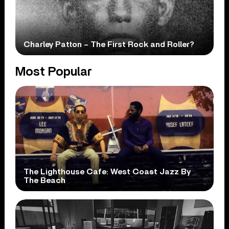
Charley Patton – The First Rock and Roller?
Most Popular
The Lighthouse Cafe: West Coast Jazz By
The Beach