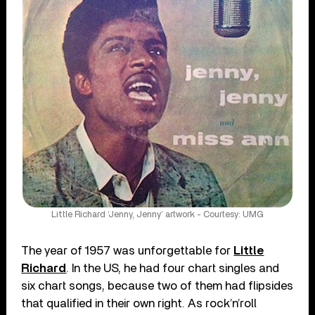
Little Richard ‘Jenny, Jenny’ artwork - Courtesy: UMG
The year of 1957 was unforgettable for
Little
Richard
. In the US, he had four chart singles and
six chart songs, because two of them had flipsides
that qualified in their own right. As rock’n’roll