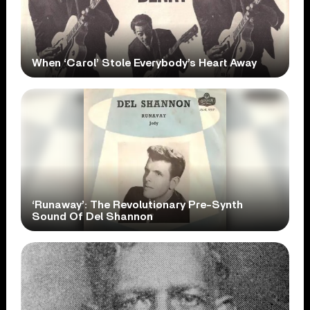
When ‘Carol’ Stole Everybody’s Heart Away
‘Runaway’: The Revolutionary Pre-Synth
Sound Of Del Shannon