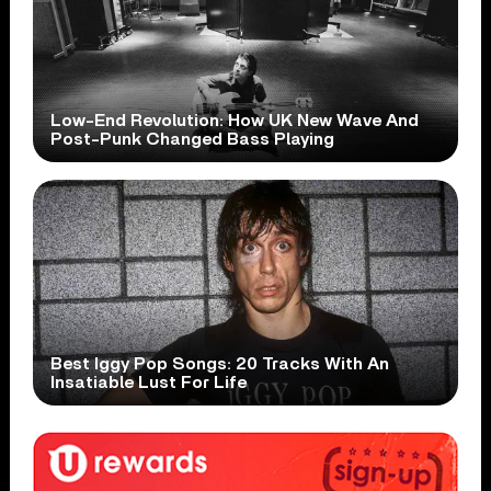
Low-End Revolution: How UK New Wave And
Post-Punk Changed Bass Playing
Best Iggy Pop Songs: 20 Tracks With An
Insatiable Lust For Life