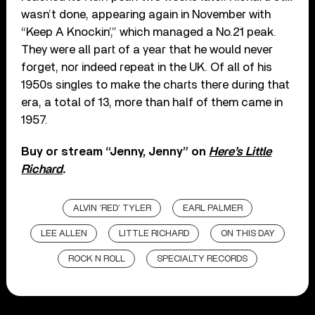
wasn’t done, appearing again in November with
“Keep A Knockin’,” which managed a No.21 peak.
They were all part of a year that he would never
forget, nor indeed repeat in the UK. Of all of his
1950s singles to make the charts there during that
era, a total of 13, more than half of them came in
1957.
Buy or stream “Jenny, Jenny” on
Here’s Little
Richard
.
ALVIN ‘RED’ TYLER
EARL PALMER
LEE ALLEN
LITTLE RICHARD
ON THIS DAY
ROCK N ROLL
SPECIALTY RECORDS