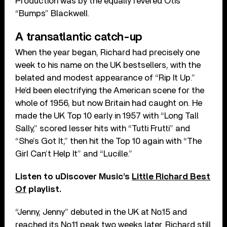
Production was by the equally revered Otis
“Bumps” Blackwell.
A transatlantic catch-up
When the year began, Richard had precisely one
week to his name on the UK bestsellers, with the
belated and modest appearance of “Rip It Up.”
He’d been electrifying the American scene for the
whole of 1956, but now Britain had caught on. He
made the UK Top 10 early in 1957 with “Long Tall
Sally,” scored lesser hits with “Tutti Frutti” and
“She’s Got It,” then hit the Top 10 again with “The
Girl Can’t Help It” and “Lucille.”
Listen to uDiscover Music’s
Little Richard Best
Of
playlist.
“Jenny, Jenny” debuted in the UK at No.15 and
reached its No.11 peak two weeks later. Richard still