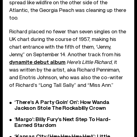
spread like wildfire on the other side of the
Atlantic, the Georgia Peach was cleaning up there
too.
Richard placed no fewer than seven singles on the
UK chart during the course of 1957, making his
chart entrance with the fifth of them, “Jenny,
Jenny,” on September 14. Another track from his
dynamite debut album
Here’s Little Richard
, it
was written by the artist, aka Richard Penniman,
and Enotris Johnson, who was also the co-writer
of Richard’s “Long Tall Sally” and “Miss Ann.”
‘There’s A Party Goin’ On’: How Wanda
Jackson Stole The Rockabilly Crown
‘Margo’: Billy Fury’s Next Step To Hard-
Earned Stardom
‘Kansas City (Hey-Hey-Hey-Hey)’: Little