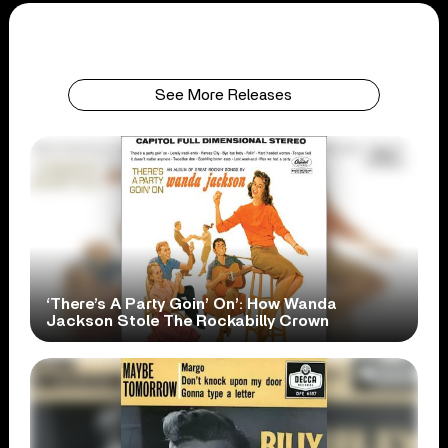
See More Releases
‘There’s A Party Goin’ On’: How Wanda
Jackson Stole The Rockabilly Crown