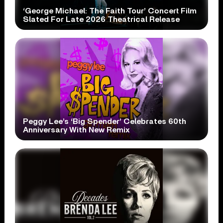
‘George Michael: The Faith Tour’ Concert Film
Slated For Late 2026 Theatrical Release
Peggy Lee’s ‘Big Spender’ Celebrates 60th
Anniversary With New Remix