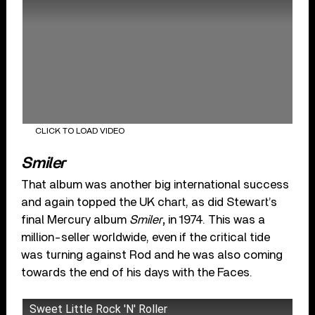
CLICK TO LOAD VIDEO
Smiler
That album was another big international success
and again topped the UK chart, as did Stewart’s
final Mercury album
Smiler
,
in 1974. This was a
million-seller worldwide, even if the critical tide
was turning against Rod and he was also coming
towards the end of his days with the Faces.
Sweet Little Rock 'N' Roller