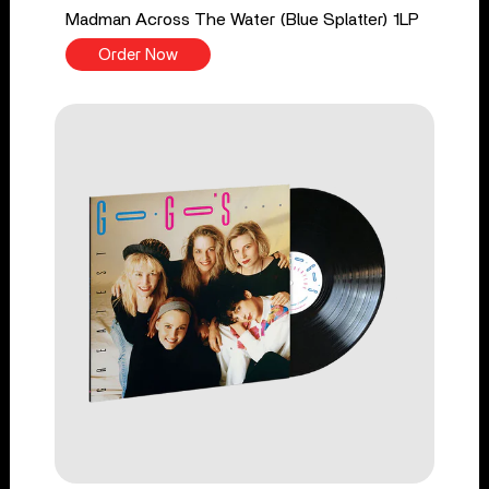
Madman Across The Water (Blue Splatter) 1LP
Order Now