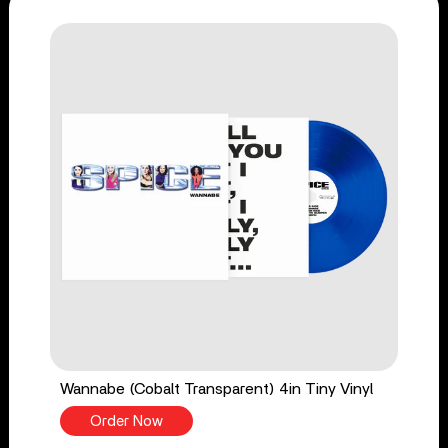
Wannabe (Cobalt Transparent) 4in Tiny Vinyl
Order Now