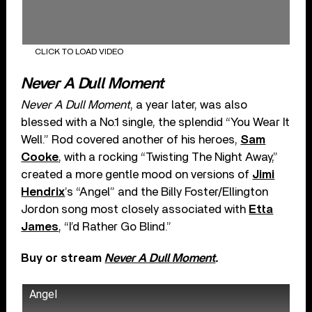
CLICK TO LOAD VIDEO
Never A Dull Moment
Never A Dull Moment
, a year later, was also
blessed with a No.1 single, the splendid “You Wear It
Well.” Rod covered another of his heroes,
Sam
Cooke
, with a rocking “Twisting The Night Away,”
created a more gentle mood on versions of
Jimi
Hendrix
’s “Angel” and the Billy Foster/Ellington
Jordon song most closely associated with
Etta
James
, “I’d Rather Go Blind.”
Buy or stream
Never A Dull Moment
.
Angel