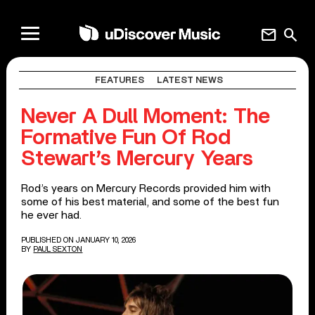
mail
search
FEATURES
LATEST NEWS
Never A Dull Moment: The
Formative Fun Of Rod
Stewart’s Mercury Years
Rod’s years on Mercury Records provided him with
some of his best material, and some of the best fun
he ever had.
PUBLISHED ON JANUARY 10, 2026
BY
PAUL SEXTON