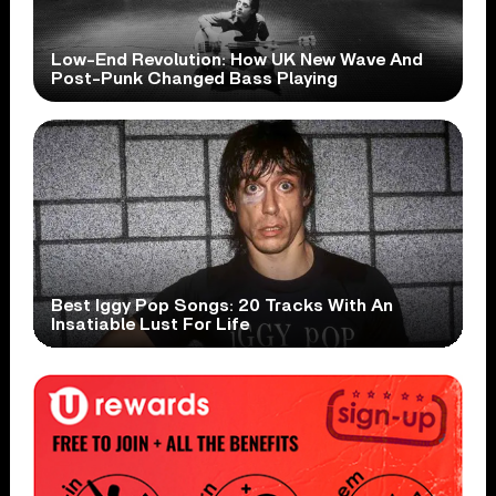
Low-End Revolution: How UK New Wave And
Post-Punk Changed Bass Playing
Best Iggy Pop Songs: 20 Tracks With An
Insatiable Lust For Life