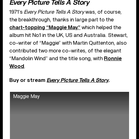
Every Picture Tells A Story
1971’s
Every Picture Tells A Story
was, of course,
the breakthrough, thanks in large part to the
chart-topping “Maggie May,”
which helped the
album hit No.1 in the UK, US and Australia. Stewart,
co-writer of “Maggie” with Martin Quittenton, also
contributed two more co-writes, of the elegant
“Mandolin Wind” and the title song, with
Ronnie
Wood
.
Buy or stream
Every Picture Tells A Story
.
Maggie May