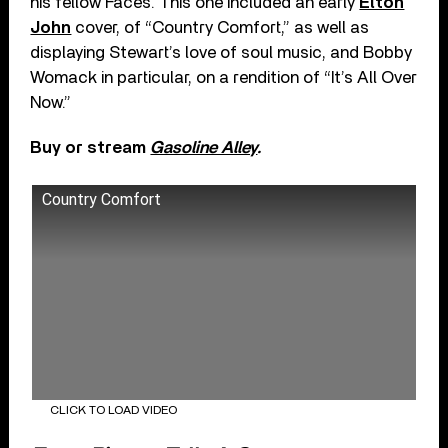
his fellow Faces. This one included an early
Elton
John
cover, of “Country Comfort,” as well as
displaying Stewart’s love of soul music, and Bobby
Womack in particular, on a rendition of “It’s All Over
Now.”
Buy or stream
Gasoline Alley
.
Country Comfort
CLICK TO LOAD VIDEO