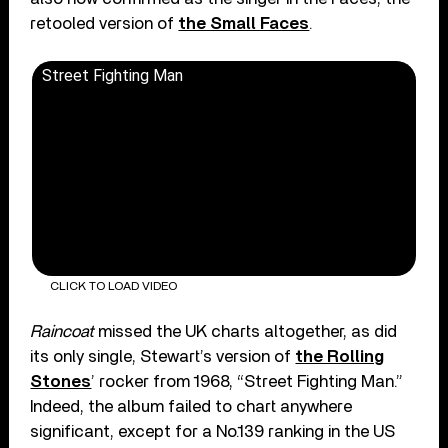
retooled version of
the Small Faces
.
Street Fighting Man
CLICK TO LOAD VIDEO
Raincoat
missed the UK charts altogether, as did
its only single, Stewart’s version of
the Rolling
Stones
’ rocker from 1968, “Street Fighting Man.”
Indeed, the album failed to chart anywhere
significant, except for a No.139 ranking in the US