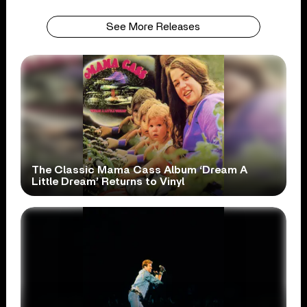
See More Releases
The Classic Mama Cass Album ‘Dream A
Little Dream’ Returns to Vinyl