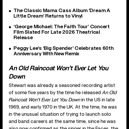
The Classic Mama Cass Album ‘Dream A
Little Dream’ Returns to Vinyl
‘George Michael: The Faith Tour’ Concert
Film Slated For Late 2026 Theatrical
Release
Peggy Lee’s ‘Big Spender’ Celebrates 60th
Anniversary With New Remix
An Old Raincoat Won’t Ever Let You
Down
Stewart was already a seasoned recording artist
of some five years by the time he released
An Old
Raincoat Won’t Ever Let You Down
in the US in late
1969, and early 1970 in the UK. At the time, he was
in the unusual situation of trying to launch solo
and band careers at the same time, since he was
also now confirmed as the singer in the Faces, the