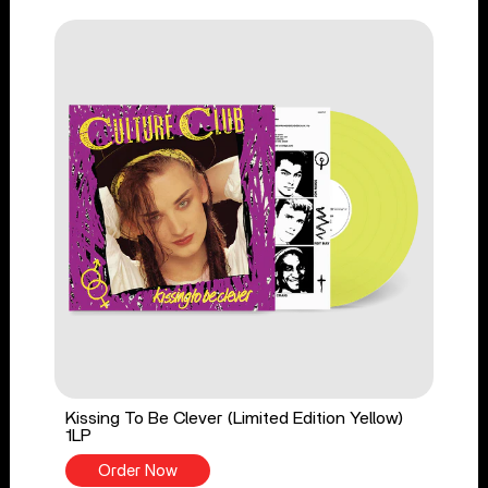
Kissing To Be Clever (Limited Edition Yellow)
1LP
Order Now