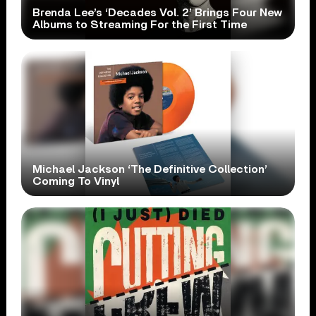
Brenda Lee’s ‘Decades Vol. 2’ Brings Four New
Albums to Streaming For the First Time
Michael Jackson ‘The Definitive Collection’
Coming To Vinyl