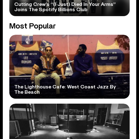
Cutting Crew’s “(I Just) Died In Your Arms”
Joins The Spotify Billions Club
Most Popular
The Lighthouse Cafe: West Coast Jazz By
The Beach