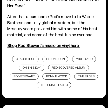
Her Face.”
After that album came Rod’s move to to Warner
Brothers and truly global stardom, but the
Mercury years provided him with some of his best
material, and some of the best fun he ever had.
Shop Rod Stewart’s music on vinyl here.
CLASSIC POP
ELTON JOHN
MIKE D'ABO
ON THIS DAY
REDISCOVERED ALBUM
ROD STEWART
RONNIE WOOD
THE FACES
THE SMALL FACES