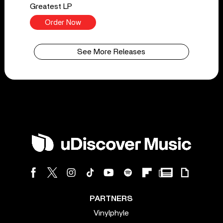
Greatest LP
Order Now
See More Releases
PARTNERS
Vinylphyle