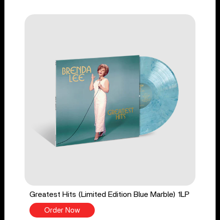
Greatest Hits (Limited Edition Blue Marble) 1LP
Order Now