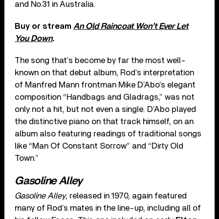
and No.31 in Australia.
Buy or stream
An Old Raincoat Won’t Ever Let
You Down
.
The song that’s become by far the most well-
known on that debut album, Rod’s interpretation
of Manfred Mann frontman Mike D’Abo’s elegant
composition “Handbags and Gladrags,” was not
only not a hit, but not even a single. D’Abo played
the distinctive piano on that track himself, on an
album also featuring readings of traditional songs
like “Man Of Constant Sorrow” and “Dirty Old
Town.”
Gasoline Alley
Gasoline Alley
, released in 1970, again featured
many of Rod’s mates in the line-up, including all of