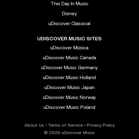
This Day In Music
Disney
uDiscover Classical
UDISCOVER MUSIC SITES
uDiscover Música
uDiscover Music Canada
uDiscover Music Germany
uDiscover Music Holland
uDiscover Music Japan
uDiscover Music Norway
uDiscover Music Poland
About Us
•
Terms of Service
•
Privacy Policy
© 2026 uDiscover Music