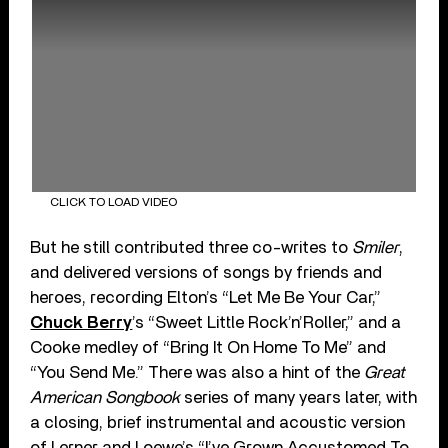
CLICK TO LOAD VIDEO
But he still contributed three co-writes to
Smiler
,
and delivered versions of songs by friends and
heroes, recording Elton’s “Let Me Be Your Car,”
Chuck Berry
’s “Sweet Little Rock’n’Roller,” and a
Cooke medley of “Bring It On Home To Me” and
“You Send Me.” There was also a hint of the
Great
American Songbook
series of many years later, with
a closing, brief instrumental and acoustic version
of Lerner and Loewe’s “I’ve Grown Accustomed To