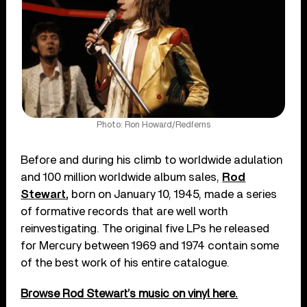
Photo: Ron Howard/Redferns
Before and during his climb to worldwide adulation
and 100 million worldwide album sales,
Rod
Stewart
,
born on January 10, 1945, made a series
of formative records that are well worth
reinvestigating. The original five LPs he released
for Mercury between 1969 and 1974 contain some
of the best work of his entire catalogue.
Browse Rod Stewart’s music on vinyl here.