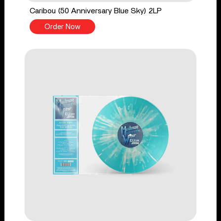
Caribou (50 Anniversary Blue Sky) 2LP
Order Now