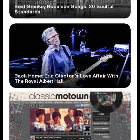
Best Smokey Robinson Songs: 20 Soulful
Standards
Back Home: Eric Clapton’s Love Affair With
The Royal Albert Hall