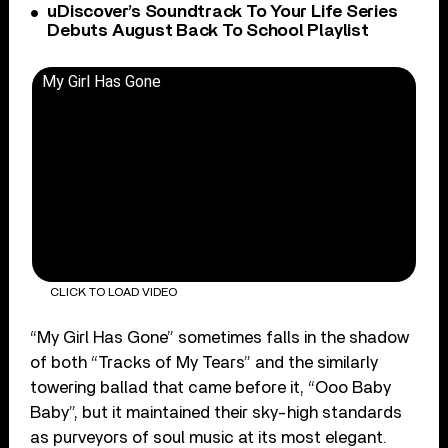
uDiscover’s Soundtrack To Your Life Series
Debuts August Back To School Playlist
My Girl Has Gone
CLICK TO LOAD VIDEO
“My Girl Has Gone” sometimes falls in the shadow
of both “Tracks of My Tears” and the similarly
towering ballad that came before it, “Ooo Baby
Baby”, but it maintained their sky-high standards
as purveyors of soul music at its most elegant.