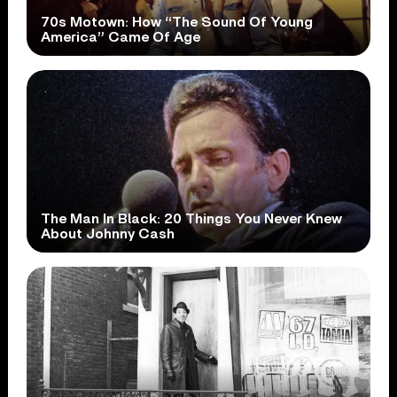
70s Motown: How “The Sound Of Young
America” Came Of Age
The Man In Black: 20 Things You Never Knew
About Johnny Cash