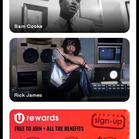
Sam Cooke
Rick James