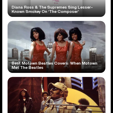
Diana Ross & The Supremes Sing Lesser-
Known Smokey On ‘The Composer’
Best Motown Beatles Covers: When Motown
Met The Beatles