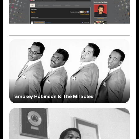
Smokey Robinson & The Miracles