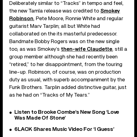
Deliberately similar to “Tracks” in tempo and feel,
the new Tamla release was credited to
Smokey
Robinson
, Pete Moore, Ronnie White and regular
guitarist Marv Tarplin; all but White had
collaborated on the its masterful predecessor.
Bandmate Bobby Rogers was on the new single
too, as was Smokey’s
then-wife Claudette
, still a
group member although she had recently been
“retired,” to her disappointment, from the touring
line-up. Robinson, of course, was on production
duty as usual, with superb accompaniment by the
Funk Brothers. Tarplin added distinctive guitar, just
as he had on “Tracks of My Tears.”
Listen to Brooke Combe’s New Song ‘Love
Was Made Of Stone’
6LACK Shares Music Video For ‘I Guess’