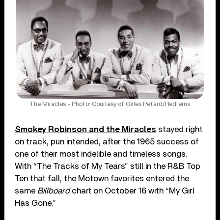
The Miracles - Photo: Courtesy of Gilles Petard/Redferns
Smokey Robinson and the Miracles
stayed right
on track, pun intended, after the 1965 success of
one of their most indelible and timeless songs.
With “The Tracks of My Tears” still in the R&B Top
Ten that fall, the Motown favorites entered the
same
Billboard
chart on October 16 with “My Girl
Has Gone.”