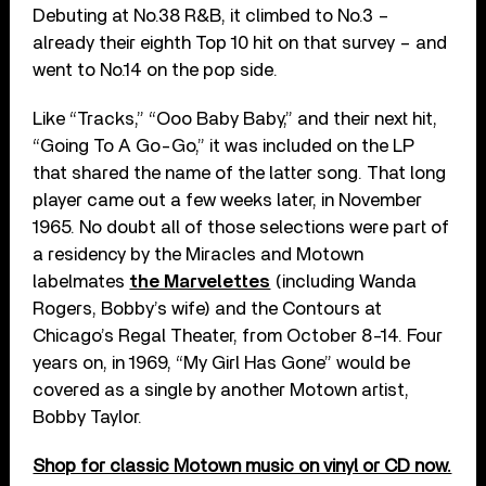
Debuting at No.38 R&B, it climbed to No.3 –
already their eighth Top 10 hit on that survey – and
went to No.14 on the pop side.
Like “Tracks,” “Ooo Baby Baby,” and their next hit,
“Going To A Go-Go,” it was included on the LP
that shared the name of the latter song. That long
player came out a few weeks later, in November
1965. No doubt all of those selections were part of
a residency by the Miracles and Motown
labelmates
the Marvelettes
(including Wanda
Rogers, Bobby’s wife) and the Contours at
Chicago’s Regal Theater, from October 8-14. Four
years on, in 1969, “My Girl Has Gone” would be
covered as a single by another Motown artist,
Bobby Taylor.
Shop for classic Motown music on vinyl or CD now.