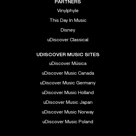
PARTNERS
Vinylphyle
This Day In Music
Disney
uDiscover Classical
UDISCOVER MUSIC SITES
uDiscover Música
uDiscover Music Canada
uDiscover Music Germany
uDiscover Music Holland
uDiscover Music Japan
uDiscover Music Norway
uDiscover Music Poland