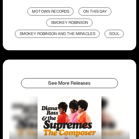
MOTOWN RECORDS
ON THIS DAY
SMOKEY ROBINSON
SMOKEY ROBINSON AND THE MIRACLES
SOUL
See More Releases