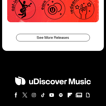
See More Releases