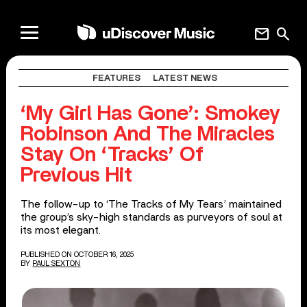
mail
search
FEATURES
LATEST NEWS
‘My Girl Has Gone’: Smokey
Robinson And The Miracles
Stay On ‘Tracks’ Of
Previous Hit
The follow-up to ‘The Tracks of My Tears’ maintained
the group’s sky-high standards as purveyors of soul at
its most elegant.
PUBLISHED ON OCTOBER 16, 2025
BY
PAUL SEXTON