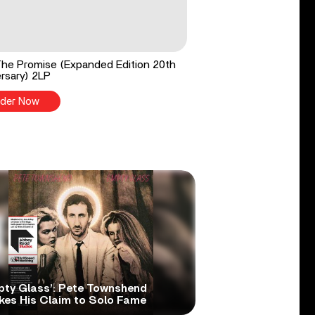
he Promise (Expanded Edition 20th
rsary) 2LP
der Now
pty Glass’: Pete Townshend
kes His Claim to Solo Fame