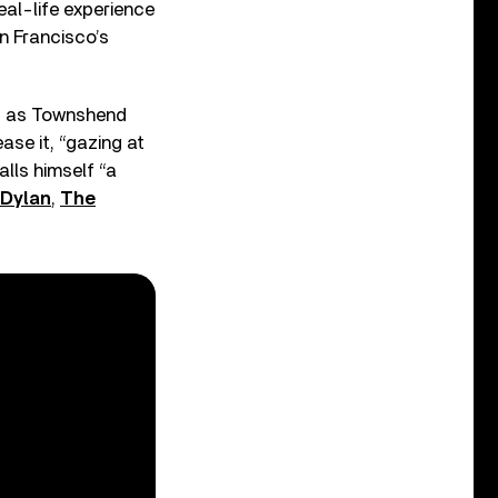
eal-life experience
n Francisco’s
o, as Townshend
se it, “gazing at
alls himself “a
Dylan
,
The