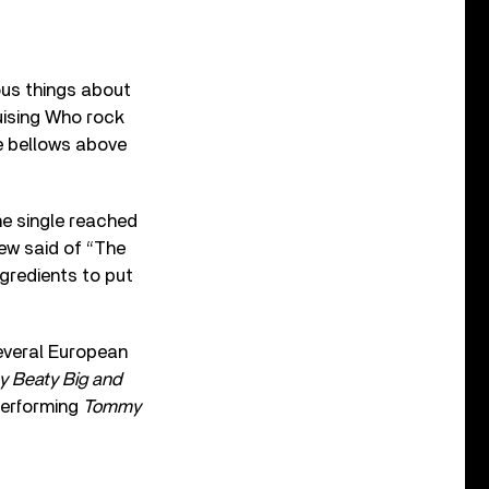
ious things about
uising Who rock
e bellows above
he single reached
iew said of “The
ngredients to put
several European
y Beaty Big and
erforming
Tommy