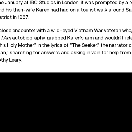
he January at IBC Studios in London, it was prompted by a r
d his then-wife Karen had had on a tourist walk around Sa
trict in 1967.
 close encounter with a wild-eyed Vietnam War veteran wh
 I Am
autobiography, grabbed Karen’s arm and wouldn’t relea
 his Holy Mother.” In the lyrics of “The Seeker,” the narrator c
an,” searching for answers and asking in vain for help from
thy Leary.