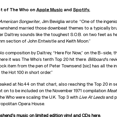
st of The Who on
Apple Music
and
Spotify.
American Songwriter
, Jim Beviglia wrote: “One of the ingen
ownshend married those downbeat themes to a typically br
r Daltrey sounds like the toughest S.O.B. on two feet as h
thm section of John Entwistle and Keith Moon.”
olo composition by Daltrey, “Here For Now,” on the B-side, t
where it was The Who’s tenth Top 20 hit there.
Billboard
’s rev
rock item from the pen of Peter Townsend [sic] has all the i
the Hot 100 in short order.”
aked at No.44 on that chart, also reaching the Top 20 in 
nt on to be included on the November 1971 compilation
Meat
The Who were scaling the U.K. Top 3 with
Live At Leeds
and p
ropolitan Opera House.
end’s music on limited edition vinyl and CDs here.