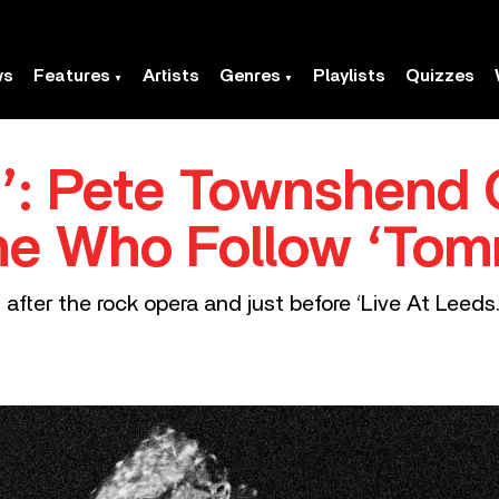
ws
Features
Artists
Genres
Playlists
Quizzes
’: Pete Townshend O
he Who Follow ‘Tom
ter the rock opera and just before ‘Live At Leeds.