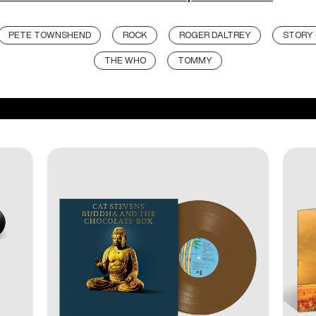
PETE TOWNSHEND
ROCK
ROGER DALTREY
STORY 
THE WHO
TOMMY