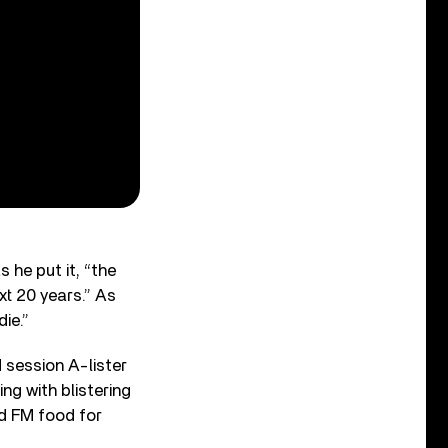
 he put it, “the
xt 20 years.” As
die.”
session A-lister
ng with blistering
nd FM food for