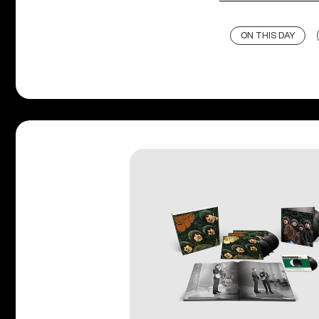
ON THIS DAY