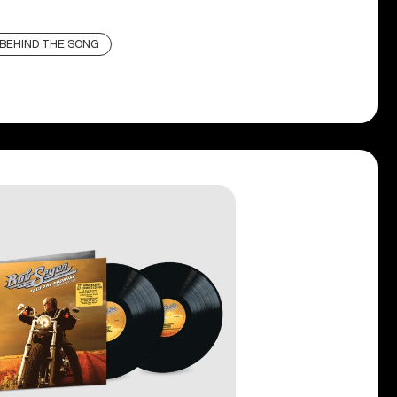
BEHIND THE SONG