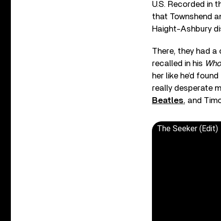
U.S. Recorded in t
that Townshend an
Haight-Ashbury dis
There, they had a
recalled in his
Who
her like he’d found
really desperate m
Beatles
, and Timo
The Seeker (Edit)