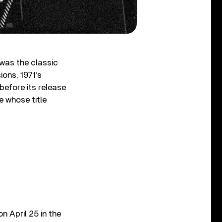
 was the classic
ions, 1971’s
 before its release
e whose title
n April 25 in the