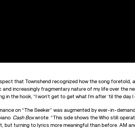
rospect that Townshend recognized how the song foretold, as
 and increasingly fragmentary nature of my life over the ne
g in the hook, “I won’t get to get what I’m after ’til the day I 
mance on “The Seeker” was augmented by ever-in-demand 
piano.
Cash Box
wrote: “This side shows the Who still operati
t, but turning to lyrics more meaningful than before. AM a