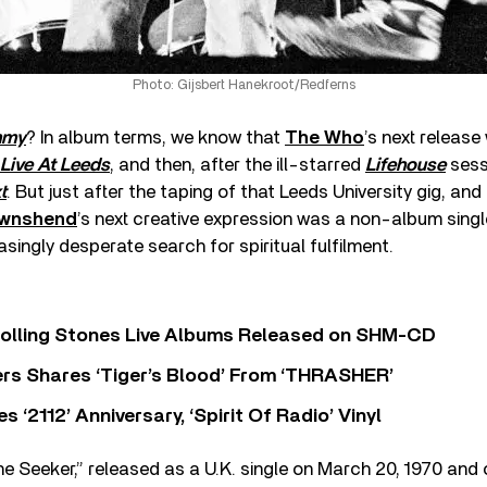
Photo: Gijsbert Hanekroot/Redferns
mmy
? In album terms, we know that
The Who
’s next release
Live At Leeds
, and then, after the ill-starred
Lifehouse
sess
t
. But just after the taping of that Leeds University gig, and
ownshend
’s next creative expression was a non-album singl
asingly desperate search for spiritual fulfilment.
Rolling Stones Live Albums Released on SHM-CD
rs Shares ‘Tiger’s Blood’ From ‘THRASHER’
‘2112’ Anniversary, ‘Spirit Of Radio’ Vinyl
 Seeker,” released as a U.K. single on March 20, 1970 and o