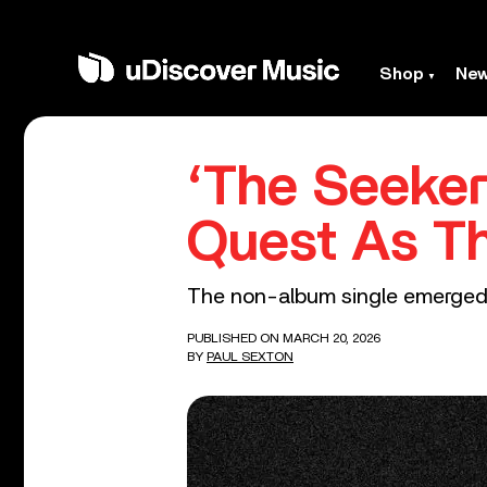
Shop
Ne
‘The Seeker
Quest As T
The non-album single emerged af
PUBLISHED ON MARCH 20, 2026
BY
PAUL SEXTON