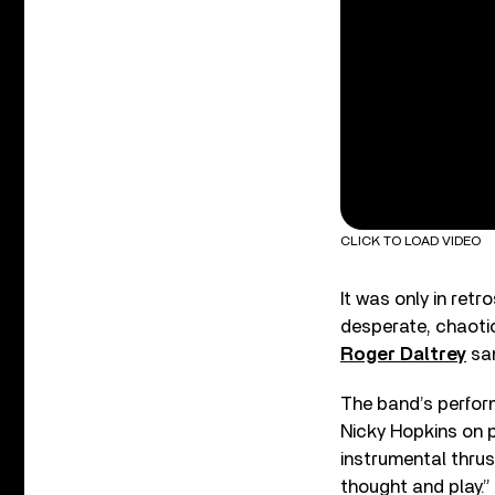
CLICK TO LOAD VIDEO
It was only in ret
desperate, chaotic
Roger Daltrey
san
The band’s perfor
Nicky Hopkins on 
instrumental thrus
thought and play.”