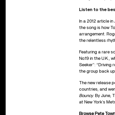
Listen to the be
In a 2012 article in
the song is how T
arrangement. Roge
the relentless rhy
Featuring a rare s
No.19 in the U.K., 
Seeker”: “Driving 
the group back up 
The new release pe
countries, and we
Bouncy
. By June, 
at New York’s Met
Browse Pete Townsh