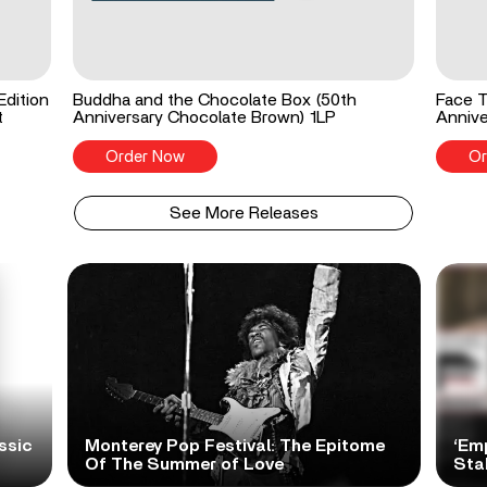
Edition
Buddha and the Chocolate Box (50th
Face T
t
Anniversary Chocolate Brown) 1LP
Annive
Order Now
Or
See More Releases
ssic
Monterey Pop Festival: The Epitome
‘Em
Of The Summer of Love
Sta