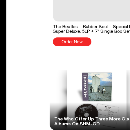
The Beatles - Rubber Soul - Special 
Super Deluxe: 5LP + 7" Single Box Se
Order Now
The Who Offer Up Three More Cla
Albums On SHM-CD