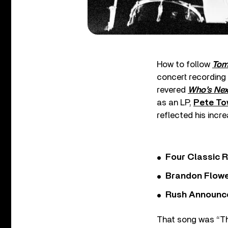
How to follow
To
concert recording
revered
Who’s Nex
as an LP,
Pete T
reflected his incre
Four Classic 
Brandon Flowe
Rush Announces 
That song was “The