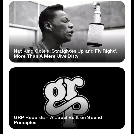
Nat King Cole’s ‘Straighten Up and Fly Right’:
More Than A Mere ‘Jive Ditty’
GRP Records – A Label Built on Sound
Principles