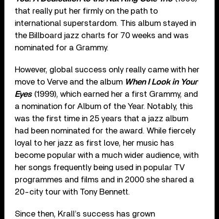
that really put her firmly on the path to
international superstardom. This album stayed in
the Billboard jazz charts for 70 weeks and was
nominated for a Grammy.
However, global success only really came with her
move to Verve and the album
When I Look in Your
Eyes
(1999), which earned her a first Grammy, and
a nomination for Album of the Year. Notably, this
was the first time in 25 years that a jazz album
had been nominated for the award. While fiercely
loyal to her jazz as first love, her music has
become popular with a much wider audience, with
her songs frequently being used in popular TV
programmes and films and in 2000 she shared a
20-city tour with Tony Bennett.
Since then, Krall’s success has grown