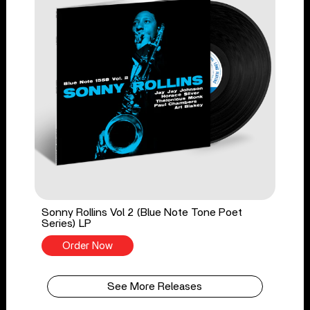
Sonny Rollins Vol 2 (Blue Note Tone Poet
Series) LP
Order Now
See More Releases