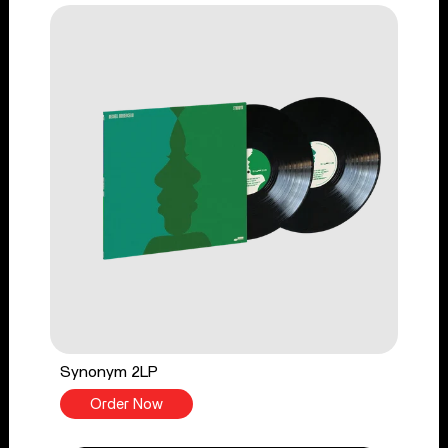
Synonym 2LP
Order Now