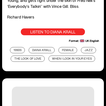
Young, and gets right under the skin of Fred Neil’s
‘Everybody’s Talkin’’ with Vince Gill. Bliss.
Richard Havers
LISTEN TO DIANA KRALL
Format:
UK English
1990S
DIANA KRALL
FEMALE
JAZZ
THE LOOK OF LOVE
WHEN I LOOK IN YOUR EYES