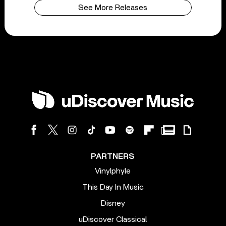
See More Releases
PARTNERS
Vinylphyle
This Day In Music
Disney
uDiscover Classical