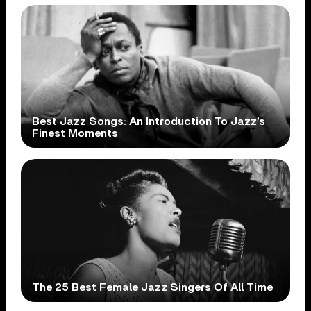
Best Jazz Songs: An Introduction To Jazz’s
Finest Moments
The 25 Best Female Jazz Singers Of All Time