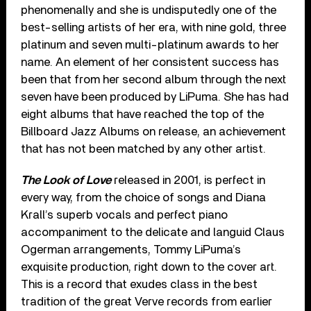
phenomenally and she is undisputedly one of the
best-selling artists of her era, with nine gold, three
platinum and seven multi-platinum awards to her
name. An element of her consistent success has
been that from her second album through the next
seven have been produced by LiPuma. She has had
eight albums that have reached the top of the
Billboard Jazz Albums on release, an achievement
that has not been matched by any other artist.
The Look of Love
released in 2001, is perfect in
every way, from the choice of songs and Diana
Krall’s superb vocals and perfect piano
accompaniment to the delicate and languid Claus
Ogerman arrangements, Tommy LiPuma’s
exquisite production, right down to the cover art.
This is a record that exudes class in the best
tradition of the great Verve records from earlier