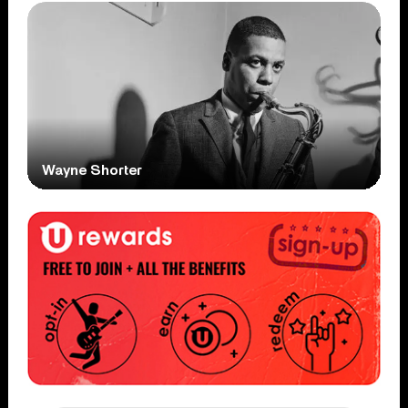
Wayne Shorter