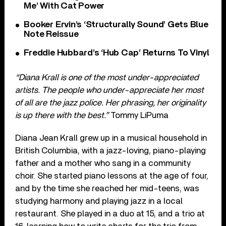
Me’ With Cat Power
Booker Ervin’s ‘Structurally Sound’ Gets Blue
Note Reissue
Freddie Hubbard’s ‘Hub Cap’ Returns To Vinyl
“Diana Krall is one of the most under-appreciated
artists. The people who under-appreciate her most
of all are the jazz police. Her phrasing, her originality
is up there with the best.”
Tommy LiPuma
Diana Jean Krall grew up in a musical household in
British Columbia, with a jazz-loving, piano-playing
father and a mother who sang in a community
choir. She started piano lessons at the age of four,
and by the time she reached her mid-teens, was
studying harmony and playing jazz in a local
restaurant. She played in a duo at 15, and a trio at