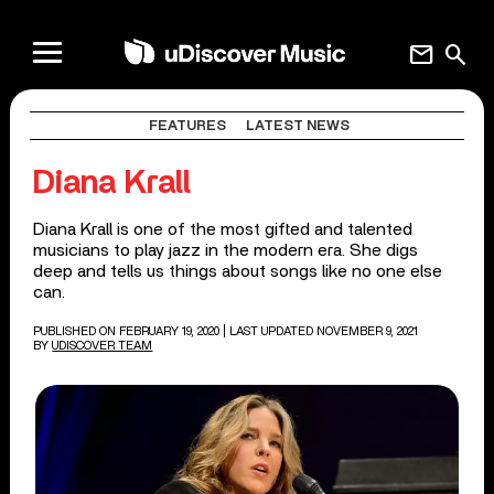
mail
search
FEATURES
LATEST NEWS
Diana Krall
Diana Krall is one of the most gifted and talented
musicians to play jazz in the modern era. She digs
deep and tells us things about songs like no one else
can.
PUBLISHED ON FEBRUARY 19, 2020
| LAST UPDATED NOVEMBER 9, 2021
BY
UDISCOVER TEAM