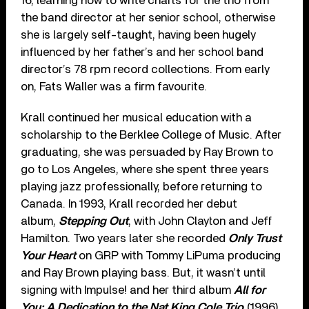
16, learning how to write charts for the trio from
the band director at her senior school, otherwise
she is largely self-taught, having been hugely
influenced by her father’s and her school band
director’s 78 rpm record collections. From early
on, Fats Waller was a firm favourite.
Krall continued her musical education with a
scholarship to the Berklee College of Music. After
graduating, she was persuaded by Ray Brown to
go to Los Angeles, where she spent three years
playing jazz professionally, before returning to
Canada. In 1993, Krall recorded her debut
album,
Stepping Out
, with John Clayton and Jeff
Hamilton. Two years later she recorded
Only Trust
Your Heart
on GRP with Tommy LiPuma producing
and Ray Brown playing bass. But, it wasn’t until
signing with Impulse! and her third album
All for
You: A Dedication to the Nat King Cole Trio
(1996)