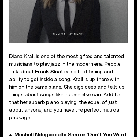
Diana Krall is one of the most gifted and talented
musicians to play jazz in the modern era. People
talk about
Frank Sinatra
‘s gift of timing and
ability to get inside a song. Krall is up there with
him on the same plane. She digs deep and tells us
things about songs like no one else can. Add to
that her superb piano playing, the equal of just
about anyone, and you have the perfect musical
package.
Meshell Ndegeocello Shares ‘Don’t You Want