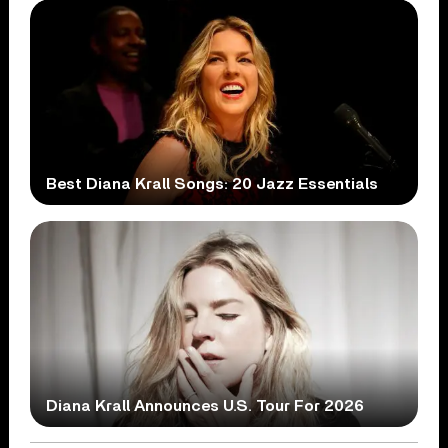
Best Diana Krall Songs: 20 Jazz Essentials
Diana Krall Announces U.S. Tour For 2026