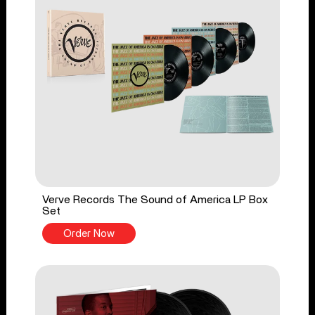
Verve Records The Sound of America LP Box
Set
Order Now