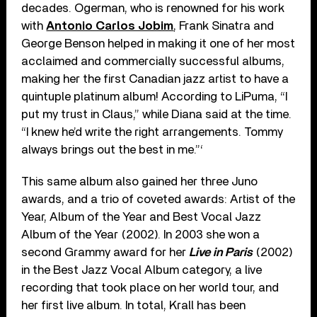
decades. Ogerman, who is renowned for his work
with
Antonio Carlos Jobim
, Frank Sinatra and
George Benson helped in making it one of her most
acclaimed and commercially successful albums,
making her the first Canadian jazz artist to have a
quintuple platinum album! According to LiPuma, “I
put my trust in Claus,” while Diana said at the time.
“I knew he’d write the right arrangements. Tommy
always brings out the best in me.”‘
This same album also gained her three Juno
awards, and a trio of coveted awards: Artist of the
Year, Album of the Year and Best Vocal Jazz
Album of the Year (2002). In 2003 she won a
second Grammy award for her
Live in Paris
(2002)
in the Best Jazz Vocal Album category, a live
recording that took place on her world tour, and
her first live album. In total, Krall has been