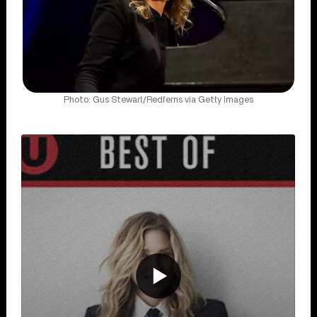
Photo: Gus Stewart/Redferns via Getty Images