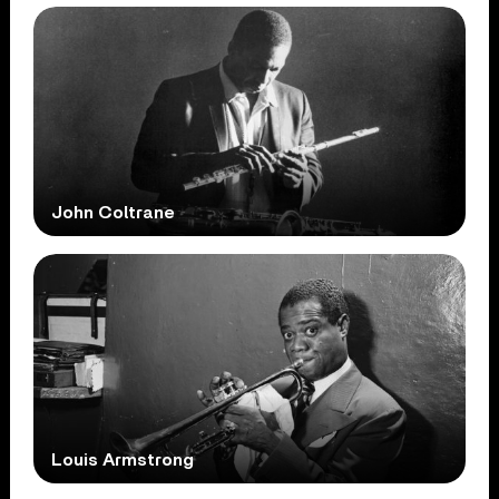
John Coltrane
Louis Armstrong