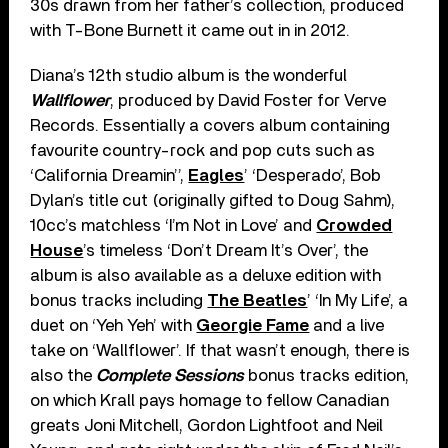
30s drawn from her father’s collection, produced
with T-Bone Burnett it came out in in 2012.
Diana’s 12th studio album is the wonderful
Wallflower
, produced by David Foster for Verve
Records. Essentially a covers album containing
favourite country-rock and pop cuts such as
‘California Dreamin’’,
Eagles
’ ‘Desperado’, Bob
Dylan’s title cut (originally gifted to Doug Sahm),
10cc’s matchless ‘I’m Not in Love’ and
Crowded
House
’s timeless ‘Don’t Dream It’s Over’, the
album is also available as a deluxe edition with
bonus tracks including
The Beatles
’ ‘In My Life’, a
duet on ‘Yeh Yeh’ with
Georgie Fame
and a live
take on ‘Wallflower’. If that wasn’t enough, there is
also the
Complete Sessions
bonus tracks edition,
on which Krall pays homage to fellow Canadian
greats Joni Mitchell, Gordon Lightfoot and Neil