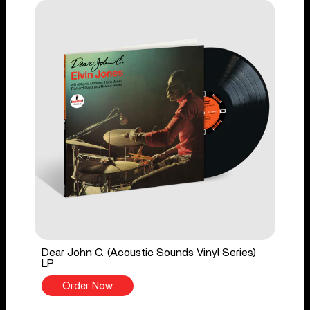
Dear John C. (Acoustic Sounds Vinyl Series)
LP
Order Now