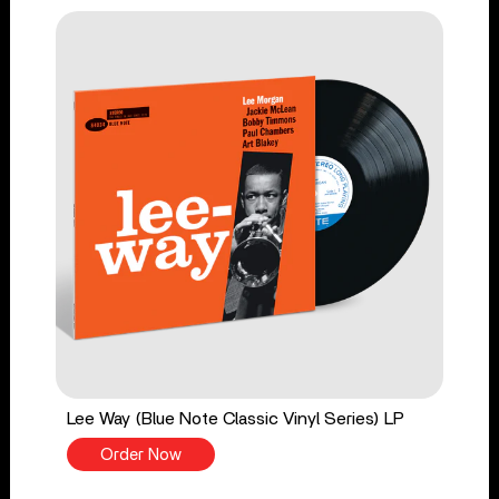
Lee Way (Blue Note Classic Vinyl Series) LP
Order Now