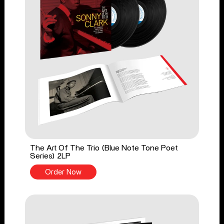
The Art Of The Trio (Blue Note Tone Poet
Series) 2LP
Order Now