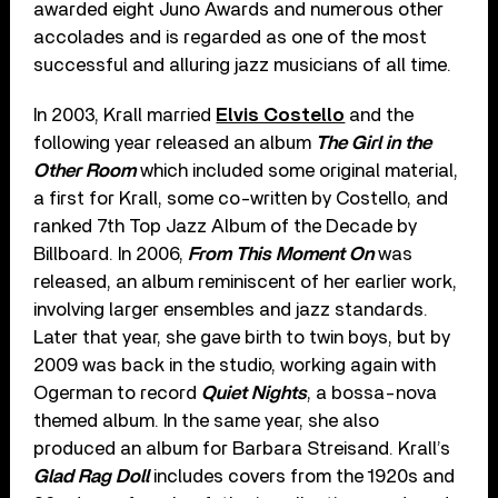
awarded eight Juno Awards and numerous other
accolades and is regarded as one of the most
successful and alluring jazz musicians of all time.
In 2003, Krall married
Elvis Costello
and the
following year released an album
The Girl in the
Other Room
which included some original material,
a first for Krall, some co-written by Costello, and
ranked 7
th
Top Jazz Album of the Decade by
Billboard. In 2006,
From This Moment On
was
released, an album reminiscent of her earlier work,
involving larger ensembles and jazz standards.
Later that year, she gave birth to twin boys, but by
2009 was back in the studio, working again with
Ogerman to record
Quiet Nights
, a bossa-nova
themed album. In the same year, she also
produced an album for Barbara Streisand. Krall’s
Glad Rag Doll
includes covers from the 1920s and