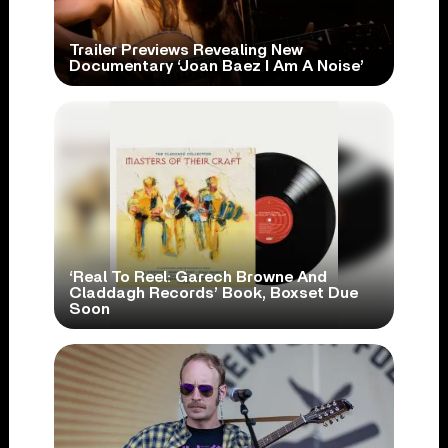
Trailer Previews Revealing New
Documentary ‘Joan Baez I Am A Noise’
‘Real To Reel: Garech Browne And
Claddagh Records’ Book, Boxset Due
Soon