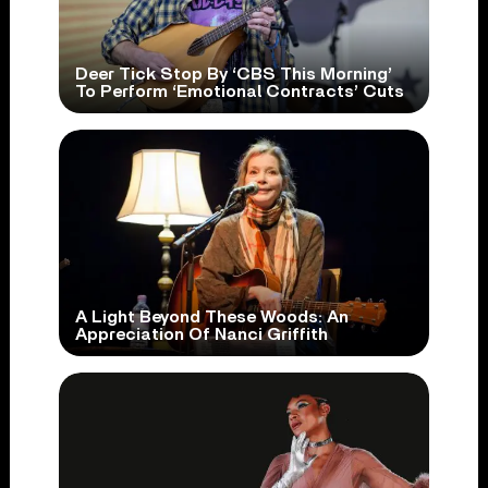
Deer Tick Stop By ‘CBS This Morning’
To Perform ‘Emotional Contracts’ Cuts
A Light Beyond These Woods: An
Appreciation Of Nanci Griffith