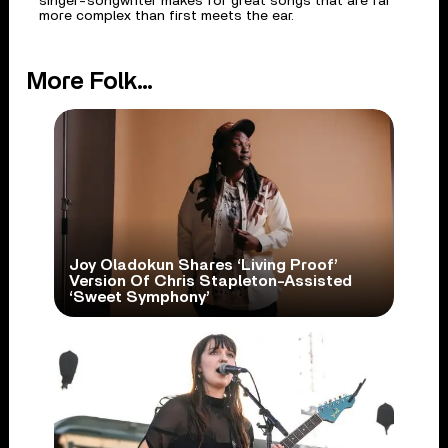
singer-songwriter makes for great songs that are far
more complex than first meets the ear.
More Folk...
Joy Oladokun Shares ‘Living Proof’
Version Of Chris Stapleton-Assisted
‘Sweet Symphony’