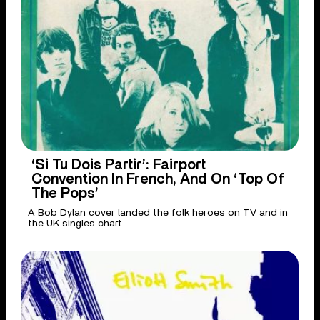
‘Si Tu Dois Partir’: Fairport
Convention In French, And On ‘Top Of
The Pops’
A Bob Dylan cover landed the folk heroes on TV and in
the UK singles chart.