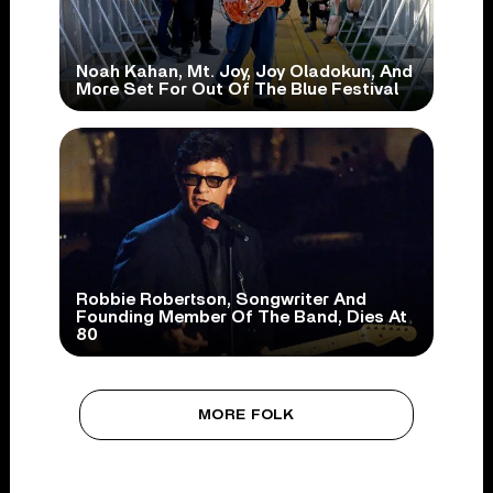
Noah Kahan, Mt. Joy, Joy Oladokun, And
More Set For Out Of The Blue Festival
Robbie Robertson, Songwriter And
Founding Member Of The Band, Dies At
80
MORE FOLK