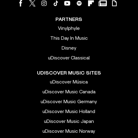
PARTNERS
Vinylphyle
This Day In Music
Disney
uDiscover Classical
UDISCOVER MUSIC SITES
uDiscover Música
uDiscover Music Canada
uDiscover Music Germany
uDiscover Music Holland
uDiscover Music Japan
uDiscover Music Norway