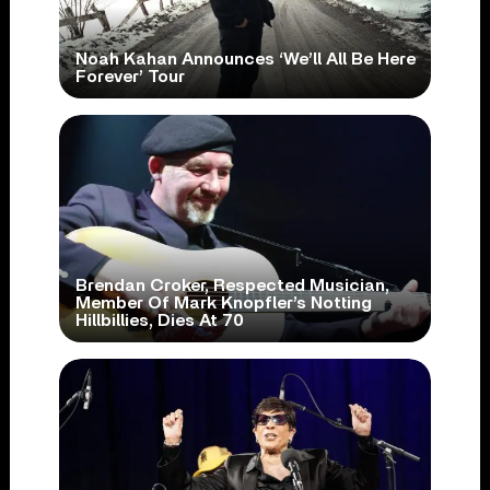
Noah Kahan Announces ‘We’ll All Be Here
Forever’ Tour
Brendan Croker, Respected Musician,
Member Of Mark Knopfler’s Notting
Hillbillies, Dies At 70