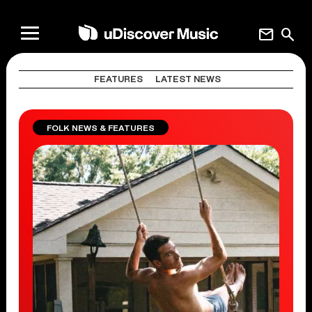
mail
search
FEATURES
LATEST NEWS
FOLK NEWS & FEATURES