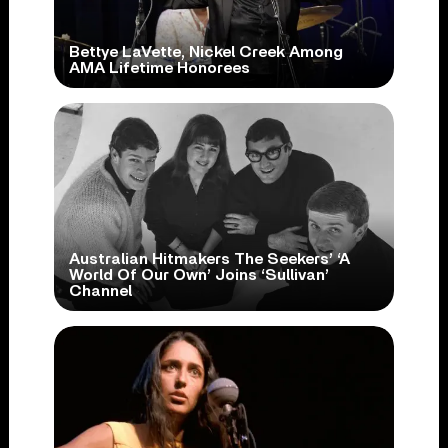
Bettye LaVette, Nickel Creek Among
AMA Lifetime Honorees
Australian Hitmakers The Seekers’ ‘A
World Of Our Own’ Joins ‘Sullivan’
Channel