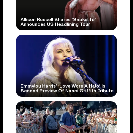
Allison Russell Shares ‘Snakelife,’
Announces US Headlining Tour
Emmylou Harris’ ‘Love Wore A Halo’ Is
Second Preview Of Nanci Griffith Tribute