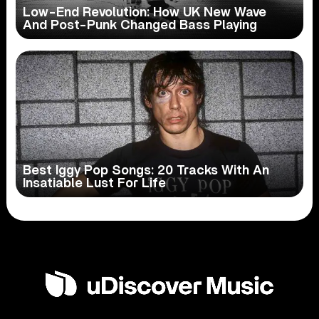
Low-End Revolution: How UK New Wave
And Post-Punk Changed Bass Playing
Best Iggy Pop Songs: 20 Tracks With An
Insatiable Lust For Life