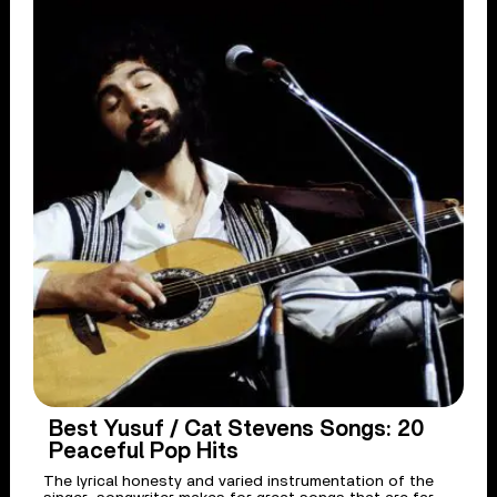
Best Yusuf / Cat Stevens Songs: 20
Peaceful Pop Hits
The lyrical honesty and varied instrumentation of the