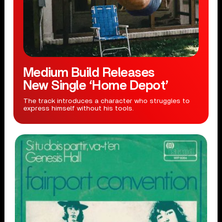
Medium Build Releases
New Single ‘Home Depot’
The track introduces a character who struggles to
express himself without his tools.