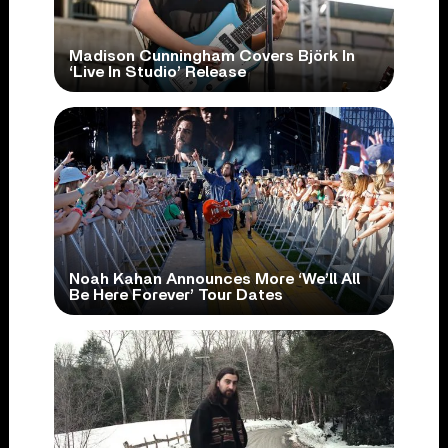
Madison Cunningham Covers Björk In
‘Live In Studio’ Release
Noah Kahan Announces More ‘We’ll All
Be Here Forever’ Tour Dates