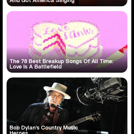
And Got America Singing
The 78 Best Breakup Songs Of All Time:
Love Is A Battlefield
Bob Dylan’s Country Music
Heroes