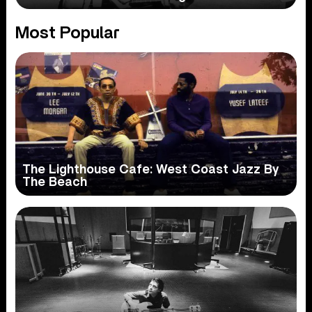
Most Popular
The Lighthouse Cafe: West Coast Jazz By
The Beach