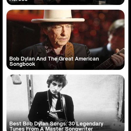
Bob Dylan And The Great American
Songbook
Best Bob Dylan Songs: 30 Legendary
Tunes From A Master Songwriter