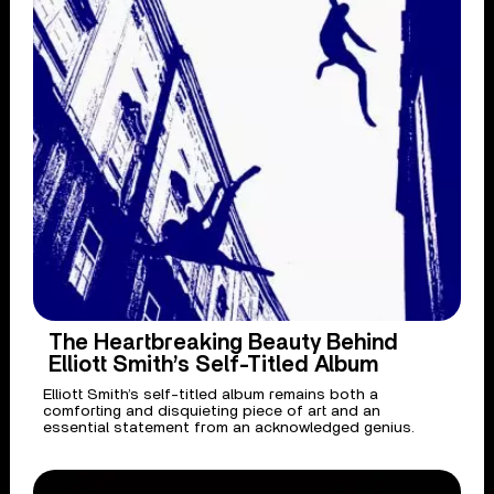
The Heartbreaking Beauty Behind
Elliott Smith’s Self-Titled Album
Elliott Smith’s self-titled album remains both a
comforting and disquieting piece of art and an
essential statement from an acknowledged genius.