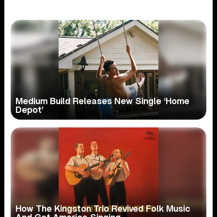
Medium Build Releases New Single ‘Home
Depot’
How The Kingston Trio Revived Folk Music