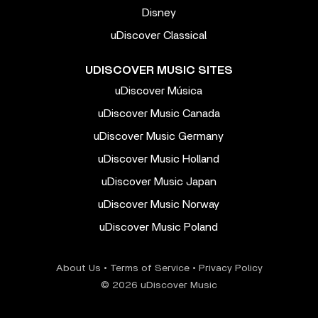
Disney
uDiscover Classical
UDISCOVER MUSIC SITES
uDiscover Música
uDiscover Music Canada
uDiscover Music Germany
uDiscover Music Holland
uDiscover Music Japan
uDiscover Music Norway
uDiscover Music Poland
About Us
•
Terms of Service
•
Privacy Policy
© 2026 uDiscover Music