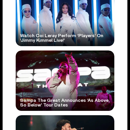
Watch Coi Leray Perform ‘Players’ On
‘Jimmy Kimmel Live!’
Sampa The Great Announces ‘As Above,
So Below’ Tour Dates