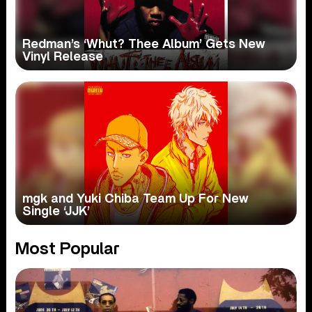
Redman’s ‘Whut? Thee Album’ Gets New
Vinyl Release
mgk and Yuki Chiba Team Up For New
Single ‘JJK’
Most Popular