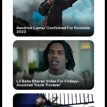
Kendrick Lamar Confirmed For Roskilde
2023
Lil Baby Shares Video For Fridayy-
Assisted Track ‘Forever’