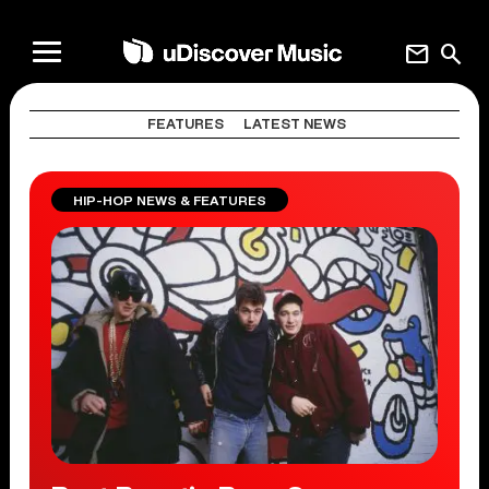
mail
search
FEATURES
LATEST NEWS
HIP-HOP NEWS & FEATURES