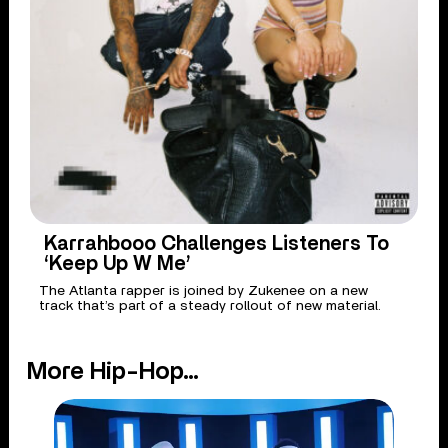
Karrahbooo Challenges Listeners To
‘Keep Up W Me’
The Atlanta rapper is joined by Zukenee on a new
track that’s part of a steady rollout of new material.
More Hip-Hop...