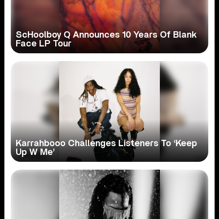
ScHoolboy Q Announces 10 Years Of Blank
Face LP Tour
Karrahbooo Challenges Listeners To ‘Keep
Up W Me’