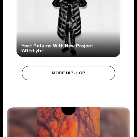
Yeat Returns With New Project
‘AftërLyfe’
MORE HIP-HOP