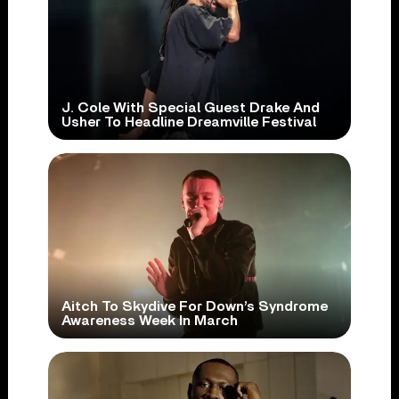
J. Cole With Special Guest Drake And
Usher To Headline Dreamville Festival
Aitch To Skydive For Down’s Syndrome
Awareness Week In March