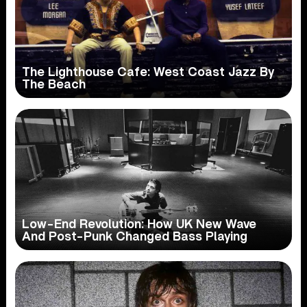
The Lighthouse Cafe: West Coast Jazz By
The Beach
Low-End Revolution: How UK New Wave
And Post-Punk Changed Bass Playing