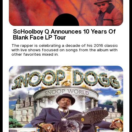
ScHoolboy Q Announces 10 Years Of
Blank Face LP Tour
The rapper is celebrating a decade of his 2016 classic
with live shows focused on songs from the album with
other favorites mixed in.