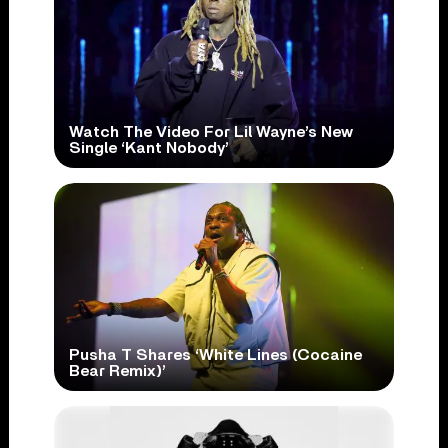
Watch The Video For Lil Wayne’s New
Single ‘Kant Nobody’
Pusha T Shares ‘White Lines (Cocaine
Bear Remix)’