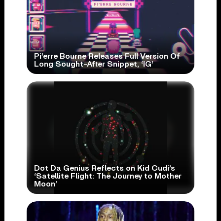
Pi’erre Bourne Releases Full Version Of
Long Sought-After Snippet, ‘IG’
Dot Da Genius Reflects on Kid Cudi’s
‘Satellite Flight: The Journey to Mother
Moon’