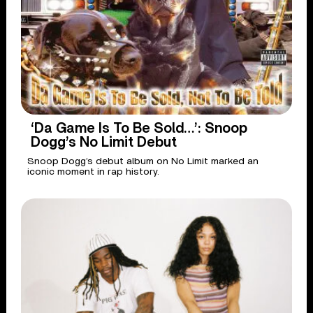
‘Da Game Is To Be Sold…’: Snoop
Dogg’s No Limit Debut
Snoop Dogg’s debut album on No Limit marked an
iconic moment in rap history.