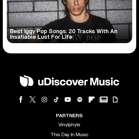
Best Iggy Pop Songs: 20 Tracks With An
Insatiable Lust For Life
PARTNERS
Vinylphyle
This Day In Music