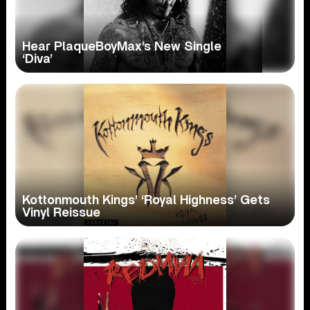
Hear PlaqueBoyMax’s New Single
‘Diva’
Kottonmouth Kings’ ‘Royal Highness’ Gets
Vinyl Reissue