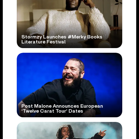
Stormzy Launches #Merky Books
Literature Festival
Post Malone Announces European
‘Twelve Carat Tour’ Dates