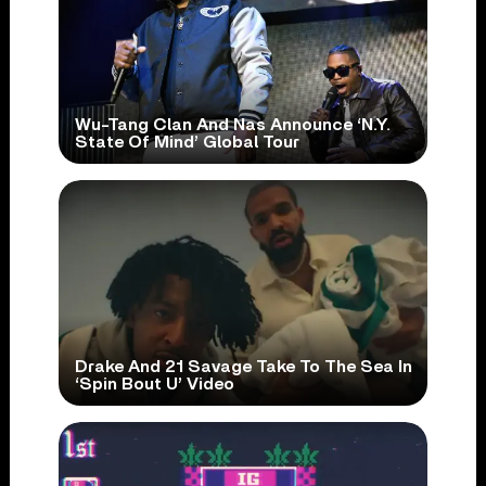
Wu-Tang Clan And Nas Announce ‘N.Y.
State Of Mind’ Global Tour
Drake And 21 Savage Take To The Sea In
‘Spin Bout U’ Video