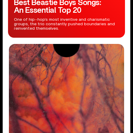
Best Beastie Boys Songs:
An Essential Top 20
One of hip-hop’s most inventive and charismatic
groups, the trio constantly pushed boundaries and
reinvented themselves.