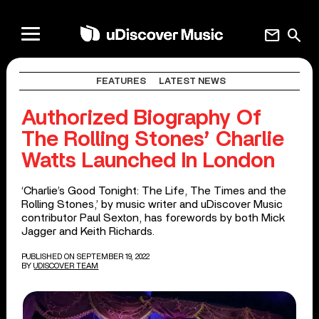
mail
search
FEATURES
LATEST NEWS
Authorized Biography Of
The Rolling Stones’ Charlie
Watts Launched In London
‘Charlie’s Good Tonight: The Life, The Times and the
Rolling Stones,’ by music writer and uDiscover Music
contributor Paul Sexton, has forewords by both Mick
Jagger and Keith Richards.
PUBLISHED ON SEPTEMBER 19, 2022
BY
UDISCOVER TEAM