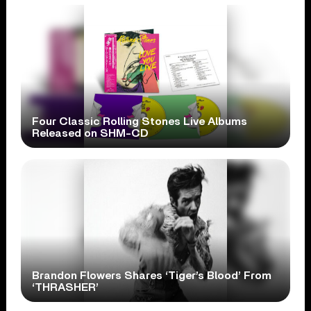
Four Classic Rolling Stones Live Albums
Released on SHM-CD
Brandon Flowers Shares ‘Tiger’s Blood’ From
‘THRASHER’