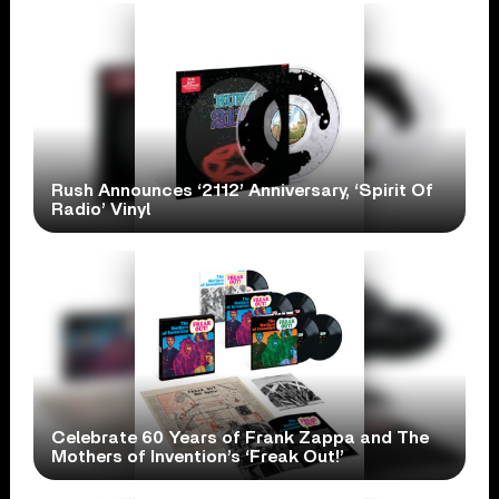
Rush Announces ‘2112’ Anniversary, ‘Spirit Of
Radio’ Vinyl
Celebrate 60 Years of Frank Zappa and The
Mothers of Invention’s ‘Freak Out!’