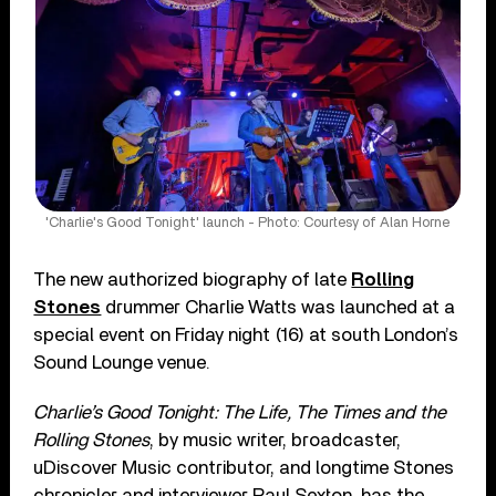
'Charlie's Good Tonight' launch - Photo: Courtesy of Alan Horne
The new authorized biography of late
Rolling
Stones
drummer Charlie Watts was launched at a
special event on Friday night (16) at south London’s
Sound Lounge venue.
Charlie’s Good Tonight: The Life, The Times and the
Rolling Stones
, by music writer, broadcaster,
uDiscover Music contributor, and longtime Stones
chronicler and interviewer Paul Sexton, has the