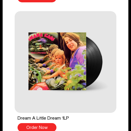
Dream A Little Dream 1LP
Order Now