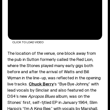
CLICK TO LOAD VIDEO
The location of the venue, one block away from
the pub in Sutton formerly called the Red Lion,
where the Stones played many early gigs both
before and after the arrival of Watts and Bill
Wyman in the line-up, was reflected in the opening
live tracks.
Chuck Berry
‘s “Bye Bye Johnny,” with
lead vocals by Sinclair and also featured on the
DS4’s new
Apropos Blues
album, was on the
Stones’ first, self-tjtled EP in January 1964; Slim
Harpo’s “I’m A King Bee,” with vocals by Marshall,