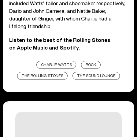
included Watts’ tailor and shoemaker respectively,
Dario and John Carnera, and Nettie Baker,
daughter of Ginger, with whom Charlie had a
lifelong friendship.
Listen to the best of the Rolling Stones
on
Apple Music
and
Spotify
.
CHARLIE WATTS
ROCK
THE ROLLING STONES
THE SOUND LOUNGE