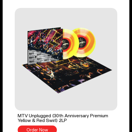
MTV Unplugged (30th Anniversary Premium
Yellow & Red Swirl) 2LP
Order Now