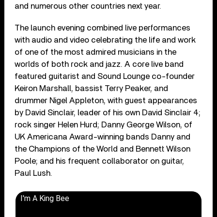
and numerous other countries next year.
The launch evening combined live performances
with audio and video celebrating the life and work
of one of the most admired musicians in the
worlds of both rock and jazz. A core live band
featured guitarist and Sound Lounge co-founder
Keiron Marshall, bassist Terry Peaker, and
drummer Nigel Appleton, with guest appearances
by David Sinclair, leader of his own David Sinclair 4;
rock singer Helen Hurd; Danny George Wilson, of
UK Americana Award-winning bands Danny and
the Champions of the World and Bennett Wilson
Poole; and his frequent collaborator on guitar,
Paul Lush.
I'm A King Bee