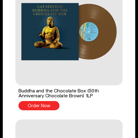
Buddha and the Chocolate Box (50th
Anniversary Chocolate Brown) 1LP
Order Now