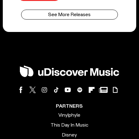
See More Releases
PARTNERS
Vinylphyle
This Day In Music
Disney