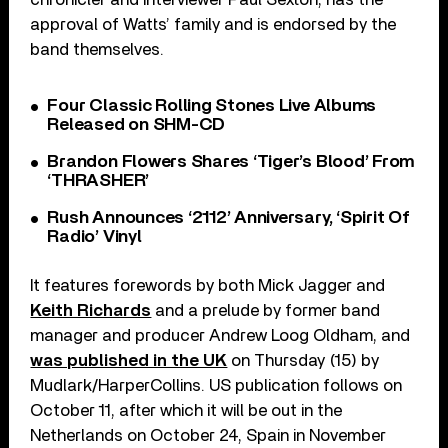
approval of Watts’ family and is endorsed by the
band themselves.
Four Classic Rolling Stones Live Albums
Released on SHM-CD
Brandon Flowers Shares ‘Tiger’s Blood’ From
‘THRASHER’
Rush Announces ‘2112’ Anniversary, ‘Spirit Of
Radio’ Vinyl
It features forewords by both Mick Jagger and
Keith Richards
and a prelude by former band
manager and producer Andrew Loog Oldham, and
was published in the UK
on Thursday (15) by
Mudlark/HarperCollins. US publication follows on
October 11, after which it will be out in the
Netherlands on October 24, Spain in November