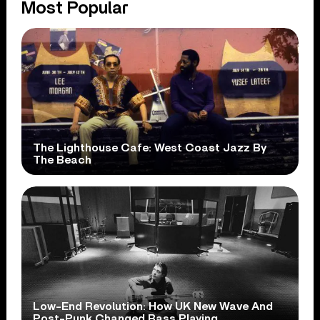
Most Popular
The Lighthouse Cafe: West Coast Jazz By
The Beach
Low-End Revolution: How UK New Wave And
Post-Punk Changed Bass Playing