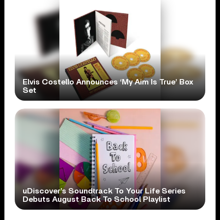
Elvis Costello Announces ‘My Aim Is True’ Box
Set
uDiscover’s Soundtrack To Your Life Series
Debuts August Back To School Playlist