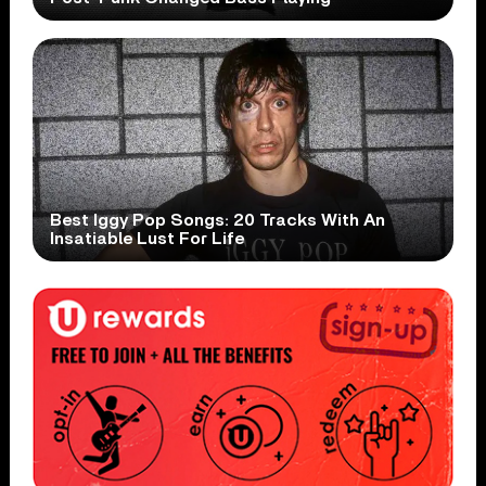
Best Iggy Pop Songs: 20 Tracks With An
Insatiable Lust For Life