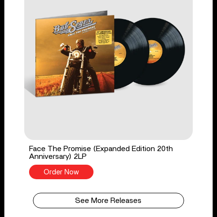
Face The Promise (Expanded Edition 20th
Anniversary) 2LP
Order Now
See More Releases