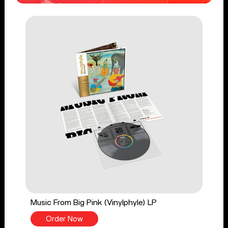
Music From Big Pink (Vinylphyle) LP
Order Now