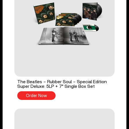
The Beatles - Rubber Soul - Special Edition
Super Deluxe: 5LP + 7" Single Box Set
Order Now