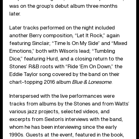
was on the group’s debut album three months
later.
Later tracks performed on the night included
another Berry composition, “Let It Rock,” again
featuring Sinclair; “Time Is On My Side” and “Mixed
Emotions,” both with Wilson’s lead; “Tumbling
Dice,” featuring Hurd, and a closing return to the
Stones’ R&B roots with “Ride ‘Em On Down,” the
Eddie Taylor song covered by the band on their
chart-topping 2016 album
Blue & Lonesome
.
Interspersed with the live performances were
tracks from albums by the Stones and from Watts’
various jazz projects, selected videos, and
excerpts from Sexton’s interviews with the band,
whom he has been interviewing since the early
1990s. Guests at the event, featured in the book,