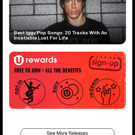
Best Iggy Pop Songs: 20 Tracks With An
Insatiable Lust For Life
See More Releases