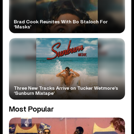
Brad Cook Reunites With Bo Staloch For
‘Masks’
Three New Tracks Arrive on Tucker Wetmore’s
‘Sunburn Mixtape’
Most Popular