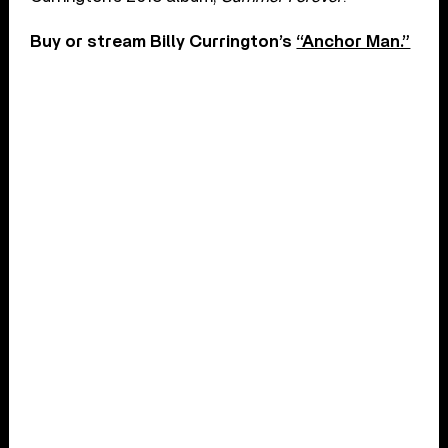
Buy or stream Billy Currington’s
“Anchor Man.”