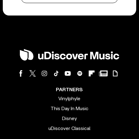
PARTNERS
Vinylphyle
This Day In Music
Disney
uDiscover Classical