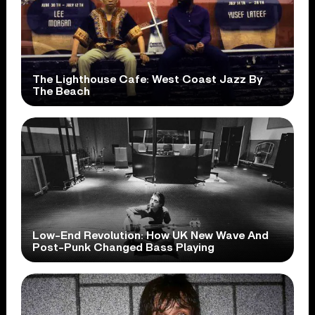
The Lighthouse Cafe: West Coast Jazz By
The Beach
Low-End Revolution: How UK New Wave And
Post-Punk Changed Bass Playing