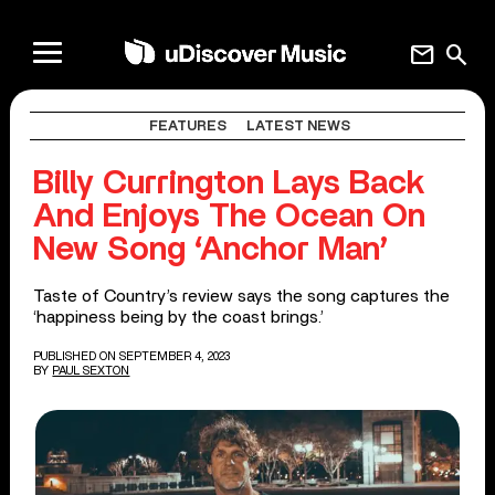
mail
search
FEATURES
LATEST NEWS
Billy Currington Lays Back
And Enjoys The Ocean On
New Song ‘Anchor Man’
Taste of Country’s review says the song captures the
‘happiness being by the coast brings.’
PUBLISHED ON SEPTEMBER 4, 2023
BY
PAUL SEXTON