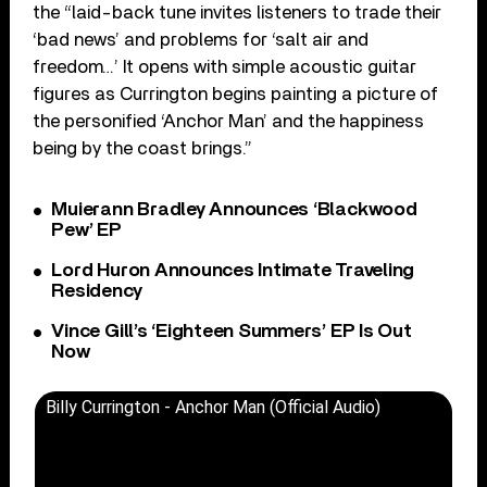
the “laid-back tune invites listeners to trade their
‘bad news’ and problems for ‘salt air and
freedom…’ It opens with simple acoustic guitar
figures as Currington begins painting a picture of
the personified ‘Anchor Man’ and the happiness
being by the coast brings.”
Muierann Bradley Announces ‘Blackwood
Pew’ EP
Lord Huron Announces Intimate Traveling
Residency
Vince Gill’s ‘Eighteen Summers’ EP Is Out
Now
Billy Currington - Anchor Man (Official Audio)