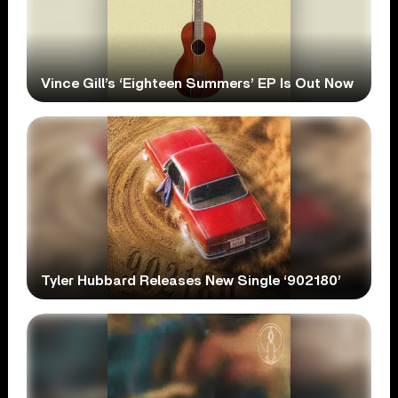
Vince Gill’s ‘Eighteen Summers’ EP Is Out Now
Tyler Hubbard Releases New Single ‘902180’