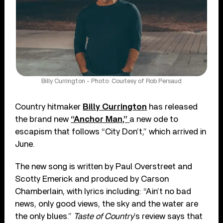
Billy Currington - Photo: Courtesy of Rob Persaud
Country hitmaker
Billy Currington
has released
the brand new
“Anchor Man,”
a new ode to
escapism that follows “City Don’t,” which arrived in
June.
The new song is written by Paul Overstreet and
Scotty Emerick and produced by Carson
Chamberlain, with lyrics including: “Ain’t no bad
news, only good views, the sky and the water are
the only blues.”
Taste of Country
’s review says that