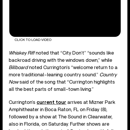
CLICK TO LOAD VIDEO
Whiskey Riff
noted that “City Don’t” “sounds like
backroad driving with the windows down,” while
Billboard
noted Currington’s “welcome return to a
more traditional-leaning country sound.”
Country
Now
said of the song that “Currington highlights
all the best parts of small-town living.”
Currington’s
current tour
arrives at Mizner Park
Amphitheater in Boca Raton, FL on Friday (8),
followed by a show at The Sound in Clearwater,
also in Florida, on Saturday. Further shows are