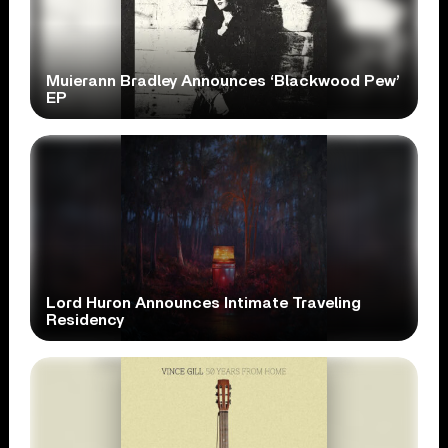
Muierann Bradley Announces ‘Blackwood Pew’
EP
Lord Huron Announces Intimate Traveling
Residency