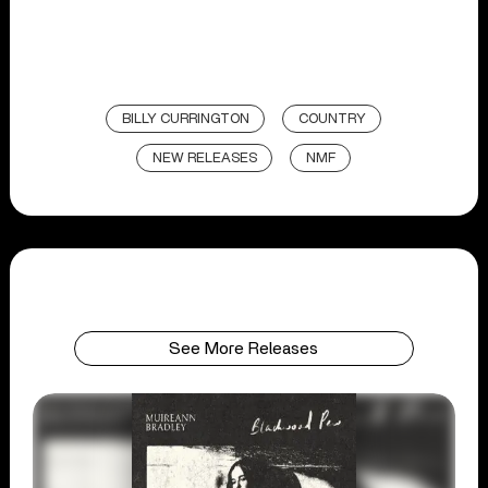
BILLY CURRINGTON
COUNTRY
NEW RELEASES
NMF
See More Releases