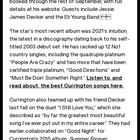
booked through the rest of September, with full
details at his website. Guests include Jessie
James Decker and the Eli Young Band.
The star’s most recent album was 2021’s
Intuition
,
the latest in a discography dating back to his self-
titled 2003 debut set. He has racked up 12 No.1
country singles, including the quadruple platinum
“People Are Crazy” and two more that have been
certified triple platinum, “Good Directions” and
“Must Be Doin’ Somethin’ Right.”
Listen to, and
read about, the best Currington songs here.
Currington also teamed up with his friend Decker
last fall on the duet “I Still Love You,” which she
described as “by far the greatest most beautiful
song I’ve ever put out in my entire career.” They had
earlier collaborated on “Good Night” for
Currington’s 2015 album,
Summer Forever
.