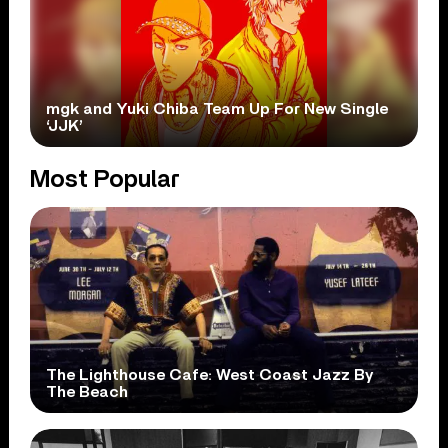
mgk and Yuki Chiba Team Up For New Single
‘JJK’
Most Popular
The Lighthouse Cafe: West Coast Jazz By
The Beach