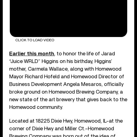
CLICK TO LOAD VIDEO
Earlier this month
, to honor the life of Jarad
“Juice WRLD” Higgins on his birthday, Higgins’
mother, Carmela Wallace, along with Homewood
Mayor Richard Hofeld and Homewood Director of
Business Development Angela Mesaros, officially
broke ground on Homewood Brewing Company, a
new state of the art brewery that gives back to the
Homewood community.
Located at 18225 Dixie Hwy, Homewood, IL–at the
corner of Dixie Hwy and Miller Ct.–Homewood
Brewing Company was born out of the idea of