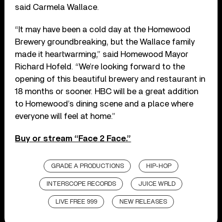
said Carmela Wallace.
“It may have been a cold day at the Homewood
Brewery groundbreaking, but the Wallace family
made it heartwarming,” said Homewood Mayor
Richard Hofeld. “We’re looking forward to the
opening of this beautiful brewery and restaurant in
18 months or sooner. HBC will be a great addition
to Homewood’s dining scene and a place where
everyone will feel at home.”
Buy or stream “Face 2 Face.”
GRADE A PRODUCTIONS
HIP-HOP
INTERSCOPE RECORDS
JUICE WRLD
LIVE FREE 999
NEW RELEASES