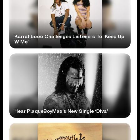
Karrahbooo Challenges Listeners To ‘Keep Up
W Me’
Hear PlaqueBoyMax’s New Single ‘Diva’