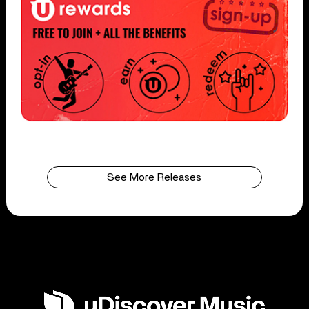
See More Releases