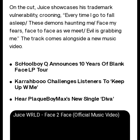
On the cut, Juice showcases his trademark
vulnerability, crooning, “Every time I go to fall
asleep/ These demons haunting me/ Face my
fears, face to face as we meet/ Evil is grabbing
me.” The track comes alongside a new music
video.
ScHoolboy Q Announces 10 Years Of Blank
Face LP Tour
Karrahbooo Challenges Listeners To ‘Keep
Up W Me’
Hear PlaqueBoyMax’s New Single ‘Diva’
Juice WRLD - Face 2 Face (Official Music Video)