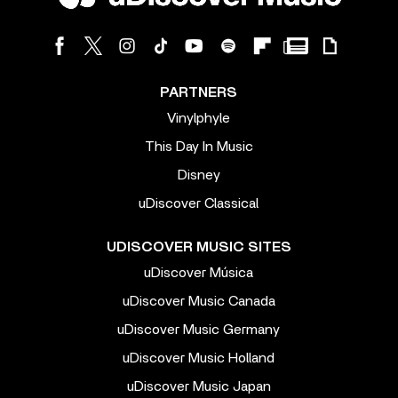
PARTNERS
Vinylphyle
This Day In Music
Disney
uDiscover Classical
UDISCOVER MUSIC SITES
uDiscover Música
uDiscover Music Canada
uDiscover Music Germany
uDiscover Music Holland
uDiscover Music Japan