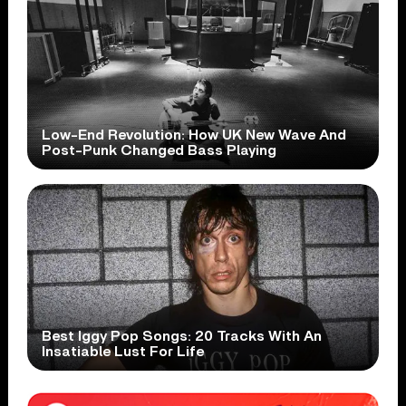
Low-End Revolution: How UK New Wave And
Post-Punk Changed Bass Playing
Best Iggy Pop Songs: 20 Tracks With An
Insatiable Lust For Life