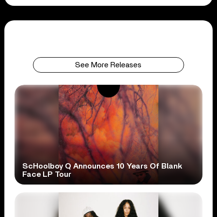
See More Releases
ScHoolboy Q Announces 10 Years Of Blank
Face LP Tour