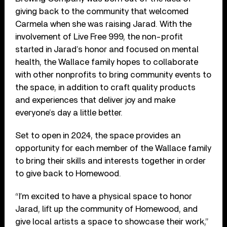
giving back to the community that welcomed
Carmela when she was raising Jarad. With the
involvement of Live Free 999, the non-profit
started in Jarad’s honor and focused on mental
health, the Wallace family hopes to collaborate
with other nonprofits to bring community events to
the space, in addition to craft quality products
and experiences that deliver joy and make
everyone’s day a little better.
Set to open in 2024, the space provides an
opportunity for each member of the Wallace family
to bring their skills and interests together in order
to give back to Homewood.
“I’m excited to have a physical space to honor
Jarad, lift up the community of Homewood, and
give local artists a space to showcase their work,”