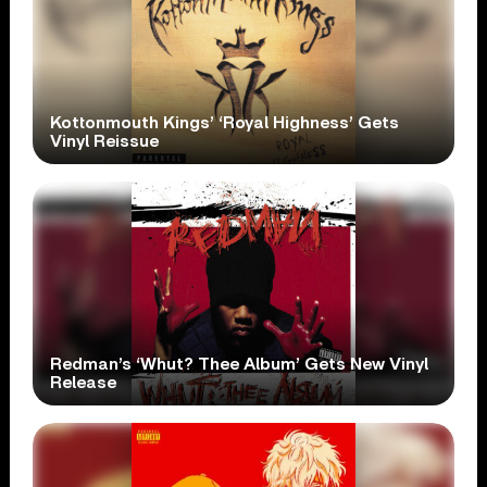
Kottonmouth Kings’ ‘Royal Highness’ Gets
Vinyl Reissue
Redman’s ‘Whut? Thee Album’ Gets New Vinyl
Release