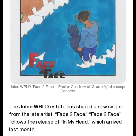
Juice WRLD, ‘Face 2 Face’ - Photo: Courtesy of Grade A/Interscope
Records
The
Juice WRLD
estate has shared a new single
from the late artist, “Face 2 Face.” “Face 2 Face”
follows the release of “In My Head,” which arrived
last month.