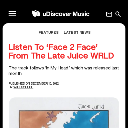
mail
search
FEATURES
LATEST NEWS
Listen To ‘Face 2 Face’
From The Late Juice WRLD
The track follows ‘In My Head,’ which was released last
month.
PUBLISHED ON DECEMBER 15, 2022
BY
WILL SCHUBE