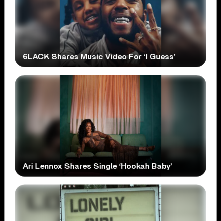
6LACK Shares Music Video For ‘I Guess’
Ari Lennox Shares Single ‘Hookah Baby’