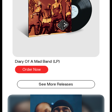
Diary Of A Mad Band (LP)
Order Now
See More Releases