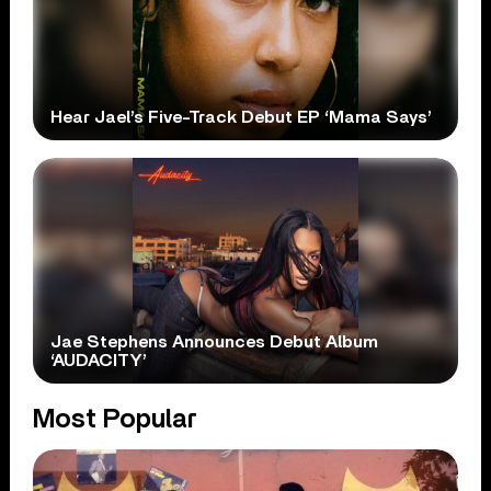
Hear Jael’s Five-Track Debut EP ‘Mama Says’
Jae Stephens Announces Debut Album
‘AUDACITY’
Most Popular