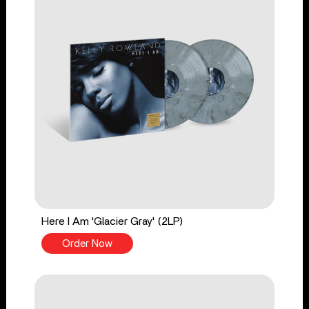
Here I Am 'Glacier Gray' (2LP)
Order Now