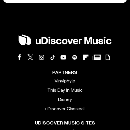
PARTNERS
Vinylphyle
This Day In Music
Disney
uDiscover Classical
UDISCOVER MUSIC SITES