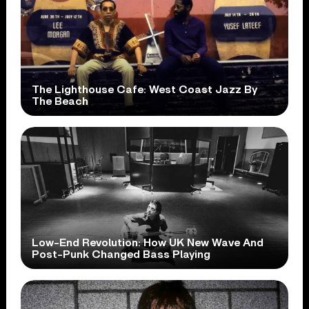
The Lighthouse Cafe: West Coast Jazz By
The Beach
Low-End Revolution: How UK New Wave And
Post-Punk Changed Bass Playing