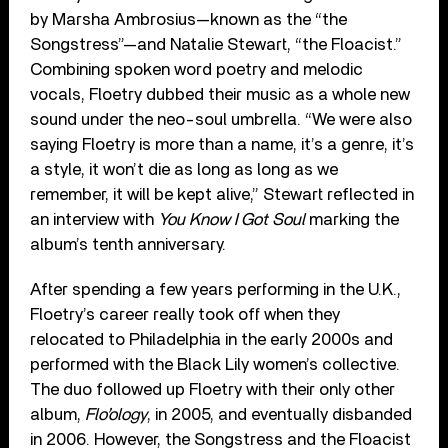
by Marsha Ambrosius—known as the “the
Songstress”—and Natalie Stewart, “the Floacist.”
Combining spoken word poetry and melodic
vocals, Floetry dubbed their music as a whole new
sound under the neo-soul umbrella. “We were also
saying Floetry is more than a name, it’s a genre, it’s
a style, it won’t die as long as long as we
remember, it will be kept alive,” Stewart reflected in
an interview with
You Know I Got Soul
marking the
album’s tenth anniversary.
After spending a few years performing in the U.K.,
Floetry’s career really took off when they
relocated to Philadelphia in the early 2000s and
performed with the Black Lily women’s collective.
The duo followed up Floetry with their only other
album,
Flo’ology
, in 2005, and eventually disbanded
in 2006. However, the Songstress and the Floacist