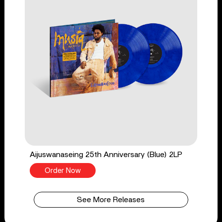
Aijuswanaseing 25th Anniversary (Blue) 2LP
Order Now
See More Releases