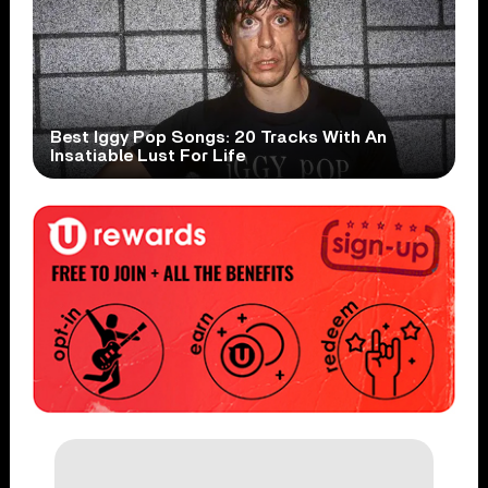
Best Iggy Pop Songs: 20 Tracks With An
Insatiable Lust For Life