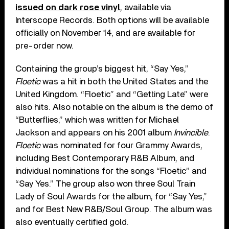
issued on dark rose vinyl
, available via
Interscope Records. Both options will be available
officially on November 14, and are available for
pre-order now.
Containing the group’s biggest hit, “Say Yes,”
Floetic
was a hit in both the United States and the
United Kingdom. “Floetic” and “Getting Late” were
also hits. Also notable on the album is the demo of
“Butterflies,” which was written for Michael
Jackson and appears on his 2001 album
Invincible
.
Floetic
was nominated for four Grammy Awards,
including Best Contemporary R&B Album, and
individual nominations for the songs “Floetic” and
“Say Yes.” The group also won three Soul Train
Lady of Soul Awards for the album, for “Say Yes,”
and for Best New R&B/Soul Group. The album was
also eventually certified gold.