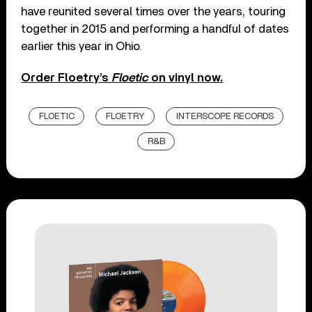
have reunited several times over the years, touring
together in 2015 and performing a handful of dates
earlier this year in Ohio.
Order Floetry’s
Floetic
on vinyl now.
FLOETIC
FLOETRY
INTERSCOPE RECORDS
R&B