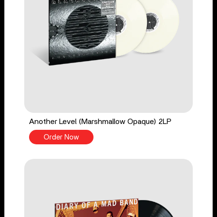
Another Level (Marshmallow Opaque) 2LP
Order Now