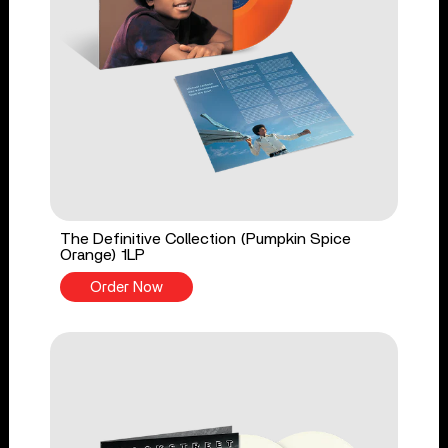
The Definitive Collection (Pumpkin Spice
Orange) 1LP
Order Now