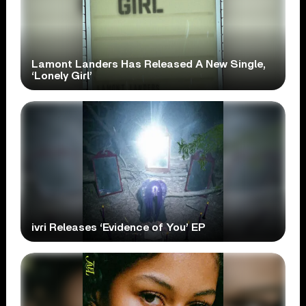
Lamont Landers Has Released A New Single,
‘Lonely Girl’
ivri Releases ‘Evidence of You’ EP