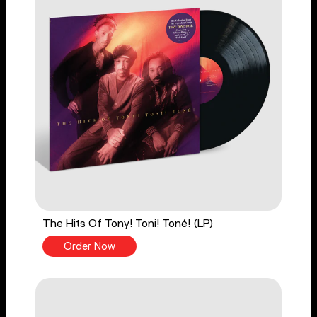
The Hits Of Tony! Toni! Toné! (LP)
Order Now