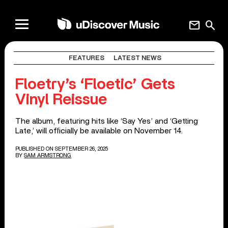
mail
search
FEATURES
LATEST NEWS
Floetry’s ‘Floetic’ Gets
Vinyl Reissue
The album, featuring hits like ‘Say Yes’ and ‘Getting
Late,’ will officially be available on November 14.
PUBLISHED ON SEPTEMBER 26, 2025
BY
SAM ARMSTRONG