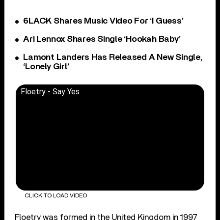
6LACK Shares Music Video For ‘I Guess’
Ari Lennox Shares Single ‘Hookah Baby’
Lamont Landers Has Released A New Single,
‘Lonely Girl’
Floetry - Say Yes
CLICK TO LOAD VIDEO
Floetry was formed in the United Kingdom in 1997