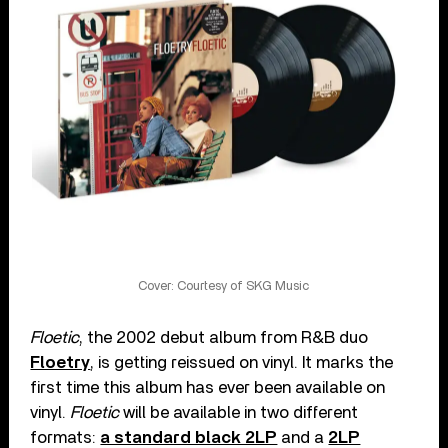
Cover: Courtesy of SKG Music
Floetic
, the 2002 debut album from R&B duo
Floetry
, is getting reissued on vinyl. It marks the
first time this album has ever been available on
vinyl.
Floetic
will be available in two different
formats:
a standard black 2LP
and a
2LP