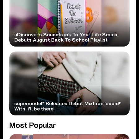
uDiscover’s Soundtrack To Your Life Series
Debuts August Back To School Playlist
supermodel* Releases Debut Mixtape ‘cupid!’
With ‘i’ll be there’
Most Popular