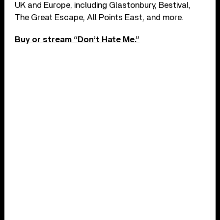
UK and Europe, including Glastonbury, Bestival,
The Great Escape, All Points East, and more.
Buy or stream “Don’t Hate Me.”