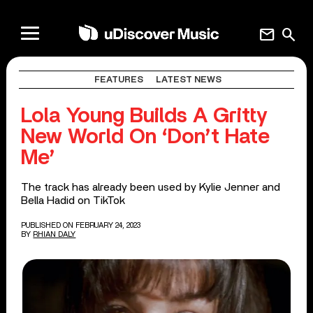
mail
search
FEATURES
LATEST NEWS
Lola Young Builds A Gritty
New World On ‘Don’t Hate
Me’
The track has already been used by Kylie Jenner and
Bella Hadid on TikTok
PUBLISHED ON FEBRUARY 24, 2023
BY
RHIAN DALY