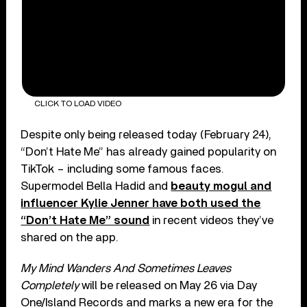
CLICK TO LOAD VIDEO
Despite only being released today (February 24),
“Don’t Hate Me” has already gained popularity on
TikTok – including some famous faces.
Supermodel Bella Hadid and
beauty mogul and
influencer Kylie Jenner have both used the
“Don’t Hate Me” sound
in recent videos they’ve
shared on the app.
My Mind Wanders And Sometimes Leaves
Completely
will be released on May 26 via Day
One/Island Records and marks a new era for the