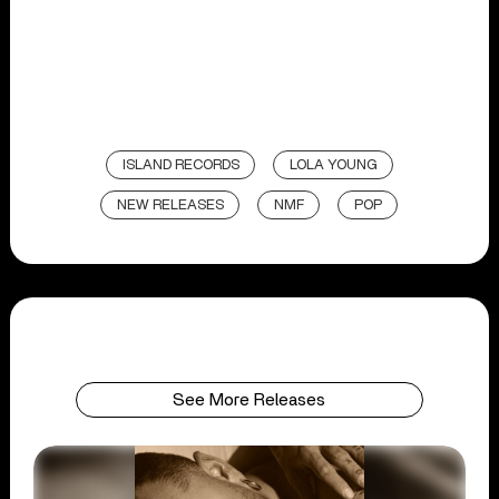
ISLAND RECORDS
LOLA YOUNG
NEW RELEASES
NMF
POP
See More Releases