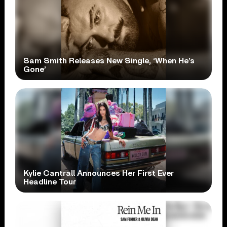
Sam Smith Releases New Single, ‘When He’s
Gone’
Kylie Cantrall Announces Her First Ever
Headline Tour