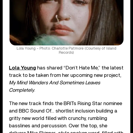
Lola Young – Photo: Charlotte Patmore (Courtesy of Island
Records)
Lola Young
has shared “Don’t Hate Me,” the latest
track to be taken from her upcoming new project,
My Mind Wanders And Sometimes Leaves
Completely
.
The new track finds the BRITs Rising Star nominee
and BBC Sound Of… shortlist inclusion building a
gritty new world filled with crunchy, rumbling
basslines and percussion. Over the top, she