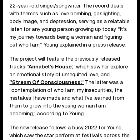
22-year-old singer/songwriter. The record deals
with themes such as love bombing, gaslighting,
body image, and depression, serving as a relatable
listen for any young person growing up today. “It’s
my journey towards being a woman and figuring
out who I am,” Young explained in a press release.
The project will feature the previously released
tracks
“Annabel’s House,”
which saw her explore
an emotional story of unrequited love, and
“Stream Of Consciousness.”
The latter was a
“contemplation of who I am, my insecurities, the
mistakes I have made and what I’ve learned from
them to grow into the young woman I am
becoming,” according to Young.
The new release follows a busy 2022 for Young,
which saw the star perform at festivals across the