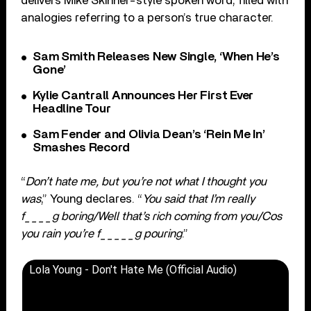
delivers Mike Skinner-style spoken word, filled with
analogies referring to a person’s true character.
Sam Smith Releases New Single, ‘When He’s
Gone’
Kylie Cantrall Announces Her First Ever
Headline Tour
Sam Fender and Olivia Dean’s ‘Rein Me In’
Smashes Record
“
Don’t hate me, but you’re not what I thought you
was
,” Young declares. “
You said that I’m really
f____g boring/Well that’s rich coming from you/Cos
you rain you’re f_____g pouring
.”
Lola Young - Don't Hate Me (Official Audio)