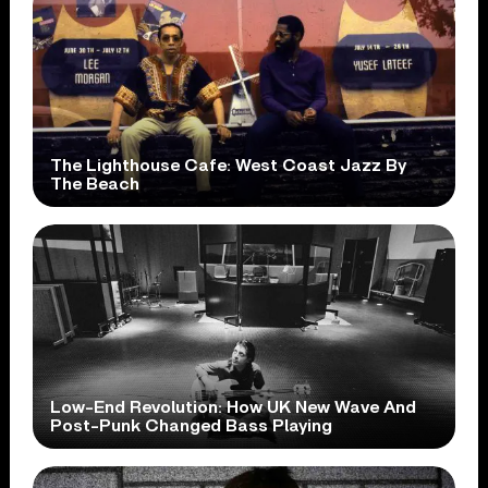
The Lighthouse Cafe: West Coast Jazz By
The Beach
Low-End Revolution: How UK New Wave And
Post-Punk Changed Bass Playing