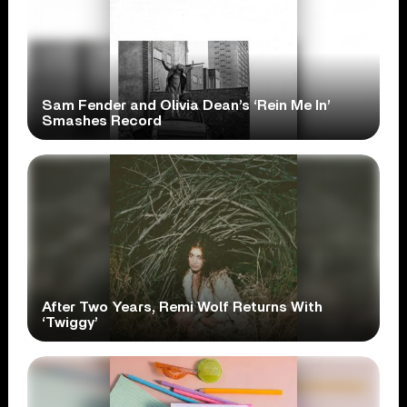
Sam Fender and Olivia Dean’s ‘Rein Me In’
Smashes Record
After Two Years, Remi Wolf Returns With
‘Twiggy’