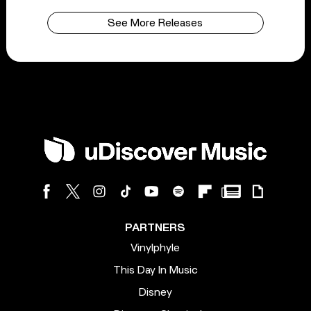
See More Releases
PARTNERS
Vinylphyle
This Day In Music
Disney