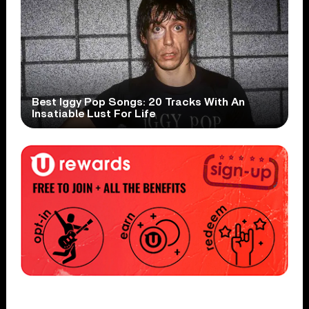
Best Iggy Pop Songs: 20 Tracks With An
Insatiable Lust For Life