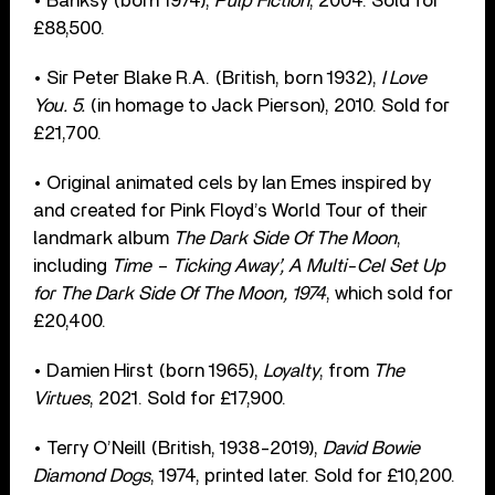
• Banksy (born 1974),
Pulp Fiction
, 2004. Sold for
£88,500.
• Sir Peter Blake R.A. (British, born 1932),
I Love
You. 5.
(in homage to Jack Pierson), 2010. Sold for
£21,700.
• Original animated cels by Ian Emes inspired by
and created for Pink Floyd’s World Tour of their
landmark album
The Dark Side Of The Moon
,
including
Time – Ticking Away’, A Multi-Cel Set Up
for The Dark Side Of The Moon, 1974
, which sold for
£20,400.
• Damien Hirst (born 1965),
Loyalty
, from
The
Virtues
, 2021. Sold for £17,900.
• Terry O’Neill (British, 1938-2019),
David Bowie
Diamond Dogs
, 1974, printed later. Sold for £10,200.