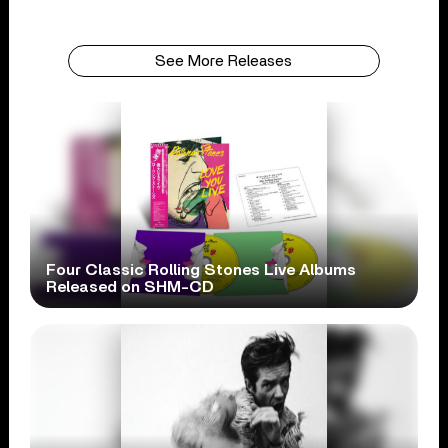
See More Releases
Four Classic Rolling Stones Live Albums
Released on SHM-CD