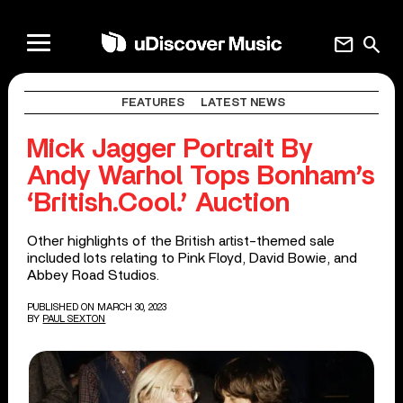
mail
search
FEATURES
LATEST NEWS
Mick Jagger Portrait By
Andy Warhol Tops Bonham’s
‘British.Cool.’ Auction
Other highlights of the British artist-themed sale
included lots relating to Pink Floyd, David Bowie, and
Abbey Road Studios.
PUBLISHED ON MARCH 30, 2023
BY
PAUL SEXTON