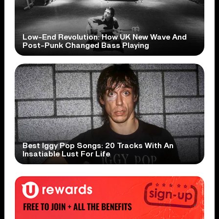
Low-End Revolution: How UK New Wave And
Post-Punk Changed Bass Playing
Best Iggy Pop Songs: 20 Tracks With An
Insatiable Lust For Life