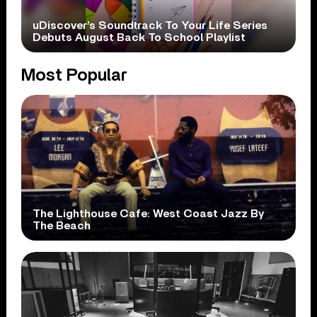
uDiscover’s Soundtrack To Your Life Series
Debuts August Back To School Playlist
Most Popular
The Lighthouse Cafe: West Coast Jazz By
The Beach