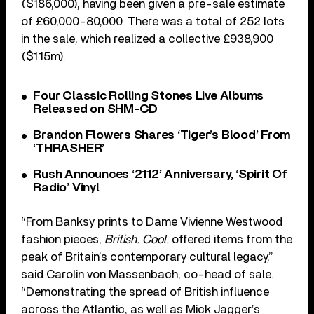
($186,000), having been given a pre-sale estimate
of £60,000-80,000. There was a total of 252 lots
in the sale, which realized a collective £938,900
($1.15m).
Four Classic Rolling Stones Live Albums
Released on SHM-CD
Brandon Flowers Shares ‘Tiger’s Blood’ From
‘THRASHER’
Rush Announces ‘2112’ Anniversary, ‘Spirit Of
Radio’ Vinyl
“From Banksy prints to Dame Vivienne Westwood
fashion pieces,
British. Cool.
offered items from the
peak of Britain’s contemporary cultural legacy,”
said Carolin von Massenbach, co-head of sale.
“Demonstrating the spread of British influence
across the Atlantic, as well as Mick Jagger’s