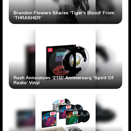
Brandon Flowers Shares ‘Tiger’s Blood’ From
‘THRASHER’
Rush Announces ‘2112’ Anniversary, ‘Spirit Of
Radio’ Vinyl