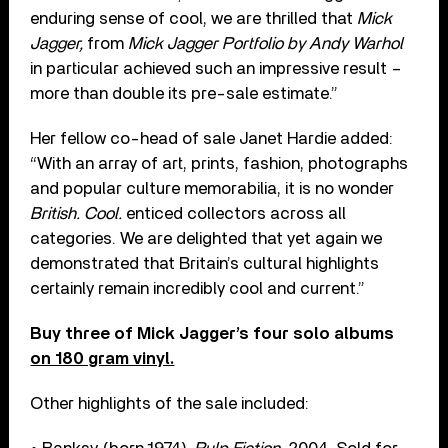
enduring sense of cool, we are thrilled that
Mick
Jagger,
from
Mick Jagger Portfolio by Andy Warhol
in particular achieved such an impressive result –
more than double its pre-sale estimate.”
Her fellow co-head of sale Janet Hardie added:
“With an array of art, prints, fashion, photographs
and popular culture memorabilia, it is no wonder
British. Cool.
enticed collectors across all
categories. We are delighted that yet again we
demonstrated that Britain’s cultural highlights
certainly remain incredibly cool and current.”
Buy three of Mick Jagger’s four solo albums
on 180 gram vinyl.
Other highlights of the sale included: