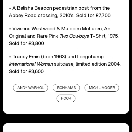
• A Belisha Beacon pedestrian post from the
Abbey Road crossing, 2010’s. Sold for £7,700.
• Vivienne Westwood & Malcolm McLaren, An
Original and Rare Pink
Two Cowboys
T-Shirt, 1975.
Sold for £3,800.
• Tracey Emin (born 1963) and Longchamp,
International Woman
suitcase, limited edition 2004.
Sold for £3,600.
ANDY WARHOL
BONHAMS
MICK JAGGER
ROCK