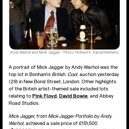
Andy Warhol and Mick Jagger - Photo: Richard E. Aaron/Redferns
A portrait of Mick Jagger by Andy Warhol was the
top lot in Bonham’s
British. Cool.
auction yesterday
(29) in New Bond Street, London. Other highlights
of the British artist-themed sale included lots
relating to
Pink Floyd
,
David Bowie
, and Abbey
Road Studios.
Mick Jagger,
from
Mick Jagger Portfolio by Andy
Warhol
, achieved a sale price of £151,500