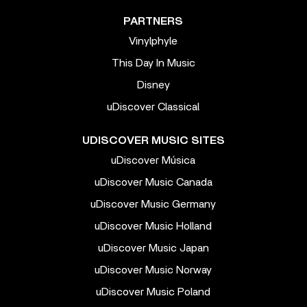
PARTNERS
Vinylphyle
This Day In Music
Disney
uDiscover Classical
UDISCOVER MUSIC SITES
uDiscover Música
uDiscover Music Canada
uDiscover Music Germany
uDiscover Music Holland
uDiscover Music Japan
uDiscover Music Norway
uDiscover Music Poland