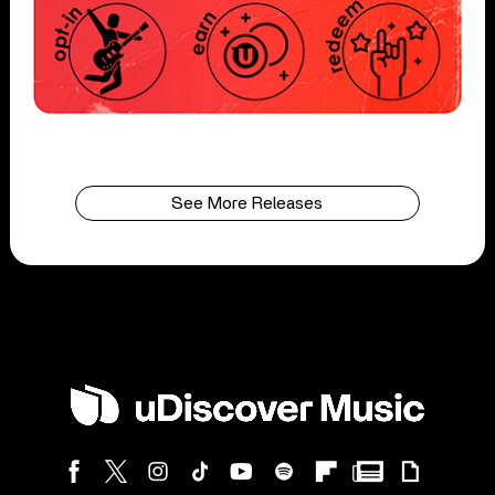
See More Releases