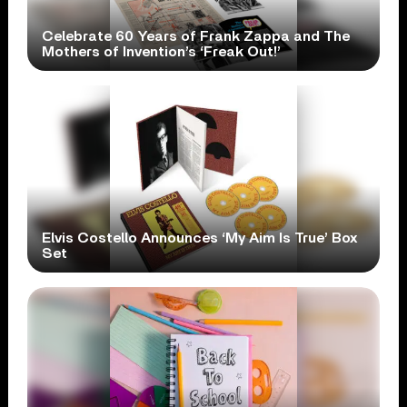
Celebrate 60 Years of Frank Zappa and The
Mothers of Invention’s ‘Freak Out!’
Elvis Costello Announces ‘My Aim Is True’ Box
Set