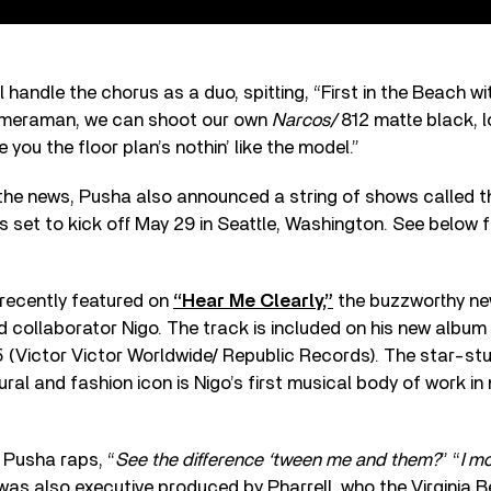
handle the chorus as a duo, spitting, “First in the Beach wit
cameraman, we can shoot our own
Narcos/
812 matte black, lo
 you the floor plan’s nothin’ like the model.”
the news, Pusha also announced a string of shows called th
is set to kick off May 29 in Seattle, Washington. See below for
recently featured on
“Hear Me Clearly,”
the buzzworthy new
d collaborator Nigo. The track is included on his new album
 (Victor Victor Worldwide/ Republic Records). The star-st
ral and fashion icon is Nigo’s first musical body of work in
 Pusha raps, “
See the difference ‘tween me and them?
” “
I mo
t was also executive produced by Pharrell, who the Virginia 