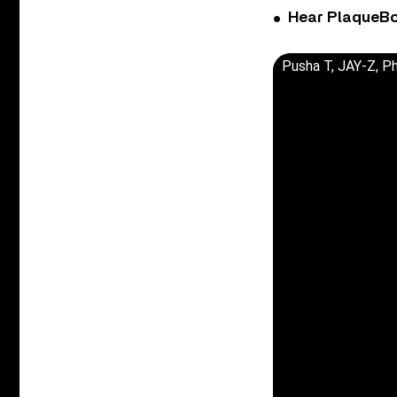
Hear PlaqueBo
Pusha T, JAY-Z, Ph