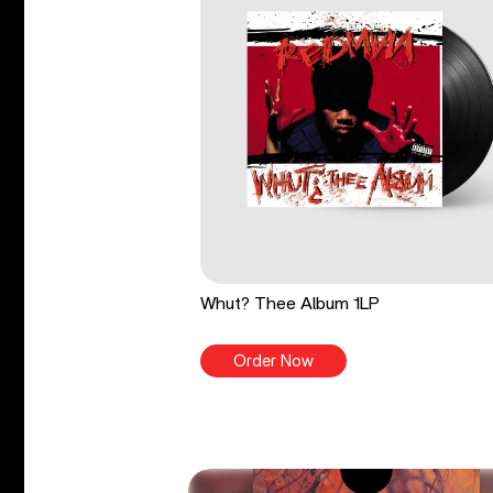
Whut? Thee Album 1LP
Order Now