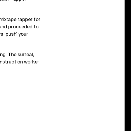
 mixtape rapper for
i and proceeded to
s ‘push’ your
g. The surreal,
onstruction worker