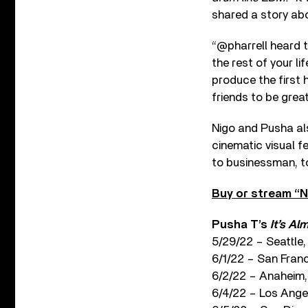
shared a story ab
“@pharrell heard t
the rest of your l
produce the first 
friends to be great
Nigo and Pusha al
cinematic visual f
to businessman, to
Buy or stream “N
Pusha T’s
It’s Al
5/29/22 – Seattl
6/1/22 – San Fran
6/2/22 – Anaheim,
6/4/22 – Los Ange