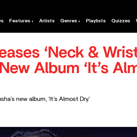
ws
Features
Artists
Genres
Playlists
Quizzes
eases ‘Neck & Wrist
ew Album ‘It’s Alm
sha’s new album, ‘It’s Almost Dry.’