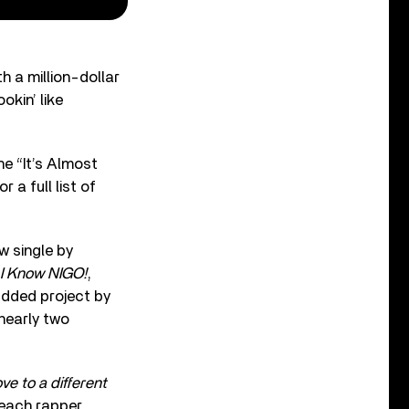
h a million-dollar
okin’ like
e “It’s Almost
 a full list of
 single by
I Know NIGO!
,
udded project by
 nearly two
ve to a different
Beach rapper