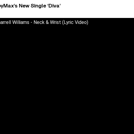
yMax’s New Single ‘Diva’
arrell Williams - Neck & Wrist (Lyric Video)