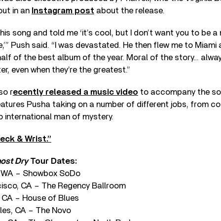
out in an
Instagram post
about the release.
his song and told me ‘it’s cool, but I don’t want you to be a
ife,’” Push said. “I was devastated. He then flew me to Miam
half of the best album of the year. Moral of the story… alway
er, even when they’re the greatest.”
so r
ecently released a music video
to accompany the son
eatures Pusha taking on a number of different jobs, from c
 international man of mystery.
eck & Wrist.”
most Dry
Tour Dates:
e, WA – Showbox SoDo
cisco, CA – The Regency Ballroom
 CA – House of Blues
les, CA – The Novo