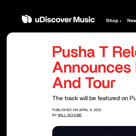
Shop
Ne
Pusha T Rel
Announces N
And Tour
The track will be featured on Pu
PUBLISHED ON APRIL 6, 2022
BY
WILL SCHUBE