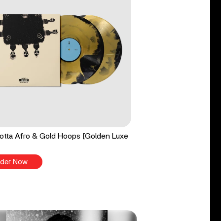
tta Afro & Gold Hoops [Golden Luxe
der Now