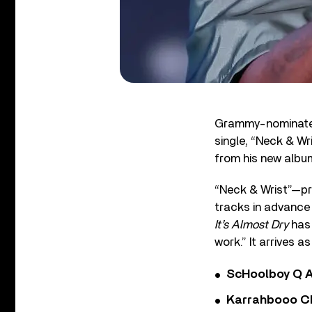
Grammy-nominated 
single, “Neck & Wri
from his new albu
“Neck & Wrist”—p
tracks in advance
It’s Almost Dry
has 
work.” It arrives 
ScHoolboy Q A
Karrahbooo Ch