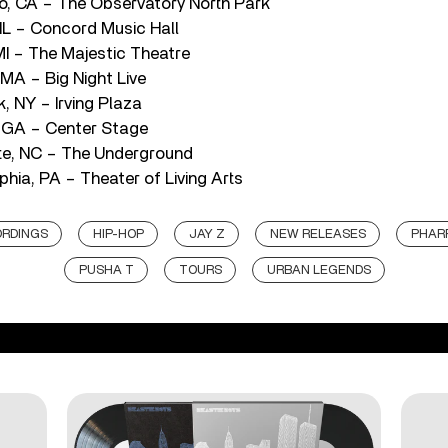
o, CA – The Observatory North Park
 IL – Concord Music Hall
MI – The Majestic Theatre
MA – Big Night Live
, NY – Irving Plaza
, GA – Center Stage
te, NC – The Underground
phia, PA – Theater of Living Arts
ORDINGS
HIP-HOP
JAY Z
NEW RELEASES
PHAR
PUSHA T
TOURS
URBAN LEGENDS