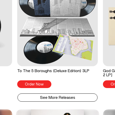
To The 5 Boroughs (Deluxe Edition) 3LP
God Go
2 LP]
Order Now
Or
See More Releases