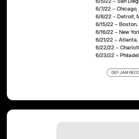
6/5/22 – San Dieg
6/7/22 – Chicago,
6/8/22 – Detroit, 
6/15/22 – Boston, 
6/16/22 – New York
6/21/22 – Atlanta
6/22/22 – Charlot
6/23/22 – Philadel
DEF JAM REC