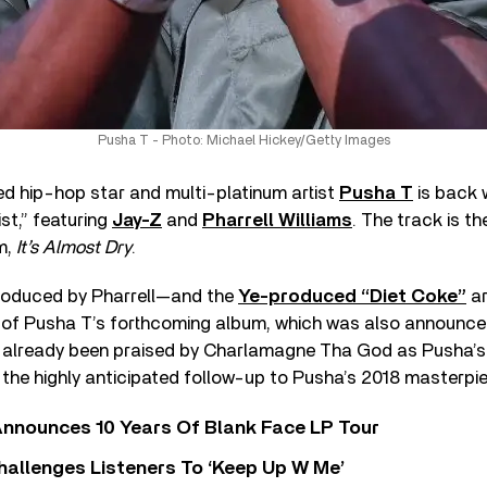
Pusha T - Photo: Michael Hickey/Getty Images
hip-hop star and multi-platinum artist
Pusha T
is back 
st,” featuring
Jay-Z
and
Pharrell Williams
. The track is th
m,
It’s Almost Dry
.
roduced by Pharrell—and the
Ye-produced “Diet Coke”
ar
 of Pusha T’s forthcoming album, which was also announced 
already been praised by Charlamagne Tha God as Pusha’s
as the highly anticipated follow-up to Pusha’s 2018 masterpi
nnounces 10 Years Of Blank Face LP Tour
allenges Listeners To ‘Keep Up W Me’