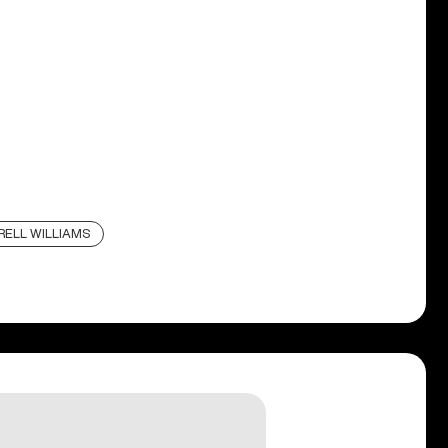
RELL WILLIAMS