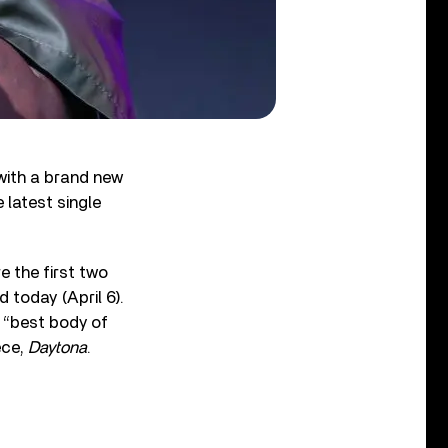
with a brand new
e latest single
e the first two
today (April 6).
 “best body of
ece,
Daytona
.