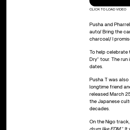
CLICK TO LOAD VIDEO
Pusha and Pharrell 
auto/ Bring the 
charcoal/ I promise
To help celebrate 
Dry” tour. The run 
dates.
Pusha T was also 
longtime friend an
released March 25
the Japanese cultu
decades.
On the Nigo track,
drum like EDM.
” I