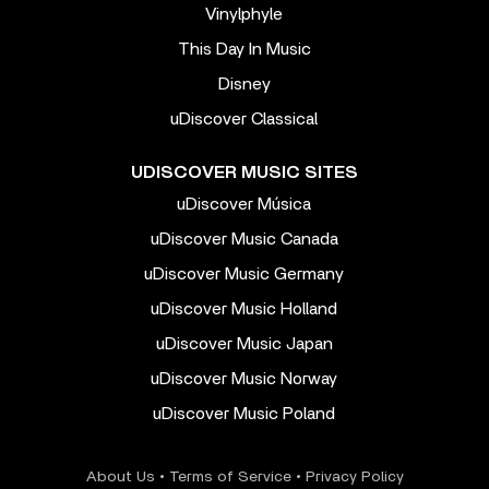
Vinylphyle
This Day In Music
Disney
uDiscover Classical
UDISCOVER MUSIC SITES
uDiscover Música
uDiscover Music Canada
uDiscover Music Germany
uDiscover Music Holland
uDiscover Music Japan
uDiscover Music Norway
uDiscover Music Poland
About Us
•
Terms of Service
•
Privacy Policy