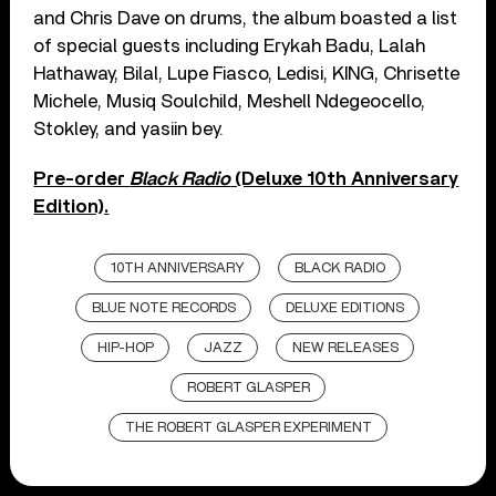
and Chris Dave on drums, the album boasted a list
of special guests including Erykah Badu, Lalah
Hathaway, Bilal, Lupe Fiasco, Ledisi, KING, Chrisette
Michele, Musiq Soulchild, Meshell Ndegeocello,
Stokley, and yasiin bey.
Pre-order
Black Radio
(Deluxe 10th Anniversary
Edition).
10TH ANNIVERSARY
BLACK RADIO
BLUE NOTE RECORDS
DELUXE EDITIONS
HIP-HOP
JAZZ
NEW RELEASES
ROBERT GLASPER
THE ROBERT GLASPER EXPERIMENT