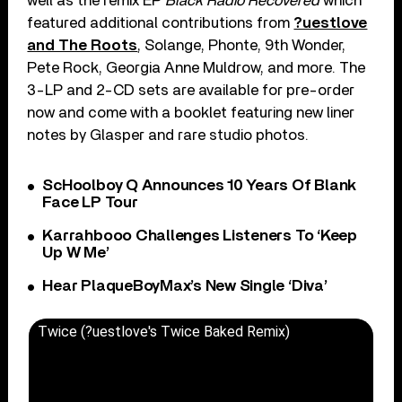
well as the remix EP
Black Radio Recovered
which
featured additional contributions from
?uestlove
and The Roots
, Solange, Phonte, 9th Wonder,
Pete Rock, Georgia Anne Muldrow, and more. The
3-LP and 2-CD sets are available for pre-order
now and come with a booklet featuring new liner
notes by Glasper and rare studio photos.
ScHoolboy Q Announces 10 Years Of Blank
Face LP Tour
Karrahbooo Challenges Listeners To ‘Keep
Up W Me’
Hear PlaqueBoyMax’s New Single ‘Diva’
Twice (?uestlove's Twice Baked Remix)