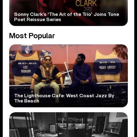
Sonny Clark’s ‘The Art of the Trio’ Joins Tone
Poet Reissue Series
Most Popular
The Lighthouse Cafe: West Coast Jazz By
The Beach