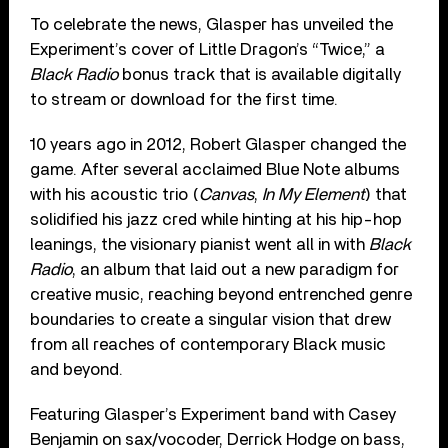
To celebrate the news, Glasper has unveiled the
Experiment’s cover of Little Dragon’s “Twice,” a
Black Radio
bonus track that is available digitally
to stream or download for the first time.
10 years ago in 2012, Robert Glasper changed the
game. After several acclaimed Blue Note albums
with his acoustic trio (
Canvas
,
In My Element
) that
solidified his jazz cred while hinting at his hip-hop
leanings, the visionary pianist went all in with
Black
Radio
, an album that laid out a new paradigm for
creative music, reaching beyond entrenched genre
boundaries to create a singular vision that drew
from all reaches of contemporary Black music
and beyond.
Featuring Glasper’s Experiment band with Casey
Benjamin on sax/vocoder, Derrick Hodge on bass,