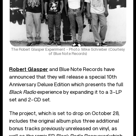
The Robert Glasper Experiment - Photo: Mike Schreiber (Courtesy
of Blue Note Records)
Robert Glasper
and Blue Note Records have
announced that they will release a special 10th
Anniversary Deluxe Edition which presents the full
Black Radio
experience by expanding it to a 3-LP
set and 2-CD set.
The project, which is set to drop on October 28,
includes the original album plus three additional
bonus tracks previously unreleased on vinyl, as