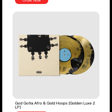
Order Now
God Gotta Afro & Gold Hoops [Golden Luxe 2
LP]