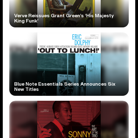
Verve Reissues Grant Green’s ‘His Majesty
King Funk’
Blue Note Essentials Series Announces Six
New Titles