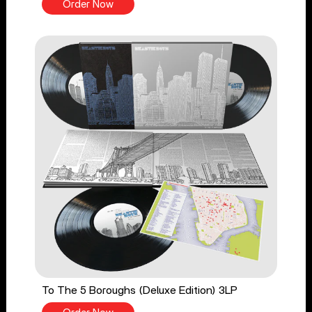
Order Now
To The 5 Boroughs (Deluxe Edition) 3LP