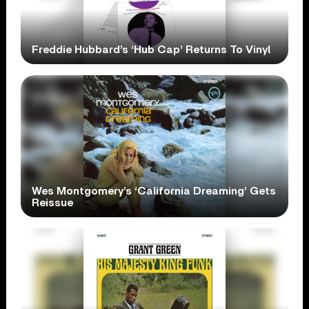
Freddie Hubbard’s ‘Hub Cap’ Returns To Vinyl
Wes Montgomery’s ‘California Dreaming’ Gets
Reissue