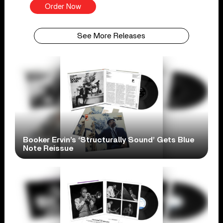
Order Now
See More Releases
Booker Ervin’s ‘Structurally Sound’ Gets Blue
Note Reissue