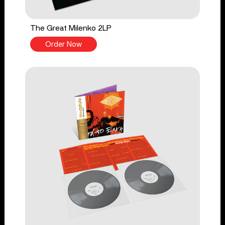
The Great Milenko 2LP
Order Now