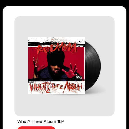
Whut? Thee Album 1LP