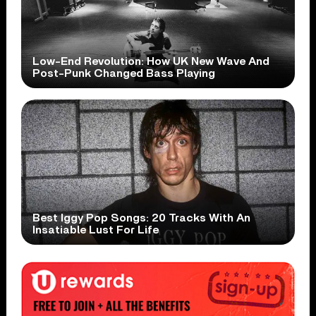
Low-End Revolution: How UK New Wave And
Post-Punk Changed Bass Playing
Best Iggy Pop Songs: 20 Tracks With An
Insatiable Lust For Life