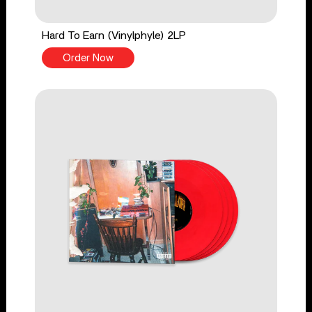
Hard To Earn (Vinylphyle) 2LP
Order Now