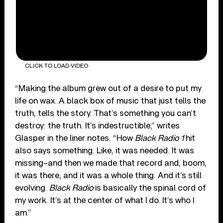
CLICK TO LOAD VIDEO
“Making the album grew out of a desire to put my
life on wax. A black box of music that just tells the
truth, tells the story. That’s something you can’t
destroy: the truth. It’s indestructible,” writes
Glasper in the liner notes. “How
Black Radio 1
hit
also says something. Like, it was needed. It was
missing–and then we made that record and, boom,
it was there, and it was a whole thing. And it’s still
evolving.
Black Radio
is basically the spinal cord of
my work. It’s at the center of what I do. It’s who I
am.”