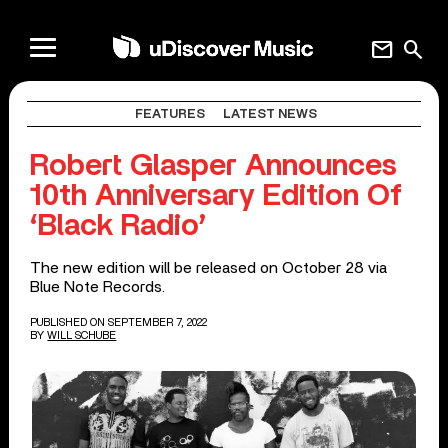
mail
search
FEATURES
LATEST NEWS
Robert Glasper Announces
10th Anniversary Edition Of
‘Black Radio’
The new edition will be released on October 28 via
Blue Note Records.
PUBLISHED ON SEPTEMBER 7, 2022
BY
WILL SCHUBE