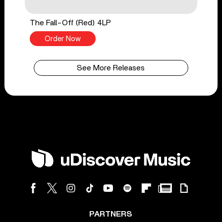
The Fall-Off (Red) 4LP
Order Now
See More Releases
PARTNERS