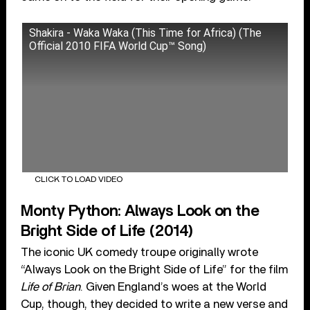
Shakira - Waka Waka (This Time for Africa) (The
Official 2010 FIFA World Cup™ Song)
CLICK TO LOAD VIDEO
Monty Python: Always Look on the
Bright Side of Life (2014)
The iconic UK comedy troupe originally wrote
“Always Look on the Bright Side of Life” for the film
Life of Brian
. Given England’s woes at the World
Cup, though, they decided to write a new verse and