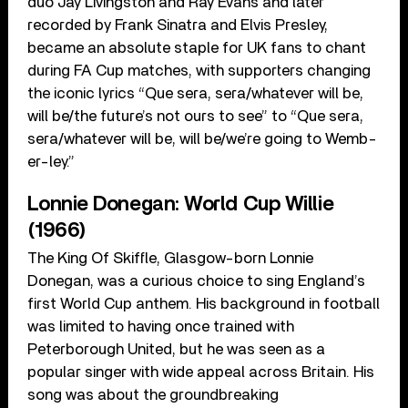
duo Jay Livingston and Ray Evans and later
recorded by Frank Sinatra and Elvis Presley,
became an absolute staple for UK fans to chant
during FA Cup matches, with supporters changing
the iconic lyrics “Que sera, sera/whatever will be,
will be/the future’s not ours to see” to “Que sera,
sera/whatever will be, will be/we’re going to Wemb-
er-ley.”
Lonnie Donegan: World Cup Willie
(1966)
The King Of Skiffle, Glasgow-born Lonnie
Donegan, was a curious choice to sing England’s
first World Cup anthem. His background in football
was limited to having once trained with
Peterborough United, but he was seen as a
popular singer with wide appeal across Britain. His
song was about the groundbreaking