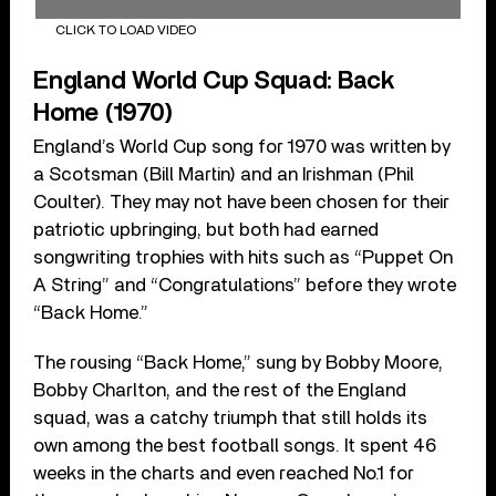
CLICK TO LOAD VIDEO
England World Cup Squad: Back
Home (1970)
England’s World Cup song for 1970 was written by
a Scotsman (Bill Martin) and an Irishman (Phil
Coulter). They may not have been chosen for their
patriotic upbringing, but both had earned
songwriting trophies with hits such as “Puppet On
A String” and “Congratulations” before they wrote
“Back Home.”
The rousing “Back Home,” sung by Bobby Moore,
Bobby Charlton, and the rest of the England
squad, was a catchy triumph that still holds its
own among the best football songs. It spent 46
weeks in the charts and even reached No.1 for