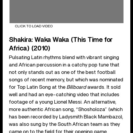
CLICK TO LOAD VIDEO
Shakira: Waka Waka (This Time for
Africa) (2010)
Pulsating Latin rhythms blend with vibrant singing
and African percussion in a catchy pop tune that
not only stands out as one of the best football
songs of recent memory, but which was nominated
for Top Latin Song at the
Billboard
awards. It sold
well and had an eye-catching video that includes
footage of a young Lionel Messi. An alternative,
more authentic African song, “Shosholoza” (which
has been recorded by Ladysmith Black Mambazo),
was also sung by the South African team as they
came on to the field for their opening game.