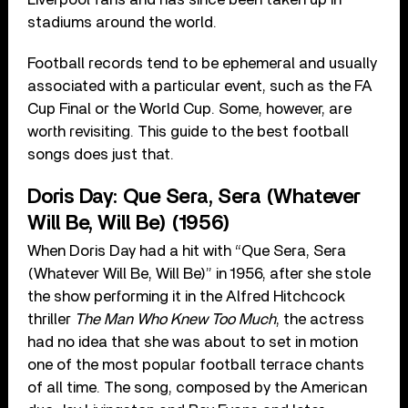
stadiums around the world.
Football records tend to be ephemeral and usually
associated with a particular event, such as the FA
Cup Final or the World Cup. Some, however, are
worth revisiting. This guide to the best football
songs does just that.
Doris Day: Que Sera, Sera (Whatever
Will Be, Will Be) (1956)
When Doris Day had a hit with “Que Sera, Sera
(Whatever Will Be, Will Be)” in 1956, after she stole
the show performing it in the Alfred Hitchcock
thriller
The Man Who Knew Too Much
, the actress
had no idea that she was about to set in motion
one of the most popular football terrace chants
of all time. The song, composed by the American