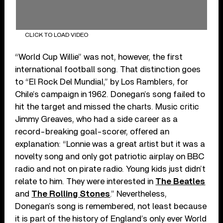
CLICK TO LOAD VIDEO
“World Cup Willie” was not, however, the first
international football song. That distinction goes
to “El Rock Del Mundial,” by Los Ramblers, for
Chile’s campaign in 1962. Donegan’s song failed to
hit the target and missed the charts. Music critic
Jimmy Greaves, who had a side career as a
record-breaking goal-scorer, offered an
explanation: “Lonnie was a great artist but it was a
novelty song and only got patriotic airplay on BBC
radio and not on pirate radio. Young kids just didn’t
relate to him. They were interested in
The Beatles
and
The Rolling Stones
.” Nevertheless,
Donegan’s song is remembered, not least because
it is part of the history of England’s only ever World