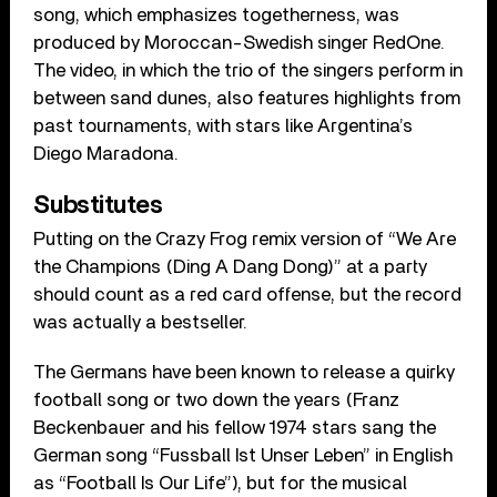
song, which emphasizes togetherness, was
produced by Moroccan-Swedish singer RedOne.
The video, in which the trio of the singers perform in
between sand dunes, also features highlights from
past tournaments, with stars like Argentina’s
Diego Maradona.
Substitutes
Putting on the Crazy Frog remix version of “We Are
the Champions (Ding A Dang Dong)” at a party
should count as a red card offense, but the record
was actually a bestseller.
The Germans have been known to release a quirky
football song or two down the years (Franz
Beckenbauer and his fellow 1974 stars sang the
German song “Fussball Ist Unser Leben” in English
as “Football Is Our Life”), but for the musical