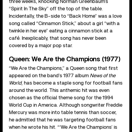
three weeks, knocking Norman Greenbaum’s
“Spirit In The Sky” off the top of the table.
Incidentally, the B-side to “Back Home” was a love
song called “Cinnamon Stick,” about a girl “with a
twinkle in her eye” eating a cinnamon stick at a
café. Inexplicably, that song has never been
covered by a major pop star.
Queen: We Are the Champions (1977)
“We Are the Champions,” a Queen song that first
appeared on the band’s 1977 album
News of the
World
, has become a staple song for football fans
around the world. This anthemic hit was even
chosen as the official theme song for the 1994
World Cup in America. Although songwriter Freddie
Mercury was more into table tennis than soccer,
he admitted that he was targeting football fans
when he wrote his hit. “‘We Are the Champions’ is