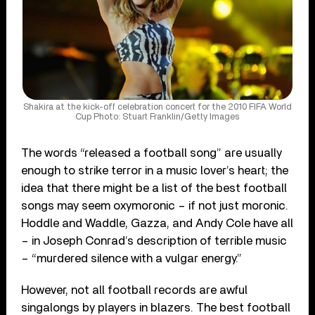
Shakira at the kick-off celebration concert for the 2010 FIFA World
Cup Photo: Stuart Franklin/Getty Images
The words “released a football song” are usually
enough to strike terror in a music lover’s heart; the
idea that there might be a list of the best football
songs may seem oxymoronic – if not just moronic.
Hoddle and Waddle, Gazza, and Andy Cole have all
– in Joseph Conrad’s description of terrible music
– “murdered silence with a vulgar energy.”
However, not all football records are awful
singalongs by players in blazers. The best football