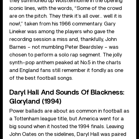
they summoned up Wolstenholme in the opening
iconic lines, with the words, “Some of the crowd
are on the pitch. They think it’s all over… well it is
now!,” taken from his 1966 commentary. Gary
Lineker was among the players who gave the
recording session a miss and, thankfully, John
Barnes – not mumbling Peter Beardsley – was
chosen to perform a solo rap segment. The jolly
synth-pop anthem peaked at No.5 in the charts
and England fans still remember it fondly as one
of the best football songs.
Daryl Hall And Sounds Of Blackness:
Gloryland (1994)
Power ballads are about as common in football as
a Tottenham league title, but America went for a
big sound when it hosted the 1994 finals. Leaving
John Oates on the sidelines, Daryl Hall was paired