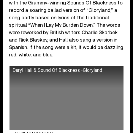
with the Grammy-winning Sounds Of Blackness to
record a soaring ballad version of “Gloryland,” a
song partly based on lyrics of the traditional
spiritual “When I Lay My Burden Down.” The words
were reworked by British writers Charlie Skarbek
and Rick Blaskey, and Hall also sang a version in
Spanish. If the song were a kit, it would be dazzling
red, white, and blue.
Daryl Hall & Sound Of Blackness -Gloryland
CLICK TO LOAD VIDEO