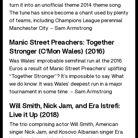
turn it into an unofficial theme 2014 theme song.
The tune has since become a chant used by plenty
of teams, including Champions League perennial
Manchester City. – Sam Armstrong
Manic Street Preachers: Together
Stronger (C’Mon Wales) (2016)
Was Wales’ improbable semifinal run at the 2016
Euros a result of Manic Street Preachers’ uplifting
“Together Stronger”? It’s impossible to say. What
we do know: It was Wales’ deepest run in a major
tournament in some time. – Sam Armstrong
Will Smith, Nick Jam, and Era Istrefi:
Live it Up (2018)
The trio comprising actor Will Smith, American
singer Nick Jam, and Kosovo Albanian singer Era