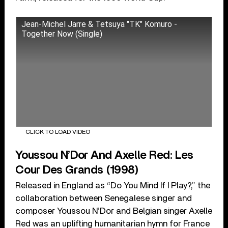
Jean-Michel Jarre & Tetsuya "TK" Komuro -
Together Now (Single)
CLICK TO LOAD VIDEO
Youssou N’Dor And Axelle Red: Les
Cour Des Grands (1998)
Released in England as “Do You Mind If I Play?,” the
collaboration between Senegalese singer and
composer Youssou N’Dor and Belgian singer Axelle
Red was an uplifting humanitarian hymn for France