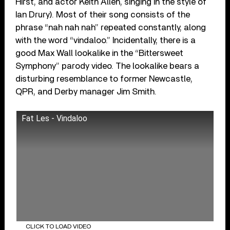
Hirst, and actor Keith Allen, singing in the style of
Ian Drury). Most of their song consists of the
phrase “nah nah nah” repeated constantly, along
with the word “vindaloo.” Incidentally, there is a
good Max Wall lookalike in the “Bittersweet
Symphony” parody video. The lookalike bears a
disturbing resemblance to former Newcastle,
QPR, and Derby manager Jim Smith.
Fat Les - Vindaloo
CLICK TO LOAD VIDEO