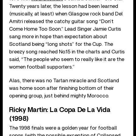
Twenty years later, the lesson had been learned
(musically, at least) when Glasgow rock band Del
Amitri released the catchy guitar song “Don’t
Come Home Too Soon.” Lead Singer Jamie Curtis
sang more in hope than expectation about
Scotland being “long shots” for the Cup. The
breezy song reached No.15 in the charts and Curtis
said, “The people who seem to really like it are the
women football supporters.”
Alas, there was no Tartan miracle and Scotland
was home soon after finishing bottom of their
opening group, just behind mighty Morocco.
Ricky Martin: La Copa De La Vida
(1998)
The 1998 finals were a golden year for football
songs (with the possible exception of Collapsed