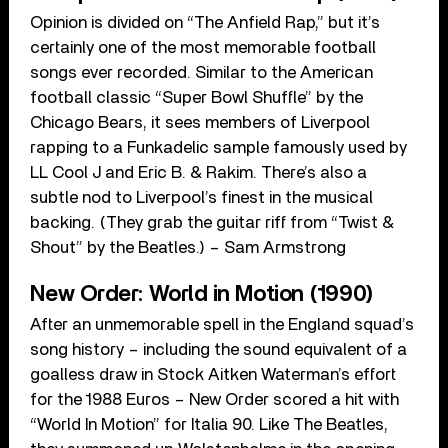
Opinion is divided on “The Anfield Rap,” but it’s
certainly one of the most memorable football
songs ever recorded. Similar to the American
football classic “Super Bowl Shuffle” by the
Chicago Bears, it sees members of Liverpool
rapping to a Funkadelic sample famously used by
LL Cool J and Eric B. & Rakim. There’s also a
subtle nod to Liverpool’s finest in the musical
backing. (They grab the guitar riff from “Twist &
Shout” by the Beatles.) – Sam Armstrong
New Order: World in Motion (1990)
After an unmemorable spell in the England squad’s
song history – including the sound equivalent of a
goalless draw in Stock Aitken Waterman’s effort
for the 1988 Euros – New Order scored a hit with
“World In Motion” for Italia 90. Like The Beatles,