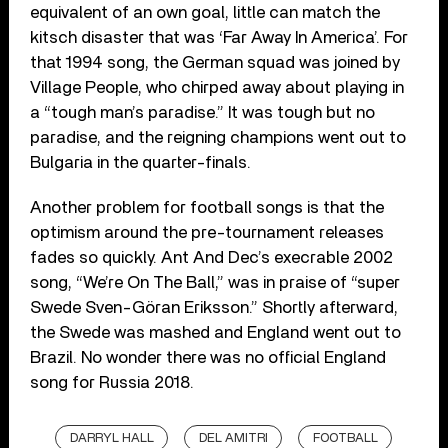
equivalent of an own goal, little can match the
kitsch disaster that was ‘Far Away In America’. For
that 1994 song, the German squad was joined by
Village People, who chirped away about playing in
a “tough man’s paradise.” It was tough but no
paradise, and the reigning champions went out to
Bulgaria in the quarter-finals.
Another problem for football songs is that the
optimism around the pre-tournament releases
fades so quickly. Ant And Dec’s execrable 2002
song, “We’re On The Ball,” was in praise of “super
Swede Sven-Göran Eriksson.” Shortly afterward,
the Swede was mashed and England went out to
Brazil. No wonder there was no official England
song for Russia 2018.
DARRYL HALL
DEL AMITRI
FOOTBALL