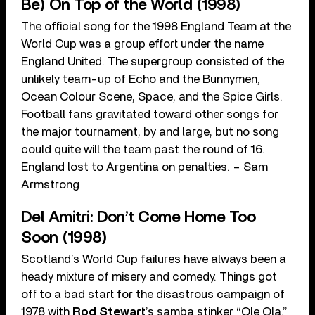
Be) On Top of the World (1998)
The official song for the 1998 England Team at the
World Cup was a group effort under the name
England United. The supergroup consisted of the
unlikely team-up of Echo and the Bunnymen,
Ocean Colour Scene, Space, and the Spice Girls.
Football fans gravitated toward other songs for
the major tournament, by and large, but no song
could quite will the team past the round of 16.
England lost to Argentina on penalties. – Sam
Armstrong
Del Amitri: Don’t Come Home Too
Soon (1998)
Scotland’s World Cup failures have always been a
heady mixture of misery and comedy. Things got
off to a bad start for the disastrous campaign of
1978 with
Rod Stewart
’s samba stinker “Ole Ola.”