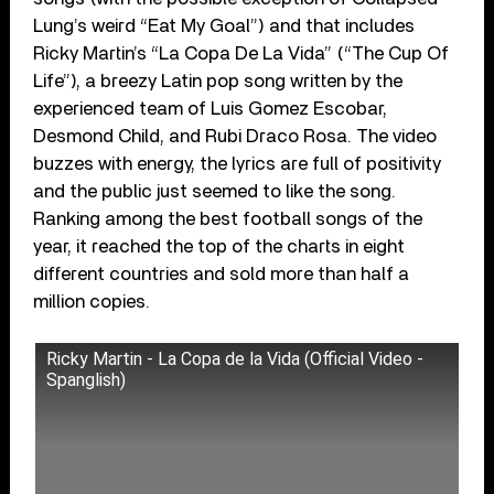
Lung’s weird “Eat My Goal”) and that includes
Ricky Martin’s “La Copa De La Vida” (“The Cup Of
Life”), a breezy Latin pop song written by the
experienced team of Luis Gomez Escobar,
Desmond Child, and Rubi Draco Rosa. The video
buzzes with energy, the lyrics are full of positivity
and the public just seemed to like the song.
Ranking among the best football songs of the
year, it reached the top of the charts in eight
different countries and sold more than half a
million copies.
Ricky Martin - La Copa de la Vida (Official Video -
Spanglish)