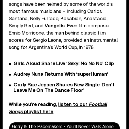
songs have been helmed by some of the world’s
most famous musicians – including Carlos
Santana, Nelly Furtado, Kasabian, Anastacia,
Simply Red, and
Vangelis
. Even film composer
Ennio Morricone, the man behind classic film
scores for Sergio Leone, provided an instrumental
song for Argentina’s World Cup, in 1978.
Girls Aloud Share Live ‘Sexy! No No No’ Clip
Audrey Nuna Returns With ‘superHuman’
Carly Rae Jepsen Shares New Single ‘Don’t
Leave Me On The Dance Floor’
While you’re reading,
listen to our
Football
Songs
playlist here
.
Gerry & The Pacemakers - You'll Never Walk Alone