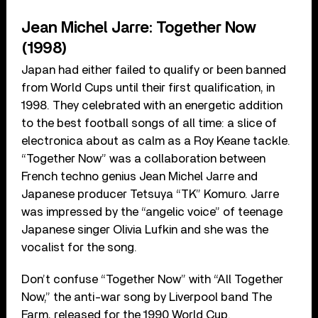
Jean Michel Jarre: Together Now
(1998)
Japan had either failed to qualify or been banned
from World Cups until their first qualification, in
1998. They celebrated with an energetic addition
to the best football songs of all time: a slice of
electronica about as calm as a Roy Keane tackle.
“Together Now” was a collaboration between
French techno genius Jean Michel Jarre and
Japanese producer Tetsuya “TK” Komuro. Jarre
was impressed by the “angelic voice” of teenage
Japanese singer Olivia Lufkin and she was the
vocalist for the song.
Don’t confuse “Together Now” with “All Together
Now,” the anti-war song by Liverpool band The
Farm, released for the 1990 World Cup.