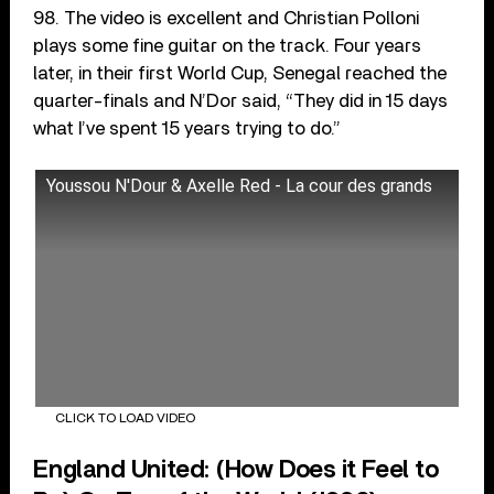
98. The video is excellent and Christian Polloni
plays some fine guitar on the track. Four years
later, in their first World Cup, Senegal reached the
quarter-finals and N’Dor said, “They did in 15 days
what I’ve spent 15 years trying to do.”
Youssou N'Dour & Axelle Red - La cour des grands
CLICK TO LOAD VIDEO
England United: (How Does it Feel to