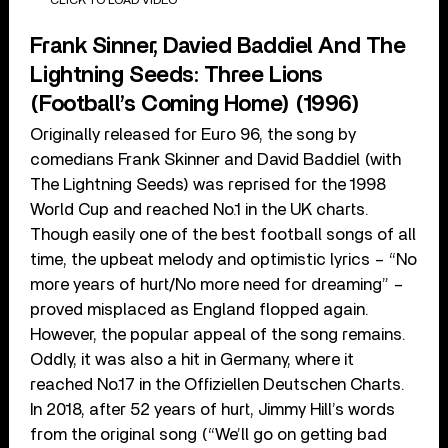
Frank Sinner, Davied Baddiel And The
Lightning Seeds: Three Lions
(Football’s Coming Home) (1996)
Originally released for Euro 96, the song by
comedians Frank Skinner and David Baddiel (with
The Lightning Seeds) was reprised for the 1998
World Cup and reached No.1 in the UK charts.
Though easily one of the best football songs of all
time, the upbeat melody and optimistic lyrics – “No
more years of hurt/No more need for dreaming” –
proved misplaced as England flopped again.
However, the popular appeal of the song remains.
Oddly, it was also a hit in Germany, where it
reached No.17 in the Offiziellen Deutschen Charts.
In 2018, after 52 years of hurt, Jimmy Hill’s words
from the original song (“We’ll go on getting bad