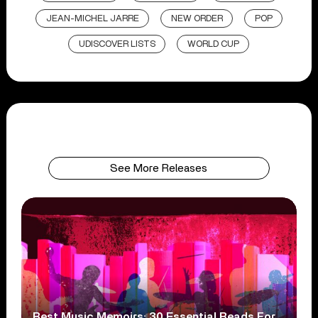
JEAN-MICHEL JARRE
NEW ORDER
POP
UDISCOVER LISTS
WORLD CUP
See More Releases
Best Music Memoirs: 30 Essential Reads For