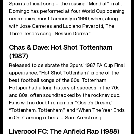
Spain’s official song – the rousing “Mundial.” In all,
Domingo has performed at four World Cup opening
ceremonies, most famously in 1990, when, along
with Jose Carreras and Luciano Pavarotti, The
Three Tenors sang “Nessun Dorma.”
Chas & Dave: Hot Shot Tottenham
(1987)
Released to celebrate the Spurs’ 1987 FA Cup Final
appearance, “Hot Shot Tottenham” is one of the
best football songs of the 80s. Tottenham
Hotspur had a long history of success in the 70s
and 80s, often soundtracked by the rockney duo.
Fans will no doubt remember “Ossie’s Dream,”
“Tottenham, Tottenham,” and “When The Year Ends
in One” among others. – Sam Armstrong
Liverpool FC: The Anfield Rap (1988)