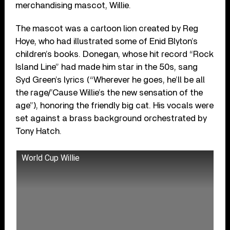
merchandising mascot, Willie.
The mascot was a cartoon lion created by Reg
Hoye, who had illustrated some of Enid Blyton’s
children’s books. Donegan, whose hit record “Rock
Island Line” had made him star in the 50s, sang
Syd Green’s lyrics (“Wherever he goes, he’ll be all
the rage/’Cause Willie’s the new sensation of the
age”), honoring the friendly big cat. His vocals were
set against a brass background orchestrated by
Tony Hatch.
World Cup Willie