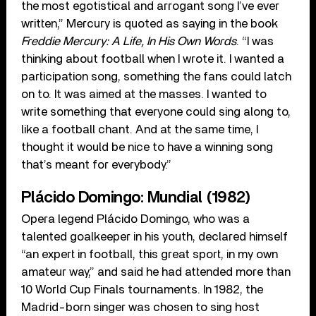
the most egotistical and arrogant song I’ve ever
written,” Mercury is quoted as saying in the book
Freddie Mercury: A Life, In His Own Words
. “I was
thinking about football when I wrote it. I wanted a
participation song, something the fans could latch
on to. It was aimed at the masses. I wanted to
write something that everyone could sing along to,
like a football chant. And at the same time, I
thought it would be nice to have a winning song
that’s meant for everybody.”
Plácido Domingo: Mundial (1982)
Opera legend Plácido Domingo, who was a
talented goalkeeper in his youth, declared himself
“an expert in football, this great sport, in my own
amateur way,” and said he had attended more than
10 World Cup Finals tournaments. In 1982, the
Madrid-born singer was chosen to sing host