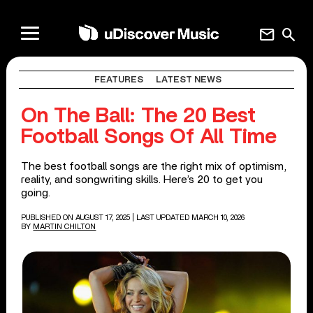
mail
search
FEATURES
LATEST NEWS
On The Ball: The 20 Best
Football Songs Of All Time
The best football songs are the right mix of optimism,
reality, and songwriting skills. Here’s 20 to get you
going.
PUBLISHED ON AUGUST 17, 2025
| LAST UPDATED MARCH 10, 2026
BY
MARTIN CHILTON