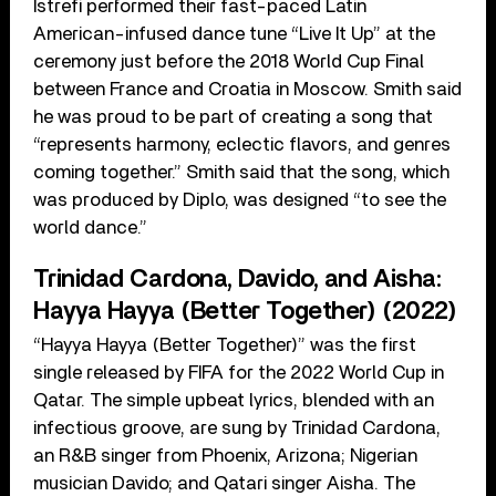
Istrefi performed their fast-paced Latin
American-infused dance tune “Live It Up” at the
ceremony just before the 2018 World Cup Final
between France and Croatia in Moscow. Smith said
he was proud to be part of creating a song that
“represents harmony, eclectic flavors, and genres
coming together.” Smith said that the song, which
was produced by Diplo, was designed “to see the
world dance.”
Trinidad Cardona, Davido, and Aisha:
Hayya Hayya (Better Together) (2022)
“Hayya Hayya (Better Together)” was the first
single released by FIFA for the 2022 World Cup in
Qatar. The simple upbeat lyrics, blended with an
infectious groove, are sung by Trinidad Cardona,
an R&B singer from Phoenix, Arizona; Nigerian
musician Davido; and Qatari singer Aisha. The