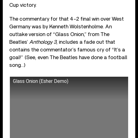
Cup victory.
The commentary for that 4-2 final win over West
Germany was by Kenneth Wolstenholme. An
outtake version of “Glass Onion,” from The
Beatles’
Anthology 3
, includes a fade out that
contains the commentator’s famous cry of “It’s a
goal!” (See, even The Beatles have done a football
song…)
Glass Onion (Esher Demo)