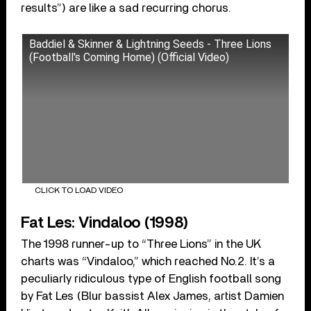
results”) are like a sad recurring chorus.
Baddiel & Skinner & Lightning Seeds - Three Lions
(Football's Coming Home) (Official Video)
CLICK TO LOAD VIDEO
Fat Les: Vindaloo (1998)
The 1998 runner-up to “Three Lions” in the UK
charts was “Vindaloo,” which reached No.2. It’s a
peculiarly ridiculous type of English football song
by Fat Les (Blur bassist Alex James, artist Damien