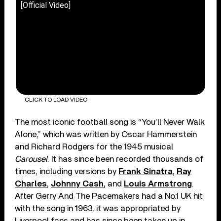
[Official Video]
CLICK TO LOAD VIDEO
The most iconic football song is “You’ll Never Walk
Alone,” which was written by Oscar Hammerstein
and Richard Rodgers for the 1945 musical
Carousel
. It has since been recorded thousands of
times, including versions by
Frank Sinatra
,
Ray
Charles
,
Johnny Cash
,
and
Louis Armstrong
.
After Gerry And The Pacemakers had a No.1 UK hit
with the song in 1963, it was appropriated by
Liverpool fans and has since been taken up in